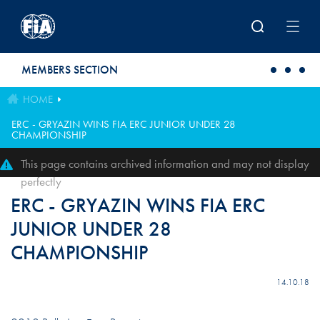
Skip to main content
MEMBERS SECTION
HOME
ERC - GRYAZIN WINS FIA ERC JUNIOR UNDER 28
CHAMPIONSHIP
This page contains archived information and may not display
perfectly
ERC - GRYAZIN WINS FIA ERC
JUNIOR UNDER 28
CHAMPIONSHIP
14.10.18