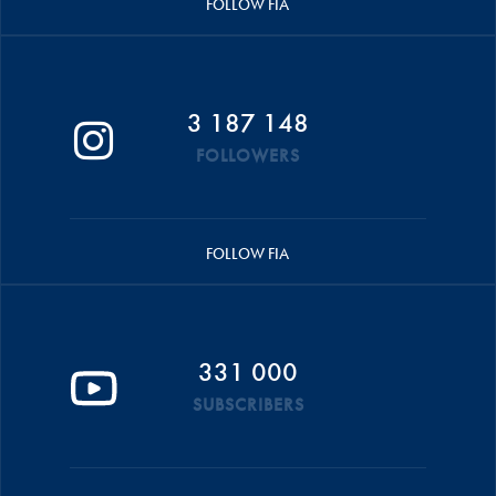
FOLLOW FIA
3 187 148
FOLLOWERS
FOLLOW FIA
331 000
SUBSCRIBERS