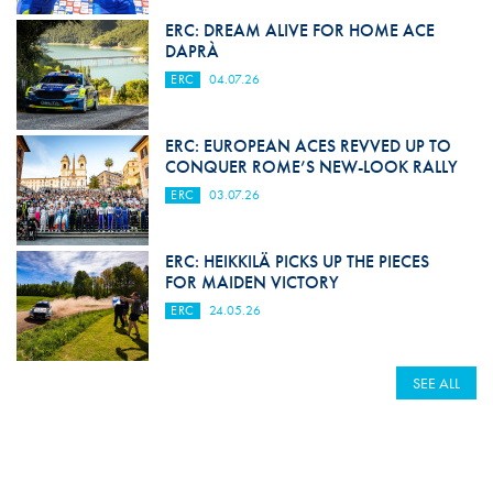
ERC: DREAM ALIVE FOR HOME ACE
DAPRÀ
ERC
04.07.26
ERC: EUROPEAN ACES REVVED UP TO
CONQUER ROME’S NEW-LOOK RALLY
ERC
03.07.26
ERC: HEIKKILÄ PICKS UP THE PIECES
FOR MAIDEN VICTORY
ERC
24.05.26
SEE ALL