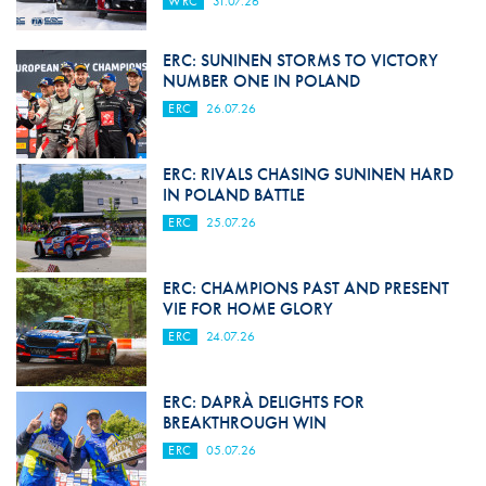
WRC
31.07.26
ERC: SUNINEN STORMS TO VICTORY
NUMBER ONE IN POLAND
ERC
26.07.26
ERC: RIVALS CHASING SUNINEN HARD
IN POLAND BATTLE
ERC
25.07.26
ERC: CHAMPIONS PAST AND PRESENT
VIE FOR HOME GLORY
ERC
24.07.26
ERC: DAPRÀ DELIGHTS FOR
BREAKTHROUGH WIN
ERC
05.07.26