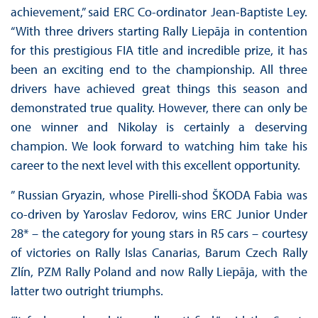
achievement,” said ERC Co-ordinator Jean-Baptiste Ley.
“With three drivers starting Rally Liepāja in contention
for this prestigious FIA title and incredible prize, it has
been an exciting end to the championship. All three
drivers have achieved great things this season and
demonstrated true quality. However, there can only be
one winner and Nikolay is certainly a deserving
champion. We look forward to watching him take his
career to the next level with this excellent opportunity.
” Russian Gryazin, whose Pirelli-shod ŠKODA Fabia was
co-driven by Yaroslav Fedorov, wins ERC Junior Under
28* – the category for young stars in R5 cars – courtesy
of victories on Rally Islas Canarias, Barum Czech Rally
Zlín, PZM Rally Poland and now Rally Liepāja, with the
latter two outright triumphs.