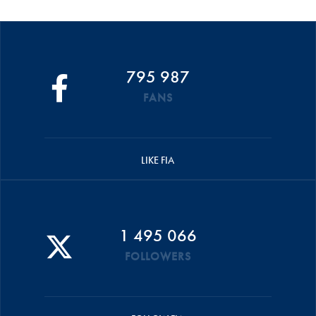
795 987
FANS
LIKE FIA
1 495 066
FOLLOWERS