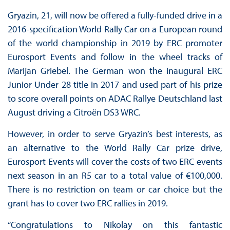
Gryazin, 21, will now be offered a fully-funded drive in a
2016-specification World Rally Car on a European round
of the world championship in 2019 by ERC promoter
Eurosport Events and follow in the wheel tracks of
Marijan Griebel. The German won the inaugural ERC
Junior Under 28 title in 2017 and used part of his prize
to score overall points on ADAC Rallye Deutschland last
August driving a Citroën DS3 WRC.
However, in order to serve Gryazin’s best interests, as
an alternative to the World Rally Car prize drive,
Eurosport Events will cover the costs of two ERC events
next season in an R5 car to a total value of €100,000.
There is no restriction on team or car choice but the
grant has to cover two ERC rallies in 2019.
“Congratulations to Nikolay on this fantastic