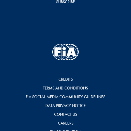
SUBSCRIBE
CREDITS
TERMS AND CONDITIONS
FIA SOCIAL MEDIA COMMUNITY GUIDELINES
DATA PRIVACY NOTICE
CONTACT US
CAREERS