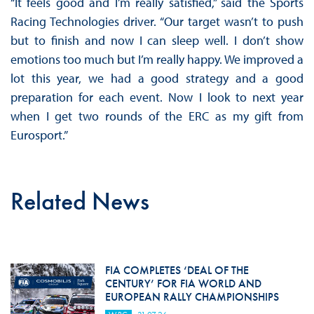
“It feels good and I’m really satisfied,” said the Sports
Racing Technologies driver. “Our target wasn’t to push
but to finish and now I can sleep well. I don’t show
emotions too much but I’m really happy. We improved a
lot this year, we had a good strategy and a good
preparation for each event. Now I look to next year
when I get two rounds of the ERC as my gift from
Eurosport.”
Related News
FIA COMPLETES ‘DEAL OF THE
CENTURY’ FOR FIA WORLD AND
EUROPEAN RALLY CHAMPIONSHIPS