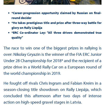
*Career-progression opportunity claimed by Russian on final-
round decider
*He takes prestigious title and prize after three-way battle for
glory on Rally Liepāja
*ERC Co-ordinator Ley: “All three drivers demonstrated true
quality”
The race to win one of the biggest prizes in rallying is
over: Nikolay Gryazin is the winner of the FIA ERC Junior
Under 28 Championship for 2018* and the recipient of a
prize drive in a World Rally Car on a European round of
the world championship in 2019.
He fought off rivals Chris Ingram and Fabian Kreim in a
season-closing title showdown on Rally Liepāja, which
concluded this afternoon after two days of intense
action on high-speed gravel stages in Latvia.