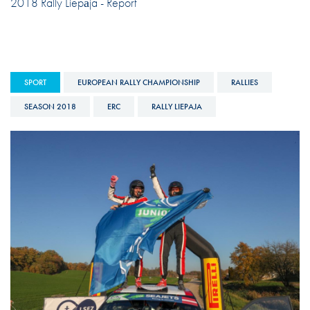
2018 Rally Liepāja - Report
SPORT
EUROPEAN RALLY CHAMPIONSHIP
RALLIES
SEASON 2018
ERC
RALLY LIEPAJA