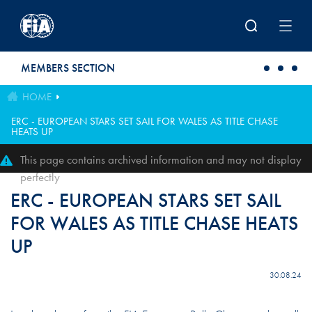
Skip to main content
MEMBERS SECTION
HOME
ERC - EUROPEAN STARS SET SAIL FOR WALES AS TITLE CHASE
HEATS UP
This page contains archived information and may not display
perfectly
ERC - EUROPEAN STARS SET SAIL
FOR WALES AS TITLE CHASE HEATS
UP
30.08.24