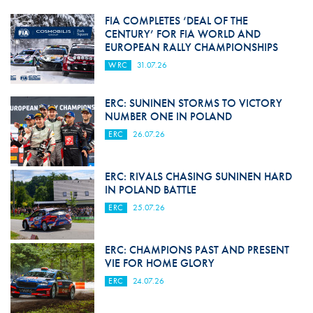
FIA COMPLETES ‘DEAL OF THE
CENTURY’ FOR FIA WORLD AND
EUROPEAN RALLY CHAMPIONSHIPS
WRC
31.07.26
ERC: SUNINEN STORMS TO VICTORY
NUMBER ONE IN POLAND
ERC
26.07.26
ERC: RIVALS CHASING SUNINEN HARD
IN POLAND BATTLE
ERC
25.07.26
ERC: CHAMPIONS PAST AND PRESENT
VIE FOR HOME GLORY
ERC
24.07.26