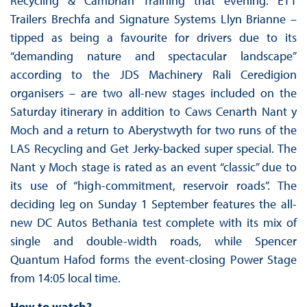
Recycling & Cambrian Training that evening. ETT
Trailers Brechfa and Signature Systems Llyn Brianne –
tipped as being a favourite for drivers due to its
“demanding nature and spectacular landscape”
according to the JDS Machinery Rali Ceredigion
organisers – are two all-new stages included on the
Saturday itinerary in addition to Caws Cenarth Nant y
Moch and a return to Aberystwyth for two runs of the
LAS Recycling and Get Jerky-backed super special. The
Nant y Moch stage is rated as an event “classic” due to
its use of “high-commitment, reservoir roads”. The
deciding leg on Sunday 1 September features the all-
new DC Autos Bethania test complete with its mix of
single and double-width roads, while Spencer
Quantum Hafod forms the event-closing Power Stage
from 14:05 local time.
How to watch?