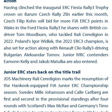
action
Having clinched the inaugural ERC Fiesta Rally3 Trophy
crown on Barum Czech Rally Zlín earlier this month,
Czech Filip Kohn will bid for more FIA ERC3 points in
Wales in the Ford Fiesta Rally3 he shares with British co-
driver Tom Woodburn, who tackled Rali Ceredigion in
2022. Poland’s Igor Widłak, the 2022 ERC3 champion, is
also set for action along with Renault Clio Rally3-driving
Bulgarian Aleksandar Tomov. Junior WRC contenders
Eamonn Kelly and Jakub Matulka are also entered.
Junior ERC stars back on the title trail
JDS Machinery Rali Ceredigion marks the resumption of
the Hankook-equipped FIA Junior ERC Championship
season. Swedes Mille Johansson and Calle Carlberg are
first and second in the provisional standings after four
rounds with Scotland’s Max McRae and Germany’s Timo