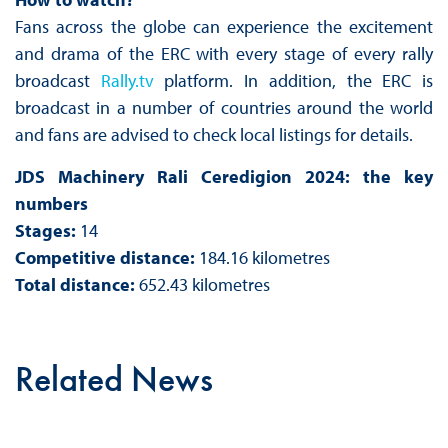
Fans across the globe can experience the excitement
and drama of the ERC with every stage of every rally
broadcast
Rally.tv
platform. In addition, the ERC is
broadcast in a number of countries around the world
and fans are advised to check local listings for details.
JDS Machinery Rali Ceredigion 2024: the key
numbers
Stages:
14
Competitive distance:
184.16 kilometres
Total distance:
652.43 kilometres
Related News