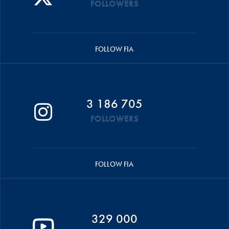
FOLLOWERS
FOLLOW FIA
3 186 705
FOLLOWERS
FOLLOW FIA
329 000