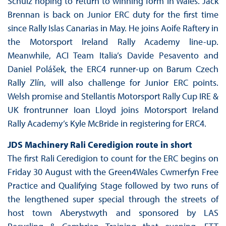
Schulz hoping to return to winning form in Wales. Jack
Brennan is back on Junior ERC duty for the first time
since Rally Islas Canarias in May. He joins Aoife Raftery in
the Motorsport Ireland Rally Academy line-up.
Meanwhile, ACI Team Italia’s Davide Pesavento and
Daniel Polášek, the ERC4 runner-up on Barum Czech
Rally Zlín, will also challenge for Junior ERC points.
Welsh promise and Stellantis Motorsport Rally Cup IRE &
UK frontrunner Ioan Lloyd joins Motorsport Ireland
Rally Academy’s Kyle McBride in registering for ERC4.
JDS Machinery Rali Ceredigion
route in short
The first Rali Ceredigion to count for the ERC begins on
Friday 30 August with the Green4Wales Cwmerfyn Free
Practice and Qualifying Stage followed by two runs of
the lengthened super special through the streets of
host town Aberystwyth and sponsored by LAS