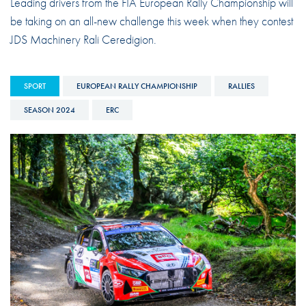
Leading drivers from the FIA European Rally Championship will
be taking on an all-new challenge this week when they contest
JDS Machinery Rali Ceredigion.
SPORT
EUROPEAN RALLY CHAMPIONSHIP
RALLIES
SEASON 2024
ERC