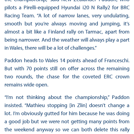
pilots a Pirelli-equipped Hyundai i20 N Rally2 for BRC
Racing Team. “A lot of narrow lanes, very undulating,
smooth but you’re always moving and jumping, it’s
almost a bit like a Finland rally on Tarmac, apart from
being narrower. And the weather will always play a part
in Wales, there will be a lot of challenges.”
Paddon heads to Wales 14 points ahead of Franceschi.
But with 70 points still on offer across the remaining
two rounds, the chase for the coveted ERC crown
remains wide open.
“I’m not thinking about the championship,” Paddon
insisted. “Mathieu stopping [in Zlin] doesn’t change a
lot. I’m obviously gutted for him because he was doing
a good job but we were not getting many points from
the weekend anyway so we can both delete this rally