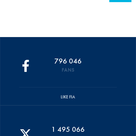
796 046
FANS
LIKE FIA
1 495 066