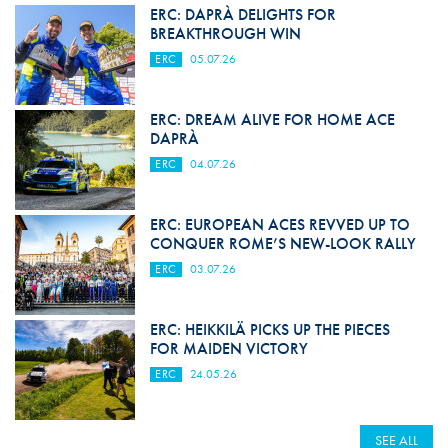
ERC: DAPRÀ DELIGHTS FOR
BREAKTHROUGH WIN
ERC
05.07.26
ERC: DREAM ALIVE FOR HOME ACE
DAPRÀ
ERC
04.07.26
ERC: EUROPEAN ACES REVVED UP TO
CONQUER ROME’S NEW-LOOK RALLY
ERC
03.07.26
ERC: HEIKKILÄ PICKS UP THE PIECES
FOR MAIDEN VICTORY
ERC
24.05.26
SEE ALL