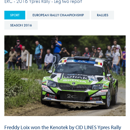
ERC - 2016 Ypres Rally - Leg two report
SPORT
EUROPEAN RALLY CHAMPIONSHIP
RALLIES
SEASON 2016
Freddy Loix won the Kenotek by CID LINES Ypres Rally