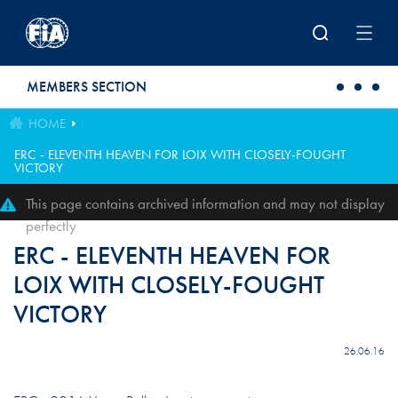
Skip to main content
MEMBERS SECTION
HOME
ERC - ELEVENTH HEAVEN FOR LOIX WITH CLOSELY-FOUGHT
VICTORY
This page contains archived information and may not display
perfectly
ERC - ELEVENTH HEAVEN FOR
LOIX WITH CLOSELY-FOUGHT
VICTORY
26.06.16