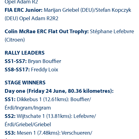
Opel Adam R2
FIA ERC Junior:
Marijan Griebel (DEU)/Stefan Kopczyk
(DEU) Opel Adam R2R2
Colin McRae ERC Flat Out Trophy:
Stéphane Lefebvre
(Citroen)
RALLY LEADERS
SS1-SS7:
Bryan Bouffier
SS8-SS17:
Freddy Loix
STAGE WINNERS
Day one (Friday 24 June, 80.36 kilometres):
SS1:
Dikkebus 1 (12.61kms): Bouffier/
Érdi/Ingram/Ingram
SS2:
Wijtschate 1 (13.81kms): Lefebvre/
Érdi/Griebel/Griebel
SS3:
Mesen 1 (7.48kms): Verschueren/