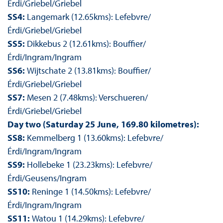
Érdi/Griebel/Griebel
SS4:
Langemark (12.65kms): Lefebvre/
Érdi/Griebel/Griebel
SS5:
Dikkebus 2 (12.61kms): Bouffier/
Érdi/Ingram/Ingram
SS6:
Wijtschate 2 (13.81kms): Bouffier/
Érdi/Griebel/Griebel
SS7:
Mesen 2 (7.48kms): Verschueren/
Érdi/Griebel/Griebel
Day two (Saturday 25 June, 169.80 kilometres):
SS8:
Kemmelberg 1 (13.60kms): Lefebvre/
Érdi/Ingram/Ingram
SS9:
Hollebeke 1 (23.23kms): Lefebvre/
Érdi/Geusens/Ingram
SS10:
Reninge 1 (14.50kms): Lefebvre/
Érdi/Ingram/Ingram
SS11:
Watou 1 (14.29kms): Lefebvre/