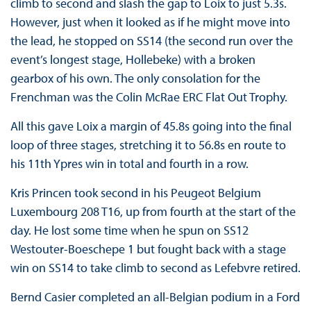
climb to second and slash the gap to Loix to just 5.3s.
However, just when it looked as if he might move into
the lead, he stopped on SS14 (the second run over the
event’s longest stage, Hollebeke) with a broken
gearbox of his own. The only consolation for the
Frenchman was the Colin McRae ERC Flat Out Trophy.
All this gave Loix a margin of 45.8s going into the final
loop of three stages, stretching it to 56.8s en route to
his 11th Ypres win in total and fourth in a row.
Kris Princen took second in his Peugeot Belgium
Luxembourg 208 T16, up from fourth at the start of the
day. He lost some time when he spun on SS12
Westouter-Boeschepe 1 but fought back with a stage
win on SS14 to take climb to second as Lefebvre retired.
Bernd Casier completed an all-Belgian podium in a Ford