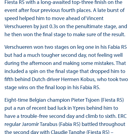
Fiesta R5 with a long-awaited top-three finish on the
event after four previous fourth places. A late burst of
speed helped him to move ahead of Vincent
Verschueren by just 0.3s on the penultimate stage, and
he then won the final stage to make sure of the result.
Verschueren won two stages on leg one in his Fabia R5
but had a much tougher second day, not feeling well
during the afternoon and making some mistakes. That
included a spin on the final stage that dropped him to
fifth behind Dutch driver Hermen Kobus, who took two
stage wins on the final loop in his Fabia R5.
Eight-time Belgian champion Pieter Tsjoen (Fiesta R5)
put a run of recent bad luck in Ypres behind him to
have a trouble-free second day and climb to sixth. ERC
regular Jaromír Tarabus (Fabia R5) battled throughout
the second day with Claudie Tanghe (Fiesta R5) –