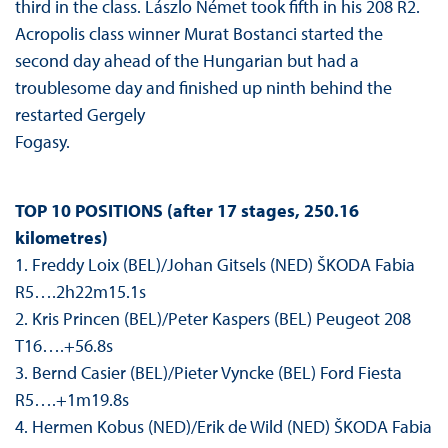
third in the class. Lászlo Német took fifth in his 208 R2.
Acropolis class winner Murat Bostanci started the
second day ahead of the Hungarian but had a
troublesome day and finished up ninth behind the
restarted Gergely
Fogasy.
TOP 10 POSITIONS (after 17 stages, 250.16
kilometres)
1. Freddy Loix (BEL)/Johan Gitsels (NED) ŠKODA Fabia
R5….2h22m15.1s
2. Kris Princen (BEL)/Peter Kaspers (BEL) Peugeot 208
T16….+56.8s
3. Bernd Casier (BEL)/Pieter Vyncke (BEL) Ford Fiesta
R5….+1m19.8s
4. Hermen Kobus (NED)/Erik de Wild (NED) ŠKODA Fabia