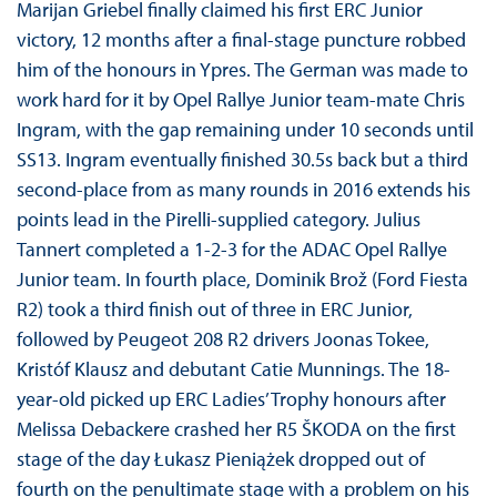
Marijan Griebel finally claimed his first ERC Junior
victory, 12 months after a final-stage puncture robbed
him of the honours in Ypres. The German was made to
work hard for it by Opel Rallye Junior team-mate Chris
Ingram, with the gap remaining under 10 seconds until
SS13. Ingram eventually finished 30.5s back but a third
second-place from as many rounds in 2016 extends his
points lead in the Pirelli-supplied category. Julius
Tannert completed a 1-2-3 for the ADAC Opel Rallye
Junior team. In fourth place, Dominik Brož (Ford Fiesta
R2) took a third finish out of three in ERC Junior,
followed by Peugeot 208 R2 drivers Joonas Tokee,
Kristóf Klausz and debutant Catie Munnings. The 18-
year-old picked up ERC Ladies’ Trophy honours after
Melissa Debackere crashed her R5 ŠKODA on the first
stage of the day Łukasz Pieniążek dropped out of
fourth on the penultimate stage with a problem on his