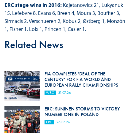
ERC stage wins in 2016:
Kajetanowicz 21, Lukyanuk
15, Lefebvre 8, Evans 6, Breen 4, Moura 3, Bouffier 3,
Sirmacis 2, Verschueren 2, Kobus 2, Østberg 1, Monzón
1, Fisher 1, Loix 1, Princen 1, Casier 1.
Related News
FIA COMPLETES ‘DEAL OF THE
CENTURY’ FOR FIA WORLD AND
EUROPEAN RALLY CHAMPIONSHIPS
WRC
31.07.26
ERC: SUNINEN STORMS TO VICTORY
NUMBER ONE IN POLAND
ERC
26.07.26