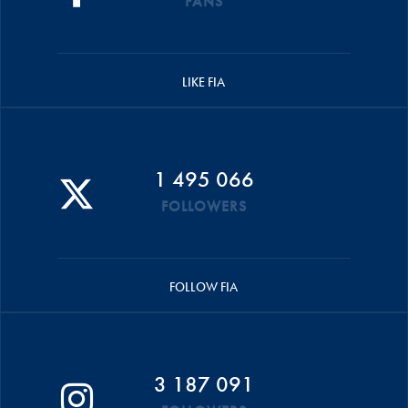
FANS
LIKE FIA
1 495 066
FOLLOWERS
FOLLOW FIA
3 187 091