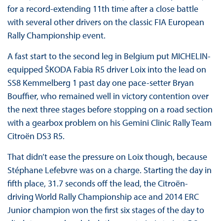
for a record-extending 11th time after a close battle
with several other drivers on the classic FIA European
Rally Championship event.
A fast start to the second leg in Belgium put MICHELIN-
equipped ŠKODA Fabia R5 driver Loix into the lead on
SS8 Kemmelberg 1 past day one pace-setter Bryan
Bouffier, who remained well in victory contention over
the next three stages before stopping on a road section
with a gearbox problem on his Gemini Clinic Rally Team
Citroën DS3 R5.
That didn’t ease the pressure on Loix though, because
Stéphane Lefebvre was on a charge. Starting the day in
fifth place, 31.7 seconds off the lead, the Citroën-
driving World Rally Championship ace and 2014 ERC
Junior champion won the first six stages of the day to