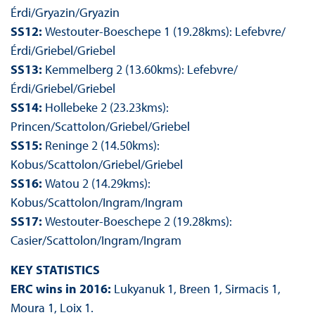
Érdi/Gryazin/Gryazin
SS12:
Westouter-Boeschepe 1 (19.28kms): Lefebvre/
Érdi/Griebel/Griebel
SS13:
Kemmelberg 2 (13.60kms): Lefebvre/
Érdi/Griebel/Griebel
SS14:
Hollebeke 2 (23.23kms):
Princen/Scattolon/Griebel/Griebel
SS15:
Reninge 2 (14.50kms):
Kobus/Scattolon/Griebel/Griebel
SS16:
Watou 2 (14.29kms):
Kobus/Scattolon/Ingram/Ingram
SS17:
Westouter-Boeschepe 2 (19.28kms):
Casier/Scattolon/Ingram/Ingram
KEY STATISTICS
ERC wins in 2016:
Lukyanuk 1, Breen 1, Sirmacis 1,
Moura 1, Loix 1.