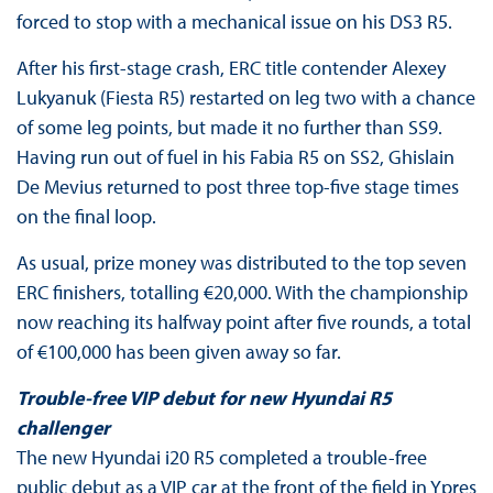
forced to stop with a mechanical issue on his DS3 R5.
After his first-stage crash, ERC title contender Alexey
Lukyanuk (Fiesta R5) restarted on leg two with a chance
of some leg points, but made it no further than SS9.
Having run out of fuel in his Fabia R5 on SS2, Ghislain
De Mevius returned to post three top-five stage times
on the final loop.
As usual, prize money was distributed to the top seven
ERC finishers, totalling €20,000. With the championship
now reaching its halfway point after five rounds, a total
of €100,000 has been given away so far.
Trouble-free VIP debut for new Hyundai R5
challenger
The new Hyundai i20 R5 completed a trouble-free
public debut as a VIP car at the front of the field in Ypres