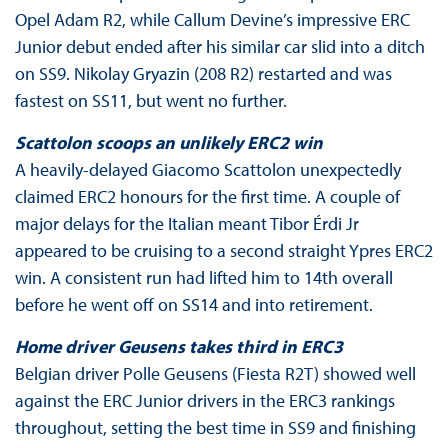
Opel Adam R2, while Callum Devine’s impressive ERC
Junior debut ended after his similar car slid into a ditch
on SS9. Nikolay Gryazin (208 R2) restarted and was
fastest on SS11, but went no further.
Scattolon scoops an unlikely ERC2 win
A heavily-delayed Giacomo Scattolon unexpectedly
claimed ERC2 honours for the first time. A couple of
major delays for the Italian meant Tibor Érdi Jr
appeared to be cruising to a second straight Ypres ERC2
win. A consistent run had lifted him to 14th overall
before he went off on SS14 and into retirement.
Home driver Geusens takes third in ERC3
Belgian driver Polle Geusens (Fiesta R2T) showed well
against the ERC Junior drivers in the ERC3 rankings
throughout, setting the best time in SS9 and finishing