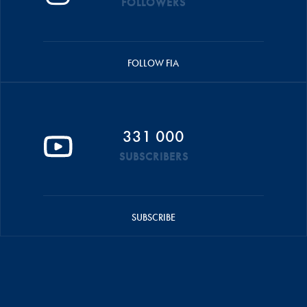
FOLLOWERS
FOLLOW FIA
331 000
SUBSCRIBERS
SUBSCRIBE