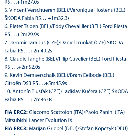
R5….+1m27.0s
5. Vincent Verschueren (BEL)/Veronique Hostens (BEL)
ŠKODA Fabia R5….+1m32.3s
6. Pieter Tsjoen (BEL)/Eddy Chevaillier (BEL) Ford Fiesta
R5….+2m29.9s
7. Jaromír Tarabus (CZE)/Daniel Trunkát (CZE) ŠKODA
Fabia R5….+2m49.2s
8. Claudie Tanghe (BEL)/Filip Cuvelier (BEL) Ford Fiesta
R5 ….+2m52.0s
9. Kevin Demaerschalk (BEL)/Bram Eelbode (BEL)
Citroën DS3 R5….+5m45.9s
10. Antonín Tlusťák (CZE)/Ladislav Kučera (CZE) ŠKODA
Fabia R5….+7m46.0s
FIA ERC2:
Giacomo Scattolon (ITA)/Paolo Zanini (ITA)
Mitsubishi Lancer Evolution IX
FIA ERC3:
Marijan Griebel (DEU)/Stefan Kopczyk (DEU)