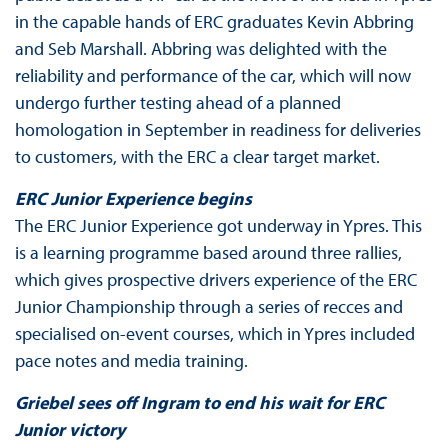
in the capable hands of ERC graduates Kevin Abbring
and Seb Marshall. Abbring was delighted with the
reliability and performance of the car, which will now
undergo further testing ahead of a planned
homologation in September in readiness for deliveries
to customers, with the ERC a clear target market.
ERC Junior Experience begins
The ERC Junior Experience got underway in Ypres. This
is a learning programme based around three rallies,
which gives prospective drivers experience of the ERC
Junior Championship through a series of recces and
specialised on-event courses, which in Ypres included
pace notes and media training.
Griebel sees off Ingram to end his wait for ERC
Junior victory