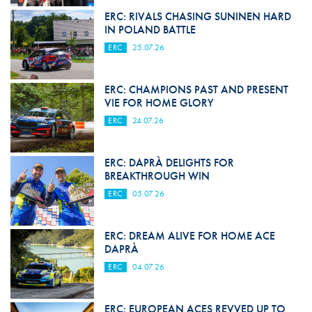
ERC: RIVALS CHASING SUNINEN HARD
IN POLAND BATTLE
ERC
25.07.26
ERC: CHAMPIONS PAST AND PRESENT
VIE FOR HOME GLORY
ERC
24.07.26
ERC: DAPRÀ DELIGHTS FOR
BREAKTHROUGH WIN
ERC
05.07.26
ERC: DREAM ALIVE FOR HOME ACE
DAPRÀ
ERC
04.07.26
ERC: EUROPEAN ACES REVVED UP TO