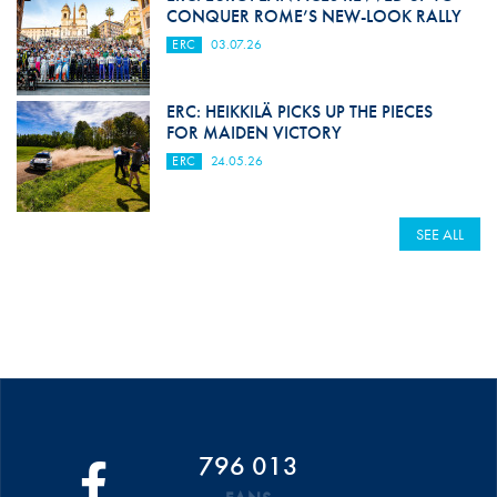
CONQUER ROME’S NEW-LOOK RALLY
ERC
03.07.26
ERC: HEIKKILÄ PICKS UP THE PIECES
FOR MAIDEN VICTORY
ERC
24.05.26
SEE ALL
796 013