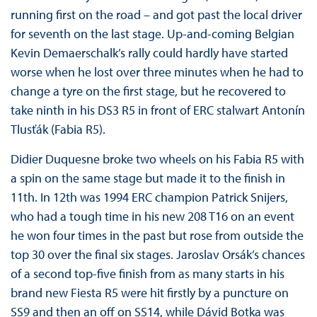
running first on the road – and got past the local driver
for seventh on the last stage. Up-and-coming Belgian
Kevin Demaerschalk’s rally could hardly have started
worse when he lost over three minutes when he had to
change a tyre on the first stage, but he recovered to
take ninth in his DS3 R5 in front of ERC stalwart Antonín
Tlusťák (Fabia R5).
Didier Duquesne broke two wheels on his Fabia R5 with
a spin on the same stage but made it to the finish in
11th. In 12th was 1994 ERC champion Patrick Snijers,
who had a tough time in his new 208 T16 on an event
he won four times in the past but rose from outside the
top 30 over the final six stages. Jaroslav Orsák’s chances
of a second top-five finish from as many starts in his
brand new Fiesta R5 were hit firstly by a puncture on
SS9 and then an off on SS14, while Dávid Botka was