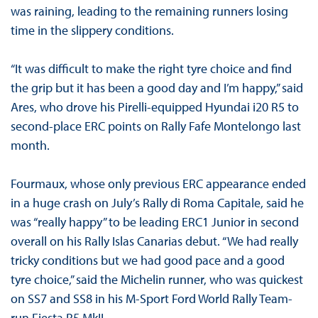
was raining, leading to the remaining runners losing
time in the slippery conditions.
“It was difficult to make the right tyre choice and find
the grip but it has been a good day and I’m happy,” said
Ares, who drove his Pirelli-equipped Hyundai i20 R5 to
second-place ERC points on Rally Fafe Montelongo last
month.
Fourmaux, whose only previous ERC appearance ended
in a huge crash on July’s Rally di Roma Capitale, said he
was “really happy” to be leading ERC1 Junior in second
overall on his Rally Islas Canarias debut. “We had really
tricky conditions but we had good pace and a good
tyre choice,” said the Michelin runner, who was quickest
on SS7 and SS8 in his M-Sport Ford World Rally Team-
run Fiesta R5 MkII.