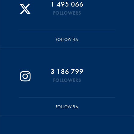
1 495 066
FOLLOWERS
FOLLOW FIA
3 186 799
FOLLOWERS
FOLLOW FIA