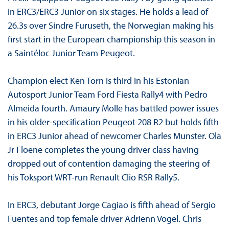
in ERC3/ERC3 Junior on six stages. He holds a lead of
26.3s over Sindre Furuseth, the Norwegian making his
first start in the European championship this season in
a Saintéloc Junior Team Peugeot.
Champion elect Ken Torn is third in his Estonian
Autosport Junior Team Ford Fiesta Rally4 with Pedro
Almeida fourth. Amaury Molle has battled power issues
in his older-specification Peugeot 208 R2 but holds fifth
in ERC3 Junior ahead of newcomer Charles Munster. Ola
Jr Floene completes the young driver class having
dropped out of contention damaging the steering of
his Toksport WRT-run Renault Clio RSR Rally5.
In ERC3, debutant Jorge Cagiao is fifth ahead of Sergio
Fuentes and top female driver Adrienn Vogel. Chris