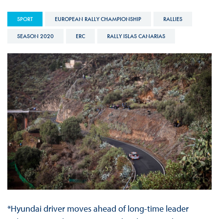
SPORT
EUROPEAN RALLY CHAMPIONSHIP
RALLIES
SEASON 2020
ERC
RALLY ISLAS CANARIAS
*Hyundai driver moves ahead of long-time leader