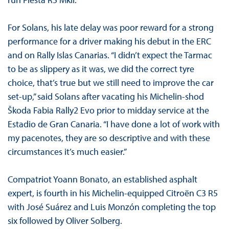
For Solans, his late delay was poor reward for a strong
performance for a driver making his debut in the ERC
and on Rally Islas Canarias. “I didn’t expect the Tarmac
to be as slippery as it was, we did the correct tyre
choice, that’s true but we still need to improve the car
set-up,” said Solans after vacating his Michelin-shod
Škoda Fabia Rally2 Evo prior to midday service at the
Estadio de Gran Canaria. “I have done a lot of work with
my pacenotes, they are so descriptive and with these
circumstances it’s much easier.”
Compatriot Yoann Bonato, an established asphalt
expert, is fourth in his Michelin-equipped Citroën C3 R5
with José Suárez and Luis Monzón completing the top
six followed by Oliver Solberg.