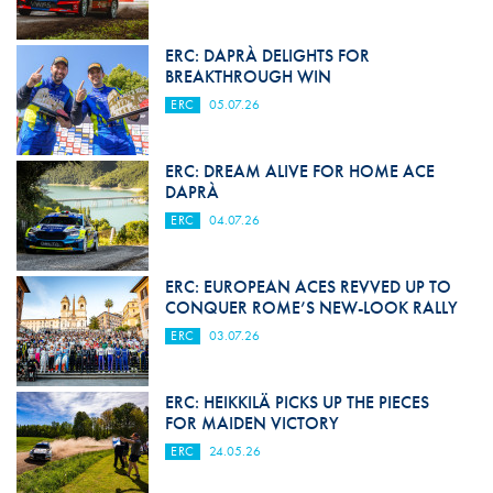
ERC: DAPRÀ DELIGHTS FOR
BREAKTHROUGH WIN
ERC
05.07.26
ERC: DREAM ALIVE FOR HOME ACE
DAPRÀ
ERC
04.07.26
ERC: EUROPEAN ACES REVVED UP TO
CONQUER ROME’S NEW-LOOK RALLY
ERC
03.07.26
ERC: HEIKKILÄ PICKS UP THE PIECES
FOR MAIDEN VICTORY
ERC
24.05.26