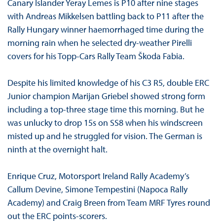
Canary Islander Yeray Lemes is P10 after nine stages
with Andreas Mikkelsen battling back to P11 after the
Rally Hungary winner haemorrhaged time during the
morning rain when he selected dry-weather Pirelli
covers for his Topp-Cars Rally Team Škoda Fabia.
Despite his limited knowledge of his C3 R5, double ERC
Junior champion Marijan Griebel showed strong form
including a top-three stage time this morning. But he
was unlucky to drop 15s on SS8 when his windscreen
misted up and he struggled for vision. The German is
ninth at the overnight halt.
Enrique Cruz, Motorsport Ireland Rally Academy’s
Callum Devine, Simone Tempestini (Napoca Rally
Academy) and Craig Breen from Team MRF Tyres round
out the ERC points-scorers.