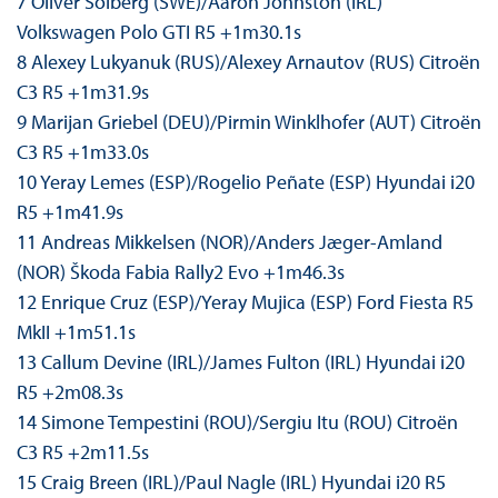
7 Oliver Solberg (SWE)/Aaron Johnston (IRL)
Volkswagen Polo GTI R5 +1m30.1s
8 Alexey Lukyanuk (RUS)/Alexey Arnautov (RUS) Citroën
C3 R5 +1m31.9s
9 Marijan Griebel (DEU)/Pirmin Winklhofer (AUT) Citroën
C3 R5 +1m33.0s
10 Yeray Lemes (ESP)/Rogelio Peñate (ESP) Hyundai i20
R5 +1m41.9s
11 Andreas Mikkelsen (NOR)/Anders Jæger-Amland
(NOR) Škoda Fabia Rally2 Evo +1m46.3s
12 Enrique Cruz (ESP)/Yeray Mujica (ESP) Ford Fiesta R5
MkII +1m51.1s
13 Callum Devine (IRL)/James Fulton (IRL) Hyundai i20
R5 +2m08.3s
14 Simone Tempestini (ROU)/Sergiu Itu (ROU) Citroën
C3 R5 +2m11.5s
15 Craig Breen (IRL)/Paul Nagle (IRL) Hyundai i20 R5