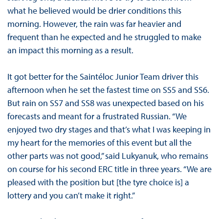
what he believed would be drier conditions this
morning. However, the rain was far heavier and
frequent than he expected and he struggled to make
an impact this morning as a result.
It got better for the Saintéloc Junior Team driver this
afternoon when he set the fastest time on SS5 and SS6.
But rain on SS7 and SS8 was unexpected based on his
forecasts and meant for a frustrated Russian. “We
enjoyed two dry stages and that’s what I was keeping in
my heart for the memories of this event but all the
other parts was not good,” said Lukyanuk, who remains
on course for his second ERC title in three years. “We are
pleased with the position but [the tyre choice is] a
lottery and you can’t make it right.”