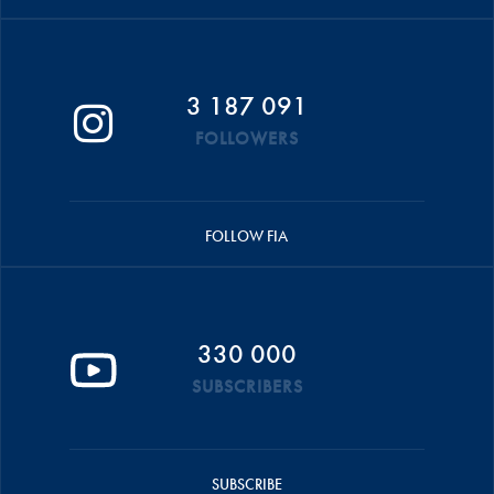
3 187 091
FOLLOWERS
FOLLOW FIA
330 000
SUBSCRIBERS
SUBSCRIBE