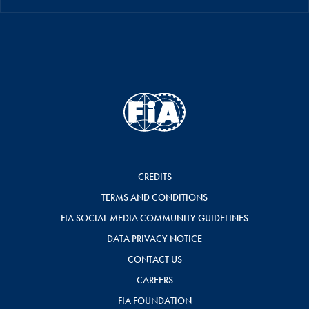
CREDITS
TERMS AND CONDITIONS
FIA SOCIAL MEDIA COMMUNITY GUIDELINES
DATA PRIVACY NOTICE
CONTACT US
CAREERS
FIA FOUNDATION