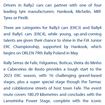
Drivers in Rally2 cars can partner with one of four
leading tyre manufacturers: Hankook, Michelin, MRF
Tyres or Pirelli.
There are categories for Rally3 cars (ERC3) and Rally4
and Rally5 cars (ERC4), while young, up-and-coming
talents are given their chance to shine in the FIA Junior
ERC Championship, supported by Hankook, which
begins on ORLEN 79th Rally Poland in May.
Rally Serras de Fafe, Felgueiras, Boticas, Vieira do Minho
e Cabeceiras de Basto provides a tough start to the
2023 ERC season, with 16 challenging gravel-based
stages, plus a super special stage though the Tarmac
and cobblestone streets of host town Fafe. The event
route covers 180.29 kilometres and concludes with the
Lameirinha Power Stage, complete with the iconic