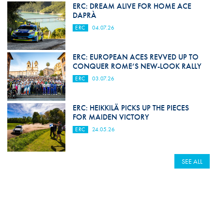
ERC: DREAM ALIVE FOR HOME ACE
DAPRÀ
ERC
04.07.26
ERC: EUROPEAN ACES REVVED UP TO
CONQUER ROME’S NEW-LOOK RALLY
ERC
03.07.26
ERC: HEIKKILÄ PICKS UP THE PIECES
FOR MAIDEN VICTORY
ERC
24.05.26
SEE ALL