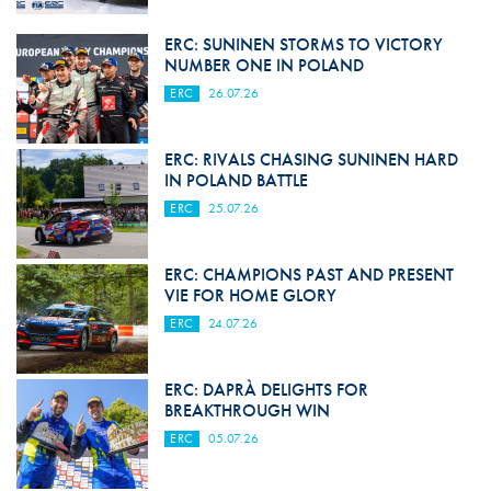
ERC: SUNINEN STORMS TO VICTORY
NUMBER ONE IN POLAND
ERC
26.07.26
ERC: RIVALS CHASING SUNINEN HARD
IN POLAND BATTLE
ERC
25.07.26
ERC: CHAMPIONS PAST AND PRESENT
VIE FOR HOME GLORY
ERC
24.07.26
ERC: DAPRÀ DELIGHTS FOR
BREAKTHROUGH WIN
ERC
05.07.26