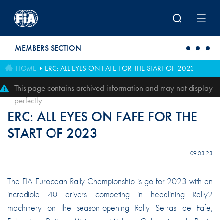
Skip to main content
MEMBERS SECTION
HOME
ERC: ALL EYES ON FAFE FOR THE START OF 2023
This page contains archived information and may not display
perfectly
ERC: ALL EYES ON FAFE FOR THE
START OF 2023
09.03.23
The FIA European Rally Championship is go for 2023 with an
incredible 40 drivers competing in headlining Rally2
machinery on the season-opening Rally Serras de Fafe,