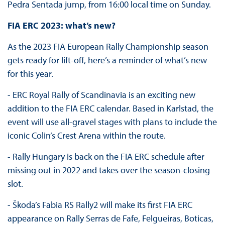
Pedra Sentada jump, from 16:00 local time on Sunday.
FIA ERC 2023: what’s new?
As the 2023 FIA European Rally Championship season
gets ready for lift-off, here’s a reminder of what’s new
for this year.
- ERC Royal Rally of Scandinavia is an exciting new
addition to the FIA ERC calendar. Based in Karlstad, the
event will use all-gravel stages with plans to include the
iconic Colin’s Crest Arena within the route.
- Rally Hungary is back on the FIA ERC schedule after
missing out in 2022 and takes over the season-closing
slot.
- Škoda’s Fabia RS Rally2 will make its first FIA ERC
appearance on Rally Serras de Fafe, Felgueiras, Boticas,