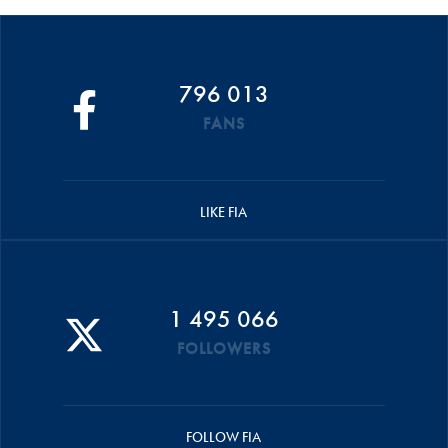
796 013
FANS
LIKE FIA
1 495 066
FOLLOWERS
FOLLOW FIA