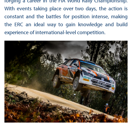
forging a career in the FIA World Rally Championship.
With events taking place over two days, the action is
constant and the battles for position intense, making
the ERC an ideal way to gain knowledge and build
experience of international-level competition.