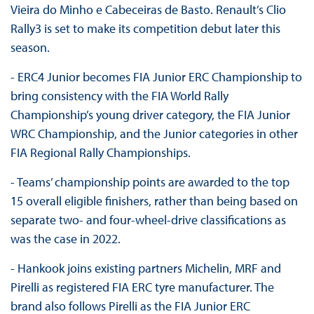
Vieira do Minho e Cabeceiras de Basto. Renault’s Clio
Rally3 is set to make its competition debut later this
season.
- ERC4 Junior becomes FIA Junior ERC Championship to
bring consistency with the FIA World Rally
Championship’s young driver category, the FIA Junior
WRC Championship, and the Junior categories in other
FIA Regional Rally Championships.
- Teams’ championship points are awarded to the top
15 overall eligible finishers, rather than being based on
separate two- and four-wheel-drive classifications as
was the case in 2022.
- Hankook joins existing partners Michelin, MRF and
Pirelli as registered FIA ERC tyre manufacturer. The
brand also follows Pirelli as the FIA Junior ERC