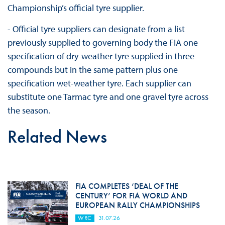
Championship’s official tyre supplier.
- Official tyre suppliers can designate from a list
previously supplied to governing body the FIA one
specification of dry-weather tyre supplied in three
compounds but in the same pattern plus one
specification wet-weather tyre. Each supplier can
substitute one Tarmac tyre and one gravel tyre across
the season.
Related News
FIA COMPLETES ‘DEAL OF THE
CENTURY’ FOR FIA WORLD AND
EUROPEAN RALLY CHAMPIONSHIPS
WRC
31.07.26