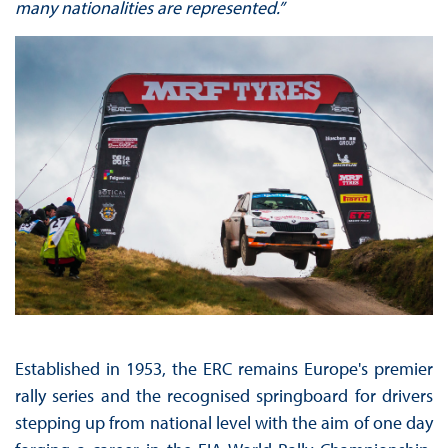
many nationalities are represented.”
Established in 1953, the ERC remains Europe's premier
rally series and the recognised springboard for drivers
stepping up from national level with the aim of one day