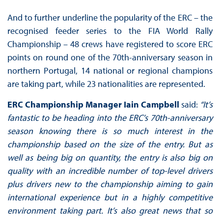
And to further underline the popularity of the ERC – the
recognised feeder series to the FIA World Rally
Championship – 48 crews have registered to score ERC
points on round one of the 70th-anniversary season in
northern Portugal, 14 national or regional champions
are taking part, while 23 nationalities are represented.
ERC Championship Manager Iain Campbell
said:
“It’s
fantastic to be heading into the ERC’s 70th-anniversary
season knowing there is so much interest in the
championship based on the size of the entry. But as
well as being big on quantity, the entry is also big on
quality with an incredible number of top-level drivers
plus drivers new to the championship aiming to gain
international experience but in a highly competitive
environment taking part. It’s also great news that so