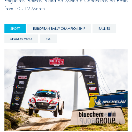
Felgueiras, Boticas, Vieira do Minho e Cabeceiras de Basto
from 10 - 12 March.
SPORT
EUROPEAN RALLY CHAMPIONSHIP
RALLIES
SEASON 2023
ERC