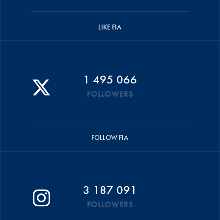
LIKE FIA
1 495 066
FOLLOWERS
FOLLOW FIA
3 187 091
FOLLOWERS