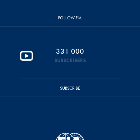
FOLLOW FIA
331 000
SUBSCRIBERS
SUBSCRIBE