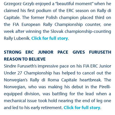
Grzegorz Grzyb enjoyed a “beautiful moment” when he
claimed his first podium of the ERC season on Rally di
Capitale. The former Polish champion placed third on
the FIA European Rally Championship counter, one
week after winning the Slovak championship-counting
Rally Lubeník.
Click for full story
.
STRONG ERC JUNIOR PACE GIVES FURUSETH
REASON TO BELIEVE
Sindre Furuseth’s impressive pace on his FIA ERC Junior
Under 27 Championship has helped to cancel out the
Norwegian’s Rally di Roma Capitale heartbreak. The
Norwegian, who was making his debut in the Pirelli-
equipped division, was battling for the lead when a
mechanical issue took hold nearing the end of leg one
and led to his early retirement.
Click for full story
.