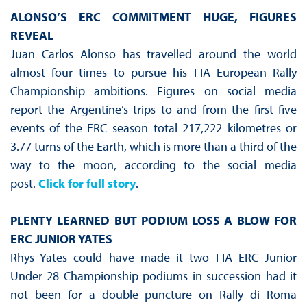
ALONSO’S ERC COMMITMENT HUGE, FIGURES
REVEAL
Juan Carlos Alonso has travelled around the world
almost four times to pursue his FIA European Rally
Championship ambitions. Figures on social media
report the Argentine’s trips to and from the first five
events of the ERC season total 217,222 kilometres or
3.77 turns of the Earth, which is more than a third of the
way to the moon, according to the social media
post.
Click for full story
.
PLENTY LEARNED BUT PODIUM LOSS A BLOW FOR
ERC JUNIOR YATES
Rhys Yates could have made it two FIA ERC Junior
Under 28 Championship podiums in succession had it
not been for a double puncture on Rally di Roma