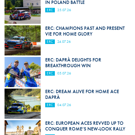
IN POLAND BATTLE
ERC
25.07.26
ERC: CHAMPIONS PAST AND PRESENT
VIE FOR HOME GLORY
ERC
24.07.26
ERC: DAPRÀ DELIGHTS FOR
BREAKTHROUGH WIN
ERC
05.07.26
ERC: DREAM ALIVE FOR HOME ACE
DAPRÀ
ERC
04.07.26
ERC: EUROPEAN ACES REVVED UP TO
CONQUER ROME’S NEW-LOOK RALLY