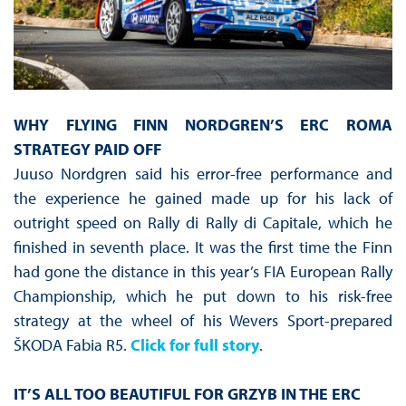
WHY FLYING FINN NORDGREN’S ERC ROMA
STRATEGY PAID OFF
Juuso Nordgren said his error-free performance and
the experience he gained made up for his lack of
outright speed on Rally di Rally di Capitale, which he
finished in seventh place. It was the first time the Finn
had gone the distance in this year’s FIA European Rally
Championship, which he put down to his risk-free
strategy at the wheel of his Wevers Sport-prepared
ŠKODA Fabia R5.
Click for full story
.
IT’S ALL TOO BEAUTIFUL FOR GRZYB IN THE ERC