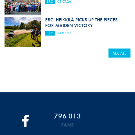
ERC
03.07.26
ERC: HEIKKILÄ PICKS UP THE PIECES
FOR MAIDEN VICTORY
ERC
24.05.26
SEE ALL
796 013
FANS