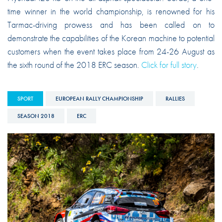
time winner in the world championship, is renowned for his
Tarmac-driving prowess and has been called on to
demonstrate the capabilities of the Korean machine to potential
customers when the event takes place from 24-26 August as
the sixth round of the 2018 ERC season.
Click for full story
.
SPORT
EUROPEAN RALLY CHAMPIONSHIP
RALLIES
SEASON 2018
ERC