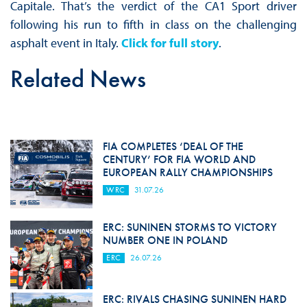
Capitale. That’s the verdict of the CA1 Sport driver
following his run to fifth in class on the challenging
asphalt event in Italy.
Click for full story
.
Related News
FIA COMPLETES ‘DEAL OF THE
CENTURY’ FOR FIA WORLD AND
EUROPEAN RALLY CHAMPIONSHIPS
WRC
31.07.26
ERC: SUNINEN STORMS TO VICTORY
NUMBER ONE IN POLAND
ERC
26.07.26
ERC: RIVALS CHASING SUNINEN HARD