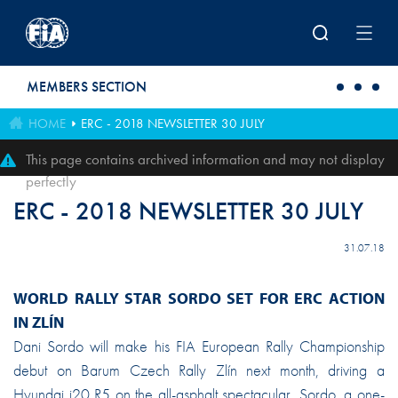
Skip to main content
MEMBERS SECTION
HOME
ERC - 2018 NEWSLETTER 30 JULY
This page contains archived information and may not display
perfectly
ERC - 2018 NEWSLETTER 30 JULY
31.07.18
WORLD RALLY STAR SORDO SET FOR ERC ACTION
IN ZLÍN
Dani Sordo will make his FIA European Rally Championship
debut on Barum Czech Rally Zlín next month, driving a
Hyundai i20 R5 on the all-asphalt spectacular. Sordo, a one-