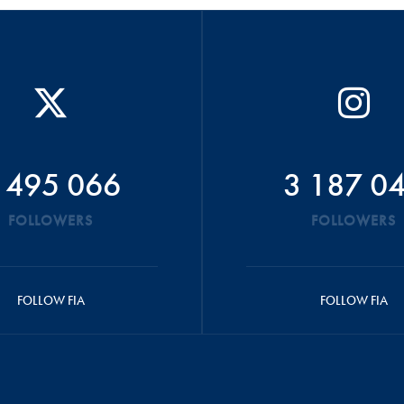
 495 066
3 187 0
FOLLOWERS
FOLLOWERS
FOLLOW FIA
FOLLOW FIA