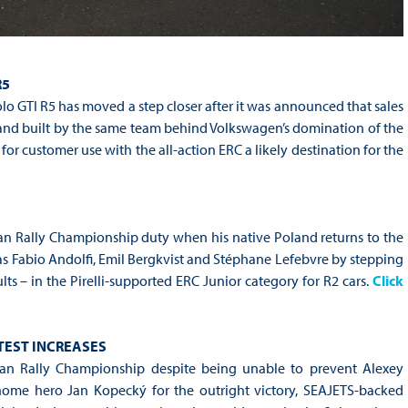
R5
 GTI R5 has moved a step closer after it was announced that sales
and built by the same team behind Volkswagen’s domination of the
r customer use with the all-action ERC a likely destination for the
an Rally Championship duty when his native Poland returns to the
as Fabio Andolfi, Emil Bergkvist and Stéphane Lefebvre by stepping
s – in the Pirelli-supported ERC Junior category for R2 cars.
Click
 TEST INCREASES
an Rally Championship despite being unable to prevent Alexey
home hero Jan Kopecký for the outright victory, SEAJETS-backed