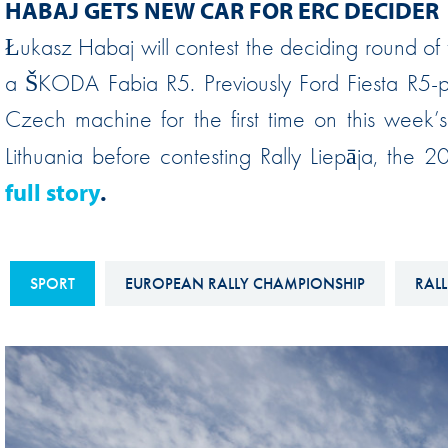
HABAJ GETS NEW CAR FOR ERC DECIDER
Sustainability And D&I Report
Esports
Łukasz Habaj will contest the deciding round of 
FIA Ethics And Compliance
Karting
a ŠKODA Fabia R5. Previously Ford Fiesta R5-po
Hotline
Land Speed Records
Czech machine for the first time on this week’s 
FIA ANTI-HARASSMENT
FIA Motorsport Ga
Lithuania before contesting Rally Liepāja, the
AND NON-
International Sporti
full story
.
DISCRIMINATION POLICY
Calendar
FIA Environmental Policy
Interactive Calenda
E-LIBRARY
SPORT
EUROPEAN RALLY CHAMPIONSHIP
RALL