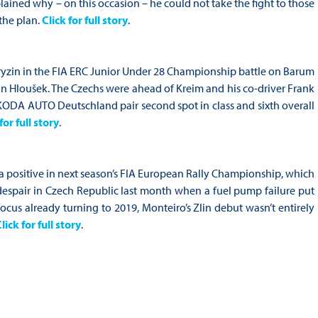
lained why – on this occasion – he could not take the fight to those
 the plan.
Click for full story
.
Gryzin in the FIA ERC Junior Under 28 Championship battle on Barum
an Hloušek. The Czechs were ahead of Kreim and his co-driver Frank
 ŠKODA AUTO Deutschland pair second spot in class and sixth overall
for full story
.
 a positive in next season’s FIA European Rally Championship, which
despair in Czech Republic last month when a fuel pump failure put
focus already turning to 2019, Monteiro’s Zlin debut wasn’t entirely
lick for full story
.