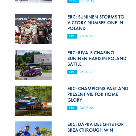
WRC
31.07.26
Hill Climb Safety
Medical
ERC: SUNINEN STORMS TO
VICTORY NUMBER ONE IN
Rescue
POLAND
ERC
26.07.26
World Accident Database
Anti-Doping
ERC: RIVALS CHASING
SUNINEN HARD IN POLAND
BATTLE
Anti-Alcohol
ERC
25.07.26
FIA Volunteers & Officials
ERC: CHAMPIONS PAST AND
Disability & Accessibility
PRESENT VIE FOR HOME
GLORY
ERC
24.07.26
ERC: DAPRÀ DELIGHTS FOR
BREAKTHROUGH WIN