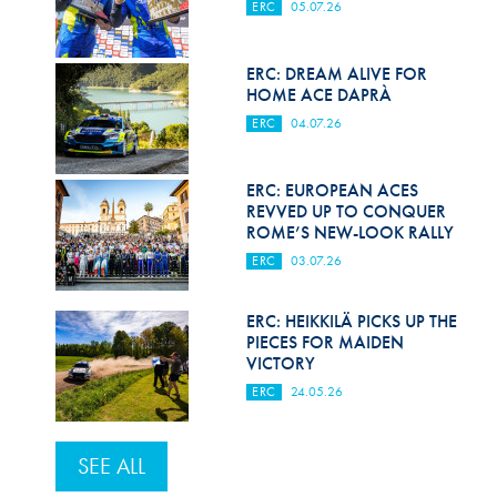
ERC
05.07.26
ERC: DREAM ALIVE FOR
HOME ACE DAPRÀ
ERC
04.07.26
ERC: EUROPEAN ACES
REVVED UP TO CONQUER
ROME’S NEW-LOOK RALLY
ERC
03.07.26
ERC: HEIKKILÄ PICKS UP THE
PIECES FOR MAIDEN
VICTORY
ERC
24.05.26
SEE ALL