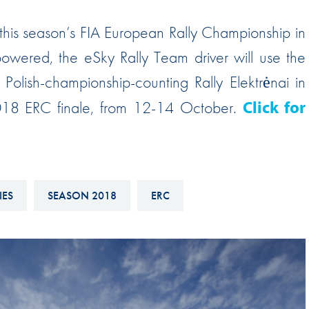
Hill-Climb
this season’s FIA European Rally Championship in
Esports
wered, the eSky Rally Team driver will use the
FIA Motorsport Games
Polish-championship-counting Rally Elektrėnai in
Historic
mes
 2018 ERC finale, from 12-14 October.
Click for
Anti-Doping
ng
FIA Driver Categorisation
r
Race Against Manipulation
IES
SEASON 2018
ERC
Driven By Respect