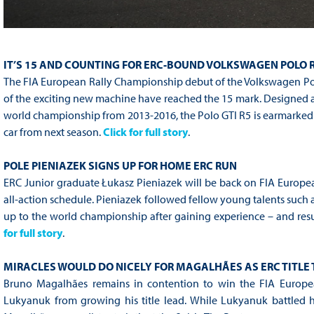
IT’S 15 AND COUNTING FOR ERC-BOUND VOLKSWAGEN POLO 
The FIA European Rally Championship debut of the Volkswagen Polo
of the exciting new machine have reached the 15 mark. Designed 
world championship from 2013-2016, the Polo GTI R5 is earmarked fo
car from next season.
Click for full story
.
POLE PIENIAZEK SIGNS UP FOR HOME ERC RUN
ERC Junior graduate Łukasz Pieniazek will be back on FIA Europe
all-action schedule. Pieniazek followed fellow young talents such 
up to the world championship after gaining experience – and result
for full story
.
MIRACLES WOULD DO NICELY FOR MAGALHÃES AS ERC TITLE
Bruno Magalhães remains in contention to win the FIA Europe
Lukyanuk from growing his title lead. While Lukyanuk battled 