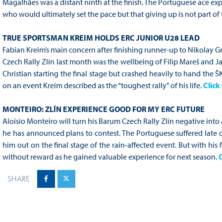
Magalhães was a distant ninth at the finish. The Portuguese ace exp
who would ultimately set the pace but that giving up is not part of
TRUE SPORTSMAN KREIM HOLDS ERC JUNIOR U28 LEAD
Fabian Kreim’s main concern after finishing runner-up to Nikolay 
Czech Rally Zlín last month was the wellbeing of Filip Mareš and J
Christian starting the final stage but crashed heavily to hand the
on an event Kreim described as the “toughest rally” of his life.
Click 
MONTEIRO: ZLÍN EXPERIENCE GOOD FOR MY ERC FUTURE
Aloísio Monteiro will turn his Barum Czech Rally Zlín negative into
he has announced plans to contest. The Portuguese suffered late 
him out on the final stage of the rain-affected event. But with his 
without reward as he gained valuable experience for next season.
C
SHARE