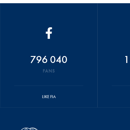
796 040
1
FANS
LIKE FIA