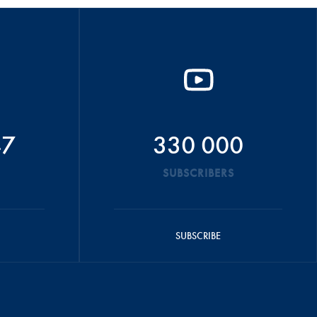
47
330 000
SUBSCRIBERS
SUBSCRIBE