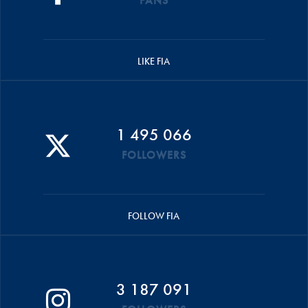
FANS
LIKE FIA
1 495 066
FOLLOWERS
FOLLOW FIA
3 187 091