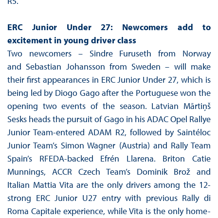
R5.
ERC Junior Under 27: Newcomers add to
excitement in young driver class
Two newcomers – Sindre Furuseth from Norway
and Sebastian Johansson from Sweden – will make
their first appearances in ERC Junior Under 27, which is
being led by Diogo Gago after the Portuguese won the
opening two events of the season. Latvian Mārtiņš
Sesks heads the pursuit of Gago in his ADAC Opel Rallye
Junior Team-entered ADAM R2, followed by Saintéloc
Junior Team’s Simon Wagner (Austria) and Rally Team
Spain’s RFEDA-backed Efrén Llarena. Briton Catie
Munnings, ACCR Czech Team’s Dominik Brož and
Italian Mattia Vita are the only drivers among the 12-
strong ERC Junior U27 entry with previous Rally di
Roma Capitale experience, while Vita is the only home-