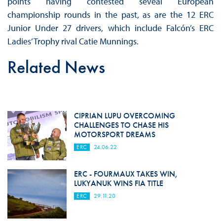
points having contested seveal European
championship rounds in the past, as are the 12 ERC
Junior Under 27 drivers, which include Falcón’s ERC
Ladies’ Trophy rival Catie Munnings.
Related News
CIPRIAN LUPU OVERCOMING
CHALLENGES TO CHASE HIS
MOTORSPORT DREAMS
ERC
24.06.22
ERC - FOURMAUX TAKES WIN,
LUKYANUK WINS FIA TITLE
ERC
29.11.20