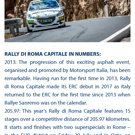
RALLY DI ROMA CAPITALE IN NUMBERS:
2013: The progression of this exciting asphalt event,
organised and promoted by Motorsport Italia, has been
remarkable. Having run for the first time in 2013, Rally
di Roma Capitale made its ERC debut in 2017 as Italy
returned to the ERC for the first time since 2013 when
Rallye Sanremo was on the calendar.
205.97: This year’s Rally di Roma Capitale features 15
stages over a competitive distance of 205.97 kilometres.
It starts and finishes with two superspecials in Rome –