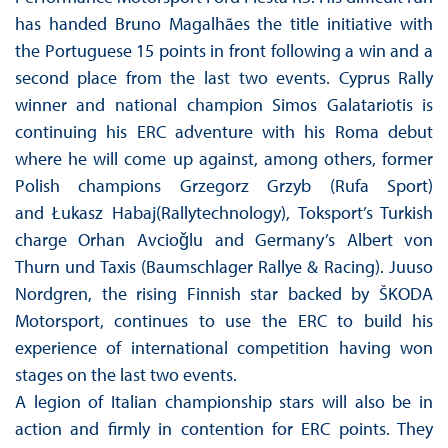
has handed Bruno Magalhães the title initiative with
the Portuguese 15 points in front following a win and a
second place from the last two events. Cyprus Rally
winner and national champion Simos Galatariotis is
continuing his ERC adventure with his Roma debut
where he will come up against, among others, former
Polish champions Grzegorz Grzyb (Rufa Sport)
and Łukasz Habaj(Rallytechnology), Toksport’s Turkish
charge Orhan Avcioǧlu and Germany’s Albert von
Thurn und Taxis (Baumschlager Rallye & Racing). Juuso
Nordgren, the rising Finnish star backed by ŠKODA
Motorsport, continues to use the ERC to build his
experience of international competition having won
stages on the last two events.
A legion of Italian championship stars will also be in
action and firmly in contention for ERC points. They