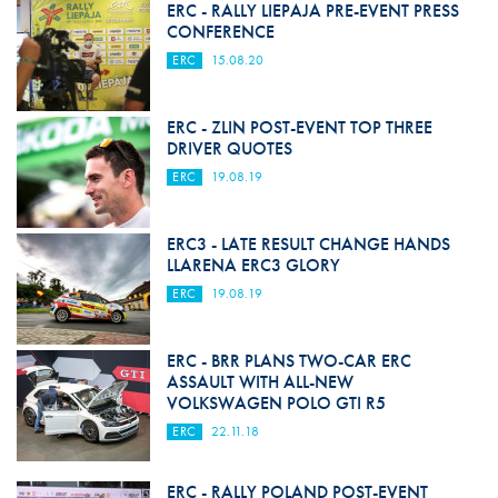
ERC - RALLY LIEPAJA PRE-EVENT PRESS
CONFERENCE
ERC
15.08.20
ERC - ZLIN POST-EVENT TOP THREE
DRIVER QUOTES
ERC
19.08.19
ERC3 - LATE RESULT CHANGE HANDS
LLARENA ERC3 GLORY
ERC
19.08.19
ERC - BRR PLANS TWO-CAR ERC
ASSAULT WITH ALL-NEW
VOLKSWAGEN POLO GTI R5
ERC
22.11.18
ERC - RALLY POLAND POST-EVENT