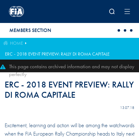
Skip to main content
MEMBERS SECTION
HOME
ERC - 2018 EVENT PREVIEW: RALLY DI ROMA CAPITALE
This page contains archived information and may not display
perfectly
ERC - 2018 EVENT PREVIEW: RALLY
DI ROMA CAPITALE
13.07.18
Excitement, learning and action will be among the watchwords
when the FIA European Rally Championship heads to Italy next