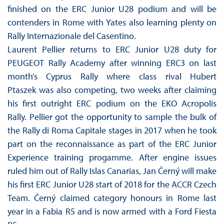
finished on the ERC Junior U28 podium and will be
contenders in Rome with Yates also learning plenty on
Rally Internazionale del Casentino.
Laurent Pellier returns to ERC Junior U28 duty for
PEUGEOT Rally Academy after winning ERC3 on last
month’s Cyprus Rally where class rival Hubert
Ptaszek was also competing, two weeks after claiming
his first outright ERC podium on the EKO Acropolis
Rally. Pellier got the opportunity to sample the bulk of
the Rally di Roma Capitale stages in 2017 when he took
part on the reconnaissance as part of the ERC Junior
Experience training progamme. After engine issues
ruled him out of Rally Islas Canarias, Jan Černý will make
his first ERC Junior U28 start of 2018 for the ACCR Czech
Team. Černý claimed category honours in Rome last
year in a Fabia R5 and is now armed with a Ford Fiesta