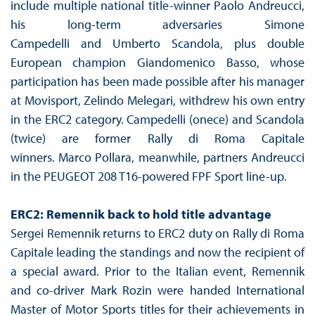
include multiple national title-winner Paolo Andreucci,
his long-term adversaries Simone
Campedelli and Umberto Scandola, plus double
European champion Giandomenico Basso, whose
participation has been made possible after his manager
at Movisport, Zelindo Melegari, withdrew his own entry
in the ERC2 category. Campedelli (onece) and Scandola
(twice) are former Rally di Roma Capitale
winners. Marco Pollara, meanwhile, partners Andreucci
in the PEUGEOT 208 T16-powered FPF Sport line-up.
ERC2: Remennik back to hold title advantage
Sergei Remennik returns to ERC2 duty on Rally di Roma
Capitale leading the standings and now the recipient of
a special award. Prior to the Italian event, Remennik
and co-driver Mark Rozin were handed International
Master of Motor Sports titles for their achievements in