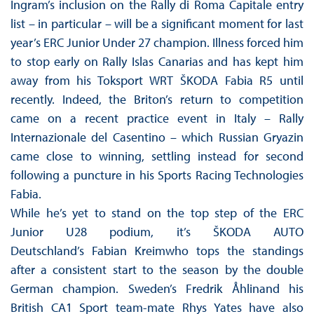
Ingram’s inclusion on the Rally di Roma Capitale entry
list – in particular – will be a significant moment for last
year’s ERC Junior Under 27 champion. Illness forced him
to stop early on Rally Islas Canarias and has kept him
away from his Toksport WRT ŠKODA Fabia R5 until
recently. Indeed, the Briton’s return to competition
came on a recent practice event in Italy – Rally
Internazionale del Casentino – which Russian Gryazin
came close to winning, settling instead for second
following a puncture in his Sports Racing Technologies
Fabia.
While he’s yet to stand on the top step of the ERC
Junior U28 podium, it’s ŠKODA AUTO
Deutschland’s Fabian Kreimwho tops the standings
after a consistent start to the season by the double
German champion. Sweden’s Fredrik Åhlinand his
British CA1 Sport team-mate Rhys Yates have also