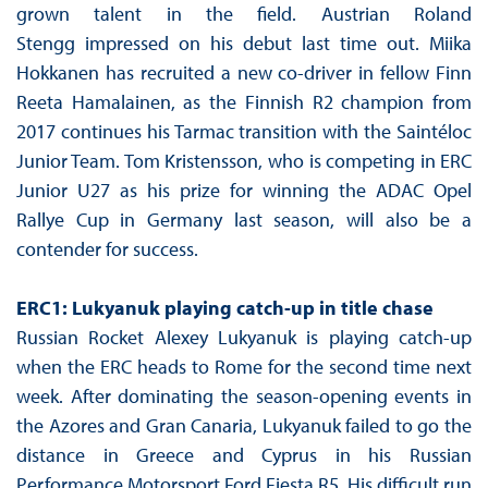
grown talent in the field. Austrian Roland
Stengg impressed on his debut last time out. Miika
Hokkanen has recruited a new co-driver in fellow Finn
Reeta Hamalainen, as the Finnish R2 champion from
2017 continues his Tarmac transition with the Saintéloc
Junior Team. Tom Kristensson, who is competing in ERC
Junior U27 as his prize for winning the ADAC Opel
Rallye Cup in Germany last season, will also be a
contender for success.
ERC1: Lukyanuk playing catch-up in title chase
Russian Rocket Alexey Lukyanuk is playing catch-up
when the ERC heads to Rome for the second time next
week. After dominating the season-opening events in
the Azores and Gran Canaria, Lukyanuk failed to go the
distance in Greece and Cyprus in his Russian
Performance Motorsport Ford Fiesta R5. His difficult run