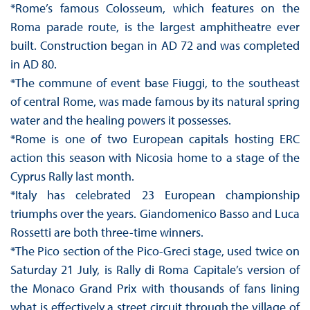
*Rome’s famous Colosseum, which features on the
Roma parade route, is the largest amphitheatre ever
built. Construction began in AD 72 and was completed
in AD 80.
*The commune of event base Fiuggi, to the southeast
of central Rome, was made famous by its natural spring
water and the healing powers it possesses.
*Rome is one of two European capitals hosting ERC
action this season with Nicosia home to a stage of the
Cyprus Rally last month.
*Italy has celebrated 23 European championship
triumphs over the years. Giandomenico Basso and Luca
Rossetti are both three-time winners.
*The Pico section of the Pico-Greci stage, used twice on
Saturday 21 July, is Rally di Roma Capitale’s version of
the Monaco Grand Prix with thousands of fans lining
what is effectively a street circuit through the village of