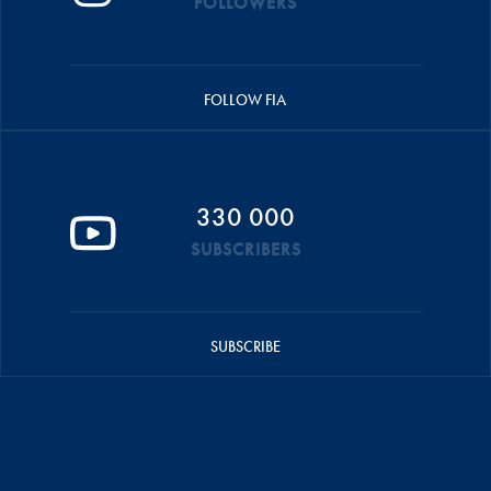
FOLLOWERS
FOLLOW FIA
330 000
SUBSCRIBERS
SUBSCRIBE