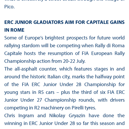
Pico.
ERC JUNIOR GLADIATORS AIM FOR CAPITALE GAINS
IN ROME
Some of Europe’s brightest prospects for future world
rallying stardom will be competing when Rally di Roma
Capitale hosts the resumption of FIA European Rally
Championship action from 20-22 July.
The all-asphalt counter, which features stages in and
around the historic Italian city, marks the halfway point
of the FIA ERC Junior Under 28 Championship for
young stars in R5 cars – plus the third of six FIA ERC
Junior Under 27 Championship rounds, with drivers
competing in R2 machinery on Pirelli tyres.
Chris Ingram and Nikolay Gryazin have done the
winning in ERC Junior Under 28 so far this season and