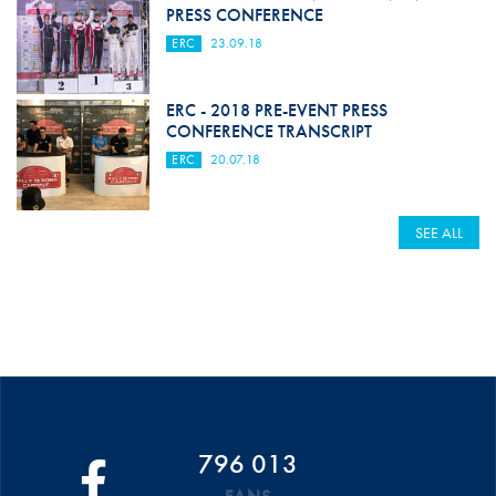
PRESS CONFERENCE
ERC
23.09.18
ERC - 2018 PRE-EVENT PRESS
CONFERENCE TRANSCRIPT
ERC
20.07.18
SEE ALL
796 013