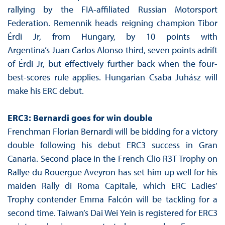
rallying by the FIA-affiliated Russian Motorsport
Federation. Remennik heads reigning champion Tibor
Érdi Jr, from Hungary, by 10 points with
Argentina’s Juan Carlos Alonso third, seven points adrift
of Érdi Jr, but effectively further back when the four-
best-scores rule applies. Hungarian Csaba Juhász will
make his ERC debut.
ERC3: Bernardi goes for win double
Frenchman Florian Bernardi will be bidding for a victory
double following his debut ERC3 success in Gran
Canaria. Second place in the French Clio R3T Trophy on
Rallye du Rouergue Aveyron has set him up well for his
maiden Rally di Roma Capitale, which ERC Ladies’
Trophy contender Emma Falcón will be tackling for a
second time. Taiwan’s Dai Wei Yein is registered for ERC3