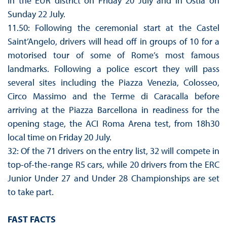
in the EUR district on Friday 20 July and in Ostia on
Sunday 22 July.
11.50: Following the ceremonial start at the Castel
Saint’Angelo, drivers will head off in groups of 10 for a
motorised tour of some of Rome’s most famous
landmarks. Following a police escort they will pass
several sites including the Piazza Venezia, Colosseo,
Circo Massimo and the Terme di Caracalla before
arriving at the Piazza Barcellona in readiness for the
opening stage, the ACI Roma Arena test, from 18h30
local time on Friday 20 July.
32: Of the 71 drivers on the entry list, 32 will compete in
top-of-the-range R5 cars, while 20 drivers from the ERC
Junior Under 27 and Under 28 Championships are set
to take part.
FAST FACTS