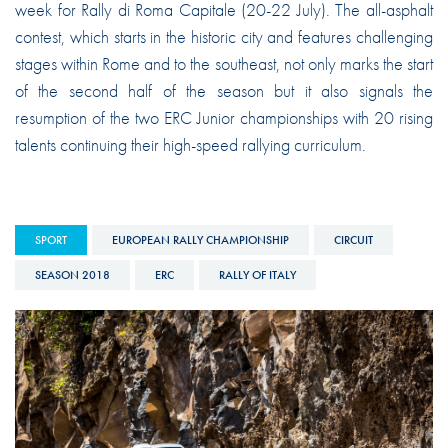
week for Rally di Roma Capitale (20-22 July). The all-asphalt
contest, which starts in the historic city and features challenging
stages within Rome and to the southeast, not only marks the start
of the second half of the season but it also signals the
resumption of the two ERC Junior championships with 20 rising
talents continuing their high-speed rallying curriculum.
SPORT
EUROPEAN RALLY CHAMPIONSHIP
CIRCUIT
SEASON 2018
ERC
RALLY OF ITALY