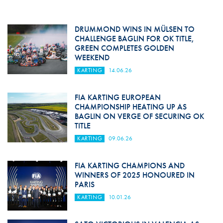
DRUMMOND WINS IN MÜLSEN TO
CHALLENGE BAGLIN FOR OK TITLE,
GREEN COMPLETES GOLDEN
WEEKEND
KARTING
14.06.26
FIA KARTING EUROPEAN
CHAMPIONSHIP HEATING UP AS
BAGLIN ON VERGE OF SECURING OK
TITLE
KARTING
09.06.26
FIA KARTING CHAMPIONS AND
WINNERS OF 2025 HONOURED IN
PARIS
KARTING
10.01.26