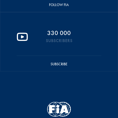
FOLLOW FIA
330 000
SUBSCRIBERS
SUBSCRIBE