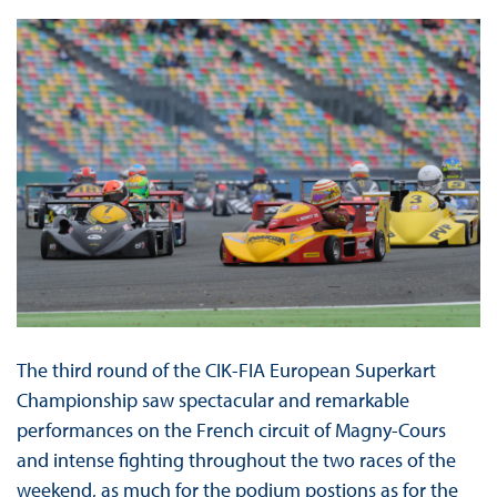
The third round of the CIK-FIA European Superkart
Championship saw spectacular and remarkable
performances on the French circuit of Magny-Cours
and intense fighting throughout the two races of the
weekend, as much for the podium postions as for the