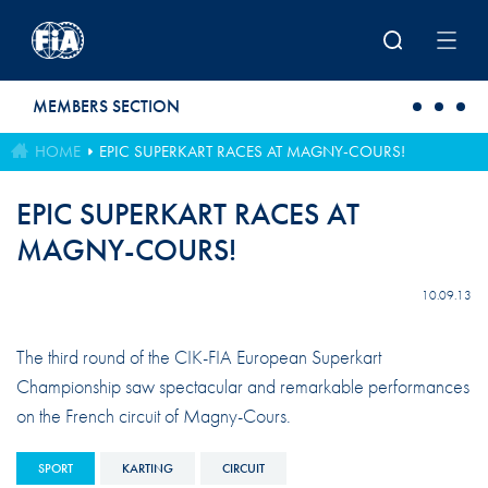
Skip to main content
MEMBERS SECTION
HOME
EPIC SUPERKART RACES AT MAGNY-COURS!
EPIC SUPERKART RACES AT
MAGNY-COURS!
10.09.13
The third round of the CIK-FIA European Superkart
Championship saw spectacular and remarkable performances
on the French circuit of Magny-Cours.
SPORT
KARTING
CIRCUIT