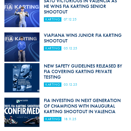
SATO VICTORIOUS IN VALENCIA AS
HE WINS FIA KARTING SENIOR
SHOOTOUT
KARTING
07.12.25
VIAPIANA WINS JUNIOR FIA KARTING
SHOOTOUT
KARTING
05.12.25
NEW SAFETY GUIDELINES RELEASED BY
FIA COVERING KARTING PRIVATE
TESTING
KARTING
03.12.25
FIA INVESTING IN NEXT GENERATION
OF CHAMPIONS WITH INAUGURAL
KARTING SHOOTOUT IN VALENCIA
KARTING
18.11.25