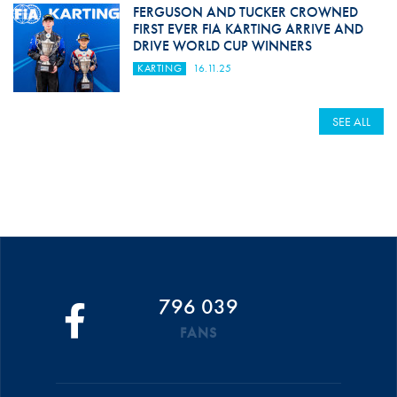
FERGUSON AND TUCKER CROWNED
FIRST EVER FIA KARTING ARRIVE AND
DRIVE WORLD CUP WINNERS
KARTING
16.11.25
SEE ALL
796 039
FANS