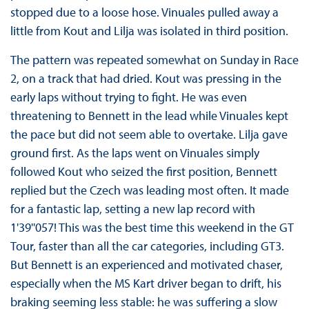
stopped due to a loose hose. Vinuales pulled away a
little from Kout and Lilja was isolated in third position.
The pattern was repeated somewhat on Sunday in Race
2, on a track that had dried. Kout was pressing in the
early laps without trying to fight. He was even
threatening to Bennett in the lead while Vinuales kept
the pace but did not seem able to overtake. Lilja gave
ground first. As the laps went on Vinuales simply
followed Kout who seized the first position, Bennett
replied but the Czech was leading most often. It made
for a fantastic lap, setting a new lap record with
1'39''057! This was the best time this weekend in the GT
Tour, faster than all the car categories, including GT3.
But Bennett is an experienced and motivated chaser,
especially when the MS Kart driver began to drift, his
braking seeming less stable: he was suffering a slow