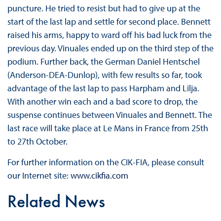
puncture. He tried to resist but had to give up at the
start of the last lap and settle for second place. Bennett
raised his arms, happy to ward off his bad luck from the
previous day. Vinuales ended up on the third step of the
podium. Further back, the German Daniel Hentschel
(Anderson-DEA-Dunlop), with few results so far, took
advantage of the last lap to pass Harpham and Lilja.
With another win each and a bad score to drop, the
suspense continues between Vinuales ​​and Bennett. The
last race will take place at Le Mans in France from 25th
to 27th October.
For further information on the CIK-FIA, please consult
our Internet site:
www.cikfia.com
Related News