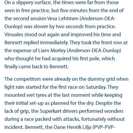
On a slippery surface, the times were far from those
seen in free practice, but five minutes from the end of
the second session Vesa Lehtinen (Anderson-DEA-
Dunlop) was slower by two seconds from practice.
Vinuales stood out again and improved his time and
Bennett replied immediately. They took the front row at
the expense of Liam Morley (Anderson-DEA-Dunlop)
who thought he had acquired his first pole, which
finally came back to Bennett.
The competitors were already on the dummy grid when
light rain started for the first race on Saturday. They
mounted wet tyres at the last moment while keeping
their initial set-up as planned for the dry. Despite the
lack of grip, the Superkart drivers performed wonders
during a race packed with attacks, fortunately without
incident. Bennett, the Dane Henrik Lilja (PVP-PVP-