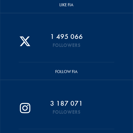
LIKE FIA
1 495 066
FOLLOWERS
FOLLOW FIA
3 187 071
FOLLOWERS