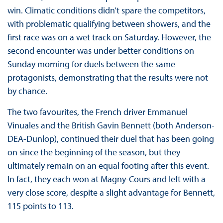
win. Climatic conditions didn’t spare the competitors,
with problematic qualifying between showers, and the
first race was on a wet track on Saturday. However, the
second encounter was under better conditions on
Sunday morning for duels between the same
protagonists, demonstrating that the results were not
by chance.
The two favourites, the French driver Emmanuel
Vinuales and the British Gavin Bennett (both Anderson-
DEA-Dunlop), continued their duel that has been going
on since the beginning of the season, but they
ultimately remain on an equal footing after this event.
In fact, they each won at Magny-Cours and left with a
very close score, despite a slight advantage for Bennett,
115 points to 113.