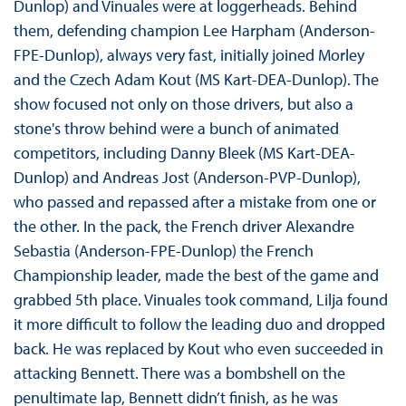
Dunlop) and Vinuales were at loggerheads. Behind
them, defending champion Lee Harpham (Anderson-
FPE-Dunlop), always very fast, initially joined Morley
and the Czech Adam Kout (MS Kart-DEA-Dunlop). The
show focused not only on those drivers, but also a
stone's throw behind were a bunch of animated
competitors, including Danny Bleek (MS Kart-DEA-
Dunlop) and Andreas Jost (Anderson-PVP-Dunlop),
who passed and repassed after a mistake from one or
the other. In the pack, the French driver Alexandre
Sebastia (Anderson-FPE-Dunlop) the French
Championship leader, made the best of the game and
grabbed 5th place. Vinuales took command, Lilja found
it more difficult to follow the leading duo and dropped
back. He was replaced by Kout who even succeeded in
attacking Bennett. There was a bombshell on the
penultimate lap, Bennett didn’t finish, as he was