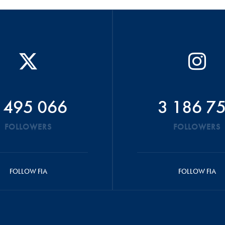
 495 066
3 186 7
FOLLOWERS
FOLLOWERS
FOLLOW FIA
FOLLOW FIA