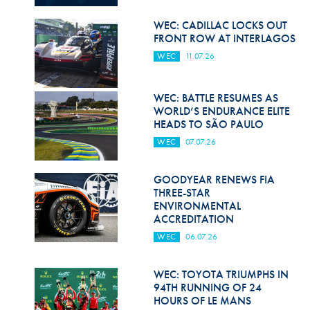
Hill Climb Safety
WEC: CADILLAC LOCKS OUT
Medical
FRONT ROW AT INTERLAGOS
WEC
11.07.26
Rescue
World Accident Database
WEC: BATTLE RESUMES AS
WORLD’S ENDURANCE ELITE
Anti-Doping
HEADS TO SÃO PAULO
WEC
07.07.26
Anti-Alcohol
FIA Volunteers & Officials
GOODYEAR RENEWS FIA
THREE-STAR
Disability & Accessibility
ENVIRONMENTAL
ACCREDITATION
WEC
06.07.26
WEC: TOYOTA TRIUMPHS IN
94TH RUNNING OF 24
HOURS OF LE MANS