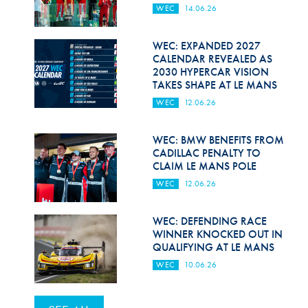
WEC
14.06.26
WEC: EXPANDED 2027
CALENDAR REVEALED AS
2030 HYPERCAR VISION
TAKES SHAPE AT LE MANS
WEC
12.06.26
WEC: BMW BENEFITS FROM
CADILLAC PENALTY TO
CLAIM LE MANS POLE
WEC
12.06.26
WEC: DEFENDING RACE
WINNER KNOCKED OUT IN
QUALIFYING AT LE MANS
WEC
10.06.26