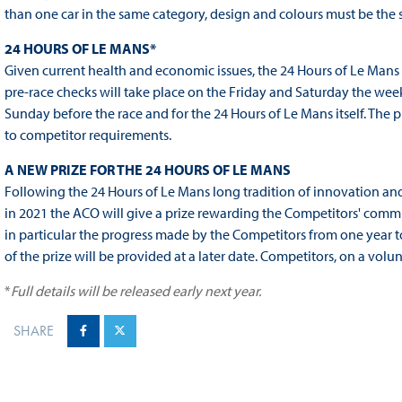
than one car in the same category, design and colours must be the
24 HOURS OF LE MANS
*
Given current health and economic issues, the 24 Hours of Le Mans 
pre-race checks will take place on the Friday and Saturday the week
Sunday before the race and for the 24 Hours of Le Mans itself. The 
to competitor requirements.
A NEW PRIZE FOR THE 24 HOURS OF LE MANS
Following the 24 Hours of Le Mans long tradition of innovation and i
in 2021 the ACO will give a prize rewarding the Competitors' comm
in particular the progress made by the Competitors from one year t
of the prize will be provided at a later date. Competitors, on a volun
*
Full details will be released early next year.
SHARE