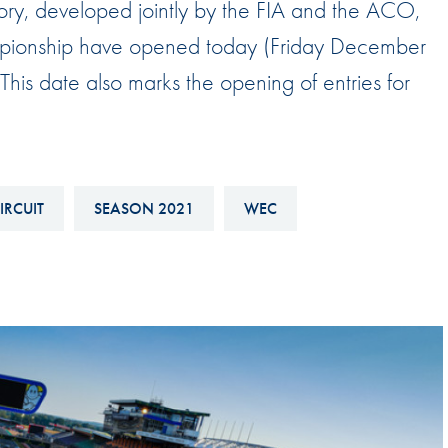
ory, developed jointly by the FIA and the ACO,
Hill-Climb
mpionship have opened today (Friday December
Esports
his date also marks the opening of entries for
FIA Motorsport Games
Historic
mes
Anti-Doping
ng
IRCUIT
SEASON 2021
WEC
FIA Driver Categorisation
r
Race Against Manipulation
Driven By Respect