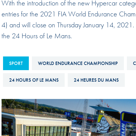
With the introduction of the new Hypercar categ
Sustainability And D&I Report
Esports
entries for the 2021 FIA World Endurance Cha
FIA Ethics And Compliance
Karting
4) and will close on Thursday January 14, 2021. T
Hotline
Land Speed Records
the 24 Hours of Le Mans.
FIA ANTI-HARASSMENT
FIA Motorsport Ga
AND NON-
International Sporti
DISCRIMINATION POLICY
SPORT
WORLD ENDURANCE CHAMPIONSHIP
C
Calendar
FIA Environmental Policy
Interactive Calenda
24 HOURS OF LE MANS
24 HEURES DU MANS
E-LIBRARY