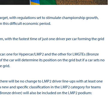
target, with regulations set to stimulate championship growth,
n this difficult economic period.
, with the fastest time of just one driver per car forming the grid
ch car: one for Hypercar/LMP2 and the other for LMGTEs (Bronze
the car will determine its position on the grid but if a car sets no
e grid.
there will be no change to LMP2 driver line-ups with at least one
 a new and specific classification in the LMP2 category for teams
Bronze driver) will also be included on the LMP2 podium: