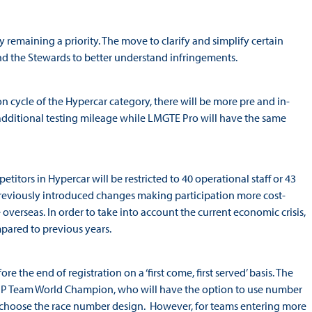
ty remaining a priority. The move to clarify and simplify certain
 and the Stewards to better understand infringements.
on cycle of the Hypercar category, there will be more pre and in-
additional testing mileage while LMGTE Pro will have the same
itors in Hypercar will be restricted to 40 operational staff or 43
 previously introduced changes making participation more cost-
e overseas. In order to take into account the current economic crisis,
mpared to previous years.
the end of registration on a ‘first come, first served’ basis. The
g LMP Team World Champion, who will have the option to use number
so choose the race number design. However, for teams entering more