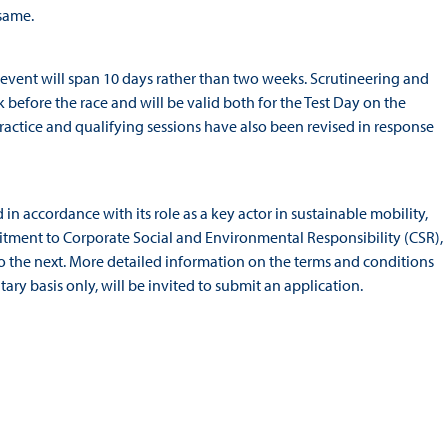
 same.
event will span 10 days rather than two weeks. Scrutineering and
 before the race and will be valid both for the Test Day on the
practice and qualifying sessions have also been revised in response
n accordance with its role as a key actor in sustainable mobility,
itment to Corporate Social and Environmental Responsibility (CSR),
o the next. More detailed information on the terms and conditions
tary basis only, will be invited to submit an application.