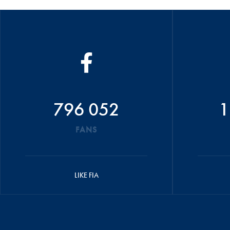
796 052
1
FANS
LIKE FIA