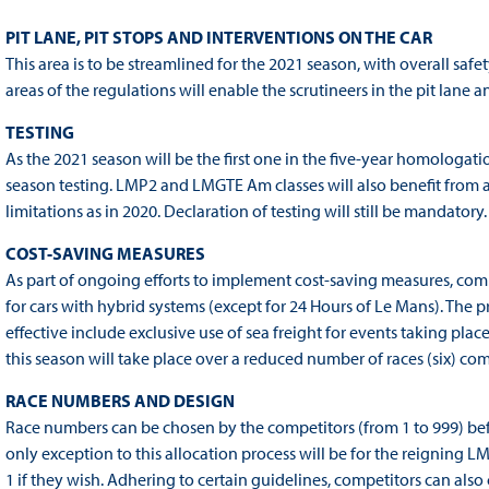
PIT LANE, PIT STOPS AND INTERVENTIONS ON THE CAR
This area is to be streamlined for the 2021 season, with overall safe
areas of the regulations will enable the scrutineers in the pit lane
TESTING
As the 2021 season will be the first one in the five-year homologati
season testing. LMP2 and LMGTE Am classes will also benefit from 
limitations as in 2020. Declaration of testing will still be mandatory.
COST-SAVING MEASURES
As part of ongoing efforts to implement cost-saving measures, compet
for cars with hybrid systems (except for 24 Hours of Le Mans). The
effective include exclusive use of sea freight for events taking plac
this season will take place over a reduced number of races (six) co
RACE NUMBERS AND DESIGN
Race numbers can be chosen by the competitors (from 1 to 999) before 
only exception to this allocation process will be for the reignin
1 if they wish. Adhering to certain guidelines, competitors can al