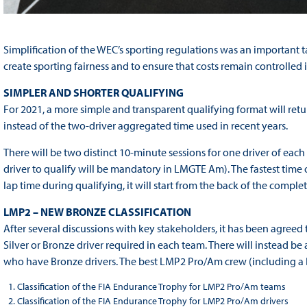
Simplification of the WEC’s sporting regulations was an important 
create sporting fairness and to ensure that costs remain controlled i
SIMPLER AND SHORTER QUALIFYING
For 2021, a more simple and transparent qualifying format will return
instead of the two-driver aggregated time used in recent years.
There will be two distinct 10‐minute sessions for one driver of ea
driver to qualify will be mandatory in LMGTE Am). The fastest time of 
lap time during qualifying, it will start from the back of the complet
LMP2 – NEW BRONZE CLASSIFICATION
After several discussions with key stakeholders, it has been agreed 
Silver or Bronze driver required in each team. There will instead be
who have Bronze drivers. The best LMP2 Pro/Am crew (including a 
Classification of the FIA Endurance Trophy for LMP2 Pro/Am teams
Classification of the FIA Endurance Trophy for LMP2 Pro/Am drivers