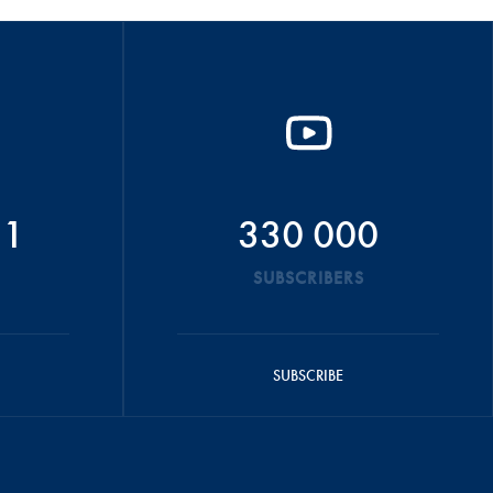
51
330 000
SUBSCRIBERS
SUBSCRIBE