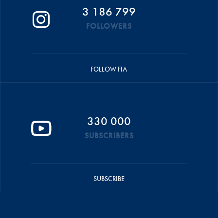
3 186 799
FOLLOWERS
FOLLOW FIA
330 000
SUBSCRIBERS
SUBSCRIBE