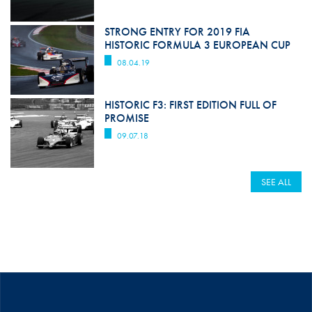
STRONG ENTRY FOR 2019 FIA
HISTORIC FORMULA 3 EUROPEAN CUP
08.04.19
HISTORIC F3: FIRST EDITION FULL OF
PROMISE
09.07.18
SEE ALL