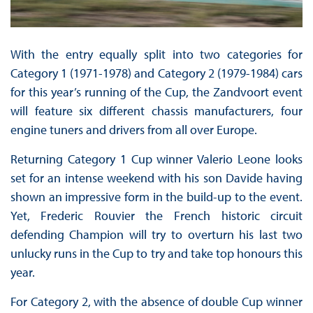
With the entry equally split into two categories for
Category 1 (1971-1978) and Category 2 (1979-1984) cars
for this year’s running of the Cup, the Zandvoort event
will feature six different chassis manufacturers, four
engine tuners and drivers from all over Europe.
Returning Category 1 Cup winner Valerio Leone looks
set for an intense weekend with his son Davide having
shown an impressive form in the build-up to the event.
Yet, Frederic Rouvier the French historic circuit
defending Champion will try to overturn his last two
unlucky runs in the Cup to try and take top honours this
year.
For Category 2, with the absence of double Cup winner