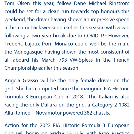
Tom Olsen this year, fellow Dane Michael Rinström
could be set for a clean run towards top honours this
weekend, the driver having shown an impressive speed
in his comeback weekend earlier this season with a win
following a two-year break due to COVID-19. However,
Frederic Lajoux from Monaco could well be the man,
the Monegasque having shown the most consistent of
all aboard his March 793 VW-Spiess in the French
Championship earlier this season.
Angela Grasso will be the only female driver on the
grid. She has competed since the inaugural FIA Historic
Formula 3 European Cup in 2018. The Italian is also
racing the only Dallara on the grid, a Category 2 1982
Alfa Romeo – Novamotor powered 382 chassis.
Action for the 2022 FIA Historic Formula 3 European
Cup will begin on Friday 15 July, with Free Practice