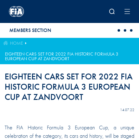
Skip to main content
MEMBERS SECTION
HOME
EIGHTEEN CARS SET FOR 2022 FIA HISTORIC FORMULA 3
EUROPEAN CUP AT ZANDVOORT
EIGHTEEN CARS SET FOR 2022 FIA
HISTORIC FORMULA 3 EUROPEAN
CUP AT ZANDVOORT
14.07.22
The FIA Historic Formula 3 European Cup, a unique
celebration of the category, its cars and history, will be staged