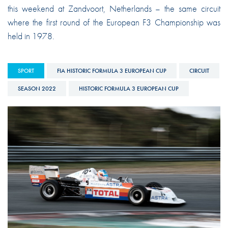
this weekend at Zandvoort, Netherlands – the same circuit
where the first round of the European F3 Championship was
held in 1978.
SPORT
FIA HISTORIC FORMULA 3 EUROPEAN CUP
CIRCUIT
SEASON 2022
HISTORIC FORMULA 3 EUROPEAN CUP