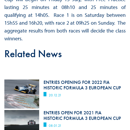
lasting 25 minutes at 08h10 and 25 minutes of
qualifying at 14h05. Race 1 is on Saturday between
15h55 and 16h20, with race 2 at 09h25 on Sunday. The
aggregate results from both races will decide the class
winners.
Related News
ENTRIES OPENING FOR 2022 FIA
HISTORIC FORMULA 3 EUROPEAN CUP
20.12.21
ENTRIES OPEN FOR 2021 FIA
HISTORIC FORMULA 3 EUROPEAN CUP
08.01.21