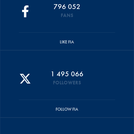
796 052
FANS
LIKE FIA
1 495 066
FOLLOWERS
FOLLOW FIA