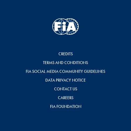
CREDITS
TERMS AND CONDITIONS
FIA SOCIAL MEDIA COMMUNITY GUIDELINES
DATA PRIVACY NOTICE
CONTACT US
CAREERS
FIA FOUNDATION