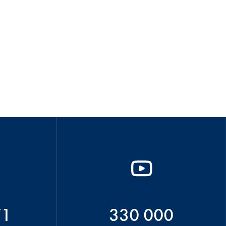
71
330 000