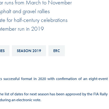
ar runs from March to November
Hill-Climb
halt and gravel rallies
Esports
te for half-century celebrations
FIA Motorsport Games
eptember run in 2019
Historic
mes
Anti-Doping
ng
IES
SEASON 2019
ERC
FIA Driver Categorisation
r
Race Against Manipulation
Driven By Respect
s successful format in 2020 with confirmation of an eight-event
he list of dates for next season has been approved by the FIA Rally
during an electronic vote.