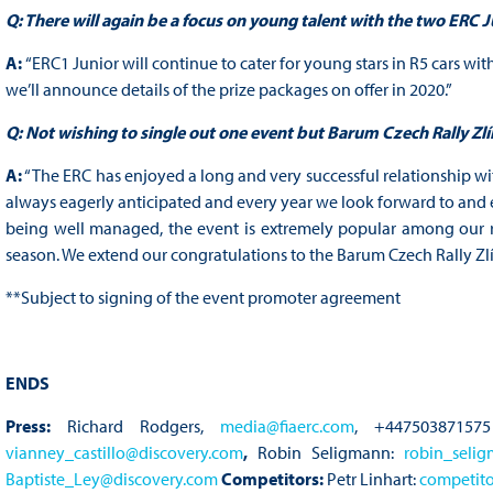
Q: There will again be a focus on young talent with the two ERC
A:
“ERC1 Junior will continue to cater for young stars in R5 cars with
we’ll announce details of the prize packages on offer in 2020.”
Q: Not wishing to single out one event but Barum Czech Rally Zlí
A:
“The ERC has enjoyed a long and very successful relationship wi
always eagerly anticipated and every year we look forward to and e
being well managed, the event is extremely popular among our r
season. We extend our congratulations to the Barum Czech Rally Zlí
**Subject to signing of the event promoter agreement
ENDS
Press:
Richard Rodgers,
media@fiaerc.com
, +447503871575
vianney_castillo@discovery.com
,
Robin Seligmann:
robin_seli
Baptiste_Ley@discovery.com
Competitors:
Petr Linhart:
competito