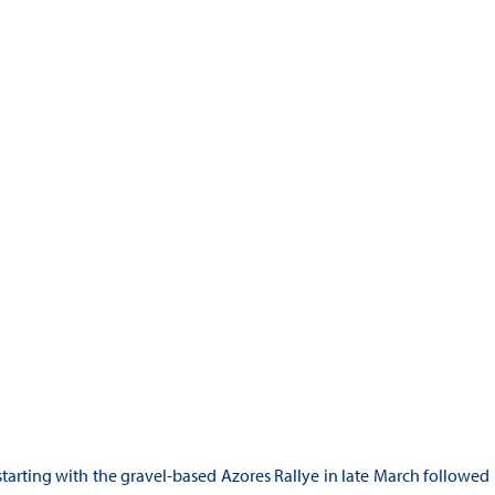
starting with the gravel-based Azores Rallye in late March followed