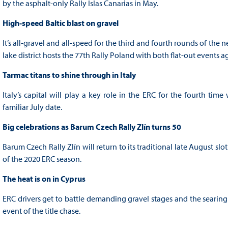
by the asphalt-only Rally Islas Canarias in May.
High-speed Baltic blast on gravel
It’s all-gravel and all-speed for the third and fourth rounds of the
lake district hosts the 77th Rally Poland with both flat-out events 
Tarmac titans to shine through in Italy
Italy’s capital will play a key role in the ERC for the fourth ti
familiar July date.
Big celebrations as Barum Czech Rally Zlín turns 50
Barum Czech Rally Zlín will return to its traditional late August slo
of the 2020 ERC season.
The heat is on in Cyprus
ERC drivers get to battle demanding gravel stages and the searin
event of the title chase.