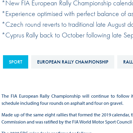
*New FIA European Rally Championship calend
Sustainability And D&I Report
Esports
*Experience optimised with perfect balance of asp
FIA Ethics And Compliance
Karting
*Czech round reverts to traditional late August da
Hotline
Land Speed Records
*Cyprus Rally back to October following late S
FIA ANTI-HARASSMENT
FIA Motorsport Ga
AND NON-
International Sporti
DISCRIMINATION POLICY
SPORT
EUROPEAN RALLY CHAMPIONSHIP
RALL
Calendar
FIA Environmental Policy
Interactive Calenda
E-LIBRARY
The FIA European Rally Championship will continue to follow it
schedule including four rounds on asphalt and four on gravel.
Made up of the same eight rallies that formed the 2019 calendar, t
Commission and was ratified by the FIA World Motor Sport Council 