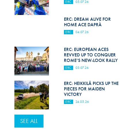
ERC
05.07.26
ERC: DREAM ALIVE FOR
HOME ACE DAPRÀ
ERC
04.07.26
ERC: EUROPEAN ACES
REVVED UP TO CONQUER
ROME’S NEW-LOOK RALLY
ERC
03.07.26
ERC: HEIKKILÄ PICKS UP THE
PIECES FOR MAIDEN
VICTORY
ERC
24.05.26
SEE ALL