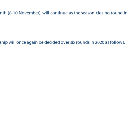
month (8-10 November), will continue as the season-closing round in
p will once again be decided over six rounds in 2020 as follows: