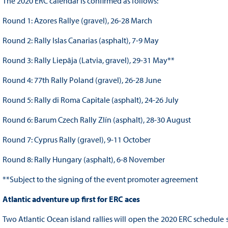
The 2020 ERC calendar is confirmed as follows:
Round 1: Azores Rallye (gravel), 26-28 March
Round 2: Rally Islas Canarias (asphalt), 7-9 May
Round 3: Rally Liepāja (Latvia, gravel), 29-31 May**
Round 4: 77th Rally Poland (gravel), 26-28 June
Round 5: Rally di Roma Capitale (asphalt), 24-26 July
Round 6: Barum Czech Rally Zlín (asphalt), 28-30 August
Round 7: Cyprus Rally (gravel), 9-11 October
Round 8: Rally Hungary (asphalt), 6-8 November
**Subject to the signing of the event promoter agreement
Atlantic adventure up first for ERC aces
Two Atlantic Ocean island rallies will open the 2020 ERC schedule 