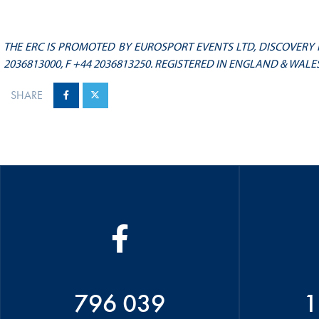
THE ERC IS PROMOTED BY EUROSPORT EVENTS LTD, DISCOVERY H
2036813000, F +44 2036813250. REGISTERED IN ENGLAND & WALES
SHARE
796 039
1