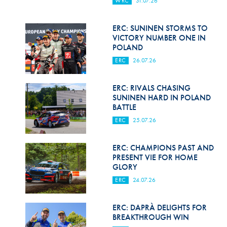
WRC
31.07.26
Hill Climb Safety
Medical
ERC: SUNINEN STORMS TO
VICTORY NUMBER ONE IN
Rescue
POLAND
ERC
26.07.26
World Accident Database
Anti-Doping
ERC: RIVALS CHASING
SUNINEN HARD IN POLAND
BATTLE
Anti-Alcohol
ERC
25.07.26
FIA Volunteers & Officials
ERC: CHAMPIONS PAST AND
Disability & Accessibility
PRESENT VIE FOR HOME
GLORY
ERC
24.07.26
ERC: DAPRÀ DELIGHTS FOR
BREAKTHROUGH WIN