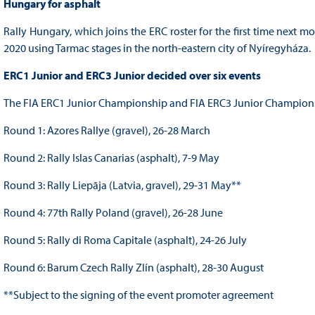
Hungary for asphalt
Rally Hungary, which joins the ERC roster for the first time next 
2020 using Tarmac stages in the north-eastern city of Nyíregyháza.
ERC1 Junior and ERC3 Junior decided over six events
The FIA ERC1 Junior Championship and FIA ERC3 Junior Championshi
Round 1: Azores Rallye (gravel), 26-28 March
Round 2: Rally Islas Canarias (asphalt), 7-9 May
Round 3: Rally Liepāja (Latvia, gravel), 29-31 May**
Round 4: 77th Rally Poland (gravel), 26-28 June
Round 5: Rally di Roma Capitale (asphalt), 24-26 July
Round 6: Barum Czech Rally Zlín (asphalt), 28-30 August
**Subject to the signing of the event promoter agreement