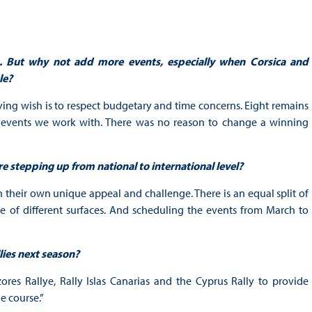
. But why not add more events, especially when Corsica and
le?
ing wish is to respect budgetary and time concerns. Eight remains
e events we work with. There was no reason to change a winning
re stepping up from national to international level?
h their own unique appeal and challenge. There is an equal split of
nce of different surfaces. And scheduling the events from March to
lies next season?
es Rallye, Rally Islas Canarias and the Cyprus Rally to provide
e course.”