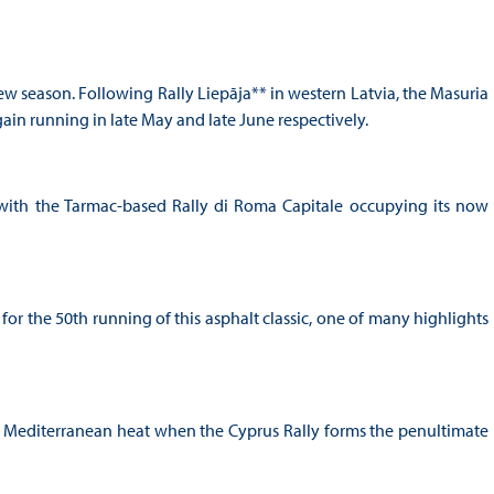
 new season. Following Rally Liepāja** in western Latvia, the Masuria
again running in late May and late June respectively.
me with the Tarmac-based Rally di Roma Capitale occupying its now
t for the 50th running of this asphalt classic, one of many highlights
g Mediterranean heat when the Cyprus Rally forms the penultimate