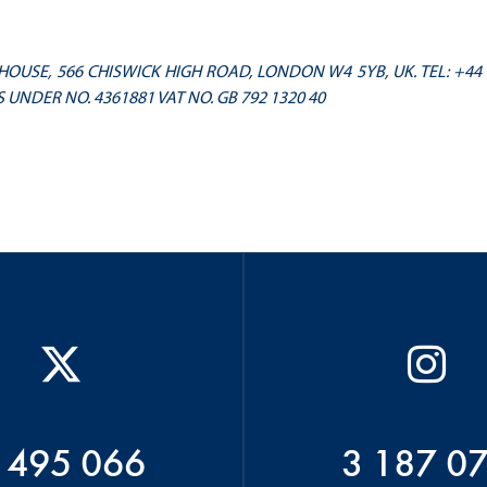
OUSE, 566 CHISWICK HIGH ROAD, LONDON W4 5YB, UK. TEL: +44
 UNDER NO. 4361881 VAT NO. GB 792 1320 40
 495 066
3 187 0