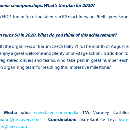
 Junior championships. What’s the plan for 2020?
 ERC3 Junior for rising talents in R2 machinery on Pirelli tyres. Soon
n turns 50 in 2020. What do you think of this achievement?
th the organisers of Barum Czech Rally Zlín. The month of August is
njoy a great welcome and plenty of on-stage action. In addition to
egistered drivers and teams, who take part in great number each
n organising team for reaching this impressive milestone.”
Media site:
www.fiaerc.com/media
TV:
Vianney Castillo:
gmann@discovery.com
Coordination:
Jean-Baptiste Ley:
Jean-
rs@fiaerc.com