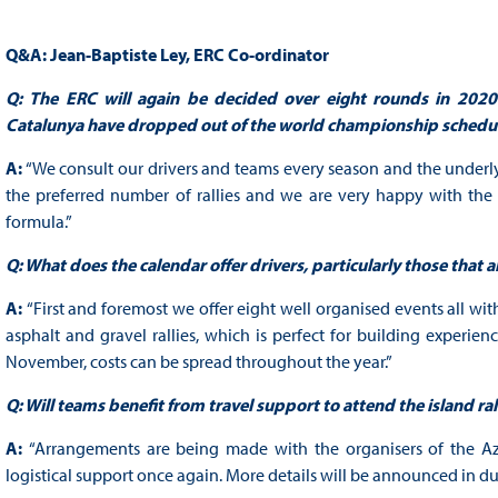
Q&A: Jean-Baptiste Ley, ERC Co-ordinator
Q:
The ERC will again be decided over eight rounds in 2020
Catalunya have dropped out of the world championship schedu
A:
“We consult our drivers and teams every season and the underly
the preferred number of rallies and we are very happy with th
formula.”
Q: What does the calendar offer drivers, particularly those that a
A:
“First and foremost we offer eight well organised events all wit
asphalt and gravel rallies, which is perfect for building experie
November, costs can be spread throughout the year.”
Q: Will teams benefit from travel support to attend the island ral
A:
“Arrangements are being made with the organisers of the Azor
logistical support once again. More details will be announced in du