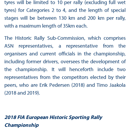
tyres will be limited to 10 per rally (excluding full wet
tyres) for Categories 2 to 4, and the length of special
stages will be between 130 km and 200 km per rally,
with a maximum length of 35km each.
The Historic Rally Sub-Commission, which comprises
ASN representatives, a representative from the
organisers and current officials in the championship,
including former drivers, oversees the development of
the championship. It will henceforth include two
representatives from the competitors elected by their
peers, who are Erik Pedersen (2018) and Timo Jaakola
(2018 and 2019).
2018 FIA European Historic Sporting Rally
Championship