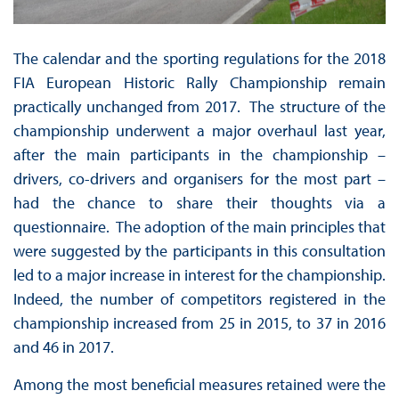
The calendar and the sporting regulations for the 2018
FIA European Historic Rally Championship remain
practically unchanged from 2017. The structure of the
championship underwent a major overhaul last year,
after the main participants in the championship –
drivers, co-drivers and organisers for the most part –
had the chance to share their thoughts via a
questionnaire. The adoption of the main principles that
were suggested by the participants in this consultation
led to a major increase in interest for the championship.
Indeed, the number of competitors registered in the
championship increased from 25 in 2015, to 37 in 2016
and 46 in 2017.
Among the most beneficial measures retained were the