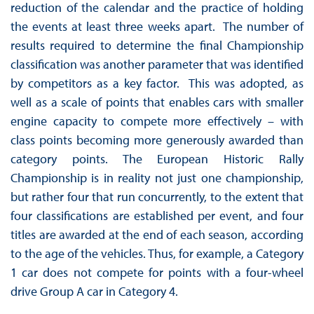
reduction of the calendar and the practice of holding
the events at least three weeks apart. The number of
results required to determine the final Championship
classification was another parameter that was identified
by competitors as a key factor. This was adopted, as
well as a scale of points that enables cars with smaller
engine capacity to compete more effectively – with
class points becoming more generously awarded than
category points. The European Historic Rally
Championship is in reality not just one championship,
but rather four that run concurrently, to the extent that
four classifications are established per event, and four
titles are awarded at the end of each season, according
to the age of the vehicles. Thus, for example, a Category
1 car does not compete for points with a four-wheel
drive Group A car in Category 4.