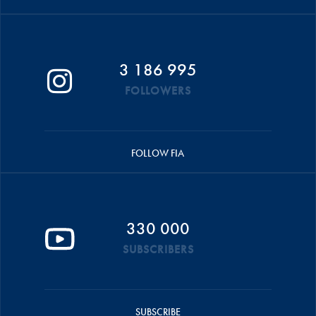
3 186 995
FOLLOWERS
FOLLOW FIA
330 000
SUBSCRIBERS
SUBSCRIBE