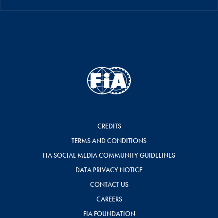
CREDITS
TERMS AND CONDITIONS
FIA SOCIAL MEDIA COMMUNITY GUIDELINES
DATA PRIVACY NOTICE
CONTACT US
CAREERS
FIA FOUNDATION