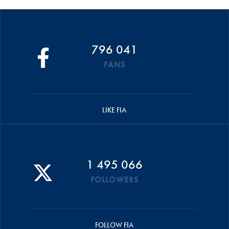
796 041
FANS
LIKE FIA
1 495 066
FOLLOWERS
FOLLOW FIA