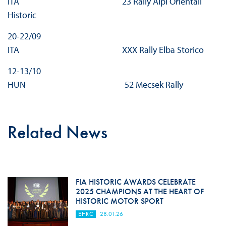
ITA 23 Rally Alpi Orientali
Historic
20-22/09
ITA XXX Rally Elba Storico
12-13/10
HUN 52 Mecsek Rally
Related News
FIA HISTORIC AWARDS CELEBRATE
2025 CHAMPIONS AT THE HEART OF
HISTORIC MOTOR SPORT
EHRC
28.01.26