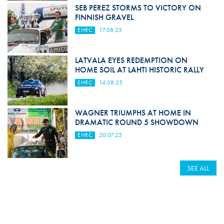
SEB PEREZ STORMS TO VICTORY ON
FINNISH GRAVEL
EHRC
17.08.25
LATVALA EYES REDEMPTION ON
HOME SOIL AT LAHTI HISTORIC RALLY
EHRC
14.08.25
WAGNER TRIUMPHS AT HOME IN
DRAMATIC ROUND 5 SHOWDOWN
EHRC
20.07.25
SEE ALL