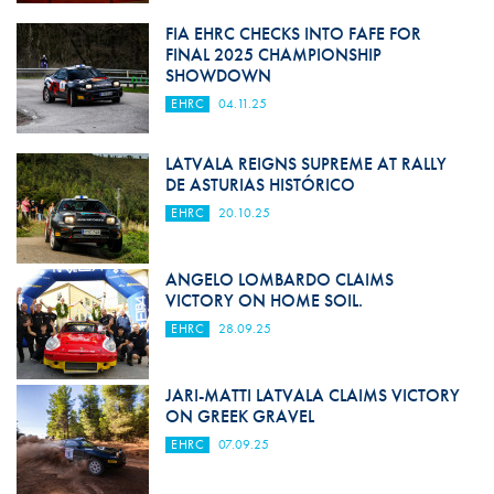
FIA EHRC CHECKS INTO FAFE FOR
FINAL 2025 CHAMPIONSHIP
SHOWDOWN
EHRC
04.11.25
LATVALA REIGNS SUPREME AT RALLY
DE ASTURIAS HISTÓRICO
EHRC
20.10.25
ANGELO LOMBARDO CLAIMS
VICTORY ON HOME SOIL.
EHRC
28.09.25
JARI-MATTI LATVALA CLAIMS VICTORY
ON GREEK GRAVEL
EHRC
07.09.25