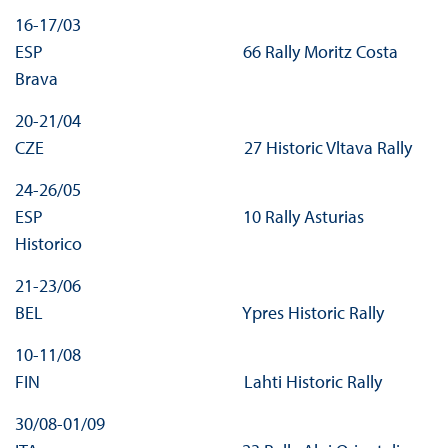
16-17/03
ESP 66 Rally Moritz Costa
Brava
20-21/04
CZE 27 Historic Vltava Rally
24-26/05
ESP 10 Rally Asturias
Historico
21-23/06
BEL Ypres Historic Rally
10-11/08
FIN Lahti Historic Rally
30/08-01/09