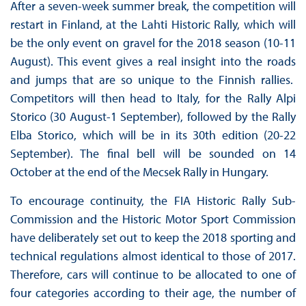
After a seven-week summer break, the competition will
restart in Finland, at the Lahti Historic Rally, which will
be the only event on gravel for the 2018 season (10-11
August). This event gives a real insight into the roads
and jumps that are so unique to the Finnish rallies.
Competitors will then head to Italy, for the Rally Alpi
Storico (30 August-1 September), followed by the Rally
Elba Storico, which will be in its 30th edition (20-22
September). The final bell will be sounded on 14
October at the end of the Mecsek Rally in Hungary.
To encourage continuity, the FIA Historic Rally Sub-
Commission and the Historic Motor Sport Commission
have deliberately set out to keep the 2018 sporting and
technical regulations almost identical to those of 2017.
Therefore, cars will continue to be allocated to one of
four categories according to their age, the number of