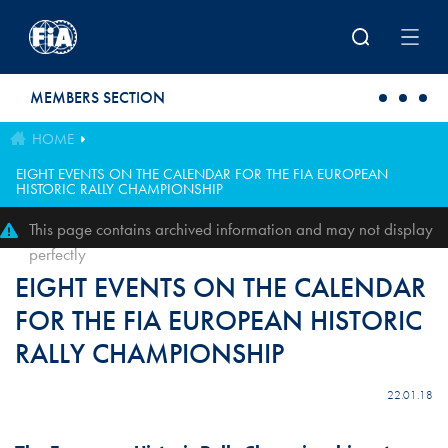
Skip to main content
MEMBERS SECTION
HOME
EIGHT EVENTS ON THE CALENDAR FOR THE FIA EUROPEAN
HISTORIC RALLY CHAMPIONSHIP
This page contains archived information and may not display
perfectly
EIGHT EVENTS ON THE CALENDAR
FOR THE FIA EUROPEAN HISTORIC
RALLY CHAMPIONSHIP
22.01.18