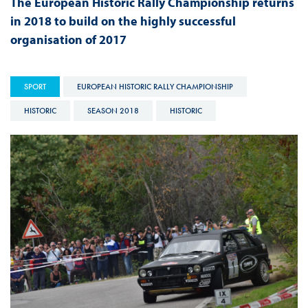
The European Historic Rally Championship returns
in 2018 to build on the highly successful
organisation of 2017
SPORT
EUROPEAN HISTORIC RALLY CHAMPIONSHIP
HISTORIC
SEASON 2018
HISTORIC