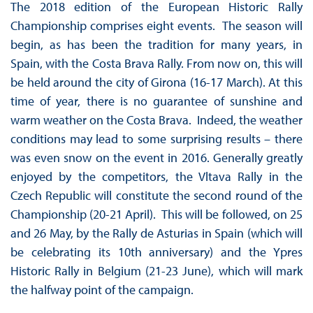
The 2018 edition of the European Historic Rally
Championship comprises eight events. The season will
begin, as has been the tradition for many years, in
Spain, with the Costa Brava Rally. From now on, this will
be held around the city of Girona (16-17 March). At this
time of year, there is no guarantee of sunshine and
warm weather on the Costa Brava. Indeed, the weather
conditions may lead to some surprising results – there
was even snow on the event in 2016. Generally greatly
enjoyed by the competitors, the Vltava Rally in the
Czech Republic will constitute the second round of the
Championship (20-21 April). This will be followed, on 25
and 26 May, by the Rally de Asturias in Spain (which will
be celebrating its 10th anniversary) and the Ypres
Historic Rally in Belgium (21-23 June), which will mark
the halfway point of the campaign.