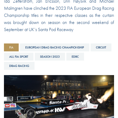
Ida Zetterström, Jan Ericsson, Linn Fløysvik and Michael
Malmgren have clinched the 2023 FIA European Drag Racing
Championship titles in their respective classes as the curtain
was brought down on season on the second weekend of
September at UK’s Santa Pod Raceway
FIA
EUROPEAN DRAG RACING CHAMPIONSHIP
CIRCUIT
ALL FIA SPORT
SEASON 2023
EDRC
DRAG RACING