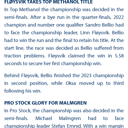
FLØYSVIK TAKES TOP METHANOL TITLE
In Top Methanol the championship was decided in the
semi-finals. After a bye run in the quarter-finals, 2022
champion and number one qualifier Sandro Bellio had
to face the championship leader, Linn Fløysvik. Bellio
had to win the run and the final to retain his title. At the
start line, the race was decided as Bellio suffered from
traction problems. Fløysvik claimed the win in 5.58
seconds to secure her first championship win.
Behind Fløysvik, Bellio finished the 2023 championship
in second position, while Oksa moved up to third
following his win.
PRO STOCK GLORY FOR MALMGREN
In Pro Stock, the championship was also decided in the
semi-finals. Michael Malmgren had to face
championship leader Stefan Ernryd. With a win margin