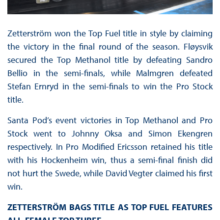
Zetterström won the Top Fuel title in style by claiming
the victory in the final round of the season. Fløysvik
secured the Top Methanol title by defeating Sandro
Bellio in the semi-finals, while Malmgren defeated
Stefan Ernryd in the semi-finals to win the Pro Stock
title.
Santa Pod’s event victories in Top Methanol and Pro
Stock went to Johnny Oksa and Simon Ekengren
respectively. In Pro Modified Ericsson retained his title
with his Hockenheim win, thus a semi-final finish did
not hurt the Swede, while David Vegter claimed his first
win.
ZETTERSTR
Ö
M BAGS TITLE AS TOP FUEL FEATURES