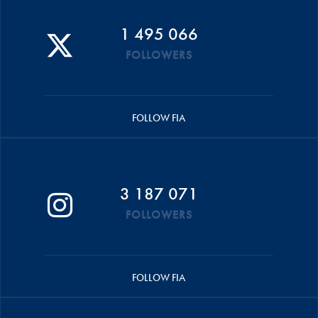
1 495 066
FOLLOWERS
FOLLOW FIA
3 187 071
FOLLOWERS
FOLLOW FIA