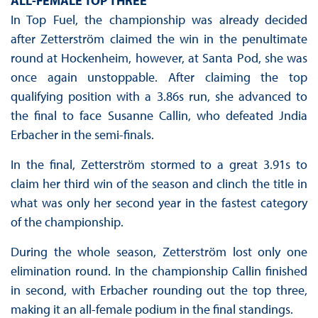
ALL-FEMALE TOP THREE
In Top Fuel, the championship was already decided
after Zetterström claimed the win in the penultimate
round at Hockenheim, however, at Santa Pod, she was
once again unstoppable. After claiming the top
qualifying position with a 3.86s run, she advanced to
the final to face Susanne Callin, who defeated Jndia
Erbacher in the semi-finals.
In the final, Zetterström stormed to a great 3.91s to
claim her third win of the season and clinch the title in
what was only her second year in the fastest category
of the championship.
During the whole season, Zetterström lost only one
elimination round. In the championship Callin finished
in second, with Erbacher rounding out the top three,
making it an all-female podium in the final standings.