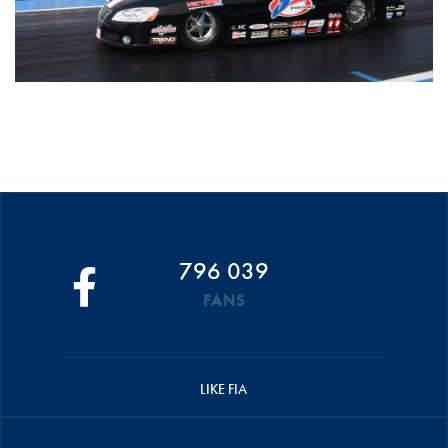
796 039
FANS
LIKE FIA