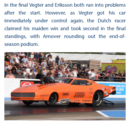
In the final Vegter and Eriksson both ran into problems
after the start. However, as Vegter got his car
immediately under control again, the Dutch racer
claimed his maiden win and took second in the final
standings, with Arnover rounding out the end-of-
season podium.