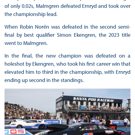
of only 0.02s, Malmgren defeated Ernryd and took over
the championship lead.
When Robin Norén was defeated in the second semi-
final by best qualifier Simon Ekengren, the 2023 title
went to Malmgren.
In the final, the new champion was defeated on a
holeshot by Ekengren, who took his first career win that
elevated him to third in the championship, with Ernryd
ending up second in the standings.