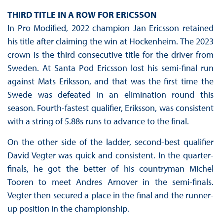
THIRD TITLE IN A ROW FOR ERICSSON
In Pro Modified, 2022 champion Jan Ericsson retained
his title after claiming the win at Hockenheim. The 2023
crown is the third consecutive title for the driver from
Sweden. At Santa Pod Ericsson lost his semi-final run
against Mats Eriksson, and that was the first time the
Swede was defeated in an elimination round this
season. Fourth-fastest qualifier, Eriksson, was consistent
with a string of 5.88s runs to advance to the final.
On the other side of the ladder, second-best qualifier
David Vegter was quick and consistent. In the quarter-
finals, he got the better of his countryman Michel
Tooren to meet Andres Arnover in the semi-finals.
Vegter then secured a place in the final and the runner-
up position in the championship.