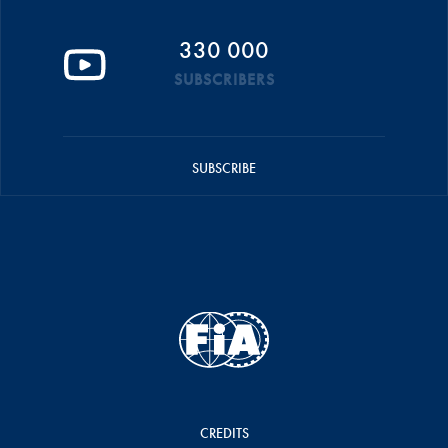
330 000
SUBSCRIBERS
SUBSCRIBE
CREDITS