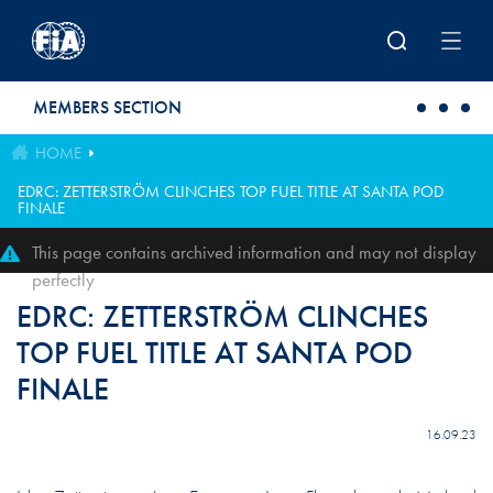
Skip to main content
MEMBERS SECTION
HOME
EDRC: ZETTERSTRÖM CLINCHES TOP FUEL TITLE AT SANTA POD
FINALE
This page contains archived information and may not display
perfectly
EDRC: ZETTERSTRÖM CLINCHES
TOP FUEL TITLE AT SANTA POD
FINALE
16.09.23