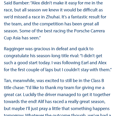
Said Bamber: “Alex didn’t make it easy for me in the
race, but all season we knew it would be difficult as
we’d missed a race in Zhuhai. It’s a fantastic result for
the team, and the competition has been great all
season. Some of the best racing the Porsche Carrera
Cup Asia has seen.”
Ragginger was gracious in defeat and quick to
congratulate his season-long title rival: “I didn’t get
such a good start today. I was following Earl and Alex
for the first couple of laps but I couldn’t stay with them.”
Tan, meanwhile, was excited to still be in the Class B
title chase: “I’d like to thank my team for giving me a
great car. Luckily the driver managed to get it together
towards the end! Alif has raced a really great season,
but maybe I’ll just pray a little that something happens
tomorrow. Whatever the outcome though, we’ve had a