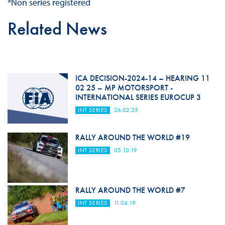
*Non series registered
Related News
ICA DECISION-2024-14 – HEARING 11
02 25 – MP MOTORSPORT -
INTERNATIONAL SERIES EUROCUP 3
INT SERIES
26.02.25
RALLY AROUND THE WORLD #19
INT SERIES
05.10.19
RALLY AROUND THE WORLD #7
INT SERIES
11.04.19