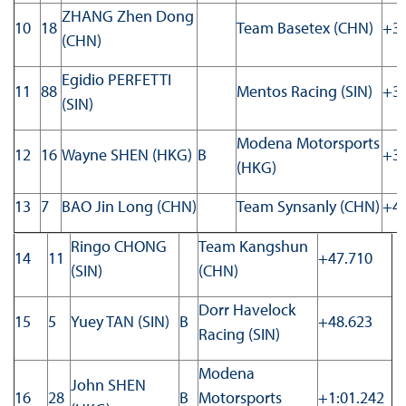
ZHANG Zhen Dong
10
18
Team Basetex (CHN)
+33
(CHN)
Egidio PERFETTI
11
88
Mentos Racing (SIN)
+34
(SIN)
Modena Motorsports
12
16
Wayne SHEN (HKG)
B
+37
(HKG)
13
7
BAO Jin Long (CHN)
Team Synsanly (CHN)
+43
Ringo CHONG
Team Kangshun
14
11
+47.710
(SIN)
(CHN)
Dorr Havelock
15
5
Yuey TAN (SIN)
B
+48.623
Racing (SIN)
Modena
John SHEN
16
28
B
Motorsports
+1:01.242