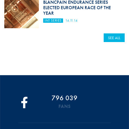
BLANCPAIN ENDURANCE SERIES
ELECTED EUROPEAN RACE OF THE
YEAR
INT SERIES
14.11.14
SEE ALL
796 039
FANS