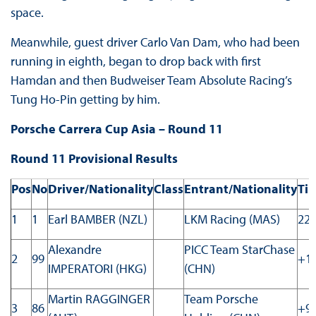
space.
Meanwhile, guest driver Carlo Van Dam, who had been
running in eighth, began to drop back with first
Hamdan and then Budweiser Team Absolute Racing’s
Tung Ho-Pin getting by him.
Porsche Carrera Cup Asia – Round 11
Round 11 Provisional Results
Pos
No
Driver/Nationality
Class
Entrant/Nationality
Ti
1
1
Earl BAMBER (NZL)
LKM Racing (MAS)
22:
Alexandre
PICC Team StarChase
2
99
+1.
IMPERATORI (HKG)
(CHN)
Martin RAGGINGER
Team Porsche
3
86
+9.