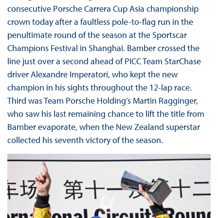
consecutive Porsche Carrera Cup Asia championship
crown today after a faultless pole-to-flag run in the
penultimate round of the season at the Sportscar
Champions Festival in Shanghai. Bamber crossed the
line just over a second ahead of PICC Team StarChase
driver Alexandre Imperatori, who kept the new
champion in his sights throughout the 12-lap race.
Third was Team Porsche Holding’s Martin Ragginger,
who saw his last remaining chance to lift the title from
Bamber evaporate, when the New Zealand superstar
collected his seventh victory of the season.