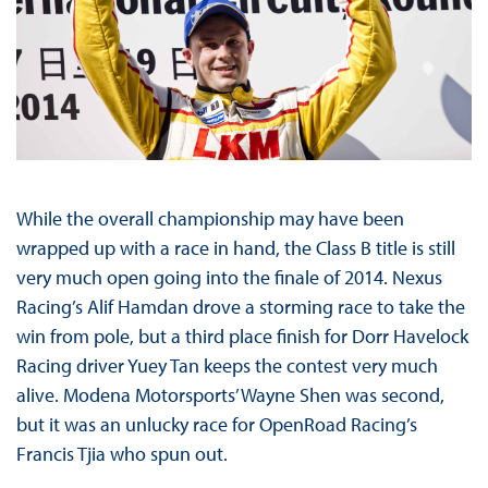
While the overall championship may have been
wrapped up with a race in hand, the Class B title is still
very much open going into the finale of 2014. Nexus
Racing’s Alif Hamdan drove a storming race to take the
win from pole, but a third place finish for Dorr Havelock
Racing driver Yuey Tan keeps the contest very much
alive. Modena Motorsports’ Wayne Shen was second,
but it was an unlucky race for OpenRoad Racing’s
Francis Tjia who spun out.