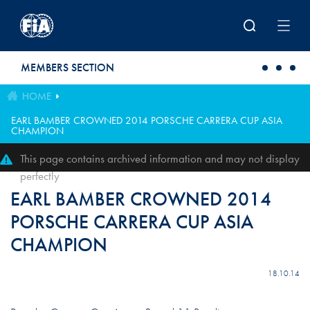
Skip to main content
MEMBERS SECTION
HOME
EARL BAMBER CROWNED 2014 PORSCHE CARRERA CUP ASIA
CHAMPION
This page contains archived information and may not display
perfectly
EARL BAMBER CROWNED 2014
PORSCHE CARRERA CUP ASIA
CHAMPION
18.10.14