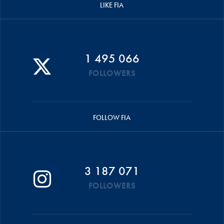
LIKE FIA
1 495 066
FOLLOWERS
FOLLOW FIA
3 187 071
FOLLOWERS