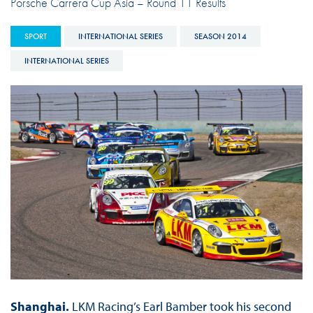
Porsche Carrera Cup Asia – Round 11 Results
SPORT
INTERNATIONAL SERIES
SEASON 2014
INTERNATIONAL SERIES
Shanghai.
LKM Racing’s Earl Bamber took his second