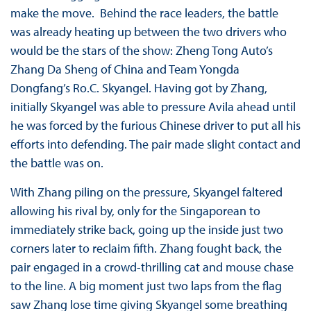
make the move. Behind the race leaders, the battle
was already heating up between the two drivers who
would be the stars of the show: Zheng Tong Auto’s
Zhang Da Sheng of China and Team Yongda
Dongfang’s Ro.C. Skyangel. Having got by Zhang,
initially Skyangel was able to pressure Avila ahead until
he was forced by the furious Chinese driver to put all his
efforts into defending. The pair made slight contact and
the battle was on.
With Zhang piling on the pressure, Skyangel faltered
allowing his rival by, only for the Singaporean to
immediately strike back, going up the inside just two
corners later to reclaim fifth. Zhang fought back, the
pair engaged in a crowd-thrilling cat and mouse chase
to the line. A big moment just two laps from the flag
saw Zhang lose time giving Skyangel some breathing