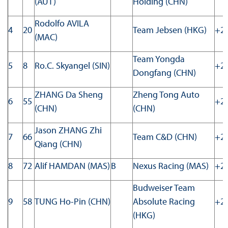
(AUT)
Holding (CHN)
Rodolfo AVILA
4
20
Team Jebsen (HKG)
+20
(MAC)
Team Yongda
5
8
Ro.C. Skyangel (SIN)
+22
Dongfang (CHN)
ZHANG Da Sheng
Zheng Tong Auto
6
55
+23
(CHN)
(CHN)
Jason ZHANG Zhi
7
66
Team C&D (CHN)
+24
Qiang (CHN)
8
72
Alif HAMDAN (MAS)
B
Nexus Racing (MAS)
+26
Budweiser Team
9
58
TUNG Ho-Pin (CHN)
Absolute Racing
+29
(HKG)