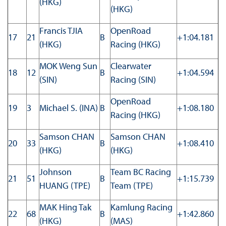
(HKG)
(HKG)
Francis TJIA
OpenRoad
17
21
B
+1:04.181
(HKG)
Racing (HKG)
MOK Weng Sun
Clearwater
18
12
B
+1:04.594
(SIN)
Racing (SIN)
OpenRoad
19
3
Michael S. (INA)
B
+1:08.180
Racing (HKG)
Samson CHAN
Samson CHAN
20
33
B
+1:08.410
(HKG)
(HKG)
Johnson
Team BC Racing
21
51
B
+1:15.739
HUANG (TPE)
Team (TPE)
MAK Hing Tak
Kamlung Racing
22
68
B
+1:42.860
(HKG)
(MAS)