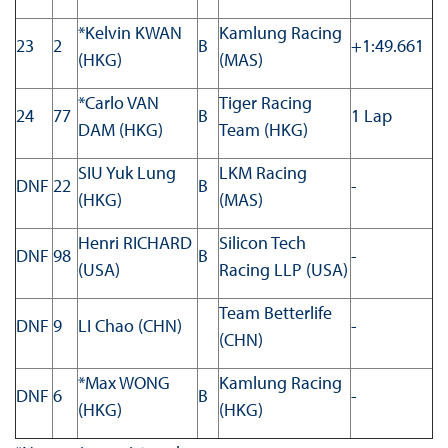
*Kelvin KWAN
Kamlung Racing
23
2
B
+1:49.661
(HKG)
(MAS)
*Carlo VAN
Tiger Racing
24
77
B
1 Lap
DAM (HKG)
Team (HKG)
SIU Yuk Lung
LKM Racing
DNF
22
B
-
(HKG)
(MAS)
Henri RICHARD
Silicon Tech
DNF
98
B
-
(USA)
Racing LLP (USA)
Team Betterlife
DNF
9
LI Chao (CHN)
-
(CHN)
*Max WONG
Kamlung Racing
DNF
6
B
-
(HKG)
(HKG)