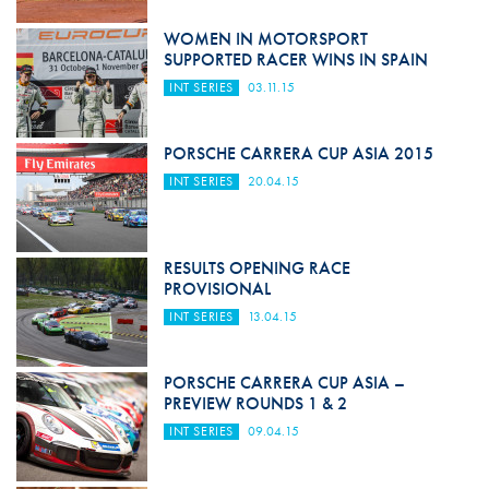
WOMEN IN MOTORSPORT
SUPPORTED RACER WINS IN SPAIN
INT SERIES
03.11.15
PORSCHE CARRERA CUP ASIA 2015
INT SERIES
20.04.15
RESULTS OPENING RACE
PROVISIONAL
INT SERIES
13.04.15
PORSCHE CARRERA CUP ASIA –
PREVIEW ROUNDS 1 & 2
INT SERIES
09.04.15