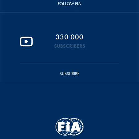
FOLLOW FIA
330 000
SUBSCRIBERS
SUBSCRIBE