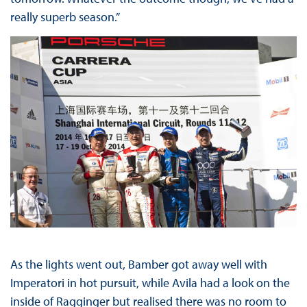
really superb season.”
As the lights went out, Bamber got away well with
Imperatori in hot pursuit, while Avila had a look on the
inside of Ragginger but realised there was no room to