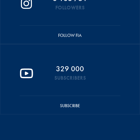
FOLLOWERS
FOLLOW FIA
329 000
SUBSCRIBERS
SUBSCRIBE