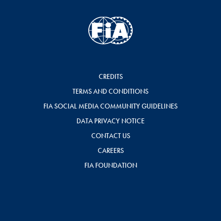
CREDITS
TERMS AND CONDITIONS
FIA SOCIAL MEDIA COMMUNITY GUIDELINES
DATA PRIVACY NOTICE
CONTACT US
CAREERS
FIA FOUNDATION