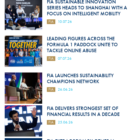
FIA SUSTAINABLE INNOVATION
SERIES HEADS TO SHANGHAI WITH A
FOCUS ON INTELLIGENT MOBILITY
FIA
10.07.26
LEADING FIGURES ACROSS THE
FORMULA 1 PADDOCK UNITE TO
TACKLE ONLINE ABUSE
FIA
07.07.26
FIA LAUNCHES SUSTAINABILITY
CHAMPIONS NETWORK
FIA
26.06.26
FIA DELIVERS STRONGEST SET OF
FINANCIAL RESULTS IN A DECADE
FIA
25.06.26