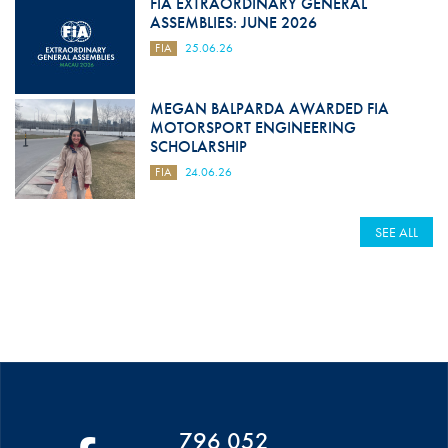
FIA EXTRAORDINARY GENERAL
ASSEMBLIES: JUNE 2026
FIA
25.06.26
MEGAN BALPARDA AWARDED FIA
MOTORSPORT ENGINEERING
SCHOLARSHIP
FIA
24.06.26
SEE ALL
796 052