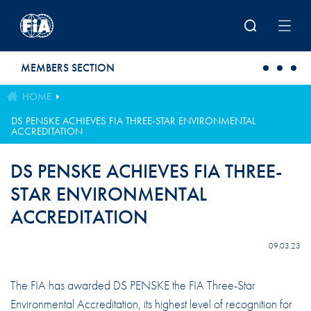
Skip to main content
MEMBERS SECTION
HOME
DS PENSKE ACHIEVES FIA THREE-STAR ENVIRONMENTAL
ACCREDITATION
DS PENSKE ACHIEVES FIA THREE-
STAR ENVIRONMENTAL
ACCREDITATION
09.03.23
The FIA has awarded DS PENSKE the FIA Three-Star
Environmental Accreditation, its highest level of recognition for