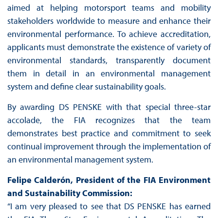
aimed at helping motorsport teams and mobility
stakeholders worldwide to measure and enhance their
environmental performance. To achieve accreditation,
applicants must demonstrate the existence of variety of
environmental standards, transparently document
them in detail in an environmental management
system and define clear sustainability goals.
By awarding DS PENSKE with that special three-star
accolade, the FIA recognizes that the team
demonstrates best practice and commitment to seek
continual improvement through the implementation of
an environmental management system.
Felipe Calderón, President of the FIA Environment
and Sustainability Commission:
“I am very pleased to see that DS PENSKE has earned