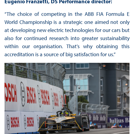
Eugenio Franzetti, DS Performance director:
“The choice of competing in the ABB FIA Formula E
World Championship is a strategic one aimed not only
at developing new electric technologies for our cars but
also for continued research into greater sustainability
within our organisation. That’s why obtaining this
accreditation is a source of big satisfaction for us.”