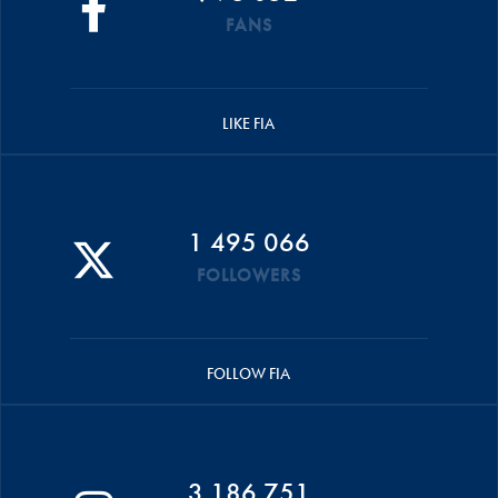
FANS
LIKE FIA
1 495 066
FOLLOWERS
FOLLOW FIA
3 186 751