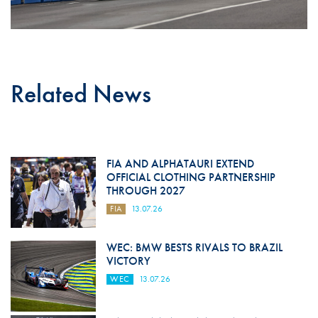
Related News
FIA AND ALPHATAURI EXTEND
OFFICIAL CLOTHING PARTNERSHIP
THROUGH 2027
FIA
13.07.26
WEC: BMW BESTS RIVALS TO BRAZIL
VICTORY
WEC
13.07.26