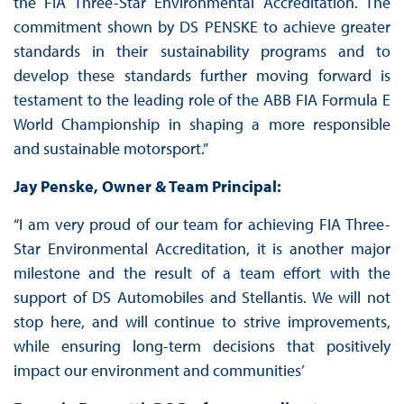
the FIA Three-Star Environmental Accreditation. The
commitment shown by DS PENSKE to achieve greater
standards in their sustainability programs and to
develop these standards further moving forward is
testament to the leading role of the ABB FIA Formula E
World Championship in shaping a more responsible
and sustainable motorsport.”
Jay Penske, Owner & Team Principal:
“I am very proud of our team for achieving FIA Three-
Star Environmental Accreditation, it is another major
milestone and the result of a team effort with the
support of DS Automobiles and Stellantis. We will not
stop here, and will continue to strive improvements,
while ensuring long-term decisions that positively
impact our environment and communities’