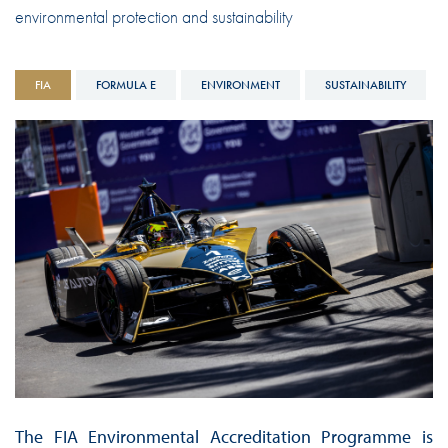
environmental protection and sustainability
FIA
FORMULA E
ENVIRONMENT
SUSTAINABILITY
The FIA Environmental Accreditation Programme is