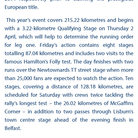
European title.
This year’s event covers 215.22 kilometres and begins
with a 3.22-kilometre Qualifying Stage on Thursday 2
April, which will help to determine the running order
for leg one. Friday’s action contains eight stages
totalling 87.04 kilometres and includes two visits to the
famous Hamilton’s Folly test. The day finishes with two
runs over the Newtownards TT street stage when more
than 25,000 fans are expected to watch the action. Ten
stages, covering a distance of 128.18 kilometres, are
scheduled for Saturday with crews twice tackling the
rally’s longest test – the 26.02 kilometres of McGaffins
Corner – in addition to two passes through Lisburn’s
town centre stage ahead of the evening finish in
Belfast.