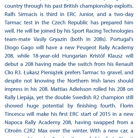
country through his past British championship exploits.
Ralfs Sirmacis is third in ERC Junior, and a two-day
Tarmac test in the Czech Republic has prepared him
well. He will be joined by his Sport Racing Technologies
team-mate Vasily Gryazin (both in 208s). Portugal’s
Diogo Gago will have a new Peugeot Rally Academy
208, while 18-year-old Hungarian Kristóf Klausz will
debut a 208 having made the switch from his Renault
Clio R3. Łukasz Pieniążek prefers Tarmac to gravel, and
despite not knowing the Northern Irish lanes should
impress in his 208. Mattias Adielsson rolled his 208 on
Rally Liepāja, yet the double Swedish R2 champion still
showed huge potential by finishing fourth. Florin
Tincescu will make his first ERC start of 2015 in a new
Napoca Rally Academy 208, having swapped from a
Citroën C2R2 Max over the winter. With a new car, a