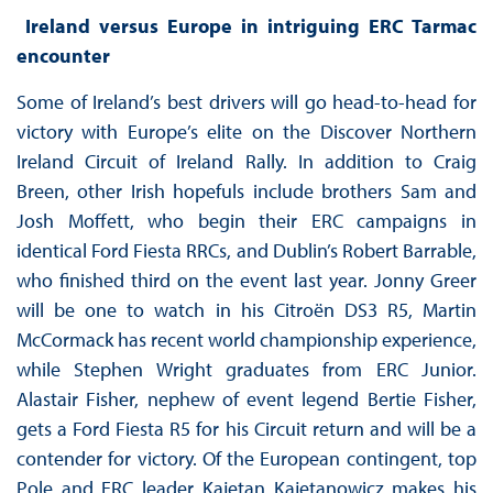
Ireland versus Europe in intriguing ERC Tarmac
encounter
Some of Ireland’s best drivers will go head-to-head for
victory with Europe’s elite on the Discover Northern
Ireland Circuit of Ireland Rally. In addition to Craig
Breen, other Irish hopefuls include brothers Sam and
Josh Moffett, who begin their ERC campaigns in
identical Ford Fiesta RRCs, and Dublin’s Robert Barrable,
who finished third on the event last year. Jonny Greer
will be one to watch in his Citroën DS3 R5, Martin
McCormack has recent world championship experience,
while Stephen Wright graduates from ERC Junior.
Alastair Fisher, nephew of event legend Bertie Fisher,
gets a Ford Fiesta R5 for his Circuit return and will be a
contender for victory. Of the European contingent, top
Pole and ERC leader Kajetan Kajetanowicz makes his