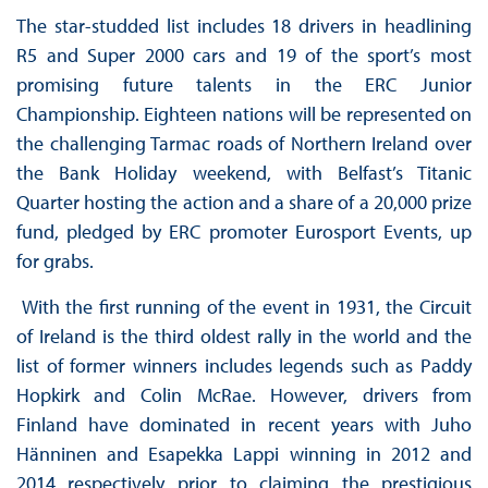
The star-studded list includes 18 drivers in headlining
R5 and Super 2000 cars and 19 of the sport’s most
promising future talents in the ERC Junior
Championship. Eighteen nations will be represented on
the challenging Tarmac roads of Northern Ireland over
the Bank Holiday weekend, with Belfast’s Titanic
Quarter hosting the action and a share of a 20,000 prize
fund, pledged by ERC promoter Eurosport Events, up
for grabs.
With the first running of the event in 1931, the Circuit
of Ireland is the third oldest rally in the world and the
list of former winners includes legends such as Paddy
Hopkirk and Colin McRae. However, drivers from
Finland have dominated in recent years with Juho
Hänninen and Esapekka Lappi winning in 2012 and
2014 respectively prior to claiming the prestigious