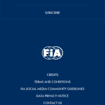
SUBSCRIBE
CREDITS
TERMS AND CONDITIONS
FIA SOCIAL MEDIA COMMUNITY GUIDELINES
DATA PRIVACY NOTICE
CONTACT US