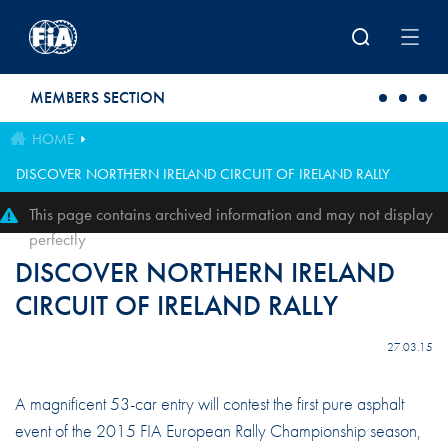
Skip to main content
MEMBERS SECTION
HOME
DISCOVER NORTHERN IRELAND CIRCUIT OF IRELAND RALLY
This page contains archived information and may not display
perfectly
DISCOVER NORTHERN IRELAND
CIRCUIT OF IRELAND RALLY
27.03.15
A magnificent 53-car entry will contest the first pure asphalt
event of the 2015 FIA European Rally Championship season,