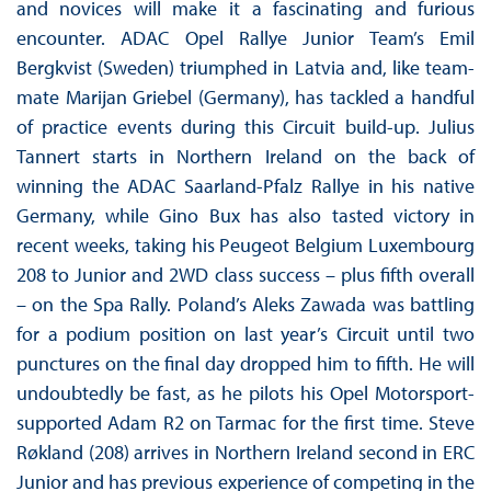
and novices will make it a fascinating and furious
encounter. ADAC Opel Rallye Junior Team’s Emil
Bergkvist (Sweden) triumphed in Latvia and, like team-
mate Marijan Griebel (Germany), has tackled a handful
of practice events during this Circuit build-up. Julius
Tannert starts in Northern Ireland on the back of
winning the ADAC Saarland-Pfalz Rallye in his native
Germany, while Gino Bux has also tasted victory in
recent weeks, taking his Peugeot Belgium Luxembourg
208 to Junior and 2WD class success – plus fifth overall
– on the Spa Rally. Poland’s Aleks Zawada was battling
for a podium position on last year’s Circuit until two
punctures on the final day dropped him to fifth. He will
undoubtedly be fast, as he pilots his Opel Motorsport-
supported Adam R2 on Tarmac for the first time. Steve
Røkland (208) arrives in Northern Ireland second in ERC
Junior and has previous experience of competing in the