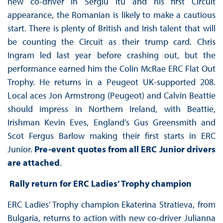
new co-driver in Sergiu Itu and his first Circuit
appearance, the Romanian is likely to make a cautious
start. There is plenty of British and Irish talent that will
be counting the Circuit as their trump card. Chris
Ingram led last year before crashing out, but the
performance earned him the Colin McRae ERC Flat Out
Trophy. He returns in a Peugeot UK-supported 208.
Local aces Jon Armstrong (Peugeot) and Calvin Beattie
should impress in Northern Ireland, with Beattie,
Irishman Kevin Eves, England’s Gus Greensmith and
Scot Fergus Barlow making their first starts in ERC
Junior.
Pre-event quotes from all ERC Junior drivers
are attached
.
Rally return for ERC Ladies’ Trophy champion
ERC Ladies’ Trophy champion Ekaterina Stratieva, from
Bulgaria, returns to action with new co-driver Julianna