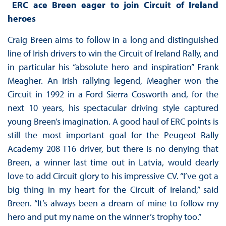
ERC ace Breen eager to join Circuit of Ireland
heroes
Craig Breen aims to follow in a long and distinguished
line of Irish drivers to win the Circuit of Ireland Rally, and
in particular his “absolute hero and inspiration” Frank
Meagher. An Irish rallying legend, Meagher won the
Circuit in 1992 in a Ford Sierra Cosworth and, for the
next 10 years, his spectacular driving style captured
young Breen’s imagination. A good haul of ERC points is
still the most important goal for the Peugeot Rally
Academy 208 T16 driver, but there is no denying that
Breen, a winner last time out in Latvia, would dearly
love to add Circuit glory to his impressive CV. “I’ve got a
big thing in my heart for the Circuit of Ireland,” said
Breen. “It’s always been a dream of mine to follow my
hero and put my name on the winner’s trophy too.”