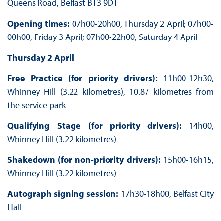
Queens Road, Belfast BT3 9DT
Opening times:
07h00-20h00, Thursday 2 April; 07h00-
00h00, Friday 3 April; 07h00-22h00, Saturday 4 April
Thursday 2 April
Free Practice (for priority drivers):
11h00-12h30,
Whinney Hill (3.22 kilometres), 10.87 kilometres from
the service park
Qualifying Stage (for priority drivers):
14h00,
Whinney Hill (3.22 kilometres)
Shakedown (for non-priority drivers):
15h00-16h15,
Whinney Hill (3.22 kilometres)
Autograph signing session:
17h30-18h00, Belfast City
Hall