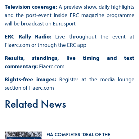
Television coverage:
A preview show, daily highlights
and the post-event Inside ERC magazine programme
will be broadcast on Eurosport
ERC Rally Radio:
Live throughout the event at
Fiaerc.com or through the ERC app
Results, standings, live timing and text
commentary:
Fiaerc.com
Rights-free images:
Register at the media lounge
section of Fiaerc.com
Related News
FIA COMPLETES ‘DEAL OF THE