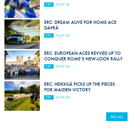
ERC
05.07.26
ERC: DREAM ALIVE FOR HOME ACE
DAPRÀ
ERC
04.07.26
ERC: EUROPEAN ACES REVVED UP TO
CONQUER ROME’S NEW-LOOK RALLY
ERC
03.07.26
ERC: HEIKKILÄ PICKS UP THE PIECES
FOR MAIDEN VICTORY
ERC
24.05.26
SEE ALL