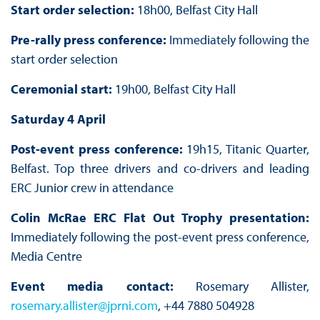
Start order selection:
18h00, Belfast City Hall
Pre-rally press conference:
Immediately following the
start order selection
Ceremonial start:
19h00, Belfast City Hall
Saturday 4 April
Post-event press conference:
19h15, Titanic Quarter,
Belfast. Top three drivers and co-drivers and leading
ERC Junior crew in attendance
Colin McRae ERC Flat Out Trophy presentation:
Immediately following the post-event press conference,
Media Centre
Event media contact:
Rosemary Allister,
rosemary.allister@jprni.com
, +44 7880 504928