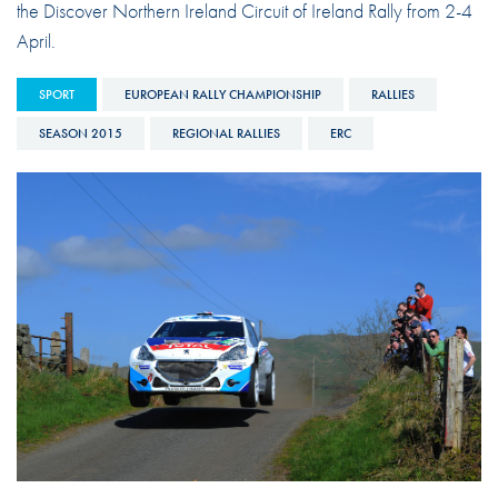
the Discover Northern Ireland Circuit of Ireland Rally from 2-4
April.
SPORT
EUROPEAN RALLY CHAMPIONSHIP
RALLIES
SEASON 2015
REGIONAL RALLIES
ERC