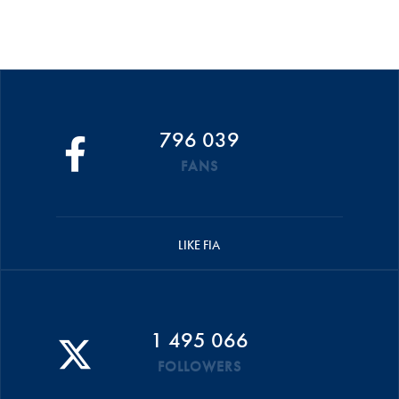
796 039
FANS
LIKE FIA
1 495 066
FOLLOWERS