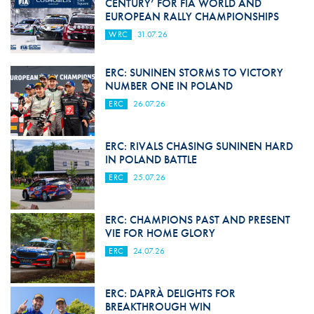
CENTURY’ FOR FIA WORLD AND
EUROPEAN RALLY CHAMPIONSHIPS
WRC
31.07.26
ERC: SUNINEN STORMS TO VICTORY
NUMBER ONE IN POLAND
ERC
26.07.26
ERC: RIVALS CHASING SUNINEN HARD
IN POLAND BATTLE
ERC
25.07.26
ERC: CHAMPIONS PAST AND PRESENT
VIE FOR HOME GLORY
ERC
24.07.26
ERC: DAPRÀ DELIGHTS FOR
BREAKTHROUGH WIN