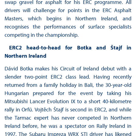
swap gravel for asphalt for his ERC programme. All
drivers will challenge for points in the ERC Asphalt
Masters, which begins in Northern Ireland, and
recognises the performances of surface specialists
competing in the championship.
ERC2 head-to-head for Botka and Štajf in
Northern Ireland
Dávid Botka makes his Circuit of Ireland debut with a
slender two-point ERC2 class lead. Having recently
returned from a family holiday in Bali, the 30-year-old
Hungarian prepared for the event by taking his
Mitsubishi Lancer Evolution IX to a short 40-kilometre
rally in Orfű. Vojtěch Štajf is second in ERC2, and while
the Tarmac expert has never competed in Northern
Ireland before, he was a spectator on Rally Ireland in
1997. The Subaru Impreza WRX STI driver has likened