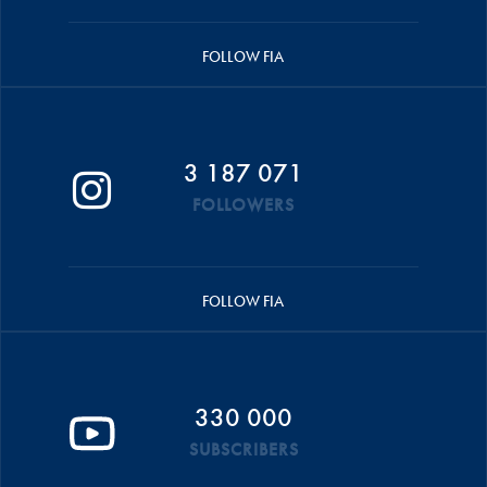
FOLLOW FIA
3 187 071
FOLLOWERS
FOLLOW FIA
330 000
SUBSCRIBERS