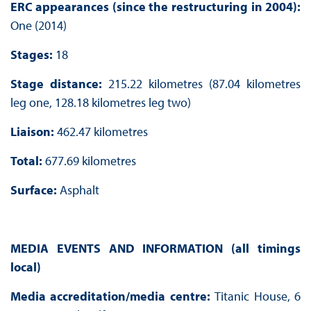
ERC appearances (since the restructuring in 2004):
One (2014)
Stages:
18
Stage distance:
215.22 kilometres (87.04 kilometres
leg one, 128.18 kilometres leg two)
Liaison:
462.47 kilometres
Total:
677.69 kilometres
Surface:
Asphalt
MEDIA EVENTS AND INFORMATION (all timings
local)
Media accreditation/media centre:
Titanic House, 6