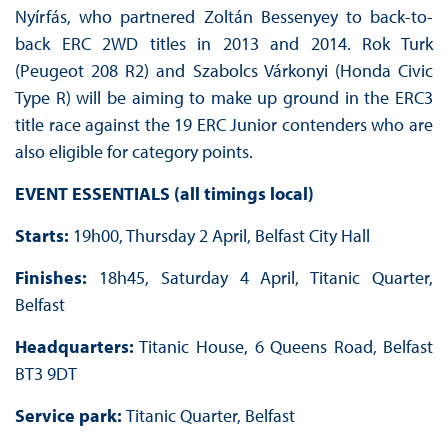
Nyírfás, who partnered Zoltán Bessenyey to back-to-
back ERC 2WD titles in 2013 and 2014. Rok Turk
(Peugeot 208 R2) and Szabolcs Várkonyi (Honda Civic
Type R) will be aiming to make up ground in the ERC3
title race against the 19 ERC Junior contenders who are
also eligible for category points.
EVENT ESSENTIALS (all timings local)
Starts:
19h00, Thursday 2 April, Belfast City Hall
Finishes:
18h45, Saturday 4 April, Titanic Quarter,
Belfast
Headquarters:
Titanic House, 6 Queens Road, Belfast
BT3 9DT
Service park:
Titanic Quarter, Belfast