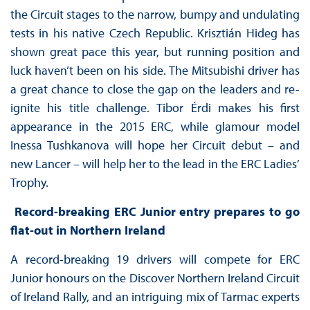
the Circuit stages to the narrow, bumpy and undulating
tests in his native Czech Republic. Krisztián Hideg has
shown great pace this year, but running position and
luck haven’t been on his side. The Mitsubishi driver has
a great chance to close the gap on the leaders and re-
ignite his title challenge. Tibor Érdi makes his first
appearance in the 2015 ERC, while glamour model
Inessa Tushkanova will hope her Circuit debut – and
new Lancer – will help her to the lead in the ERC Ladies’
Trophy.
Record-breaking ERC Junior entry prepares to go
flat-out in Northern Ireland
A record-breaking 19 drivers will compete for ERC
Junior honours on the Discover Northern Ireland Circuit
of Ireland Rally, and an intriguing mix of Tarmac experts