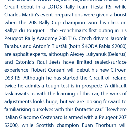
Circuit debut in a LOTOS Rally Team Fiesta R5, while
Charles Martin’s event preparations were given a boost
when the 208 Rally Cup champion won his class on
Rallye du Touquet – the Frenchman’s first outing in his
Peugeot Rally Academy 208 T16. Czech drivers Jaromír
Tarabus and Antonín Tlusťák (both ŠKODA Fabia S2000)
are asphalt experts, although Alexey Lukyanuk (Belarus)
and Estonia’s Raul Jeets have limited sealed-surface
experience. Robert Consani will debut his new Citroën
DS3 R5. Although he has started the Circuit of Ireland
twice he admits a tough test is in prospect: “A difficult
task awaits us with the learning of this car, the work of
adjustments looks huge, but we are looking forward to
familiarising ourselves with this fantastic car.” Elsewhere
Italian Giacomo Costenaro is armed with a Peugeot 207
S2000, while Scottish champion Euan Thorburn will