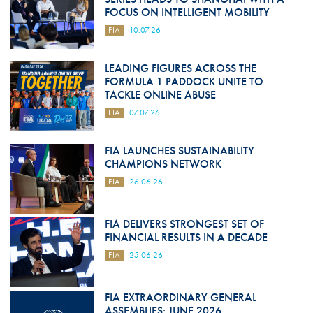
FOCUS ON INTELLIGENT MOBILITY
FIA
10.07.26
LEADING FIGURES ACROSS THE
FORMULA 1 PADDOCK UNITE TO
TACKLE ONLINE ABUSE
FIA
07.07.26
FIA LAUNCHES SUSTAINABILITY
CHAMPIONS NETWORK
FIA
26.06.26
FIA DELIVERS STRONGEST SET OF
FINANCIAL RESULTS IN A DECADE
FIA
25.06.26
FIA EXTRAORDINARY GENERAL
ASSEMBLIES: JUNE 2026