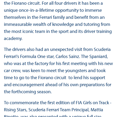
the Fiorano circuit. For all four drivers it has been a
unique once-in-a-lifetime opportunity to immerse
themselves in the Ferrari family and benefit from an
immeasurable wealth of knowledge and tutoring from
the most iconic team in the sport and its driver training
academy.
The drivers also had an unexpected visit from Scuderia
Ferrari’s Formula One star, Carlos Sainz. The Spaniard,
who was at the factory for his first meeting with his new
car crew, was keen to meet the youngsters and took
time to go to the Fiorano circuit to lend his support
and encouragement ahead of his own preparations for
the forthcoming season.
To commemorate the first edition of FIA Girls on Track -
Rising Stars, Scuderia Ferrari Team Principal, Mattia
Binotto, was also presented with a unique full size,