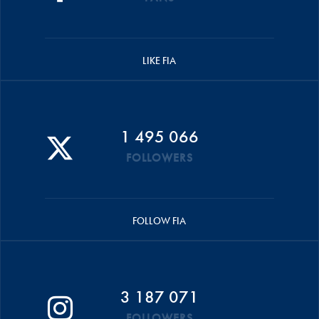
LIKE FIA
1 495 066
FOLLOWERS
FOLLOW FIA
3 187 071
FOLLOWERS