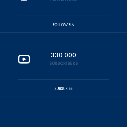
FOLLOW FIA
330 000
SUBSCRIBERS
SUBSCRIBE