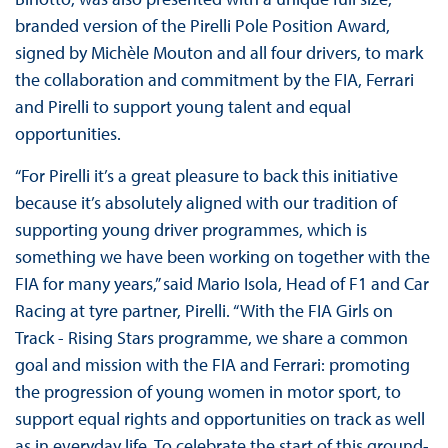
branded version of the Pirelli Pole Position Award,
signed by Michèle Mouton and all four drivers, to mark
the collaboration and commitment by the FIA, Ferrari
and Pirelli to support young talent and equal
opportunities.
“For Pirelli it’s a great pleasure to back this initiative
because it’s absolutely aligned with our tradition of
supporting young driver programmes, which is
something we have been working on together with the
FIA for many years,” said Mario Isola, Head of F1 and Car
Racing at tyre partner, Pirelli. “With the FIA Girls on
Track - Rising Stars programme, we share a common
goal and mission with the FIA and Ferrari: promoting
the progression of young women in motor sport, to
support equal rights and opportunities on track as well
as in everyday life. To celebrate the start of this ground-