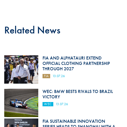
Related News
FIA AND ALPHATAURI EXTEND
OFFICIAL CLOTHING PARTNERSHIP
THROUGH 2027
FIA
13.07.26
WEC: BMW BESTS RIVALS TO BRAZIL
VICTORY
WEC
13.07.26
FIA SUSTAINABLE INNOVATION
SERIES HEADS TO SHANGHAI WITH A