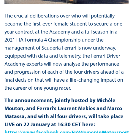
The crucial deliberations over who will potentially
become the first-ever female student to secure a one-
year contract at the Academy and a full season in a
2021 FIA Formula 4 Championship under the
management of Scuderia Ferrari is now underway.
Equipped with data and telemetry, the Ferrari Driver
Academy experts will now analyse the performance
and progression of each of the four drivers ahead of a
final decision that will have a life-changing impact on
the career of one young racer.
The announcement, jointly hosted by Michèle
Mouton, and Ferrari’s Laurent Mekies and Marco
Matassa, and with all four drivers, will take place
LIVE on 22 January at 16:30 CET here:
https://www.facebook.com/FIAWomenInMotorsport/