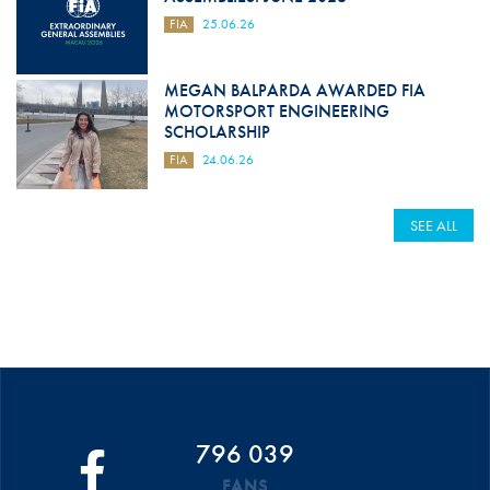
FIA
25.06.26
MEGAN BALPARDA AWARDED FIA
MOTORSPORT ENGINEERING
SCHOLARSHIP
FIA
24.06.26
SEE ALL
796 039
FANS