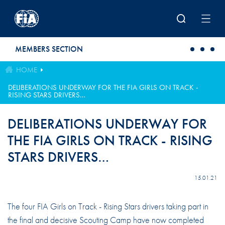
Skip to main content
MEMBERS SECTION
HOME
DELIBERATIONS UNDERWAY FOR THE FIA GIRLS ON TRACK -
RISING STARS DRIVERS…
DELIBERATIONS UNDERWAY FOR
THE FIA GIRLS ON TRACK - RISING
STARS DRIVERS…
15.01.21
The four FIA Girls on Track - Rising Stars drivers taking part in
the final and decisive Scouting Camp have now completed