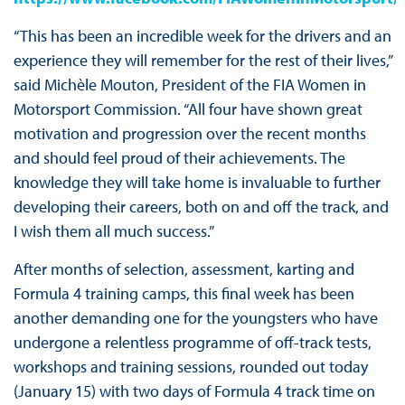
“This has been an incredible week for the drivers and an
experience they will remember for the rest of their lives,”
said Michèle Mouton, President of the FIA Women in
Motorsport Commission. “All four have shown great
motivation and progression over the recent months
and should feel proud of their achievements. The
knowledge they will take home is invaluable to further
developing their careers, both on and off the track, and
I wish them all much success.”
After months of selection, assessment, karting and
Formula 4 training camps, this final week has been
another demanding one for the youngsters who have
undergone a relentless programme of off-track tests,
workshops and training sessions, rounded out today
(January 15) with two days of Formula 4 track time on