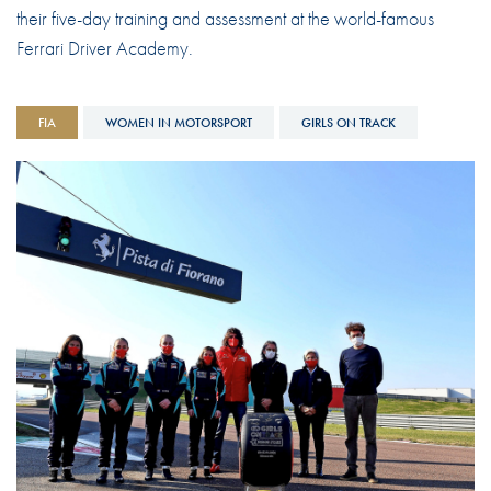
their five-day training and assessment at the world-famous
Ferrari Driver Academy.
FIA
WOMEN IN MOTORSPORT
GIRLS ON TRACK