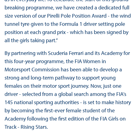
breaking programme, we have created a dedicated full
size version of our Pirelli Pole Position Award - the wind
tunnel tyre given to the Formula 1 driver setting pole
position at each grand prix - which has been signed by
all the girls taking part.”
By partnering with Scuderia Ferrari and its Academy for
this four-year programme, the FIA Women in
Motorsport Commission has been able to develop a
strong and long-term pathway to support young
females on their motor sport journey. Now, just one
driver - selected from a global search among the FIA’s
145 national sporting authorities - is set to make history
by becoming the first-ever female student of the
Academy following the first edition of the FIA Girls on
Track - Rising Stars.