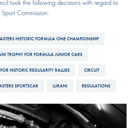
cil took the following decisions with regard to
Hill-Climb
r Sport Commission.
Esports
FIA Motorsport Games
Historic
ASTERS HISTORIC FORMULA ONE CHAMPIONSHIP
mes
Anti-Doping
ng
ANI TROPHY FOR FORMULA JUNIOR CARS
FIA Driver Categorisation
FOR HISTORIC REGULARITY RALLIES
CIRCUIT
r
Race Against Manipulation
Driven By Respect
STERS SPORTSCAR
LURANI
REGULATIONS