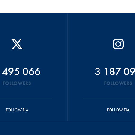
 495 066
3 187 0
FOLLOWERS
FOLLOWERS
FOLLOW FIA
FOLLOW FIA