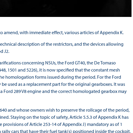
 amend, with immediate effect, various articles of Appendix K.
echnical description of the restrictors, and the devices allowing
d J2.
arifications concerning NSUs, the Ford GT40, the De Tomaso
8, 1501 and 5226), it is now specified that the constant mesh
the homologation forms issued during the period. For the Ford
 used as a replacement part for the original gearboxes. It was
th a Ford 289 V8 engine and the correct homologated gearbox may
640 and whose owners wish to preserve the rollcage of the period,
ned. Staying on the topic of safety, Article 5.5.3 of Appendix K has
 provisions of Article 253-14 of Appendix J) mandatory as of 1
lly cars that have their fuel tank(s) positioned inside the cockpit,