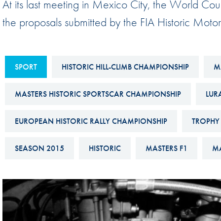
At its last meeting in Mexico City, the World Coun
Sustainability And D&I Report
Esports
the proposals submitted by the FIA Historic Moto
FIA Ethics And Compliance
Karting
Hotline
Land Speed Records
FIA ANTI-HARASSMENT
SPORT
HISTORIC HILL-CLIMB CHAMPIONSHIP
M
FIA Motorsport Ga
AND NON-
International Sporti
MASTERS HISTORIC SPORTSCAR CHAMPIONSHIP
LUR
DISCRIMINATION POLICY
Calendar
FIA Environmental Policy
EUROPEAN HISTORIC RALLY CHAMPIONSHIP
TROPHY 
Interactive Calenda
E-LIBRARY
SEASON 2015
HISTORIC
MASTERS F1
MA