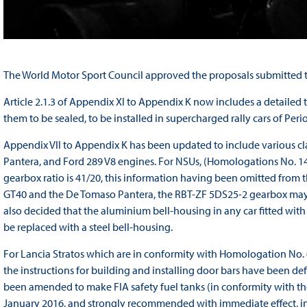
The World Motor Sport Council approved the proposals submitted to
Article 2.1.3 of Appendix XI to Appendix K now includes a detailed t
them to be sealed, to be installed in supercharged rally cars of Perio
Appendix VII to Appendix K has been updated to include various cl
Pantera, and Ford 289 V8 engines. For NSUs, (Homologations No. 144
gearbox ratio is 41/20, this information having been omitted from 
GT40 and the De Tomaso Pantera, the RBT-ZF 5DS25-2 gearbox may be
also decided that the aluminium bell-housing in any car fitted wi
be replaced with a steel bell-housing.
For Lancia Stratos which are in conformity with Homologation No. 
the instructions for building and installing door bars have been defi
been amended to make FIA safety fuel tanks (in conformity with the
January 2016, and strongly recommended with immediate effect, in ra