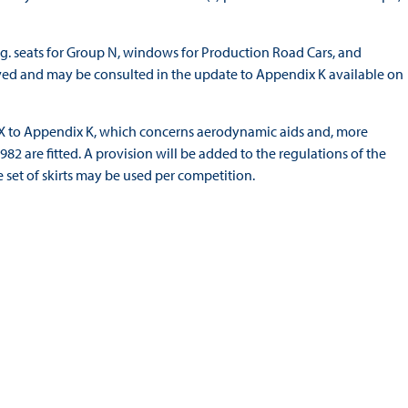
e.g. seats for Group N, windows for Production Road Cars, and
oved and may be consulted in the update to Appendix K available on
ix X to Appendix K, which concerns aerodynamic aids and, more
982 are fitted. A provision will be added to the regulations of the
set of skirts may be used per competition.