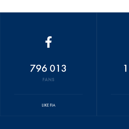
796 013
1
FANS
LIKE FIA