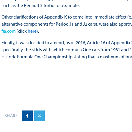
such as the Renault 5 Turbo for example.
Other clarifications of Appendix K to come into immediate effect (
alternative components for Period J1 and J2 cars), were also appr
fia.com
(click
here
).
Finally, it was decided to amend, as of 2016, Article 16 of Append
specifically, the skirts with which Formula One cars from 1981 and 1
Historic Formula One Championship stating that a maximum of one 
SHARE