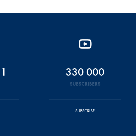
91
330 000
SUBSCRIBERS
SUBSCRIBE