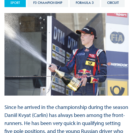
SPORT
F3 CHAMPIONSHIP
FORMULA 3
CIRCUIT
Since he arrived in the championship during the season
Daniil Kvyat (Carlin) has always been among the front-
runners. He has been very quick in qualifying setting
five pole positions, and the young Russian driver who