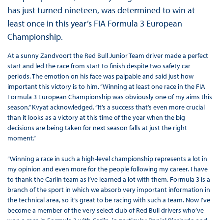
has just turned nineteen, was determined to win at
least once in this year’s FIA Formula 3 European
Championship.
At a sunny Zandvoort the Red Bull Junior Team driver made a perfect
start and led the race from start to finish despite two safety car
periods. The emotion on his face was palpable and said just how
important this victory is to him. “Winning at least one race in the FIA
Formula 3 European Championship was obviously one of my aims this
season,” Kvyat acknowledged. “It’s a success that’s even more crucial
than it looks as a victory at this time of the year when the big
decisions are being taken for next season falls at just the right
moment.”
“Winning a race in such a high-level championship represents a lot in
my opinion and even more for the people following my career. I have
to thank the Carlin team as I’ve learned a lot with them. Formula 3 is a
branch of the sport in which we absorb very important information in
the technical area, so it’s great to be racing with such a team. Now I’ve
become a member of the very select club of Red Bull drivers who’ve