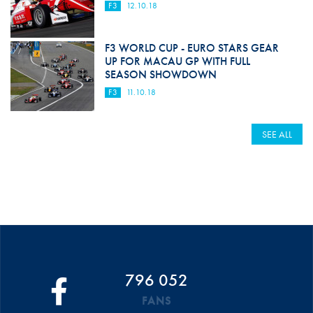
F3
12.10.18
F3 WORLD CUP - EURO STARS GEAR
UP FOR MACAU GP WITH FULL
SEASON SHOWDOWN
F3
11.10.18
SEE ALL
796 052
FANS