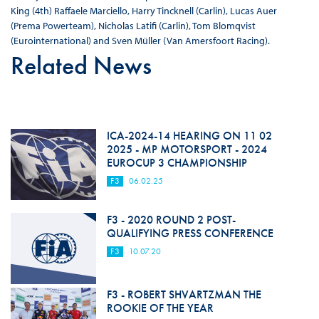
King (4th) Raffaele Marciello, Harry Tincknell (Carlin), Lucas Auer
(Prema Powerteam), Nicholas Latifi (Carlin), Tom Blomqvist
(Eurointernational) and Sven Müller (Van Amersfoort Racing).
Related News
ICA-2024-14 HEARING ON 11 02
2025 - MP MOTORSPORT - 2024
EUROCUP 3 CHAMPIONSHIP
F3
06.02.25
F3 - 2020 ROUND 2 POST-
QUALIFYING PRESS CONFERENCE
F3
10.07.20
F3 - ROBERT SHVARTZMAN THE
ROOKIE OF THE YEAR