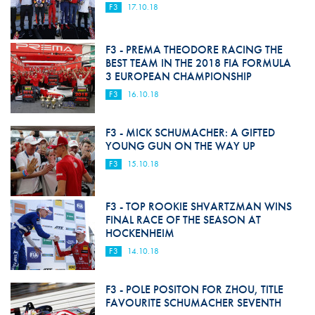
F3
17.10.18
F3 - PREMA THEODORE RACING THE
BEST TEAM IN THE 2018 FIA FORMULA
3 EUROPEAN CHAMPIONSHIP
F3
16.10.18
F3 - MICK SCHUMACHER: A GIFTED
YOUNG GUN ON THE WAY UP
F3
15.10.18
F3 - TOP ROOKIE SHVARTZMAN WINS
FINAL RACE OF THE SEASON AT
HOCKENHEIM
F3
14.10.18
F3 - POLE POSITON FOR ZHOU, TITLE
FAVOURITE SCHUMACHER SEVENTH