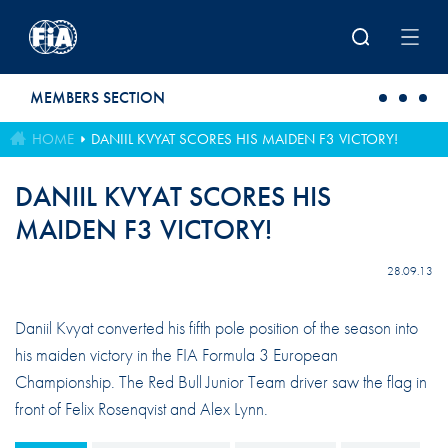
Skip to main content
MEMBERS SECTION
HOME
DANIIL KVYAT SCORES HIS MAIDEN F3 VICTORY!
DANIIL KVYAT SCORES HIS
MAIDEN F3 VICTORY!
28.09.13
Daniil Kvyat converted his fifth pole position of the season into
his maiden victory in the FIA Formula 3 European
Championship. The Red Bull Junior Team driver saw the flag in
front of Felix Rosenqvist and Alex Lynn.