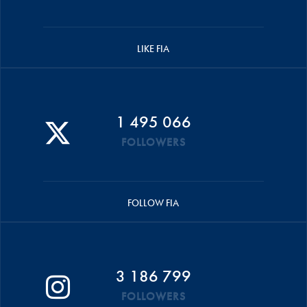
LIKE FIA
1 495 066
FOLLOWERS
FOLLOW FIA
3 186 799
FOLLOWERS