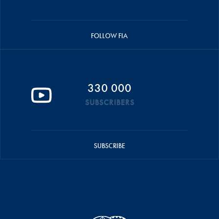
FOLLOW FIA
330 000
SUBSCRIBERS
SUBSCRIBE