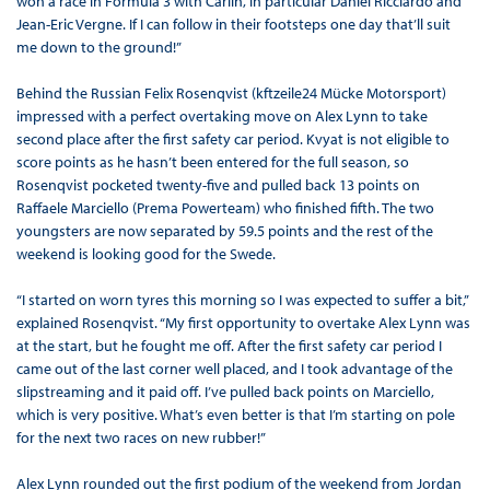
won a race in Formula 3 with Carlin, in particular Daniel Ricciardo and
Jean-Eric Vergne. If I can follow in their footsteps one day that’ll suit
me down to the ground!”
Behind the Russian Felix Rosenqvist (kftzeile24 Mücke Motorsport)
impressed with a perfect overtaking move on Alex Lynn to take
second place after the first safety car period. Kvyat is not eligible to
score points as he hasn’t been entered for the full season, so
Rosenqvist pocketed twenty-five and pulled back 13 points on
Raffaele Marciello (Prema Powerteam) who finished fifth. The two
youngsters are now separated by 59.5 points and the rest of the
weekend is looking good for the Swede.
“I started on worn tyres this morning so I was expected to suffer a bit,”
explained Rosenqvist. “My first opportunity to overtake Alex Lynn was
at the start, but he fought me off. After the first safety car period I
came out of the last corner well placed, and I took advantage of the
slipstreaming and it paid off. I’ve pulled back points on Marciello,
which is very positive. What’s even better is that I’m starting on pole
for the next two races on new rubber!”
Alex Lynn rounded out the first podium of the weekend from Jordan