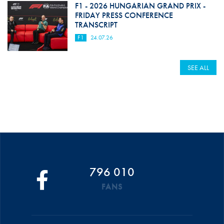
F1 - 2026 HUNGARIAN GRAND PRIX -
FRIDAY PRESS CONFERENCE
TRANSCRIPT
F1
24.07.26
SEE ALL
796 010
FANS