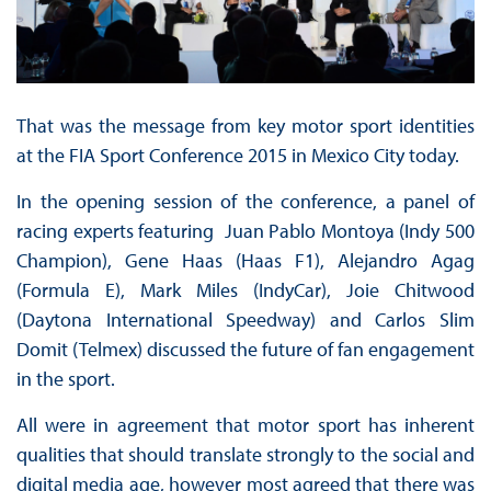
That was the message from key motor sport identities
at the FIA Sport Conference 2015 in Mexico City today.
In the opening session of the conference, a panel of
racing experts featuring Juan Pablo Montoya (Indy 500
Champion), Gene Haas (Haas F1), Alejandro Agag
(Formula E), Mark Miles (IndyCar), Joie Chitwood
(Daytona International Speedway) and Carlos Slim
Domit (Telmex) discussed the future of fan engagement
in the sport.
All were in agreement that motor sport has inherent
qualities that should translate strongly to the social and
digital media age, however most agreed that there was