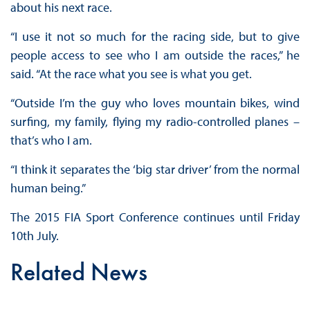
about his next race.
“I use it not so much for the racing side, but to give
people access to see who I am outside the races,” he
said. “At the race what you see is what you get.
“Outside I’m the guy who loves mountain bikes, wind
surfing, my family, flying my radio-controlled planes –
that’s who I am.
“I think it separates the ‘big star driver’ from the normal
human being.”
The 2015 FIA Sport Conference continues until Friday
10th July.
Related News