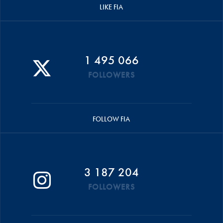
LIKE FIA
1 495 066
FOLLOWERS
FOLLOW FIA
3 187 204
FOLLOWERS