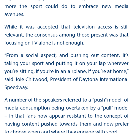
more the sport could do to embrace new media
avenues.
While it was accepted that television access is still
relevant, the consensus among those present was that
focusing on TV alone is not enough.
“From a social aspect, and pushing out content, it’s
taking your sport and putting it on your lap wherever
you’re sitting, if you’re in an airplane, if you’re at home,”
said Joie Chitwood, President of Daytona International
Speedway.
A number of the speakers referred to a “push” model of
media consumption being overtaken by a “pull” model
– in that fans now appear resistant to the concept of
having content pushed towards them and now prefer
to choose when and where they engage with sport.