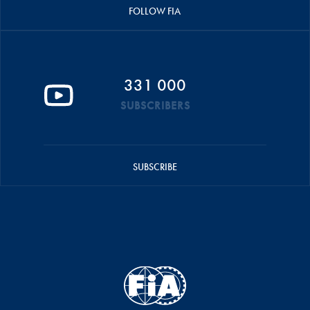
FOLLOW FIA
331 000
SUBSCRIBERS
SUBSCRIBE