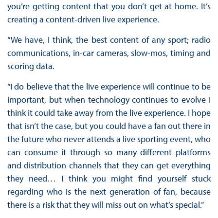
you’re getting content that you don’t get at home. It’s
creating a content-driven live experience.
“We have, I think, the best content of any sport; radio
communications, in-car cameras, slow-mos, timing and
scoring data.
“I do believe that the live experience will continue to be
important, but when technology continues to evolve I
think it could take away from the live experience. I hope
that isn’t the case, but you could have a fan out there in
the future who never attends a live sporting event, who
can consume it through so many different platforms
and distribution channels that they can get everything
they need… I think you might find yourself stuck
regarding who is the next generation of fan, because
there is a risk that they will miss out on what’s special.”