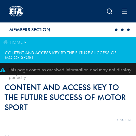
Skip to main content
MEMBERS SECTION
HOME
CONTENT AND ACCESS KEY TO THE FUTURE SUCCESS OF
MOTOR SPORT
This page contains archived information and may not display
perfectly
CONTENT AND ACCESS KEY TO
THE FUTURE SUCCESS OF MOTOR
SPORT
08.07.15