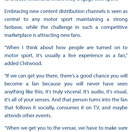
Embracing new content distribution channels is seen as
central to any motor sport maintaining a strong
fanbase, while the challenge in such a competitive
marketplace is attracting new fans.
“When I think about how people are turned on to
motor sport, it’s usually a live experience as a fan,”
added Chitwood.
“If we can get you there, there’s a good chance you will
become a fan because you will never have seen
anything like this; it’s truly visceral. It’s audio, it’s visual,
it’s all of your senses. And that person turns into the fan
that follows it socially, consumes it on TV, and maybe
attends other events.
“When we get you to the venue, we have to make sure