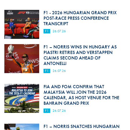
F1 - 2026 HUNGARIAN GRAND PRIX
POST-RACE PRESS CONFERENCE
TRANSCRIPT
F1
26.07.26
F1 – NORRIS WINS IN HUNGARY AS
PIASTRI RETIRES AND VERSTAPPEN
CLAIMS SECOND AHEAD OF
ANTONELLI
F1
26.07.26
FIA AND FOM CONFIRM THAT
MALAYSIA WILL JOIN THE 2026
CALENDAR, AS HOST VENUE FOR THE
BAHRAIN GRAND PRIX
F1
26.07.26
F1 – NORRIS SNATCHES HUNGARIAN