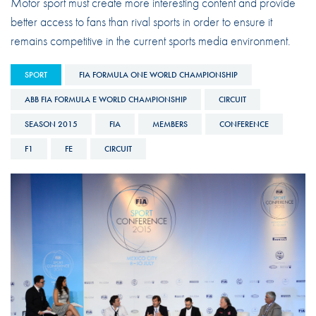
Motor sport must create more interesting content and provide
better access to fans than rival sports in order to ensure it
remains competitive in the current sports media environment.
SPORT
FIA FORMULA ONE WORLD CHAMPIONSHIP
ABB FIA FORMULA E WORLD CHAMPIONSHIP
CIRCUIT
SEASON 2015
FIA
MEMBERS
CONFERENCE
F1
FE
CIRCUIT