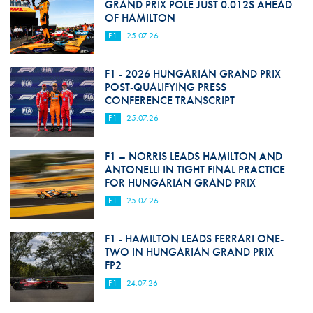
GRAND PRIX POLE JUST 0.012S AHEAD
OF HAMILTON
F1
25.07.26
F1 - 2026 HUNGARIAN GRAND PRIX
POST-QUALIFYING PRESS
CONFERENCE TRANSCRIPT
F1
25.07.26
F1 – NORRIS LEADS HAMILTON AND
ANTONELLI IN TIGHT FINAL PRACTICE
FOR HUNGARIAN GRAND PRIX
F1
25.07.26
F1 - HAMILTON LEADS FERRARI ONE-
TWO IN HUNGARIAN GRAND PRIX
FP2
F1
24.07.26