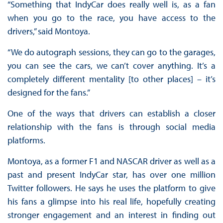
“Something that IndyCar does really well is, as a fan
when you go to the race, you have access to the
drivers,” said Montoya.
“We do autograph sessions, they can go to the garages,
you can see the cars, we can’t cover anything. It’s a
completely different mentality [to other places] – it’s
designed for the fans.”
One of the ways that drivers can establish a closer
relationship with the fans is through social media
platforms.
Montoya, as a former F1 and NASCAR driver as well as a
past and present IndyCar star, has over one million
Twitter followers. He says he uses the platform to give
his fans a glimpse into his real life, hopefully creating
stronger engagement and an interest in finding out