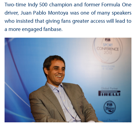
Two-time Indy 500 champion and former Formula One
driver, Juan Pablo Montoya was one of many speakers
who insisted that giving fans greater access will lead to
a more engaged fanbase.