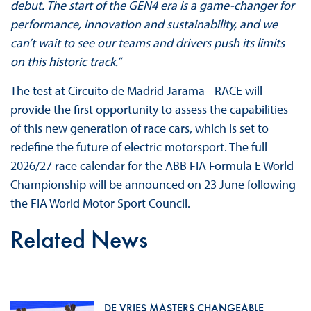
debut. The start of the GEN4 era is a game-changer for
performance, innovation and sustainability, and we
can’t wait to see our teams and drivers push its limits
on this historic track.”
The test at Circuito de Madrid Jarama - RACE will
provide the first opportunity to assess the capabilities
of this new generation of race cars, which is set to
redefine the future of electric motorsport. The full
2026/27 race calendar for the ABB FIA Formula E World
Championship will be announced on 23 June following
the FIA World Motor Sport Council.
Related News
DE VRIES MASTERS CHANGEABLE