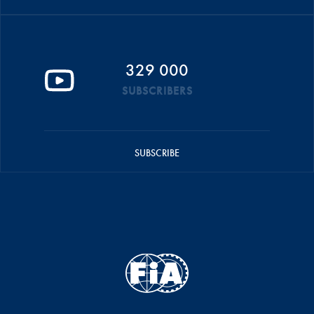
329 000
SUBSCRIBERS
SUBSCRIBE