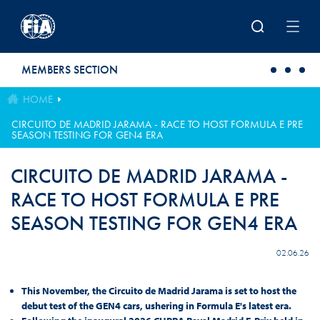
Skip to main content
MEMBERS SECTION
HOME
CIRCUITO DE MADRID JARAMA - RACE TO HOST FORMULA E PRE
SEASON TESTING FOR GEN4 ERA
CIRCUITO DE MADRID JARAMA -
RACE TO HOST FORMULA E PRE
SEASON TESTING FOR GEN4 ERA
02.06.26
This November, the Circuito de Madrid Jarama is set to host the
debut test of the GEN4 cars, ushering in Formula E's latest era.