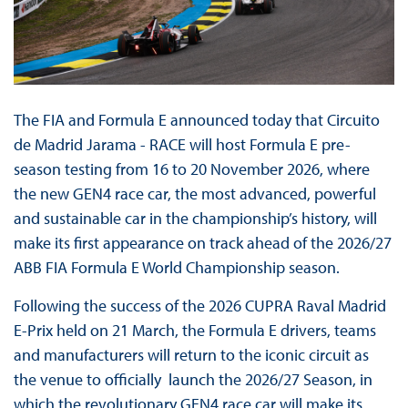
The FIA and Formula E announced today that Circuito
de Madrid Jarama - RACE will host Formula E pre-
season testing from 16 to 20 November 2026, where
the new GEN4 race car, the most advanced, powerful
and sustainable car in the championship’s history, will
make its first appearance on track ahead of the 2026/27
ABB FIA Formula E World Championship season.
Following the success of the 2026 CUPRA Raval Madrid
E-Prix held on 21 March, the Formula E drivers, teams
and manufacturers will return to the iconic circuit as
the venue to officially launch the 2026/27 Season, in
which the revolutionary GEN4 race car will make its