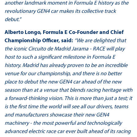
another landmark moment in Formula E history as the
revolutionary GEN4 car makes its collective track
debut.”
Alberto Longo, Formula E Co-Founder and Chief
Championship Officer, said:
“We are delighted that
the iconic Circuito de Madrid Jarama - RACE will play
host to such a significant milestone in Formula E
history. Madrid has already proven to be an incredible
venue for our championship, and there is no better
place to debut the new GEN4 car ahead of the new
season than at a venue that blends racing heritage with
a forward-thinking vision. This is more than just a test; it
is the first time the world will see all our drivers, teams
and manufacturers showcase their new GEN4
machinery - the most powerful and technologically
advanced electric race car ever built ahead of its racing