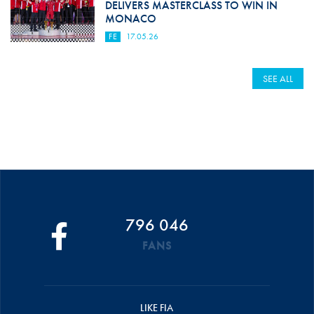
DELIVERS MASTERCLASS TO WIN IN
MONACO
FE
17.05.26
SEE ALL
796 046
FANS
LIKE FIA