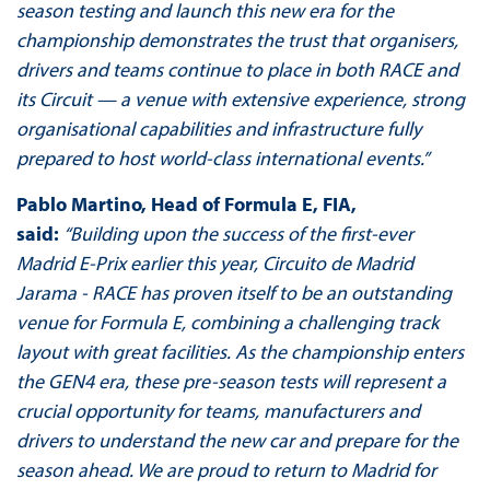
season testing and launch this new era for the
championship demonstrates the trust that organisers,
drivers and teams continue to place in both RACE and
its Circuit — a venue with extensive experience, strong
organisational capabilities and infrastructure fully
prepared to host world-class international events.”
Pablo Martino, Head of Formula E, FIA,
said:
“Building upon the success of the first-ever
Madrid E-Prix earlier this year, Circuito de Madrid
Jarama - RACE has proven itself to be an outstanding
venue for Formula E, combining a challenging track
layout with great facilities. As the championship enters
the GEN4 era, these pre-season tests will represent a
crucial opportunity for teams, manufacturers and
drivers to understand the new car and prepare for the
season ahead. We are proud to return to Madrid for