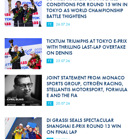
CONDITIONS FOR ROUND 15 WIN IN
TOKYO AS WORLD CHAMPIONSHIP
BATTLE THIGHTENS
FE
26.07.26
TICKTUM TRIUMPHS AT TOKYO E-PRIX
WITH THRILLING LAST-LAP OVERTAKE
ON DENNIS
FE
25.07.26
JOINT STATEMENT FROM MONACO
SPORTS GROUP, CITROËN RACING,
STELLANTIS MOTORSPORT, FORMULA
E AND THE FIA
FE
20.07.26
DI GRASSI SEALS SPECTACULAR
SHANGHAI E-PRIX ROUND 13 WIN
ON FINAL LAP