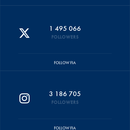
1 495 066
FOLLOWERS
FOLLOW FIA
3 186 705
FOLLOWERS
FOLLOW FIA