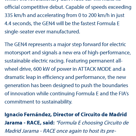
official competitive debut. Capable of speeds exceeding
335 km/h and accelerating from 0 to 200 km/h in just
4.4 seconds, the GEN4 will be the fastest Formula E
single-seater ever manufactured.
The GEN4 represents a major step forward for electric
motorsport and signals a new era of high-performance,
sustainable electric racing. Featuring permanent all-
wheel drive, 600 kW of power in ATTACK MODE and a
dramatic leap in efficiency and performance, the new
generation has been designed to push the boundaries
of innovation while continuing Formula E and the FIA’s
commitment to sustainability.
Ignacio Fernández, Director of Circuito de Madrid
Jarama - RACE, said:
“Formula E choosing Circuito de
Madrid Jarama - RACE once again to host its pre-