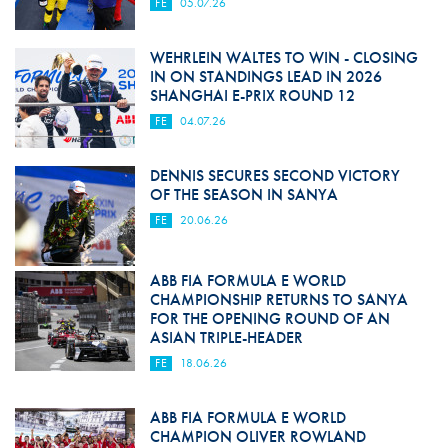
FE
05.07.26
WEHRLEIN WALTES TO WIN - CLOSING
IN ON STANDINGS LEAD IN 2026
SHANGHAI E-PRIX ROUND 12
FE
04.07.26
DENNIS SECURES SECOND VICTORY
OF THE SEASON IN SANYA
FE
20.06.26
ABB FIA FORMULA E WORLD
CHAMPIONSHIP RETURNS TO SANYA
FOR THE OPENING ROUND OF AN
ASIAN TRIPLE-HEADER
FE
18.06.26
ABB FIA FORMULA E WORLD
CHAMPION OLIVER ROWLAND