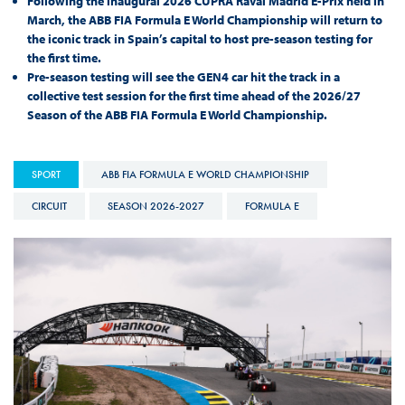
Following the inaugural 2026 CUPRA Raval Madrid E-Prix held in
March, the ABB FIA Formula E World Championship will return to
the iconic track in Spain’s capital to host pre-season testing for
the first time.
Pre-season testing will see the GEN4 car hit the track in a
collective test session for the first time ahead of the 2026/27
Season of the ABB FIA Formula E World Championship.
SPORT
ABB FIA FORMULA E WORLD CHAMPIONSHIP
CIRCUIT
SEASON 2026-2027
FORMULA E