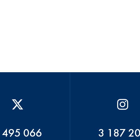
 495 066
3 187 2