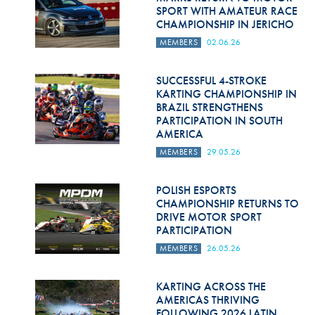
SPORT WITH AMATEUR RACE
CHAMPIONSHIP IN JERICHO
MEMBERS
02.06.26
SUCCESSFUL 4-STROKE
KARTING CHAMPIONSHIP IN
BRAZIL STRENGTHENS
PARTICIPATION IN SOUTH
AMERICA
MEMBERS
29.05.26
POLISH ESPORTS
CHAMPIONSHIP RETURNS TO
DRIVE MOTOR SPORT
PARTICIPATION
MEMBERS
26.05.26
KARTING ACROSS THE
AMERICAS THRIVING
FOLLOWING 2026 LATIN