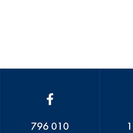
796 010
1