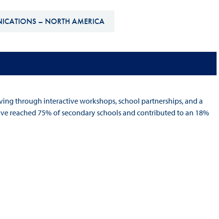
Hill-Climb
NICATIONS – NORTH AMERICA
Esports
FIA Motorsport Games
Historic
mes
Anti-Doping
ng
ing through interactive workshops, school partnerships, and a
FIA Driver Categorisation
tiative reached 75% of secondary schools and contributed to an 18%
r
Race Against Manipulation
Driven By Respect