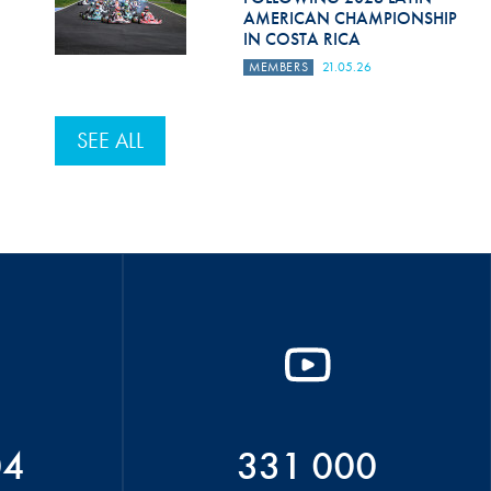
AMERICAN CHAMPIONSHIP
IN COSTA RICA
MEMBERS
21.05.26
SEE ALL
04
331 000