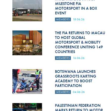
Hill Climb Safety
MILESTONE FIA
MOTORSPORT IN A BOX
Medical
EVENT
MEMBERS
18.06.26
Rescue
World Accident Database
THE FIA RETURNS TO MACAU
TO HOST GLOBAL
MOTORSPORT & MOBILITY
Anti-Doping
CONFERENCE UNITING 149
COUNTRIES
Anti-Alcohol
MEMBERS
16.06.26
FIA Volunteers & Officials
BOTSWANA LAUNCHES
Disability & Accessibility
GRASSROOTS KARTING
ACADEMY TO BOOST
PARTICIPATION
MEMBERS
04.06.26
PALESTINIAN FEDERATION
MARKS RETURN TO MOTOR