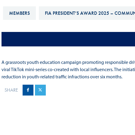
Sustainability And D&I Report
Esports
MEMBERS
FIA PRESIDENT’S AWARD 2025 – COMMU
FIA Ethics And Compliance
Karting
Hotline
Land Speed Records
FIA ANTI-HARASSMENT
FIA Motorsport Ga
AND NON-
International Sporti
DISCRIMINATION POLICY
A grassroots youth education campaign promoting responsible driv
Calendar
viral TikTok mini-series co-created with local influencers. The ini
FIA Environmental Policy
Interactive Calenda
reduction in youth-related traffic infractions over six months.
E-LIBRARY
SHARE