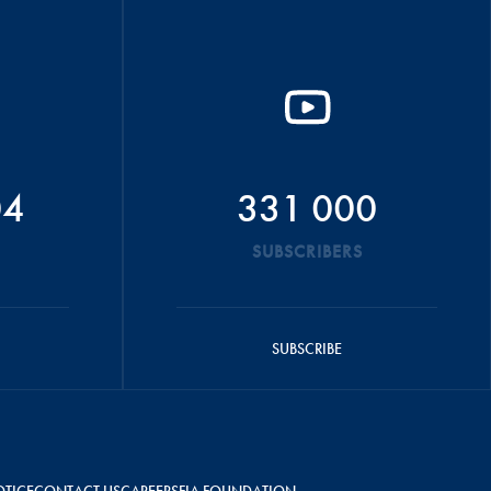
04
331 000
SUBSCRIBERS
SUBSCRIBE