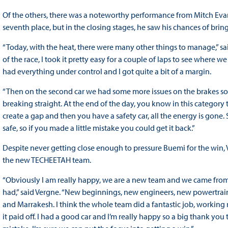
Of the others, there was a noteworthy performance from Mitch Evan
seventh place, but in the closing stages, he saw his chances of bringi
“Today, with the heat, there were many other things to manage,” said
of the race, I took it pretty easy for a couple of laps to see where w
had everything under control and I got quite a bit of a margin.
“Then on the second car we had some more issues on the brakes so it 
breaking straight. At the end of the day, you know in this category 
create a gap and then you have a safety car, all the energy is gone. S
safe, so if you made a little mistake you could get it back.”
Despite never getting close enough to pressure Buemi for the win, V
the new TECHEETAH team.
“Obviously I am really happy, we are a new team and we came from v
had,” said Vergne. “New beginnings, new engineers, new powertrai
and Marrakesh. I think the whole team did a fantastic job, working
it paid off. I had a good car and I’m really happy so a big thank yo