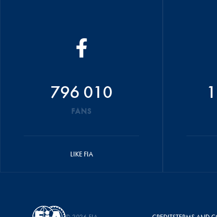
796 010
1
FANS
LIKE FIA
© 2026 FIA