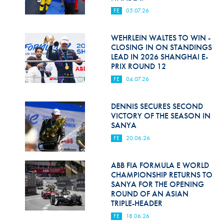
FE
05.07.26
WEHRLEIN WALTES TO WIN -
CLOSING IN ON STANDINGS
LEAD IN 2026 SHANGHAI E-
PRIX ROUND 12
FE
04.07.26
DENNIS SECURES SECOND
VICTORY OF THE SEASON IN
SANYA
FE
20.06.26
ABB FIA FORMULA E WORLD
CHAMPIONSHIP RETURNS TO
SANYA FOR THE OPENING
ROUND OF AN ASIAN
TRIPLE-HEADER
FE
18.06.26