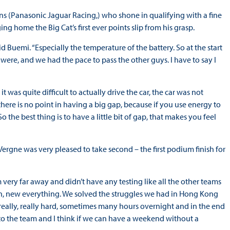
s (Panasonic Jaguar Racing,) who shone in qualifying with a fine
ng home the Big Cat’s first ever points slip from his grasp.
 Buemi. “Especially the temperature of the battery. So at the start
e were, and we had the pace to pass the other guys. I have to say I
was quite difficult to actually drive the car, the car was not
there is no point in having a big gap, because if you use energy to
o the best thing is to have a little bit of gap, that makes you feel
ergne was very pleased to take second – the first podium finish for
ery far away and didn’t have any testing like all the other teams
n, new everything. We solved the struggles we had in Hong Kong
 really, really hard, sometimes many hours overnight and in the end
u to the team and I think if we can have a weekend without a