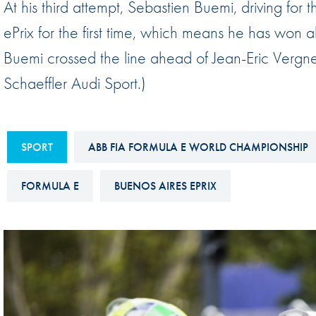
At his third attempt, Sebastien Buemi, driving fo
Sustainability And D&I Report
Esports
ePrix for the first time, which means he has won
FIA Ethics And Compliance
Karting
Buemi crossed the line ahead of Jean-Eric Vergn
Hotline
Land Speed Records
Schaeffler Audi Sport.)
FIA ANTI-HARASSMENT
FIA Motorsport Ga
AND NON-
International Sporti
DISCRIMINATION POLICY
SPORT
ABB FIA FORMULA E WORLD CHAMPIONSHIP
Calendar
FIA Environmental Policy
Interactive Calenda
FORMULA E
BUENOS AIRES EPRIX
E-LIBRARY