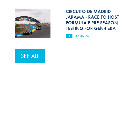
CIRCUITO DE MADRID
JARAMA - RACE TO HOST
FORMULA E PRE SEASON
TESTING FOR GEN4 ERA
FE
02.06.26
SEE ALL