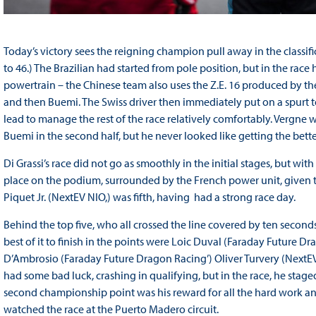
Today’s victory sees the reigning champion pull away in the classific
to 46.) The Brazilian had started from pole position, but in the race
powertrain – the Chinese team also uses the Z.E. 16 produced by th
and then Buemi. The Swiss driver then immediately put on a spurt 
lead to manage the rest of the race relatively comfortably. Vergne w
Buemi in the second half, but he never looked like getting the bette
Di Grassi’s race did not go as smoothly in the initial stages, but wit
place on the podium, surrounded by the French power unit, given 
Piquet Jr. (NextEV NIO,) was fifth, having had a strong race day.
Behind the top five, who all crossed the line covered by ten seconds
best of it to finish in the points were Loic Duval (Faraday Future D
D’Ambrosio (Faraday Future Dragon Racing’) Oliver Turvery (NextEV 
had some bad luck, crashing in qualifying, but in the race, he staged
second championship point was his reward for all the hard work an
watched the race at the Puerto Madero circuit.