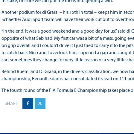
mistake, I’m sure we can put the focus into getting a win.”
Another podium for di Grassi – his 15th in total – keeps him in se
Schaeffler Audi Sport team will have their work cut out to overth
“In the end, it was a good weekend and a good day for us,” said di Gr
opposite of what Seb had. My first car was a bit of a mess, going 
on grip overall and I couldn’t drive it I just tried to carry it to the
to catch back Nico and I overtook him, I opened a gap and caught JEV 
cars sometimes they change for very little reason or a very little ch
Behind Buemi and Di Grassi, in the drivers’ classification, we now ha
championship, Renault e.dams has consolidated its lead on 111 poin
The fourth round of the FIA Formula E Championship takes place o
SHARE