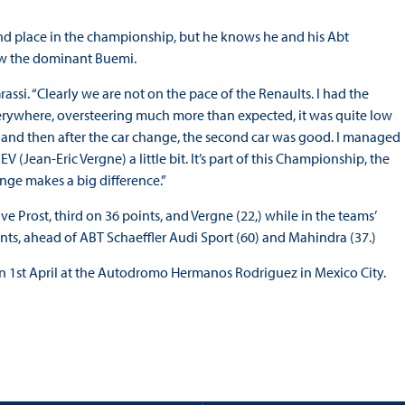
cond place in the championship, but he knows he and his Abt
row the dominant Buemi.
assi. “Clearly we are not on the pace of the Renaults. I had the
everywhere, oversteering much more than expected, it was quite low
 pits and then after the car change, the second car was good. I managed
(Jean-Eric Vergne) a little bit. It’s part of this Championship, the
ange makes a big difference.”
ve Prost, third on 36 points, and Vergne (22,) while in the teams’
ts, ahead of ABT Schaeffler Audi Sport (60) and Mahindra (37.)
n 1st April at the Autodromo Hermanos Rodriguez in Mexico City.