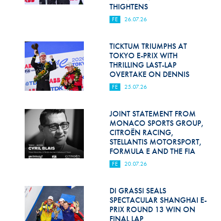
Hill Climb Safety
THIGHTENS
FE
26.07.26
Medical
Rescue
TICKTUM TRIUMPHS AT
TOKYO E-PRIX WITH
THRILLING LAST-LAP
World Accident Database
OVERTAKE ON DENNIS
Anti-Doping
FE
25.07.26
Anti-Alcohol
JOINT STATEMENT FROM
MONACO SPORTS GROUP,
FIA Volunteers & Officials
CITROËN RACING,
STELLANTIS MOTORSPORT,
Disability & Accessibility
FORMULA E AND THE FIA
FE
20.07.26
DI GRASSI SEALS
SPECTACULAR SHANGHAI E-
PRIX ROUND 13 WIN ON
FINAL LAP