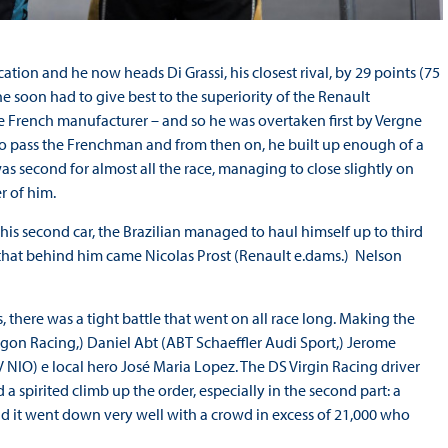
ation and he now heads Di Grassi, his closest rival, by 29 points (75
 he soon had to give best to the superiority of the Renault
e French manufacturer – and so he was overtaken first by Vergne
to pass the Frenchman and from then on, he built up enough of a
as second for almost all the race, managing to close slightly on
r of him.
h his second car, the Brazilian managed to haul himself up to third
that behind him came Nicolas Prost (Renault e.dams.) Nelson
, there was a tight battle that went on all race long. Making the
ragon Racing,) Daniel Abt (ABT Schaeffler Audi Sport,) Jerome
NIO) e local hero José Maria Lopez. The DS Virgin Racing driver
 a spirited climb up the order, especially in the second part: a
d it went down very well with a crowd in excess of 21,000 who