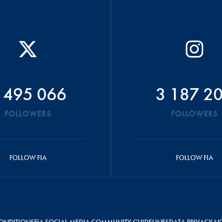
 495 066
3 187 2
FOLLOWERS
FOLLOWERS
FOLLOW FIA
FOLLOW FIA