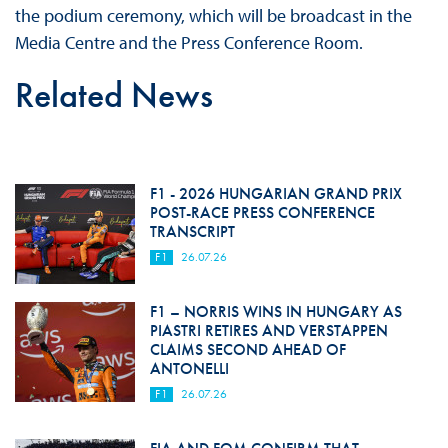
the podium ceremony, which will be broadcast in the
Media Centre and the Press Conference Room.
Related News
F1 - 2026 HUNGARIAN GRAND PRIX
POST-RACE PRESS CONFERENCE
TRANSCRIPT
F1
26.07.26
F1 – NORRIS WINS IN HUNGARY AS
PIASTRI RETIRES AND VERSTAPPEN
CLAIMS SECOND AHEAD OF
ANTONELLI
F1
26.07.26