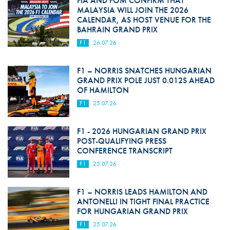
FIA AND FOM CONFIRM THAT
MALAYSIA WILL JOIN THE 2026
CALENDAR, AS HOST VENUE FOR THE
BAHRAIN GRAND PRIX
F1
26.07.26
F1 – NORRIS SNATCHES HUNGARIAN
GRAND PRIX POLE JUST 0.012S AHEAD
OF HAMILTON
F1
25.07.26
F1 - 2026 HUNGARIAN GRAND PRIX
POST-QUALIFYING PRESS
CONFERENCE TRANSCRIPT
F1
25.07.26
F1 – NORRIS LEADS HAMILTON AND
ANTONELLI IN TIGHT FINAL PRACTICE
FOR HUNGARIAN GRAND PRIX
F1
25.07.26