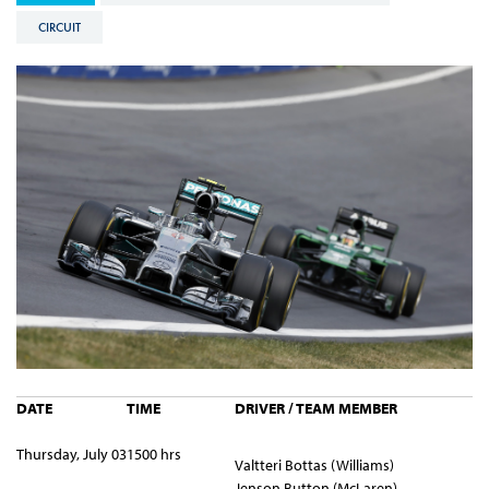
CIRCUIT
DATE
TIME
DRIVER / TEAM MEMBER
Thursday, July 03
1500 hrs
Valtteri Bottas (Williams)
Jenson Button (McLaren)