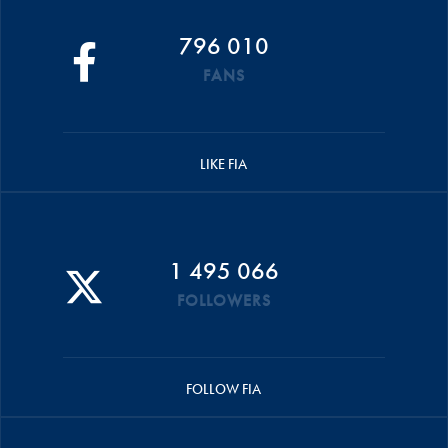
796 010
FANS
LIKE FIA
1 495 066
FOLLOWERS
FOLLOW FIA