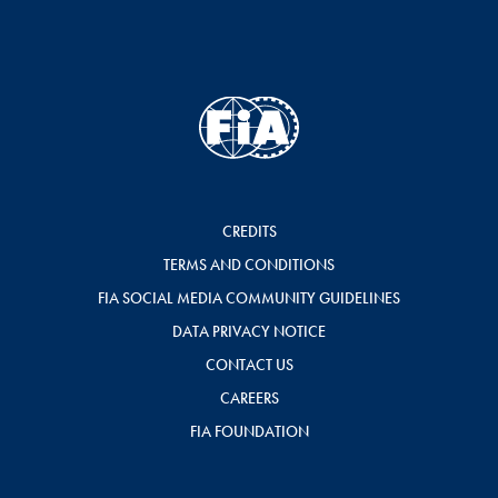
CREDITS
TERMS AND CONDITIONS
FIA SOCIAL MEDIA COMMUNITY GUIDELINES
DATA PRIVACY NOTICE
CONTACT US
CAREERS
FIA FOUNDATION