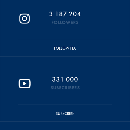
3 187 204
FOLLOWERS
FOLLOW FIA
331 000
SUBSCRIBERS
SUBSCRIBE