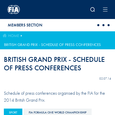
Skip to main content
MEMBERS SECTION
HOME
BRITISH GRAND PRIX - SCHEDULE OF PRESS CONFERENCES
BRITISH GRAND PRIX - SCHEDULE
OF PRESS CONFERENCES
02.07.14
Schedule of press conferences organised by the FIA for the
2014 British Grand Prix.
SPORT
FIA FORMULA ONE WORLD CHAMPIONSHIP