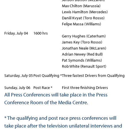
Max Chilton (Marussia)
Lewis Hamilton (Mercedes)
Daniil Kvyat (Toro Rosso)
Felipe Massa (Williams)
Friday, July 04
1600 hrs
Gerry Hughes (Caterham)
James Key (Toro Rosso)
Jonathan Neale (McLaren)
Adrian Newey (Red Bull)
Pat Symonds (Williams)
Rob White (Renault Sport)
Saturday, July 05
Post Qualifying *
Three fastest Drivers from Qualifying
Sunday, July 06
Post Race *
First three finishing Drivers
All Press Conferences will take place in the Press
Conference Room of the Media Centre.
* The qualifying and post race press conferences will
take place after the television unilateral interviews and