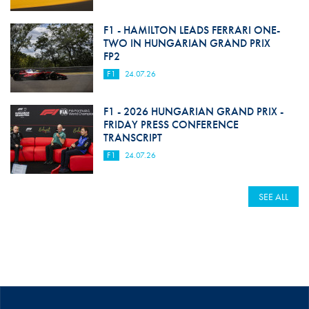
F1 - HAMILTON LEADS FERRARI ONE-
TWO IN HUNGARIAN GRAND PRIX
FP2
F1
24.07.26
F1 - 2026 HUNGARIAN GRAND PRIX -
FRIDAY PRESS CONFERENCE
TRANSCRIPT
F1
24.07.26
SEE ALL