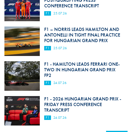
POST-QUALIFYING PRESS
CONFERENCE TRANSCRIPT
F1
25.07.26
F1 – NORRIS LEADS HAMILTON AND
ANTONELLI IN TIGHT FINAL PRACTICE
FOR HUNGARIAN GRAND PRIX
F1
25.07.26
F1 - HAMILTON LEADS FERRARI ONE-
TWO IN HUNGARIAN GRAND PRIX
FP2
F1
24.07.26
F1 - 2026 HUNGARIAN GRAND PRIX -
FRIDAY PRESS CONFERENCE
TRANSCRIPT
F1
24.07.26