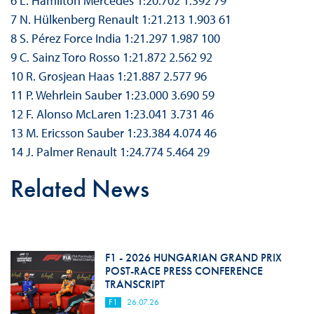
6 L. Hamilton Mercedes 1:20.702 1.392 79
7 N. Hülkenberg Renault 1:21.213 1.903 61
8 S. Pérez Force India 1:21.297 1.987 100
9 C. Sainz Toro Rosso 1:21.872 2.562 92
10 R. Grosjean Haas 1:21.887 2.577 96
11 P. Wehrlein Sauber 1:23.000 3.690 59
12 F. Alonso McLaren 1:23.041 3.731 46
13 M. Ericsson Sauber 1:23.384 4.074 46
14 J. Palmer Renault 1:24.774 5.464 29
Related News
F1 - 2026 HUNGARIAN GRAND PRIX
POST-RACE PRESS CONFERENCE
TRANSCRIPT
F1
26.07.26