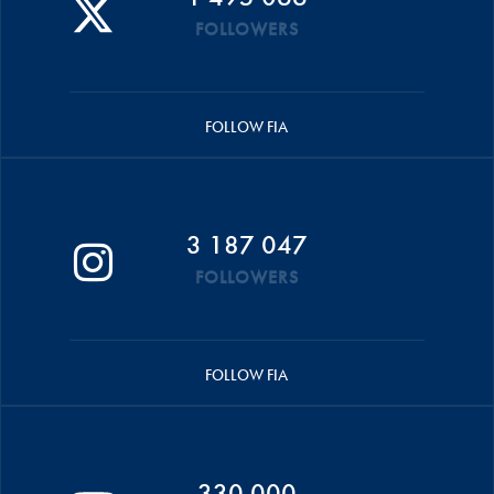
FOLLOWERS
FOLLOW FIA
3 187 047
FOLLOWERS
FOLLOW FIA
330 000