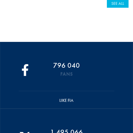
SEE ALL
796 040
FANS
LIKE FIA
1 495 066