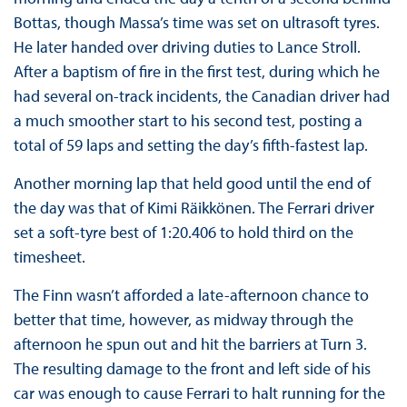
Bottas, though Massa’s time was set on ultrasoft tyres.
He later handed over driving duties to Lance Stroll.
After a baptism of fire in the first test, during which he
had several on-track incidents, the Canadian driver had
a much smoother start to his second test, posting a
total of 59 laps and setting the day’s fifth-fastest lap.
Another morning lap that held good until the end of
the day was that of Kimi Räikkönen. The Ferrari driver
set a soft-tyre best of 1:20.406 to hold third on the
timesheet.
The Finn wasn’t afforded a late-afternoon chance to
better that time, however, as midway through the
afternoon he spun out and hit the barriers at Turn 3.
The resulting damage to the front and left side of his
car was enough to cause Ferrari to halt running for the