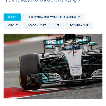
F1 - 2017 Pre-season Testing - Week 2 - Day 2
SPORT
FIA FORMULA ONE WORLD CHAMPIONSHIP
CIRCUIT
SEASON 2017
F1
FORMULA ONE