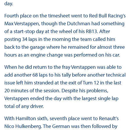
day.
Fourth place on the timesheet went to Red Bull Racing’s
Max Verstappen, though the Dutchman had something
of a start-stop day at the wheel of his RB13. After
posting 34 laps in the morning the team called him
back to the garage where he remained for almost three
hours as an engine change was performed on his car.
When he did return to the fray Verstappen was able to
add another 68 laps to his tally before another technical
issue left him stranded at the exit of Turn 12 in the last
20 minutes of the session. Despite his problems,
Verstappen ended the day with the largest single lap
total of any driver.
With Hamilton sixth, seventh place went to Renault’s
Nico Hulkenberg. The German was then followed by