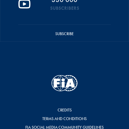
SUBSCRIBERS
SUBSCRIBE
CREDITS
TERMS AND CONDITIONS
FIA SOCIAL MEDIA COMMUNITY GUIDELINES