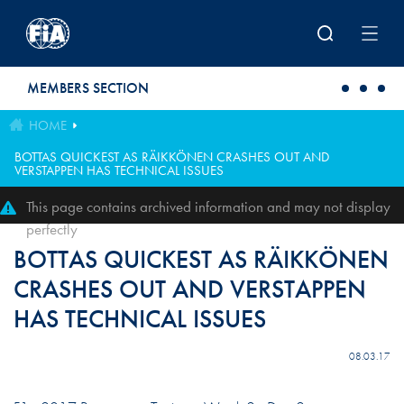
Skip to main content
MEMBERS SECTION
HOME
BOTTAS QUICKEST AS RÄIKKÖNEN CRASHES OUT AND
VERSTAPPEN HAS TECHNICAL ISSUES
This page contains archived information and may not display
perfectly
BOTTAS QUICKEST AS RÄIKKÖNEN
CRASHES OUT AND VERSTAPPEN
HAS TECHNICAL ISSUES
08.03.17