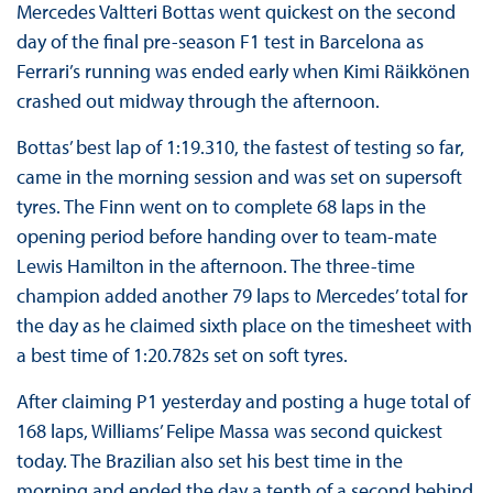
Mercedes Valtteri Bottas went quickest on the second
day of the final pre-season F1 test in Barcelona as
Ferrari’s running was ended early when Kimi Räikkönen
crashed out midway through the afternoon.
Bottas’ best lap of 1:19.310, the fastest of testing so far,
came in the morning session and was set on supersoft
tyres. The Finn went on to complete 68 laps in the
opening period before handing over to team-mate
Lewis Hamilton in the afternoon. The three-time
champion added another 79 laps to Mercedes’ total for
the day as he claimed sixth place on the timesheet with
a best time of 1:20.782s set on soft tyres.
After claiming P1 yesterday and posting a huge total of
168 laps, Williams’ Felipe Massa was second quickest
today. The Brazilian also set his best time in the
morning and ended the day a tenth of a second behind