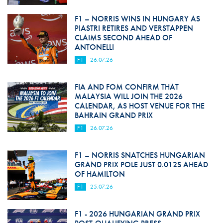
F1 – NORRIS WINS IN HUNGARY AS
PIASTRI RETIRES AND VERSTAPPEN
CLAIMS SECOND AHEAD OF
ANTONELLI
F1
26.07.26
FIA AND FOM CONFIRM THAT
MALAYSIA WILL JOIN THE 2026
CALENDAR, AS HOST VENUE FOR THE
BAHRAIN GRAND PRIX
F1
26.07.26
F1 – NORRIS SNATCHES HUNGARIAN
GRAND PRIX POLE JUST 0.012S AHEAD
OF HAMILTON
F1
25.07.26
F1 - 2026 HUNGARIAN GRAND PRIX