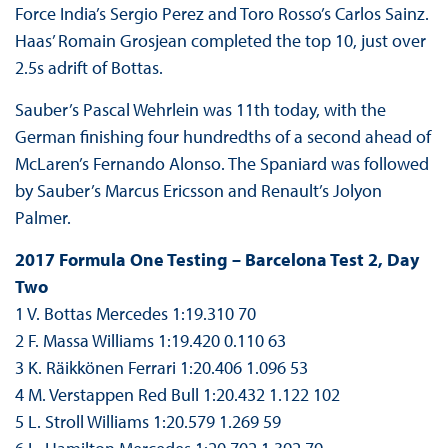
Force India’s Sergio Perez and Toro Rosso’s Carlos Sainz.
Haas’ Romain Grosjean completed the top 10, just over
2.5s adrift of Bottas.
Sauber’s Pascal Wehrlein was 11th today, with the
German finishing four hundredths of a second ahead of
McLaren’s Fernando Alonso. The Spaniard was followed
by Sauber’s Marcus Ericsson and Renault’s Jolyon
Palmer.
2017 Formula One Testing – Barcelona Test 2, Day
Two
1 V. Bottas Mercedes 1:19.310 70
2 F. Massa Williams 1:19.420 0.110 63
3 K. Räikkönen Ferrari 1:20.406 1.096 53
4 M. Verstappen Red Bull 1:20.432 1.122 102
5 L. Stroll Williams 1:20.579 1.269 59