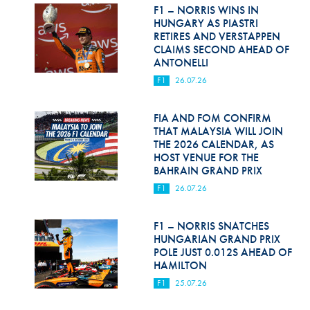
Hill Climb Safety
F1 – NORRIS WINS IN
HUNGARY AS PIASTRI
Medical
RETIRES AND VERSTAPPEN
CLAIMS SECOND AHEAD OF
ANTONELLI
Rescue
F1
26.07.26
World Accident Database
FIA AND FOM CONFIRM
Anti-Doping
THAT MALAYSIA WILL JOIN
THE 2026 CALENDAR, AS
Anti-Alcohol
HOST VENUE FOR THE
BAHRAIN GRAND PRIX
FIA Volunteers & Officials
F1
26.07.26
Disability & Accessibility
F1 – NORRIS SNATCHES
HUNGARIAN GRAND PRIX
POLE JUST 0.012S AHEAD OF
HAMILTON
F1
25.07.26