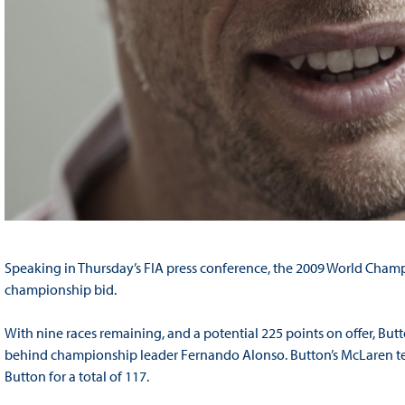
Speaking in Thursday’s FIA press conference, the 2009 World Champ
championship bid.
With nine races remaining, and a potential 225 points on offer, Butt
behind championship leader Fernando Alonso. Button’s McLaren te
Button for a total of 117.