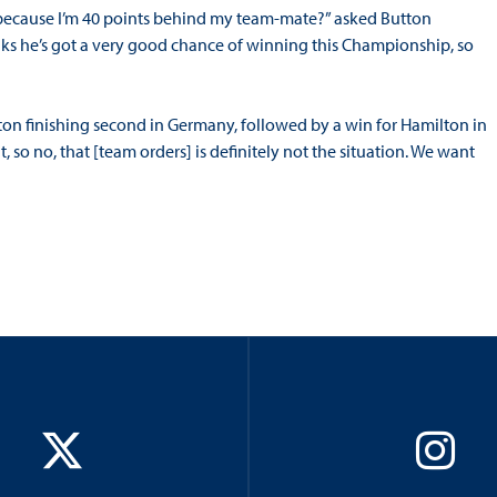
t because I’m 40 points behind my team-mate?” asked Button
inks he’s got a very good chance of winning this Championship, so
on finishing second in Germany, followed by a win for Hamilton in
 so no, that [team orders] is definitely not the situation. We want