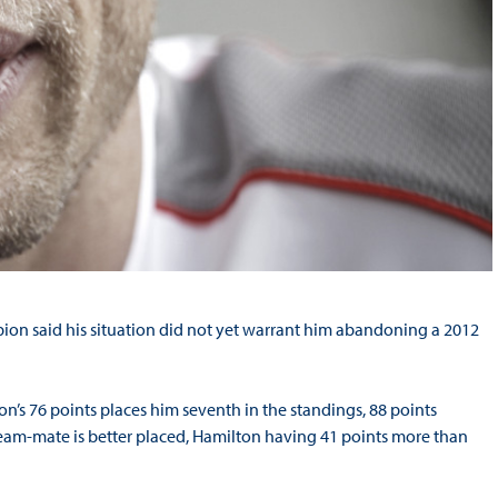
ion said his situation did not yet warrant him abandoning a 2012
on’s 76 points places him seventh in the standings, 88 points
am-mate is better placed, Hamilton having 41 points more than