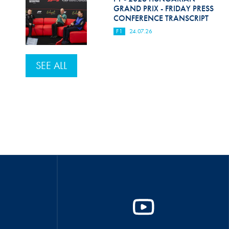
GRAND PRIX - FRIDAY PRESS
CONFERENCE TRANSCRIPT
F1
24.07.26
SEE ALL