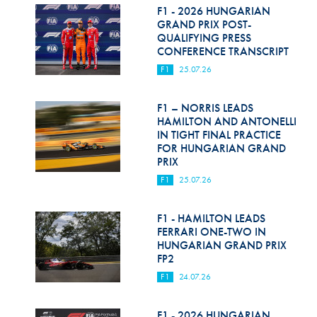
F1 - 2026 HUNGARIAN
GRAND PRIX POST-
QUALIFYING PRESS
CONFERENCE TRANSCRIPT
F1
25.07.26
F1 – NORRIS LEADS
HAMILTON AND ANTONELLI
IN TIGHT FINAL PRACTICE
FOR HUNGARIAN GRAND
PRIX
F1
25.07.26
F1 - HAMILTON LEADS
FERRARI ONE-TWO IN
HUNGARIAN GRAND PRIX
FP2
F1
24.07.26
F1 - 2026 HUNGARIAN