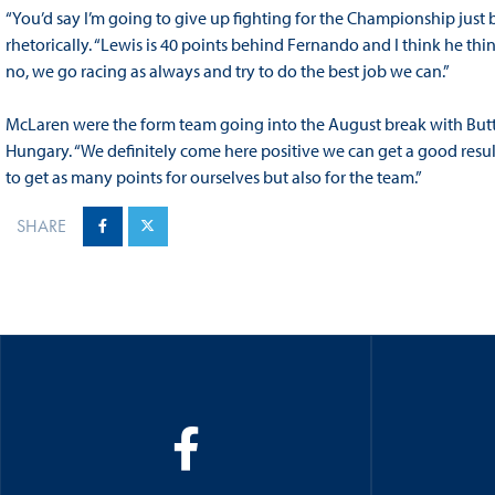
“You’d say I’m going to give up fighting for the Championship jus
rhetorically. “Lewis is 40 points behind Fernando and I think he th
no, we go racing as always and try to do the best job we can.”
McLaren were the form team going into the August break with Butt
Hungary. “We definitely come here positive we can get a good result,
to get as many points for ourselves but also for the team.”
SHARE