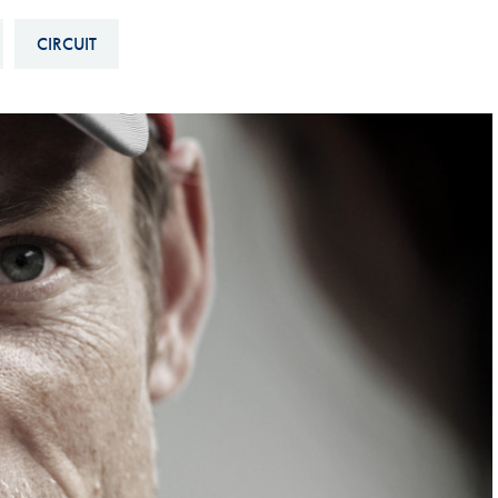
Hill-Climb
CIRCUIT
Esports
FIA Motorsport Games
Historic
mes
Anti-Doping
ng
FIA Driver Categorisation
r
Race Against Manipulation
Driven By Respect