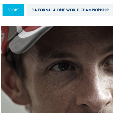
Sustainability And D&I Report
Esports
SPORT
FIA FORMULA ONE WORLD CHAMPIONSHIP
FIA Ethics And Compliance
Karting
Hotline
Land Speed Records
FIA ANTI-HARASSMENT
FIA Motorsport Ga
AND NON-
International Sporti
DISCRIMINATION POLICY
Calendar
FIA Environmental Policy
Interactive Calenda
E-LIBRARY