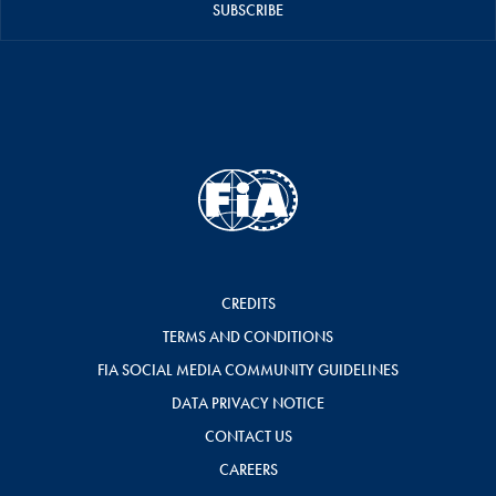
SUBSCRIBE
CREDITS
TERMS AND CONDITIONS
FIA SOCIAL MEDIA COMMUNITY GUIDELINES
DATA PRIVACY NOTICE
CONTACT US
CAREERS