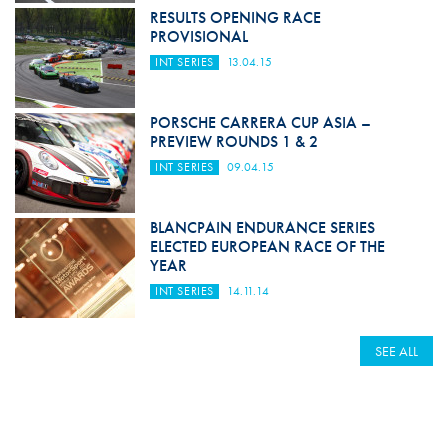
RESULTS OPENING RACE
PROVISIONAL
INT SERIES
13.04.15
PORSCHE CARRERA CUP ASIA –
PREVIEW ROUNDS 1 & 2
INT SERIES
09.04.15
BLANCPAIN ENDURANCE SERIES
ELECTED EUROPEAN RACE OF THE
YEAR
INT SERIES
14.11.14
SEE ALL