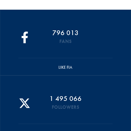
796 013
FANS
LIKE FIA
1 495 066
FOLLOWERS