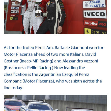
As for the Trofeo Pirelli Am, Raffaele Giannoni won for
Motor Piacenza ahead of two more Italians, David
Gostner (Ineco-MP Racing) and Alessandro Vezzoni
(Rossocorsa-Pellin Racing.) Now leading the
classification is the Argentinian Ezequiel Perez
Companc (Motor Piacenza), who was sixth across the
line today.