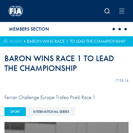
Skip to main content
MEMBERS SECTION
HOME
BARON WINS RACE 1 TO LEAD THE CHAMPIONSHIP
BARON WINS RACE 1 TO LEAD
THE CHAMPIONSHIP
17.05.14
Ferrari Challenge Europe Trofeo Pirelli Race 1
SPORT
INTERNATIONAL SERIES