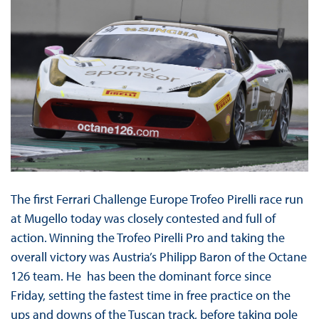
The first Ferrari Challenge Europe Trofeo Pirelli race run
at Mugello today was closely contested and full of
action. Winning the Trofeo Pirelli Pro and taking the
overall victory was Austria’s Philipp Baron of the Octane
126 team. He has been the dominant force since
Friday, setting the fastest time in free practice on the
ups and downs of the Tuscan track, before taking pole