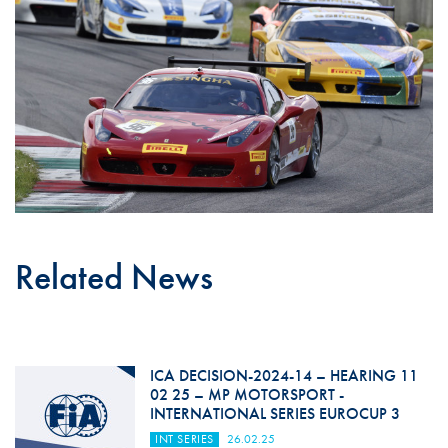
Related News
ICA DECISION-2024-14 – HEARING 11
02 25 – MP MOTORSPORT -
INTERNATIONAL SERIES EUROCUP 3
INT SERIES
26.02.25