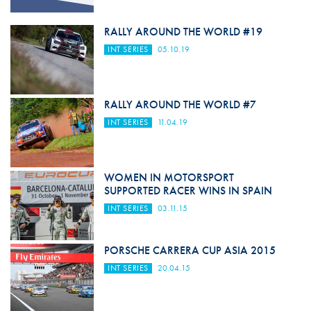
RALLY AROUND THE WORLD #19
INT SERIES
05.10.19
RALLY AROUND THE WORLD #7
INT SERIES
11.04.19
WOMEN IN MOTORSPORT
SUPPORTED RACER WINS IN SPAIN
INT SERIES
03.11.15
PORSCHE CARRERA CUP ASIA 2015
INT SERIES
20.04.15