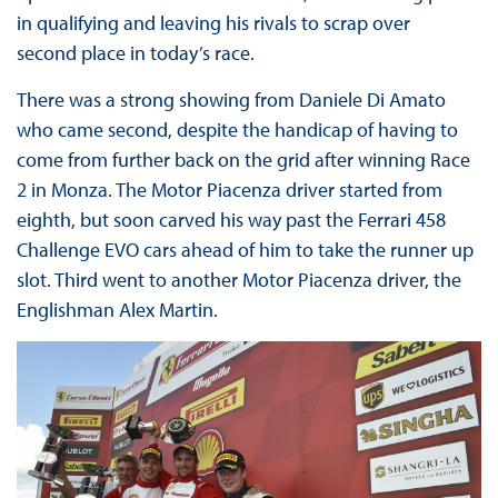
in qualifying and leaving his rivals to scrap over
second place in today’s race.
There was a strong showing from Daniele Di Amato
who came second, despite the handicap of having to
come from further back on the grid after winning Race
2 in Monza. The Motor Piacenza driver started from
eighth, but soon carved his way past the Ferrari 458
Challenge EVO cars ahead of him to take the runner up
slot. Third went to another Motor Piacenza driver, the
Englishman Alex Martin.