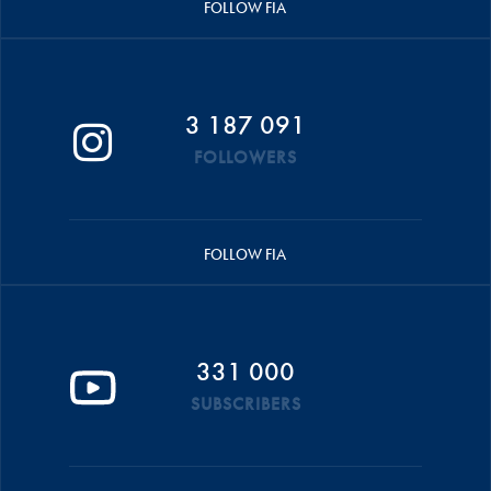
FOLLOW FIA
3 187 091
FOLLOWERS
FOLLOW FIA
331 000
SUBSCRIBERS