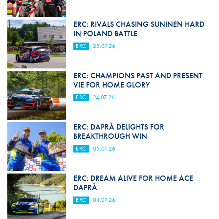
ERC: RIVALS CHASING SUNINEN HARD
IN POLAND BATTLE
ERC
25.07.26
ERC: CHAMPIONS PAST AND PRESENT
VIE FOR HOME GLORY
ERC
24.07.26
ERC: DAPRÀ DELIGHTS FOR
BREAKTHROUGH WIN
ERC
05.07.26
ERC: DREAM ALIVE FOR HOME ACE
DAPRÀ
ERC
04.07.26