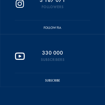
FOLLOWERS
FOLLOW FIA
330 000
SUBSCRIBERS
SUBSCRIBE