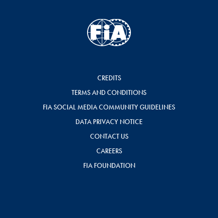
CREDITS
TERMS AND CONDITIONS
FIA SOCIAL MEDIA COMMUNITY GUIDELINES
DATA PRIVACY NOTICE
CONTACT US
CAREERS
FIA FOUNDATION