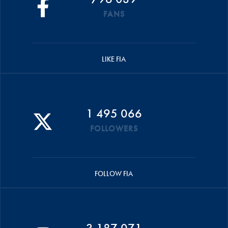
FANS
LIKE FIA
1 495 066
FOLLOWERS
FOLLOW FIA
3 187 071