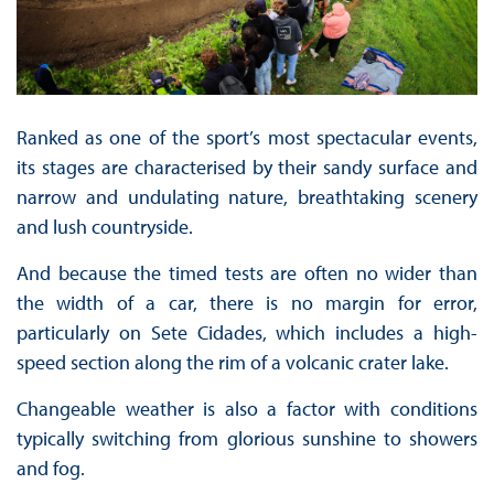
Ranked as one of the sport’s most spectacular events,
its stages are characterised by their sandy surface and
narrow and undulating nature, breathtaking scenery
and lush countryside.
And because the timed tests are often no wider than
the width of a car, there is no margin for error,
particularly on Sete Cidades, which includes a high-
speed section along the rim of a volcanic crater lake.
Changeable weather is also a factor with conditions
typically switching from glorious sunshine to showers
and fog.