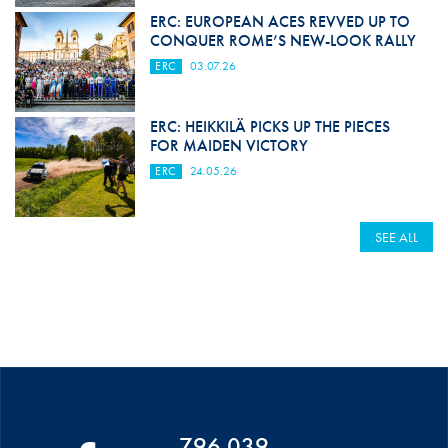
ERC: EUROPEAN ACES REVVED UP TO
CONQUER ROME’S NEW-LOOK RALLY
ERC
03.07.26
ERC: HEIKKILÄ PICKS UP THE PIECES
FOR MAIDEN VICTORY
ERC
24.05.26
SEE ALL
796 039