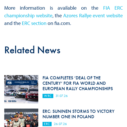
More information is available on the
FIA ERC
championship website
, the
Azores Rallye event website
and the
ERC section
on fia.com.
Related News
FIA COMPLETES ‘DEAL OF THE
CENTURY’ FOR FIA WORLD AND
EUROPEAN RALLY CHAMPIONSHIPS
WRC
31.07.26
ERC: SUNINEN STORMS TO VICTORY
NUMBER ONE IN POLAND
ERC
26.07.26