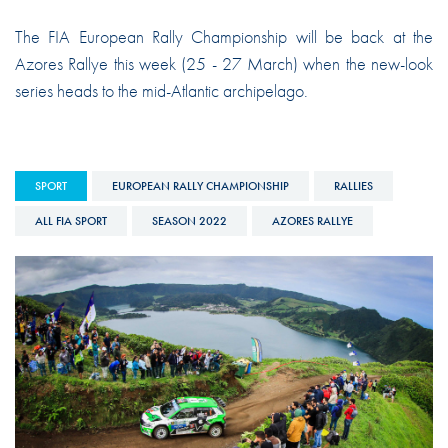
The FIA European Rally Championship will be back at the
Azores Rallye this week (25 - 27 March) when the new-look
series heads to the mid-Atlantic archipelago.
SPORT
EUROPEAN RALLY CHAMPIONSHIP
RALLIES
ALL FIA SPORT
SEASON 2022
AZORES RALLYE