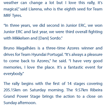
weather can change a lot but I love this rally, it’s
magical,” said Llarena, who is the eighth seed for Team
MRF Tyres.
“In three years, we did second in Junior ERC, we won
Junior ERC and last year, we were third overall fighting
with Mikkelsen and [Dani] Sordo.”
Bruno Magalhães is a three-time Azores winner and
drives for Team Hyundai Portugal. “It’s always a pleasure
to come back to Azores,” he said. “I have very good
memories, I love the place. It’s a fantastic event for
everybody.”
The rally begins with the first of 14 stages covering
205.15km on Saturday morning. The 9.57km Ribeira
Grand Power Stage brings the action to a close on
Sunday afternoon.