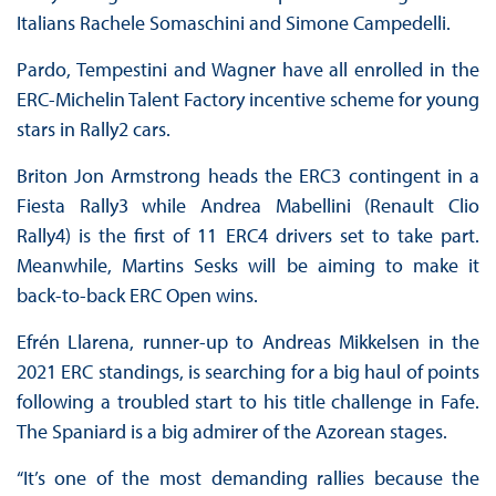
Italians Rachele Somaschini and Simone Campedelli.
Pardo, Tempestini and Wagner have all enrolled in the
ERC-Michelin Talent Factory incentive scheme for young
stars in Rally2 cars.
Briton Jon Armstrong heads the ERC3 contingent in a
Fiesta Rally3 while Andrea Mabellini (Renault Clio
Rally4) is the first of 11 ERC4 drivers set to take part.
Meanwhile, Martins Sesks will be aiming to make it
back-to-back ERC Open wins.
Efrén Llarena, runner-up to Andreas Mikkelsen in the
2021 ERC standings, is searching for a big haul of points
following a troubled start to his title challenge in Fafe.
The Spaniard is a big admirer of the Azorean stages.
“It’s one of the most demanding rallies because the