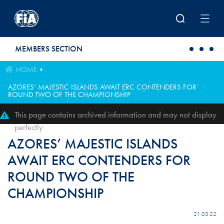
Skip to main content
MEMBERS SECTION
HOME
AZORES’ MAJESTIC ISLANDS AWAIT ERC CONTENDERS FOR
ROUND TWO OF THE CHAMPIONSHIP
This page contains archived information and may not display
perfectly
AZORES’ MAJESTIC ISLANDS
AWAIT ERC CONTENDERS FOR
ROUND TWO OF THE
CHAMPIONSHIP
21.03.22