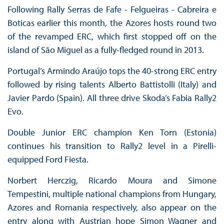
Following Rally Serras de Fafe - Felgueiras - Cabreira e
Boticas earlier this month, the Azores hosts round two
of the revamped ERC, which first stopped off on the
island of São Miguel as a fully-fledged round in 2013.
Portugal’s Armindo Araújo tops the 40-strong ERC entry
followed by rising talents Alberto Battistolli (Italy) and
Javier Pardo (Spain). All three drive Skoda’s Fabia Rally2
Evo.
Double Junior ERC champion Ken Torn (Estonia)
continues his transition to Rally2 level in a Pirelli-
equipped Ford Fiesta.
Norbert Herczig, Ricardo Moura and Simone
Tempestini, multiple national champions from Hungary,
Azores and Romania respectively, also appear on the
entry along with Austrian hope Simon Wagner and