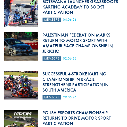
BOTSWANA LAUNCHES GRASSROOTS
KARTING ACADEMY TO BOOST
PARTICIPATION
MEMBERS
04.06.26
PALESTINIAN FEDERATION MARKS
RETURN TO MOTOR SPORT WITH
AMATEUR RACE CHAMPIONSHIP IN
JERICHO
MEMBERS
02.06.26
SUCCESSFUL 4-STROKE KARTING
CHAMPIONSHIP IN BRAZIL
STRENGTHENS PARTICIPATION IN
SOUTH AMERICA
MEMBERS
29.05.26
POLISH ESPORTS CHAMPIONSHIP
RETURNS TO DRIVE MOTOR SPORT
PARTICIPATION