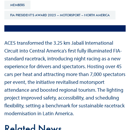
MEMBERS
FIA PRESIDENT’S AWARD 2025 – MOTORSPORT – NORTH AMERICA
ACES transformed the 3.25 km Jabalí International
Circuit into Central America’s first fully illuminated FIA-
standard racetrack, introducing night racing as a new
experience for drivers and spectators. Hosting over 45
cars per heat and attracting more than 7,000 spectators
per event, the initiative revitalised motorsport
attendance and boosted regional tourism. The lighting
project improved safety, accessibility, and scheduling
flexibility, setting a benchmark for sustainable racetrack
modernisation in Latin America.
Related News