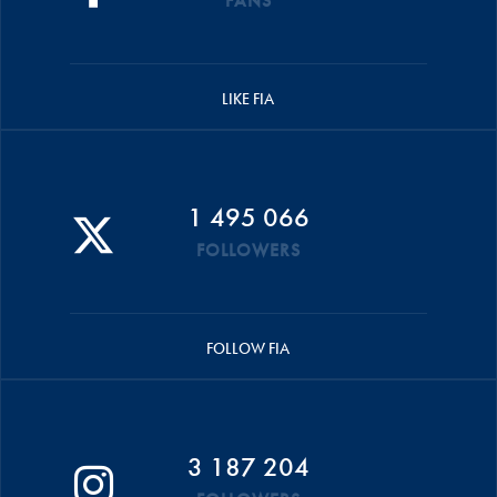
FANS
LIKE FIA
1 495 066
FOLLOWERS
FOLLOW FIA
3 187 204