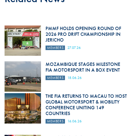
PMMF HOLDS OPENING ROUND OF
2026 PRO DRIFT CHAMPIONSHIP IN
JERICHO
MEMBERS
27.07.26
MOZAMBIQUE STAGES MILESTONE
FIA MOTORSPORT IN A BOX EVENT
MEMBERS
18.06.26
THE FIA RETURNS TO MACAU TO HOST
GLOBAL MOTORSPORT & MOBILITY
CONFERENCE UNITING 149
COUNTRIES
MEMBERS
16.06.26