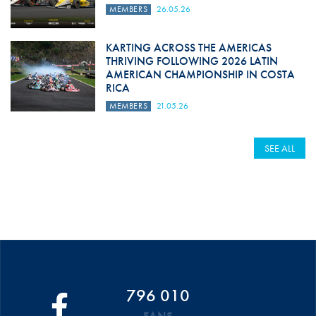
MEMBERS
26.05.26
KARTING ACROSS THE AMERICAS
THRIVING FOLLOWING 2026 LATIN
AMERICAN CHAMPIONSHIP IN COSTA
RICA
MEMBERS
21.05.26
SEE ALL
796 010