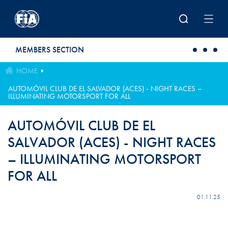
Skip to main content
MEMBERS SECTION
HOME
AUTOMÓVIL CLUB DE EL SALVADOR (ACES) - NIGHT RACES –
ILLUMINATING MOTORSPORT FOR ALL
AUTOMÓVIL CLUB DE EL
SALVADOR (ACES) - NIGHT RACES
– ILLUMINATING MOTORSPORT
FOR ALL
01.11.25