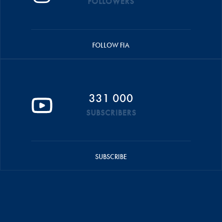
FOLLOWERS
FOLLOW FIA
331 000
SUBSCRIBERS
SUBSCRIBE