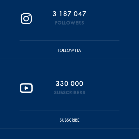
3 187 047
FOLLOWERS
FOLLOW FIA
330 000
SUBSCRIBERS
SUBSCRIBE