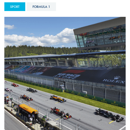
SPORT
FORMULA 1