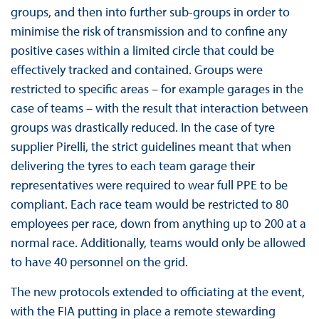
groups, and then into further sub-groups in order to
minimise the risk of transmission and to confine any
positive cases within a limited circle that could be
effectively tracked and contained. Groups were
restricted to specific areas – for example garages in the
case of teams – with the result that interaction between
groups was drastically reduced. In the case of tyre
supplier Pirelli, the strict guidelines meant that when
delivering the tyres to each team garage their
representatives were required to wear full PPE to be
compliant. Each race team would be restricted to 80
employees per race, down from anything up to 200 at a
normal race. Additionally, teams would only be allowed
to have 40 personnel on the grid.
The new protocols extended to officiating at the event,
with the FIA putting in place a remote stewarding