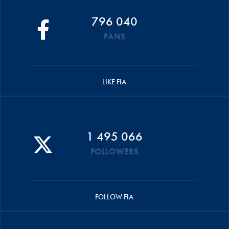
796 040
FANS
LIKE FIA
1 495 066
FOLLOWERS
FOLLOW FIA