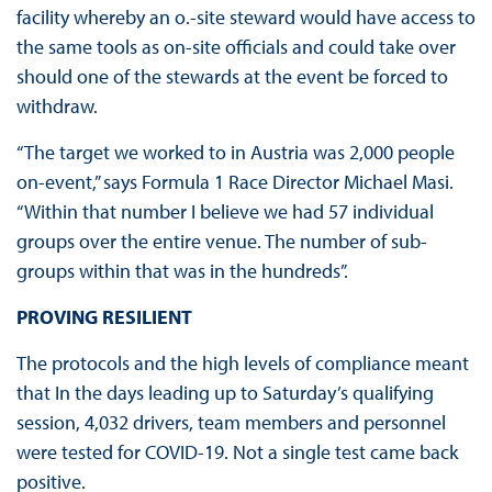
facility whereby an o.-site steward would have access to
the same tools as on-site officials and could take over
should one of the stewards at the event be forced to
withdraw.
“The target we worked to in Austria was 2,000 people
on-event,” says Formula 1 Race Director Michael Masi.
“Within that number I believe we had 57 individual
groups over the entire venue. The number of sub-
groups within that was in the hundreds”.
PROVING RESILIENT
The protocols and the high levels of compliance meant
that In the days leading up to Saturday’s qualifying
session, 4,032 drivers, team members and personnel
were tested for COVID-19. Not a single test came back
positive.