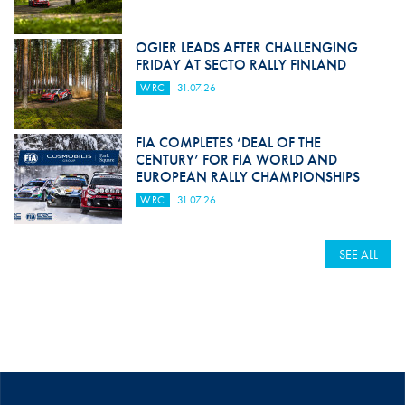
OGIER LEADS AFTER CHALLENGING
FRIDAY AT SECTO RALLY FINLAND
WRC
31.07.26
FIA COMPLETES ‘DEAL OF THE
CENTURY’ FOR FIA WORLD AND
EUROPEAN RALLY CHAMPIONSHIPS
WRC
31.07.26
SEE ALL