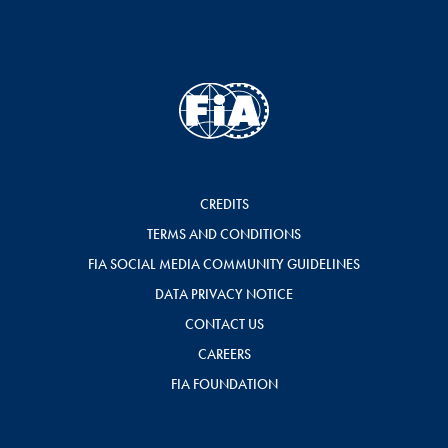
CREDITS
TERMS AND CONDITIONS
FIA SOCIAL MEDIA COMMUNITY GUIDELINES
DATA PRIVACY NOTICE
CONTACT US
CAREERS
FIA FOUNDATION