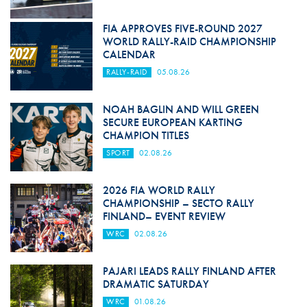
FIA APPROVES FIVE-ROUND 2027
WORLD RALLY-RAID CHAMPIONSHIP
CALENDAR
RALLY-RAID
05.08.26
NOAH BAGLIN AND WILL GREEN
SECURE EUROPEAN KARTING
CHAMPION TITLES
SPORT
02.08.26
2026 FIA WORLD RALLY
CHAMPIONSHIP – SECTO RALLY
FINLAND– EVENT REVIEW
WRC
02.08.26
PAJARI LEADS RALLY FINLAND AFTER
DRAMATIC SATURDAY
WRC
01.08.26