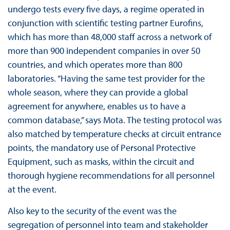
undergo tests every five days, a regime operated in
conjunction with scientific testing partner Eurofins,
which has more than 48,000 staff across a network of
more than 900 independent companies in over 50
countries, and which operates more than 800
laboratories. “Having the same test provider for the
whole season, where they can provide a global
agreement for anywhere, enables us to have a
common database,” says Mota. The testing protocol was
also matched by temperature checks at circuit entrance
points, the mandatory use of Personal Protective
Equipment, such as masks, within the circuit and
thorough hygiene recommendations for all personnel
at the event.
Also key to the security of the event was the
segregation of personnel into team and stakeholder