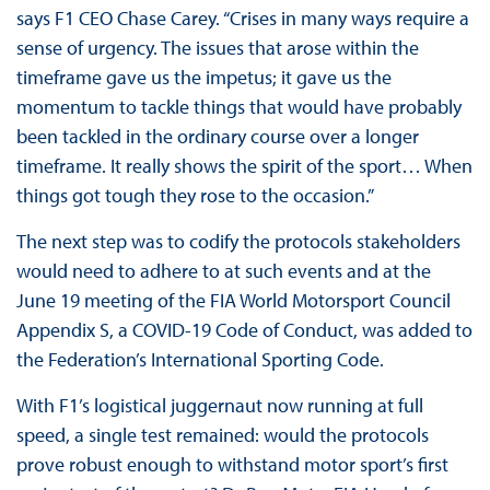
says F1 CEO Chase Carey. “Crises in many ways require a
sense of urgency. The issues that arose within the
timeframe gave us the impetus; it gave us the
momentum to tackle things that would have probably
been tackled in the ordinary course over a longer
timeframe. It really shows the spirit of the sport… When
things got tough they rose to the occasion.”
The next step was to codify the protocols stakeholders
would need to adhere to at such events and at the
June 19 meeting of the FIA World Motorsport Council
Appendix S, a COVID-19 Code of Conduct, was added to
the Federation’s International Sporting Code.
With F1’s logistical juggernaut now running at full
speed, a single test remained: would the protocols
prove robust enough to withstand motor sport’s first