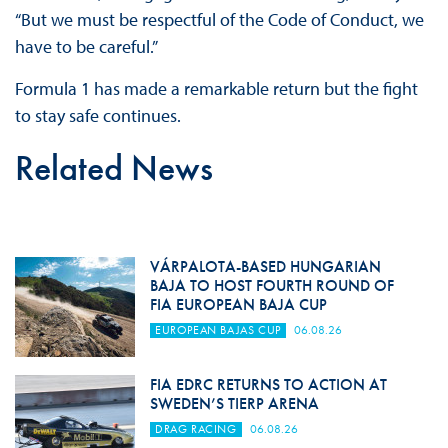
“But we must be respectful of the Code of Conduct, we
have to be careful.”
Formula 1 has made a remarkable return but the fight
to stay safe continues.
Related News
VÁRPALOTA-BASED HUNGARIAN
BAJA TO HOST FOURTH ROUND OF
FIA EUROPEAN BAJA CUP
EUROPEAN BAJAS CUP
06.08.26
FIA EDRC RETURNS TO ACTION AT
SWEDEN’S TIERP ARENA
DRAG RACING
06.08.26