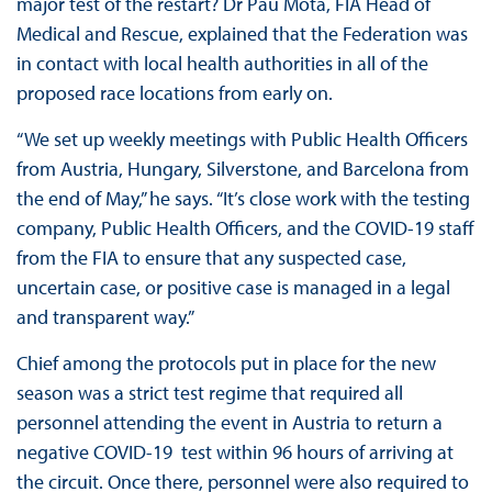
major test of the restart? Dr Pau Mota, FIA Head of
Medical and Rescue, explained that the Federation was
in contact with local health authorities in all of the
proposed race locations from early on.
“We set up weekly meetings with Public Health Officers
from Austria, Hungary, Silverstone, and Barcelona from
the end of May,” he says. “It’s close work with the testing
company, Public Health Officers, and the COVID-19 staff
from the FIA to ensure that any suspected case,
uncertain case, or positive case is managed in a legal
and transparent way.”
Chief among the protocols put in place for the new
season was a strict test regime that required all
personnel attending the event in Austria to return a
negative COVID-19 test within 96 hours of arriving at
the circuit. Once there, personnel were also required to