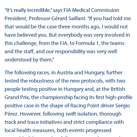
“It’s really incredible,” says FIA Medical Commission
President, Professor Gérard Saillant. “If you had told me
that would be the case three months ago, I would not
have believed you. But everybody was very involved in
this challenge, from the FIA, to Formula 1, the teams
and the staff, and our responsibility was very well
understood by them.”
The following races, in Austria and Hungary, further
tested the robustness of the new protocols, with two
people testing positive in Hungary and, at the British
Grand Prix, the championship facing its first high-profile
positive case in the shape of Racing Point driver Sergio
Pérez. However, following swift isolation, thorough
track and trace initiatives and strict compliance with
local health measures, both events progressed