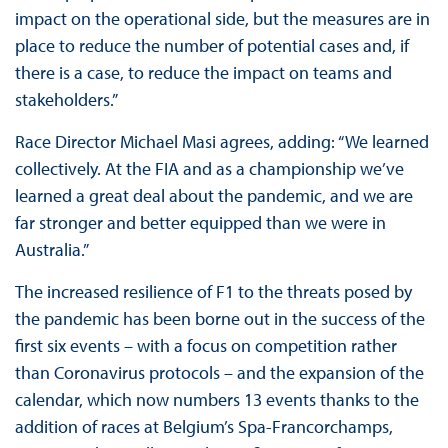
impact on the operational side, but the measures are in
place to reduce the number of potential cases and, if
there is a case, to reduce the impact on teams and
stakeholders.”
Race Director Michael Masi agrees, adding: “We learned
collectively. At the FIA and as a championship we’ve
learned a great deal about the pandemic, and we are
far stronger and better equipped than we were in
Australia.”
The increased resilience of F1 to the threats posed by
the pandemic has been borne out in the success of the
first six events – with a focus on competition rather
than Coronavirus protocols – and the expansion of the
calendar, which now numbers 13 events thanks to the
addition of races at Belgium’s Spa-Francorchamps,