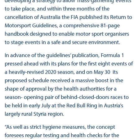
developing a strategy to allow ‘mass-gathering’ events
to take place, and within three months of the
cancellation of Australia the FIA published its Return to
Motorsport Guidelines, a comprehensive 81-page
handbook designed to enable motor sport organisers
to stage events in a safe and secure environment.
In advance of the guidelines’ publication, Formula 1
pressed ahead with its plans for the first eight events of
a heavily-revised 2020 season, and on May 30 its
proposed schedule received a massive boost in the
shape of approval by the health authorities for a
season- opening pair of behind-closed-doors races to
be held in early July at the Red Bull Ring in Austria’s
largely rural Styria region.
“As well as strict hygiene measures, the concept
foresees regular testing and health checks for the