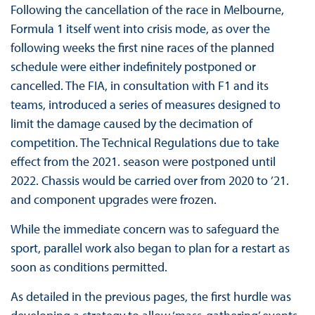
Following the cancellation of the race in Melbourne,
Formula 1 itself went into crisis mode, as over the
following weeks the first nine races of the planned
schedule were either indefinitely postponed or
cancelled. The FIA, in consultation with F1 and its
teams, introduced a series of measures designed to
limit the damage caused by the decimation of
competition. The Technical Regulations due to take
effect from the 2021. season were postponed until
2022. Chassis would be carried over from 2020 to ’21.
and component upgrades were frozen.
While the immediate concern was to safeguard the
sport, parallel work also began to plan for a restart as
soon as conditions permitted.
As detailed in the previous pages, the first hurdle was