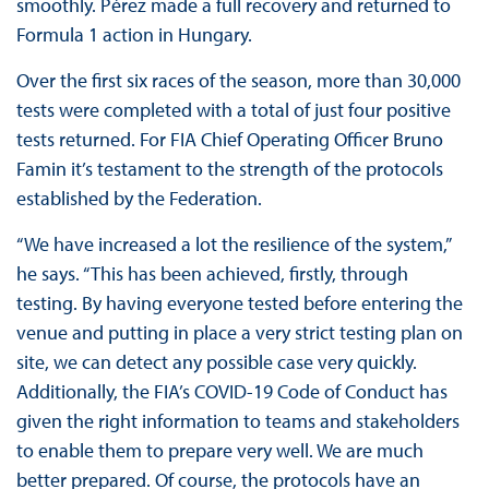
smoothly. Pérez made a full recovery and returned to
Formula 1 action in Hungary.
Over the first six races of the season, more than 30,000
tests were completed with a total of just four positive
tests returned. For FIA Chief Operating Officer Bruno
Famin it’s testament to the strength of the protocols
established by the Federation.
“We have increased a lot the resilience of the system,”
he says. “This has been achieved, firstly, through
testing. By having everyone tested before entering the
venue and putting in place a very strict testing plan on
site, we can detect any possible case very quickly.
Additionally, the FIA’s COVID-19 Code of Conduct has
given the right information to teams and stakeholders
to enable them to prepare very well. We are much
better prepared. Of course, the protocols have an