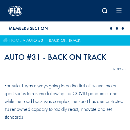
Skip to main content
MEMBERS SECTION
HOME
AUTO #31 - BACK ON TRACK
AUTO #31 - BACK ON TRACK
16.09.20
Formula 1 was always going to be the fi­rst elite-level motor
sport series to resume following the COVID pandemic, and
while the road back was complex, the sport has demonstrated
it’s renowned capacity to rapidly react, innovate and set
standards