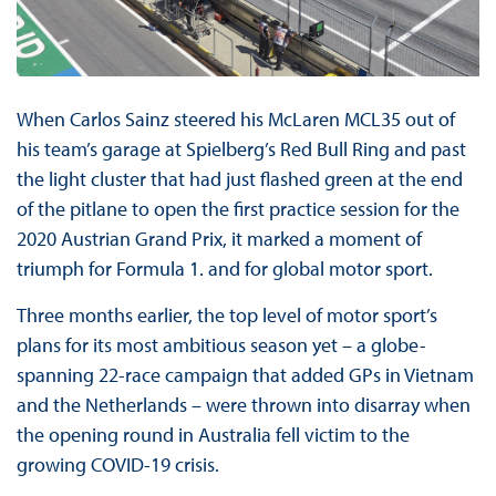
When Carlos Sainz steered his McLaren MCL35 out of
his team’s garage at Spielberg’s Red Bull Ring and past
the light cluster that had just flashed green at the end
of the pitlane to open the first practice session for the
2020 Austrian Grand Prix, it marked a moment of
triumph for Formula 1. and for global motor sport.
Three months earlier, the top level of motor sport’s
plans for its most ambitious season yet – a globe-
spanning 22-race campaign that added GPs in Vietnam
and the Netherlands – were thrown into disarray when
the opening round in Australia fell victim to the
growing COVID-19 crisis.