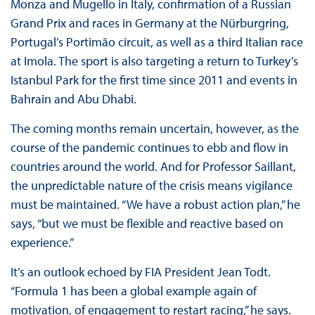
Monza and Mugello in Italy, confirmation of a Russian
Grand Prix and races in Germany at the Nürburgring,
Portugal’s Portimão circuit, as well as a third Italian race
at Imola. The sport is also targeting a return to Turkey’s
Istanbul Park for the first time since 2011 and events in
Bahrain and Abu Dhabi.
The coming months remain uncertain, however, as the
course of the pandemic continues to ebb and flow in
countries around the world. And for Professor Saillant,
the unpredictable nature of the crisis means vigilance
must be maintained. “We have a robust action plan,” he
says, “but we must be flexible and reactive based on
experience.”
It’s an outlook echoed by FIA President Jean Todt.
“Formula 1 has been a global example again of
motivation, of engagement to restart racing,” he says.