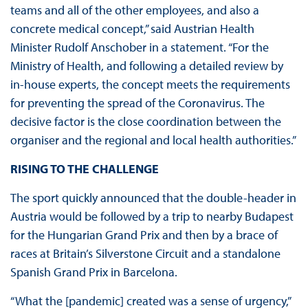
teams and all of the other employees, and also a
concrete medical concept,” said Austrian Health
Minister Rudolf Anschober in a statement. “For the
Ministry of Health, and following a detailed review by
in-house experts, the concept meets the requirements
for preventing the spread of the Coronavirus. The
decisive factor is the close coordination between the
organiser and the regional and local health authorities.”
RISING TO THE CHALLENGE
The sport quickly announced that the double-header in
Austria would be followed by a trip to nearby Budapest
for the Hungarian Grand Prix and then by a brace of
races at Britain’s Silverstone Circuit and a standalone
Spanish Grand Prix in Barcelona.
“What the [pandemic] created was a sense of urgency,”