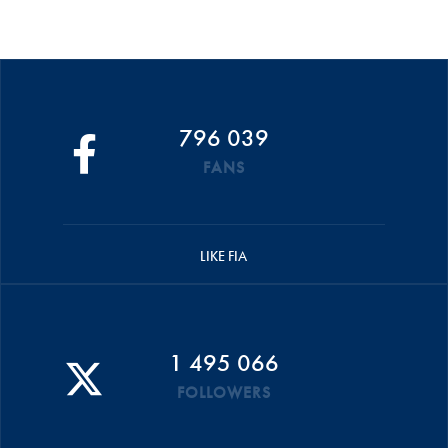
796 039
FANS
LIKE FIA
1 495 066
FOLLOWERS