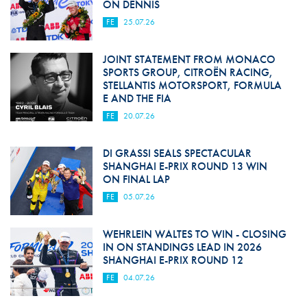
ON DENNIS
FE
25.07.26
JOINT STATEMENT FROM MONACO
SPORTS GROUP, CITROËN RACING,
STELLANTIS MOTORSPORT, FORMULA
E AND THE FIA
FE
20.07.26
DI GRASSI SEALS SPECTACULAR
SHANGHAI E-PRIX ROUND 13 WIN
ON FINAL LAP
FE
05.07.26
WEHRLEIN WALTES TO WIN - CLOSING
IN ON STANDINGS LEAD IN 2026
SHANGHAI E-PRIX ROUND 12
FE
04.07.26