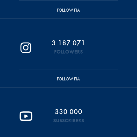
FOLLOW FIA
3 187 071
FOLLOWERS
FOLLOW FIA
330 000
SUBSCRIBERS