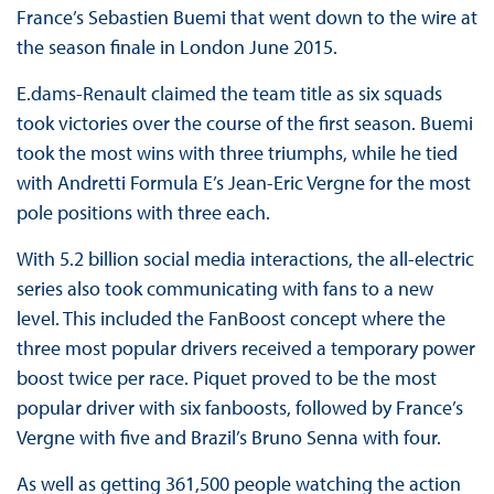
France’s Sebastien Buemi that went down to the wire at
the season finale in London June 2015.
E.dams-Renault claimed the team title as six squads
took victories over the course of the first season. Buemi
took the most wins with three triumphs, while he tied
with Andretti Formula E’s Jean-Eric Vergne for the most
pole positions with three each.
With 5.2 billion social media interactions, the all-electric
series also took communicating with fans to a new
level. This included the FanBoost concept where the
three most popular drivers received a temporary power
boost twice per race. Piquet proved to be the most
popular driver with six fanboosts, followed by France’s
Vergne with five and Brazil’s Bruno Senna with four.
As well as getting 361,500 people watching the action