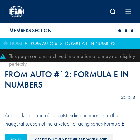
Skip to main content
MEMBERS SECTION
HOME
FROM AUTO #12: FORMULA E IN NUMBERS
This page contains archived information and may not display
perfectly
FROM AUTO #12: FORMULA E IN
NUMBERS
20.10.15
Auto looks at some of the outstanding numbers from the
inaugural season of the all-electric racing series Formula E
SPORT
ABB FIA FORMULA E WORLD CHAMPIONSHIP