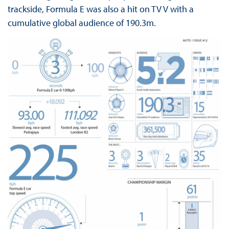
trackside, Formula E was also a hit on TV V with a
cumulative global audience of 190.3m.