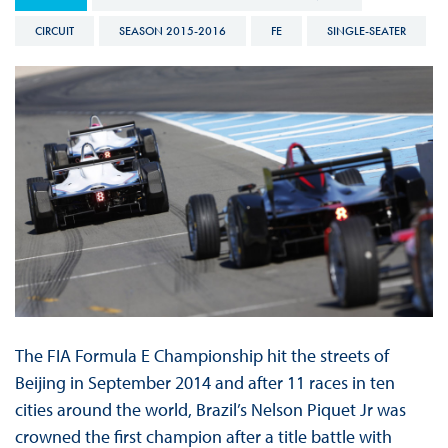
CIRCUIT
SEASON 2015-2016
FE
SINGLE-SEATER
The FIA Formula E Championship hit the streets of
Beijing in September 2014 and after 11 races in ten
cities around the world, Brazil’s Nelson Piquet Jr was
crowned the first champion after a title battle with