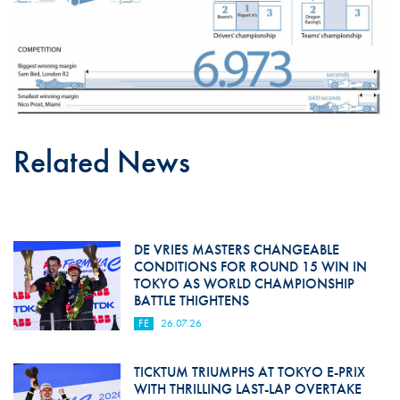
Related News
DE VRIES MASTERS CHANGEABLE
CONDITIONS FOR ROUND 15 WIN IN
TOKYO AS WORLD CHAMPIONSHIP
BATTLE THIGHTENS
FE
26.07.26
TICKTUM TRIUMPHS AT TOKYO E-PRIX
WITH THRILLING LAST-LAP OVERTAKE