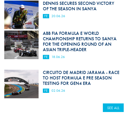
DENNIS SECURES SECOND VICTORY
OF THE SEASON IN SANYA
FE
20.06.26
ABB FIA FORMULA E WORLD
CHAMPIONSHIP RETURNS TO SANYA
FOR THE OPENING ROUND OF AN
ASIAN TRIPLE-HEADER
FE
18.06.26
CIRCUITO DE MADRID JARAMA - RACE
TO HOST FORMULA E PRE SEASON
TESTING FOR GEN4 ERA
FE
02.06.26
SEE ALL