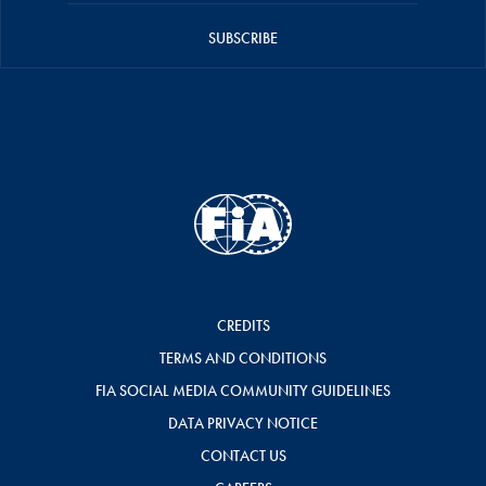
SUBSCRIBE
CREDITS
TERMS AND CONDITIONS
FIA SOCIAL MEDIA COMMUNITY GUIDELINES
DATA PRIVACY NOTICE
CONTACT US