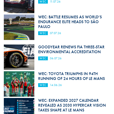
WEC
11.07.26
WEC: BATTLE RESUMES AS WORLD’S
ENDURANCE ELITE HEADS TO SÃO
PAULO
WEC
07.07.26
GOODYEAR RENEWS FIA THREE-STAR
ENVIRONMENTAL ACCREDITATION
WEC
06.07.26
WEC: TOYOTA TRIUMPHS IN 94TH
RUNNING OF 24 HOURS OF LE MANS
WEC
14.06.26
WEC: EXPANDED 2027 CALENDAR
REVEALED AS 2030 HYPERCAR VISION
TAKES SHAPE AT LE MANS