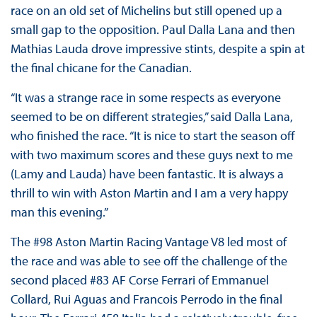
race on an old set of Michelins but still opened up a
small gap to the opposition. Paul Dalla Lana and then
Mathias Lauda drove impressive stints, despite a spin at
the final chicane for the Canadian.
“It was a strange race in some respects as everyone
seemed to be on different strategies,” said Dalla Lana,
who finished the race. “It is nice to start the season off
with two maximum scores and these guys next to me
(Lamy and Lauda) have been fantastic. It is always a
thrill to win with Aston Martin and I am a very happy
man this evening.”
The #98 Aston Martin Racing Vantage V8 led most of
the race and was able to see off the challenge of the
second placed #83 AF Corse Ferrari of Emmanuel
Collard, Rui Aguas and Francois Perrodo in the final