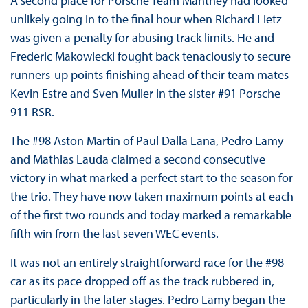
A second place for Porsche Team Manthey had looked
unlikely going in to the final hour when Richard Lietz
was given a penalty for abusing track limits. He and
Frederic Makowiecki fought back tenaciously to secure
runners-up points finishing ahead of their team mates
Kevin Estre and Sven Muller in the sister #91 Porsche
911 RSR.
The #98 Aston Martin of Paul Dalla Lana, Pedro Lamy
and Mathias Lauda claimed a second consecutive
victory in what marked a perfect start to the season for
the trio. They have now taken maximum points at each
of the first two rounds and today marked a remarkable
fifth win from the last seven WEC events.
It was not an entirely straightforward race for the #98
car as its pace dropped off as the track rubbered in,
particularly in the later stages. Pedro Lamy began the