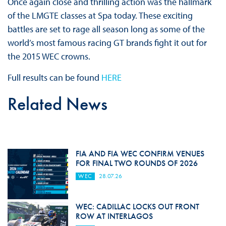
Once again close and thrilling action was the hallmark
of the LMGTE classes at Spa today. These exciting
battles are set to rage all season long as some of the
world’s most famous racing GT brands fight it out for
the 2015 WEC crowns.
Full results can be found
HERE
Related News
FIA AND FIA WEC CONFIRM VENUES
FOR FINAL TWO ROUNDS OF 2026
WEC
28.07.26
WEC: CADILLAC LOCKS OUT FRONT
ROW AT INTERLAGOS