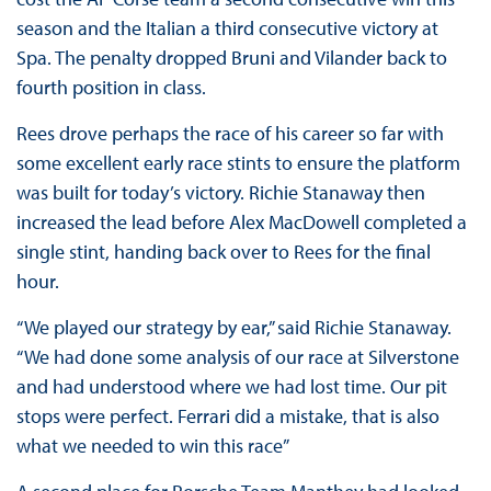
season and the Italian a third consecutive victory at
Spa. The penalty dropped Bruni and Vilander back to
fourth position in class.
Rees drove perhaps the race of his career so far with
some excellent early race stints to ensure the platform
was built for today’s victory. Richie Stanaway then
increased the lead before Alex MacDowell completed a
single stint, handing back over to Rees for the final
hour.
“We played our strategy by ear,” said Richie Stanaway.
“We had done some analysis of our race at Silverstone
and had understood where we had lost time. Our pit
stops were perfect. Ferrari did a mistake, that is also
what we needed to win this race”