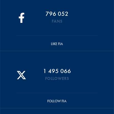
796 052
FANS
LIKE FIA
1 495 066
FOLLOWERS
FOLLOW FIA