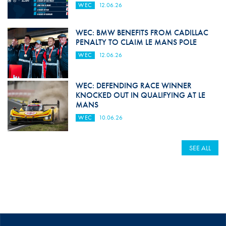
WEC
12.06.26
WEC: BMW BENEFITS FROM CADILLAC
PENALTY TO CLAIM LE MANS POLE
WEC
12.06.26
WEC: DEFENDING RACE WINNER
KNOCKED OUT IN QUALIFYING AT LE
MANS
WEC
10.06.26
SEE ALL