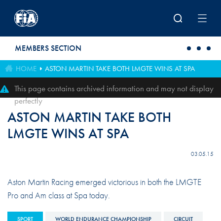
Skip to main content
MEMBERS SECTION
HOME
ASTON MARTIN TAKE BOTH LMGTE WINS AT SPA
This page contains archived information and may not display
perfectly
ASTON MARTIN TAKE BOTH
LMGTE WINS AT SPA
03.05.15
Aston Martin Racing emerged victorious in both the LMGTE
Pro and Am class at Spa today.
SPORT
WORLD ENDURANCE CHAMPIONSHIP
CIRCUIT