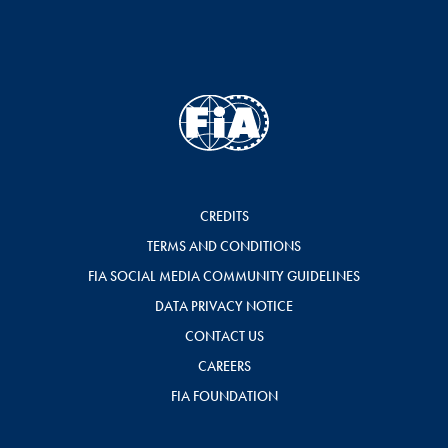
CREDITS
TERMS AND CONDITIONS
FIA SOCIAL MEDIA COMMUNITY GUIDELINES
DATA PRIVACY NOTICE
CONTACT US
CAREERS
FIA FOUNDATION