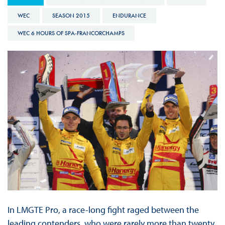
WEC
SEASON 2015
ENDURANCE
WEC 6 HOURS OF SPA-FRANCORCHAMPS
In LMGTE Pro, a race-long fight raged between the
leading contenders, who were rarely more than twenty