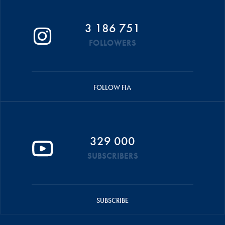
3 186 751
FOLLOWERS
FOLLOW FIA
329 000
SUBSCRIBERS
SUBSCRIBE