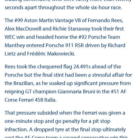
seconds apart throughout the whole six-hour race.
The #99 Aston Martin Vantage V8 of Fernando Rees,
Alex MacDowell and Richie Stanaway took their first
WEC win and headed home the #92 Porsche Team
Manthey entered Porsche 911 RSR driven by Richard
Lietz and Frédéric Makowiecki.
Rees took the chequered flag 24.491s ahead of the
Porsche but the final stint had been a stressful affair for
the Brazilian, as he soaked up significant pressure from
reigning GT champion Gianmaria Bruni in the #51 AF
Corse Ferrari 458 Italia.
That pressure subsided when the Ferrari was given a
one-minute stop and go penalty for a pit stop
infraction. A dropped tyre at the final stop ultimately
cost the AF Corse team a second consecutive win this