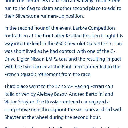
hour. The Ferrari 458 Italia had a relatively trouble-free
run to the flag to claim another second place to add to
their Silverstone runners-up position.
In the second hour of the event Larbre Competition
took a turn at the front after Kristian Poulsen fought his
way into the lead in the #50 Chevrolet Corvette C7. This
was short lived as he had contact with one of the G-
Drive Ligier-Nissan LMP2 cars and the resulting impact
with the tyre barrier at the Paul Frere corner led to the
French squad's retirement from the race.
Third place went to the #72 SMP Racing Ferrari 458
Italia driven by Aleksey Basov, Andrea Bertolini and
Victor Shayter. The Russian-entered car enjoyed a
competitive race throughout the six hours and led with
Shayter at the wheel during the second hour.