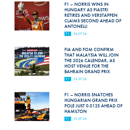
Hill Climb Safety
F1 – NORRIS WINS IN
HUNGARY AS PIASTRI
Medical
RETIRES AND VERSTAPPEN
CLAIMS SECOND AHEAD OF
ANTONELLI
Rescue
F1
26.07.26
World Accident Database
FIA AND FOM CONFIRM
Anti-Doping
THAT MALAYSIA WILL JOIN
THE 2026 CALENDAR, AS
Anti-Alcohol
HOST VENUE FOR THE
BAHRAIN GRAND PRIX
FIA Volunteers & Officials
F1
26.07.26
Disability & Accessibility
F1 – NORRIS SNATCHES
HUNGARIAN GRAND PRIX
POLE JUST 0.012S AHEAD OF
HAMILTON
F1
25.07.26