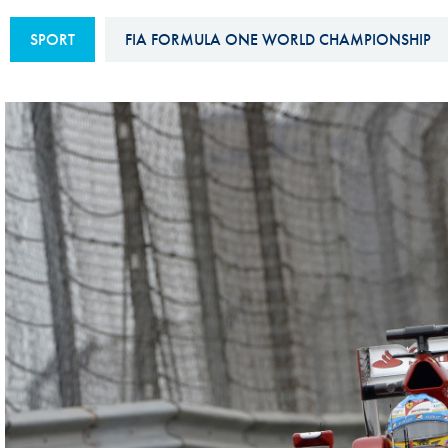
Sustainability And D&I Report
Esports
SPORT
FIA FORMULA ONE WORLD CHAMPIONSHIP
FIA Ethics And Compliance
Karting
Hotline
Land Speed Records
FIA ANTI-HARASSMENT
FIA Motorsport Ga
AND NON-
International Sporti
DISCRIMINATION POLICY
Calendar
FIA Environmental Policy
Interactive Calenda
E-LIBRARY