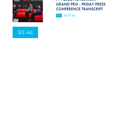
GRAND PRIX - FRIDAY PRESS
CONFERENCE TRANSCRIPT
F1
24.07.26
SEE ALL