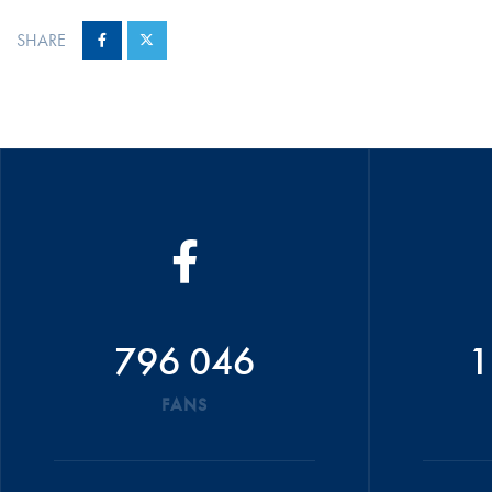
SHARE
796 046
1
FANS