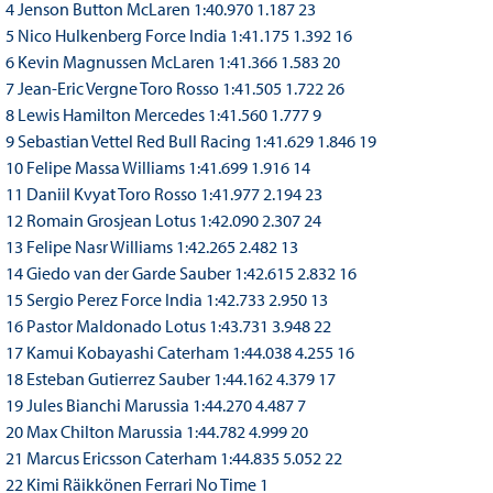
4 Jenson Button McLaren 1:40.970 1.187 23
5 Nico Hulkenberg Force India 1:41.175 1.392 16
6 Kevin Magnussen McLaren 1:41.366 1.583 20
7 Jean-Eric Vergne Toro Rosso 1:41.505 1.722 26
8 Lewis Hamilton Mercedes 1:41.560 1.777 9
9 Sebastian Vettel Red Bull Racing 1:41.629 1.846 19
10 Felipe Massa Williams 1:41.699 1.916 14
11 Daniil Kvyat Toro Rosso 1:41.977 2.194 23
12 Romain Grosjean Lotus 1:42.090 2.307 24
13 Felipe Nasr Williams 1:42.265 2.482 13
14 Giedo van der Garde Sauber 1:42.615 2.832 16
15 Sergio Perez Force India 1:42.733 2.950 13
16 Pastor Maldonado Lotus 1:43.731 3.948 22
17 Kamui Kobayashi Caterham 1:44.038 4.255 16
18 Esteban Gutierrez Sauber 1:44.162 4.379 17
19 Jules Bianchi Marussia 1:44.270 4.487 7
20 Max Chilton Marussia 1:44.782 4.999 20
21 Marcus Ericsson Caterham 1:44.835 5.052 22
22 Kimi Räikkönen Ferrari No Time 1