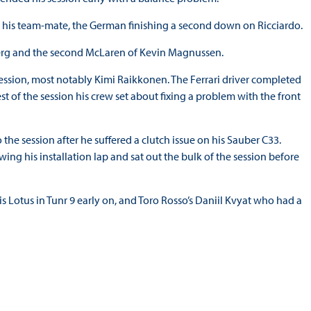
n his team-mate, the German finishing a second down on Ricciardo.
berg and the second McLaren of Kevin Magnussen.
ssion, most notably Kimi Raikkonen. The Ferrari driver completed
est of the session his crew set about fixing a problem with the front
 the session after he suffered a clutch issue on his Sauber C33.
ing his installation lap and sat out the bulk of the session before
s Lotus in Tunr 9 early on, and Toro Rosso’s Daniil Kvyat who had a