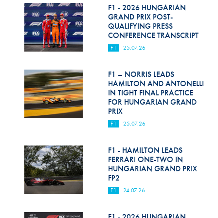
F1 - 2026 HUNGARIAN
GRAND PRIX POST-
QUALIFYING PRESS
CONFERENCE TRANSCRIPT
F1
25.07.26
F1 – NORRIS LEADS
HAMILTON AND ANTONELLI
IN TIGHT FINAL PRACTICE
FOR HUNGARIAN GRAND
PRIX
F1
25.07.26
F1 - HAMILTON LEADS
FERRARI ONE-TWO IN
HUNGARIAN GRAND PRIX
FP2
F1
24.07.26
F1 - 2026 HUNGARIAN