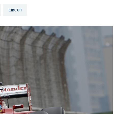
Hill-Climb
CIRCUIT
Esports
FIA Motorsport Games
Historic
mes
Anti-Doping
ng
FIA Driver Categorisation
r
Race Against Manipulation
Driven By Respect