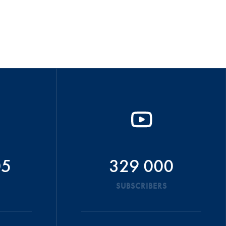
05
329 000
SUBSCRIBERS