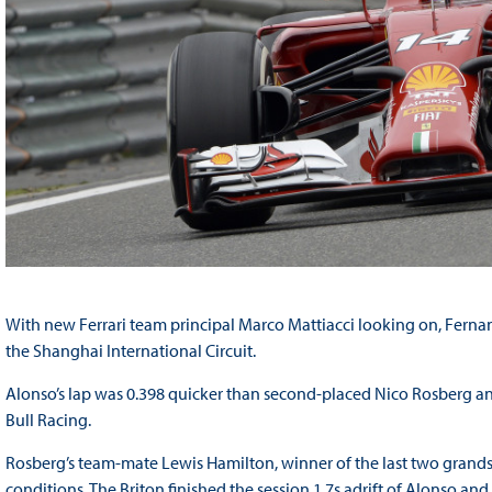
With new Ferrari team principal Marco Mattiacci looking on, Fernan
the Shanghai International Circuit.
Alonso’s lap was 0.398 quicker than second-placed Nico Rosberg and
Bull Racing.
Rosberg’s team-mate Lewis Hamilton, winner of the last two grands p
conditions. The Briton finished the session 1.7s adrift of Alonso an