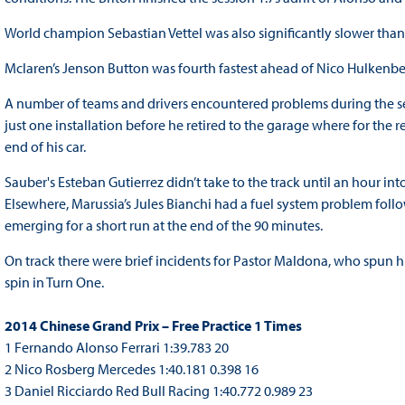
World champion Sebastian Vettel was also significantly slower tha
Mclaren’s Jenson Button was fourth fastest ahead of Nico Hulken
A number of teams and drivers encountered problems during the se
just one installation before he retired to the garage where for the r
end of his car.
Sauber's Esteban Gutierrez didn’t take to the track until an hour into
Elsewhere, Marussia’s Jules Bianchi had a fuel system problem follow
emerging for a short run at the end of the 90 minutes.
On track there were brief incidents for Pastor Maldona, who spun hi
spin in Turn One.
2014 Chinese Grand Prix – Free Practice 1 Times
1 Fernando Alonso Ferrari 1:39.783 20
2 Nico Rosberg Mercedes 1:40.181 0.398 16
3 Daniel Ricciardo Red Bull Racing 1:40.772 0.989 23