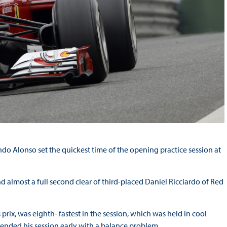
do Alonso set the quickest time of the opening practice session at
 almost a full second clear of third-placed Daniel Ricciardo of Red
rix, was eighth- fastest in the session, which was held in cool
d ended his session early with a balance problem.