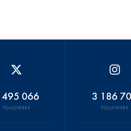
 495 066
3 186 7
FOLLOWERS
FOLLOWERS