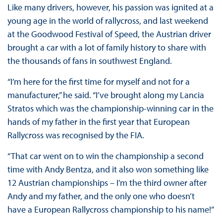
Like many drivers, however, his passion was ignited at a
young age in the world of rallycross, and last weekend
at the Goodwood Festival of Speed, the Austrian driver
brought a car with a lot of family history to share with
the thousands of fans in southwest England.
“I’m here for the first time for myself and not for a
manufacturer,” he said. “I’ve brought along my Lancia
Stratos which was the championship-winning car in the
hands of my father in the first year that European
Rallycross was recognised by the FIA.
“That car went on to win the championship a second
time with Andy Bentza, and it also won something like
12 Austrian championships – I’m the third owner after
Andy and my father, and the only one who doesn’t
have a European Rallycross championship to his name!”