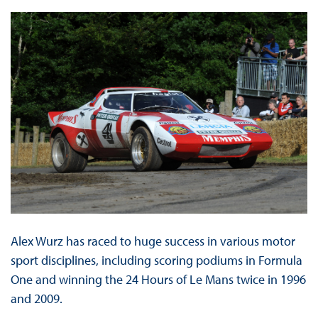
Alex Wurz has raced to huge success in various motor
sport disciplines, including scoring podiums in Formula
One and winning the 24 Hours of Le Mans twice in 1996
and 2009.