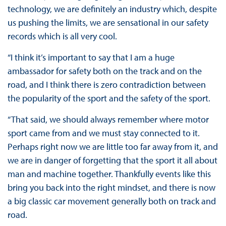
technology, we are definitely an industry which, despite
us pushing the limits, we are sensational in our safety
records which is all very cool.
“I think it’s important to say that I am a huge
ambassador for safety both on the track and on the
road, and I think there is zero contradiction between
the popularity of the sport and the safety of the sport.
“That said, we should always remember where motor
sport came from and we must stay connected to it.
Perhaps right now we are little too far away from it, and
we are in danger of forgetting that the sport it all about
man and machine together. Thankfully events like this
bring you back into the right mindset, and there is now
a big classic car movement generally both on track and
road.