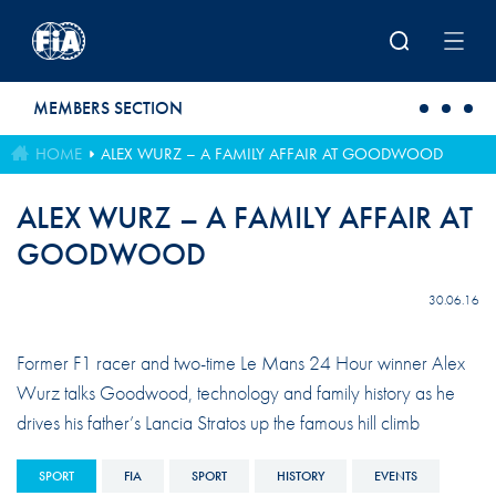
Skip to main content
MEMBERS SECTION
HOME
ALEX WURZ – A FAMILY AFFAIR AT GOODWOOD
ALEX WURZ – A FAMILY AFFAIR AT
GOODWOOD
30.06.16
Former F1 racer and two-time Le Mans 24 Hour winner Alex
Wurz talks Goodwood, technology and family history as he
drives his father’s Lancia Stratos up the famous hill climb
SPORT
FIA
SPORT
HISTORY
EVENTS