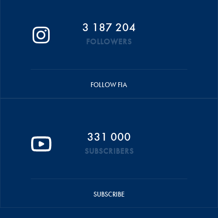
3 187 204
FOLLOWERS
FOLLOW FIA
331 000
SUBSCRIBERS
SUBSCRIBE