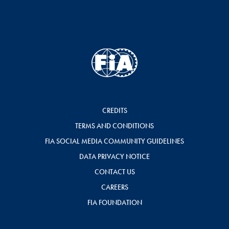
CREDITS
TERMS AND CONDITIONS
FIA SOCIAL MEDIA COMMUNITY GUIDELINES
DATA PRIVACY NOTICE
CONTACT US
CAREERS
FIA FOUNDATION