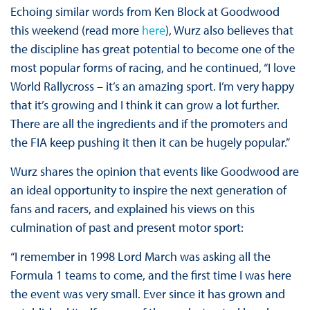
Echoing similar words from Ken Block at Goodwood
this weekend (read more
here
), Wurz also believes that
the discipline has great potential to become one of the
most popular forms of racing, and he continued, “I love
World Rallycross – it’s an amazing sport. I’m very happy
that it’s growing and I think it can grow a lot further.
There are all the ingredients and if the promoters and
the FIA keep pushing it then it can be hugely popular.”
Wurz shares the opinion that events like Goodwood are
an ideal opportunity to inspire the next generation of
fans and racers, and explained his views on this
culmination of past and present motor sport:
“I remember in 1998 Lord March was asking all the
Formula 1 teams to come, and the first time I was here
the event was very small. Ever since it has grown and