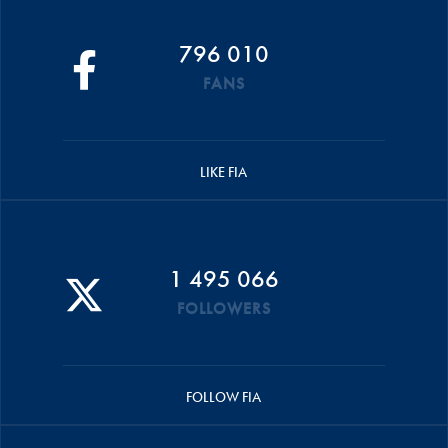
796 010
FANS
LIKE FIA
1 495 066
FOLLOWERS
FOLLOW FIA