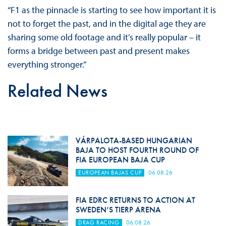
“F1 as the pinnacle is starting to see how important it is
not to forget the past, and in the digital age they are
sharing some old footage and it’s really popular – it
forms a bridge between past and present makes
everything stronger.”
Related News
VÁRPALOTA-BASED HUNGARIAN
BAJA TO HOST FOURTH ROUND OF
FIA EUROPEAN BAJA CUP
EUROPEAN BAJAS CUP
06.08.26
FIA EDRC RETURNS TO ACTION AT
SWEDEN’S TIERP ARENA
DRAG RACING
06.08.26