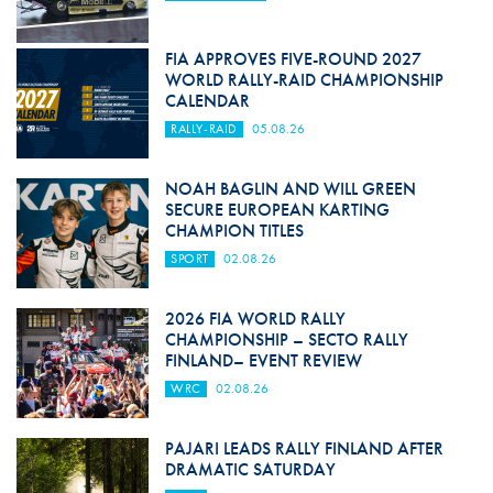
FIA APPROVES FIVE-ROUND 2027
WORLD RALLY-RAID CHAMPIONSHIP
CALENDAR
RALLY-RAID
05.08.26
NOAH BAGLIN AND WILL GREEN
SECURE EUROPEAN KARTING
CHAMPION TITLES
SPORT
02.08.26
2026 FIA WORLD RALLY
CHAMPIONSHIP – SECTO RALLY
FINLAND– EVENT REVIEW
WRC
02.08.26
PAJARI LEADS RALLY FINLAND AFTER
DRAMATIC SATURDAY