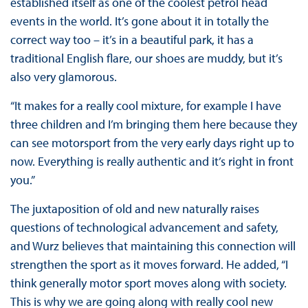
established itself as one of the coolest petrol head
events in the world. It’s gone about it in totally the
correct way too – it’s in a beautiful park, it has a
traditional English flare, our shoes are muddy, but it’s
also very glamorous.
“It makes for a really cool mixture, for example I have
three children and I’m bringing them here because they
can see motorsport from the very early days right up to
now. Everything is really authentic and it’s right in front
you.”
The juxtaposition of old and new naturally raises
questions of technological advancement and safety,
and Wurz believes that maintaining this connection will
strengthen the sport as it moves forward. He added, “I
think generally motor sport moves along with society.
This is why we are going along with really cool new