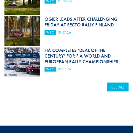
WRC
01.08.26
OGIER LEADS AFTER CHALLENGING
FRIDAY AT SECTO RALLY FINLAND
WRC
31.07.26
FIA COMPLETES ‘DEAL OF THE
CENTURY’ FOR FIA WORLD AND
EUROPEAN RALLY CHAMPIONSHIPS
WRC
31.07.26
SEE ALL