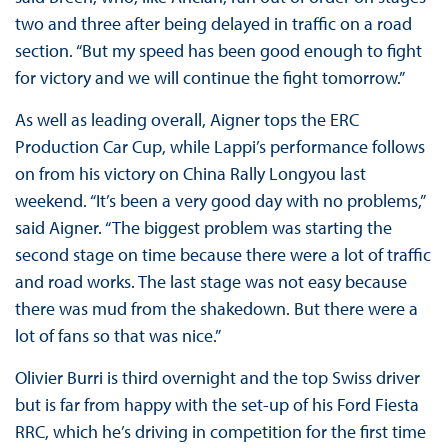
two and three after being delayed in traffic on a road
section. “But my speed has been good enough to fight
for victory and we will continue the fight tomorrow.”
As well as leading overall, Aigner tops the ERC
Production Car Cup, while Lappi’s performance follows
on from his victory on China Rally Longyou last
weekend. “It’s been a very good day with no problems,”
said Aigner. “The biggest problem was starting the
second stage on time because there were a lot of traffic
and road works. The last stage was not easy because
there was mud from the shakedown. But there were a
lot of fans so that was nice.”
Olivier Burri is third overnight and the top Swiss driver
but is far from happy with the set-up of his Ford Fiesta
RRC, which he’s driving in competition for the first time