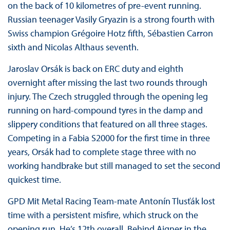
on the back of 10 kilometres of pre-event running.
Russian teenager Vasily Gryazin is a strong fourth with
Swiss champion Grégoire Hotz fifth, Sébastien Carron
sixth and Nicolas Althaus seventh.
Jaroslav Orsák is back on ERC duty and eighth
overnight after missing the last two rounds through
injury. The Czech struggled through the opening leg
running on hard-compound tyres in the damp and
slippery conditions that featured on all three stages.
Competing in a Fabia S2000 for the first time in three
years, Orsák had to complete stage three with no
working handbrake but still managed to set the second
quickest time.
GPD Mit Metal Racing Team-mate Antonín Tlusťák lost
time with a persistent misfire, which struck on the
opening run. He’s 12th overall. Behind Aigner in the