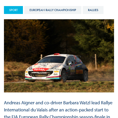
SPORT
EUROPEAN RALLY CHAMPIONSHIP
RALLIES
Andreas Aigner and co-driver Barbara Watzl lead Rallye
International du Valais after an action-packed start to
the FIA European Rally Championship season-finale in