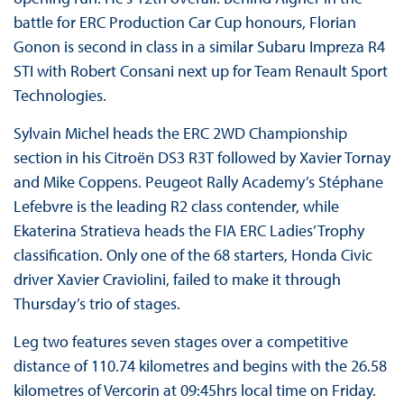
battle for ERC Production Car Cup honours, Florian
Gonon is second in class in a similar Subaru Impreza R4
STI with Robert Consani next up for Team Renault Sport
Technologies.
Sylvain Michel heads the ERC 2WD Championship
section in his Citroën DS3 R3T followed by Xavier Tornay
and Mike Coppens. Peugeot Rally Academy’s Stéphane
Lefebvre is the leading R2 class contender, while
Ekaterina Stratieva heads the FIA ERC Ladies’ Trophy
classification. Only one of the 68 starters, Honda Civic
driver Xavier Craviolini, failed to make it through
Thursday’s trio of stages.
Leg two features seven stages over a competitive
distance of 110.74 kilometres and begins with the 26.58
kilometres of Vercorin at 09:45hrs local time on Friday.