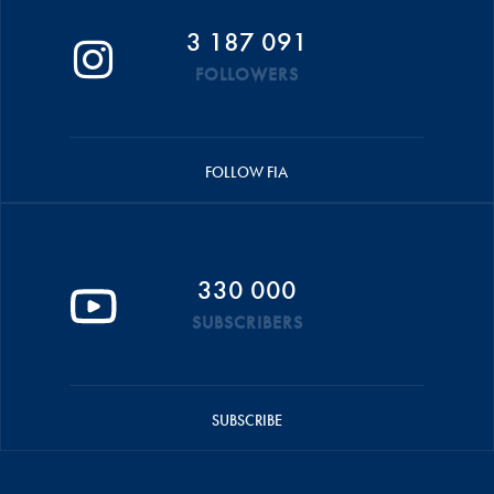
3 187 091
FOLLOWERS
FOLLOW FIA
330 000
SUBSCRIBERS
SUBSCRIBE