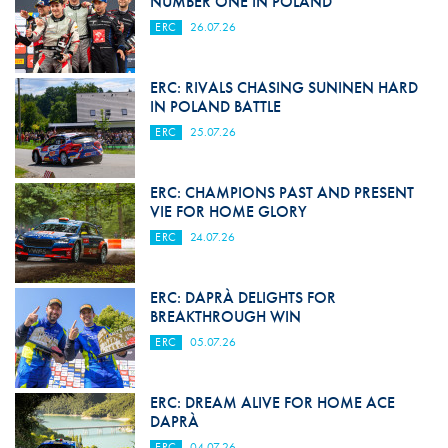
NUMBER ONE IN POLAND
ERC
26.07.26
ERC: RIVALS CHASING SUNINEN HARD
IN POLAND BATTLE
ERC
25.07.26
ERC: CHAMPIONS PAST AND PRESENT
VIE FOR HOME GLORY
ERC
24.07.26
ERC: DAPRÀ DELIGHTS FOR
BREAKTHROUGH WIN
ERC
05.07.26
ERC: DREAM ALIVE FOR HOME ACE
DAPRÀ
ERC
04.07.26