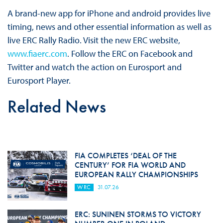
A brand-new app for iPhone and android provides live
timing, news and other essential information as well as
live ERC Rally Radio. Visit the new ERC website,
www.fiaerc.com
. Follow the ERC on Facebook and
Twitter and watch the action on Eurosport and
Eurosport Player.
Related News
FIA COMPLETES ‘DEAL OF THE
CENTURY’ FOR FIA WORLD AND
EUROPEAN RALLY CHAMPIONSHIPS
WRC
31.07.26
ERC: SUNINEN STORMS TO VICTORY