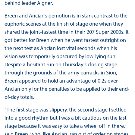
behind leader Aigner.
Breen and Ancian’s demotion is in stark contrast to the
euphoric scenes at the finish of stage one when they
shared the joint-fastest time in their 207 Super 2000s. It
got better for Breen when he went fastest outright on
the next test as Ancian lost vital seconds when his
vision was temporarily obscured by low-lying sun.
Despite a hesitant run on Thursday’s closing stage
through the grounds of the army barracks in Sion,
Breen appeared to hold an advantage of 0.2s over
Ancian only for the penalties to be applied to their end-
of-day totals.
“The first stage was slippery, the second stage I settled
into a good rhythm but I was a bit cautious on the last
stage because it was easy to take a wheel off in there,”
said Breen, who, like Ancian, ran out of order on stages