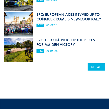
ERC: EUROPEAN ACES REVVED UP TO
CONQUER ROME’S NEW-LOOK RALLY
ERC
03.07.26
ERC: HEIKKILÄ PICKS UP THE PIECES
FOR MAIDEN VICTORY
ERC
24.05.26
SEE ALL