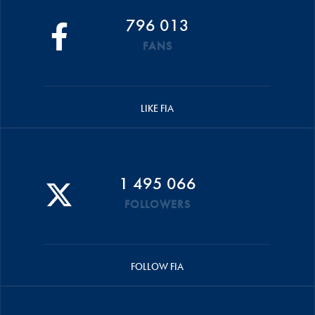
796 013
FANS
LIKE FIA
1 495 066
FOLLOWERS
FOLLOW FIA