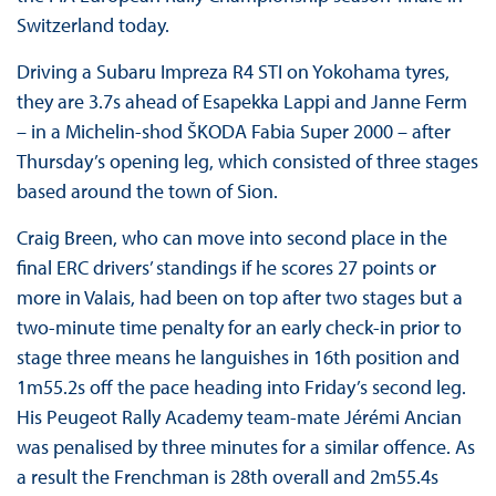
Switzerland today.
Driving a Subaru Impreza R4 STI on Yokohama tyres,
they are 3.7s ahead of Esapekka Lappi and Janne Ferm
– in a Michelin-shod ŠKODA Fabia Super 2000 – after
Thursday’s opening leg, which consisted of three stages
based around the town of Sion.
Craig Breen, who can move into second place in the
final ERC drivers’ standings if he scores 27 points or
more in Valais, had been on top after two stages but a
two-minute time penalty for an early check-in prior to
stage three means he languishes in 16th position and
1m55.2s off the pace heading into Friday’s second leg.
His Peugeot Rally Academy team-mate Jérémi Ancian
was penalised by three minutes for a similar offence. As
a result the Frenchman is 28th overall and 2m55.4s