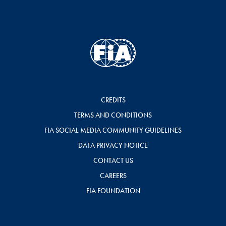
CREDITS
TERMS AND CONDITIONS
FIA SOCIAL MEDIA COMMUNITY GUIDELINES
DATA PRIVACY NOTICE
CONTACT US
CAREERS
FIA FOUNDATION