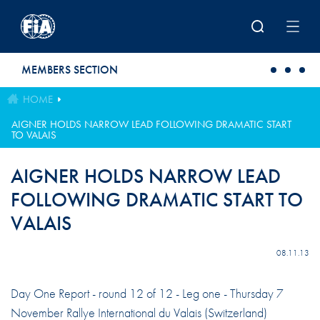
Skip to main content
MEMBERS SECTION
HOME
AIGNER HOLDS NARROW LEAD FOLLOWING DRAMATIC START
TO VALAIS
AIGNER HOLDS NARROW LEAD
FOLLOWING DRAMATIC START TO
VALAIS
08.11.13
Day One Report - round 12 of 12 - Leg one - Thursday 7
November Rallye International du Valais (Switzerland)