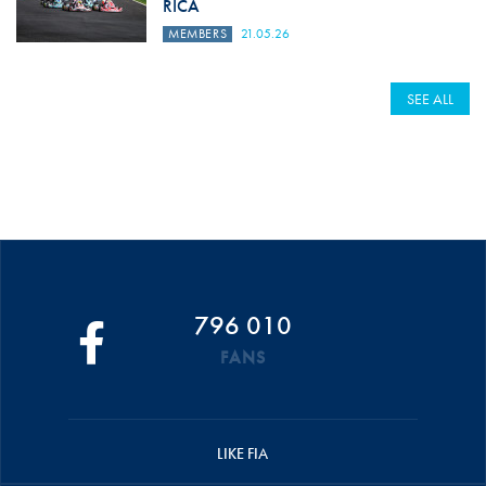
RICA
MEMBERS
21.05.26
SEE ALL
796 010
FANS
LIKE FIA