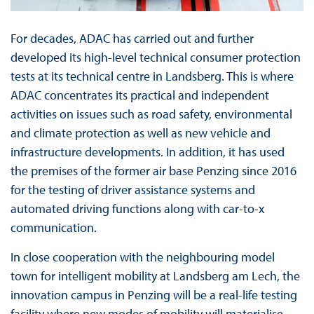
For decades, ADAC has carried out and further
developed its high-level technical consumer protection
tests at its technical centre in Landsberg. This is where
ADAC concentrates its practical and independent
activities on issues such as road safety, environmental
and climate protection as well as new vehicle and
infrastructure developments. In addition, it has used
the premises of the former air base Penzing since 2016
for the testing of driver assistance systems and
automated driving functions along with car-to-x
communication.
In close cooperation with the neighbouring model
town for intelligent mobility at Landsberg am Lech, the
innovation campus in Penzing will be a real-life testing
facility where new modes of mobility will materialise