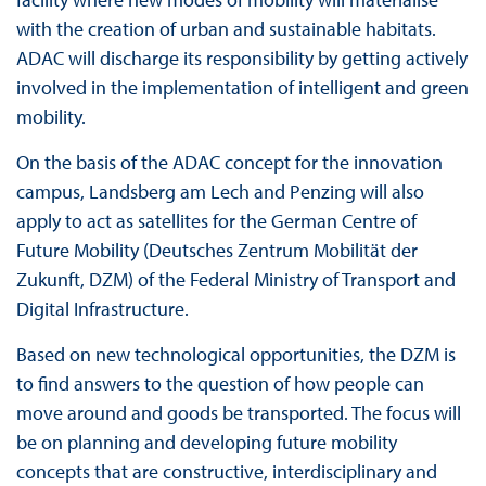
with the creation of urban and sustainable habitats.
ADAC will discharge its responsibility by getting actively
involved in the implementation of intelligent and green
mobility.
On the basis of the ADAC concept for the innovation
campus, Landsberg am Lech and Penzing will also
apply to act as satellites for the German Centre of
Future Mobility (Deutsches Zentrum Mobilität der
Zukunft, DZM) of the Federal Ministry of Transport and
Digital Infrastructure.
Based on new technological opportunities, the DZM is
to find answers to the question of how people can
move around and goods be transported. The focus will
be on planning and developing future mobility
concepts that are constructive, interdisciplinary and