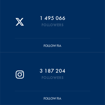
1 495 066
FOLLOWERS
FOLLOW FIA
3 187 204
FOLLOWERS
FOLLOW FIA