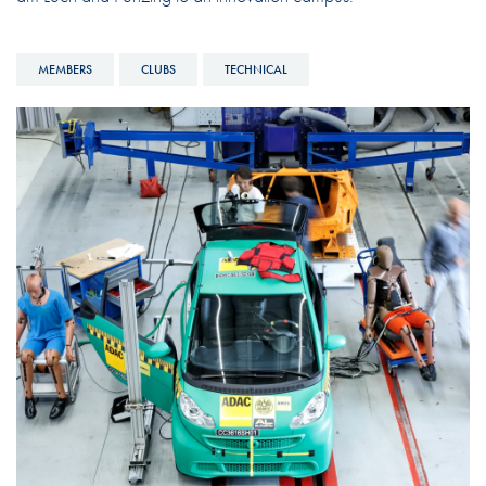
MEMBERS
CLUBS
TECHNICAL