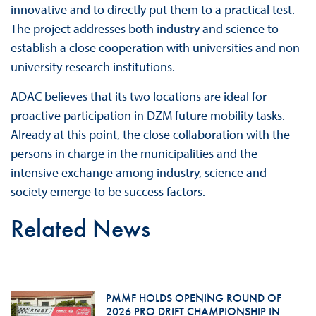
innovative and to directly put them to a practical test.
The project addresses both industry and science to
establish a close cooperation with universities and non-
university research institutions.
ADAC believes that its two locations are ideal for
proactive participation in DZM future mobility tasks.
Already at this point, the close collaboration with the
persons in charge in the municipalities and the
intensive exchange among industry, science and
society emerge to be success factors.
Related News
PMMF HOLDS OPENING ROUND OF
2026 PRO DRIFT CHAMPIONSHIP IN