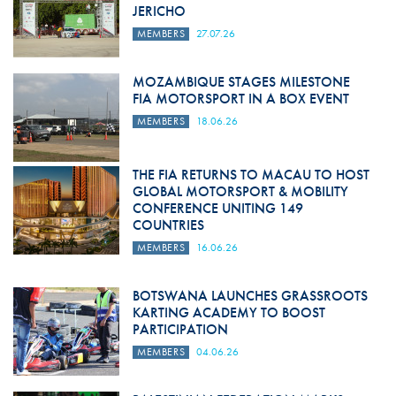
JERICHO
MEMBERS
27.07.26
MOZAMBIQUE STAGES MILESTONE
FIA MOTORSPORT IN A BOX EVENT
MEMBERS
18.06.26
THE FIA RETURNS TO MACAU TO HOST
GLOBAL MOTORSPORT & MOBILITY
CONFERENCE UNITING 149
COUNTRIES
MEMBERS
16.06.26
BOTSWANA LAUNCHES GRASSROOTS
KARTING ACADEMY TO BOOST
PARTICIPATION
MEMBERS
04.06.26