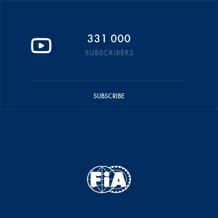
331 000
SUBSCRIBERS
SUBSCRIBE