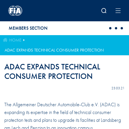
Skip to main content
MEMBERS SECTION
HOME
ADAC EXPANDS TECHNICAL CONSUMER PROTECTION
ADAC EXPANDS TECHNICAL
CONSUMER PROTECTION
23.03.21
The Allgemeiner Deutscher Automobile-Club e.V. (ADAC) is
expanding its expertise in the field of technical consumer
protection tests and plans to upgrade its facilities at Landsberg
am Lech and Penzing to an innovation campus.