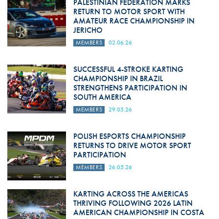
PALESTINIAN FEDERATION MARKS
RETURN TO MOTOR SPORT WITH
AMATEUR RACE CHAMPIONSHIP IN
JERICHO
MEMBERS
02.06.26
SUCCESSFUL 4-STROKE KARTING
CHAMPIONSHIP IN BRAZIL
STRENGTHENS PARTICIPATION IN
SOUTH AMERICA
MEMBERS
29.05.26
POLISH ESPORTS CHAMPIONSHIP
RETURNS TO DRIVE MOTOR SPORT
PARTICIPATION
MEMBERS
26.05.26
KARTING ACROSS THE AMERICAS
THRIVING FOLLOWING 2026 LATIN
AMERICAN CHAMPIONSHIP IN COSTA