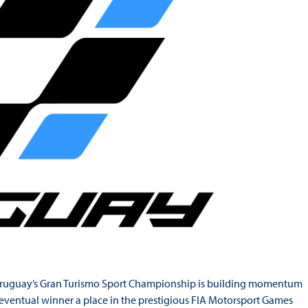
d, Uruguay’s Gran Turismo Sport Championship is building momentum
e eventual winner a place in the prestigious FIA Motorsport Games