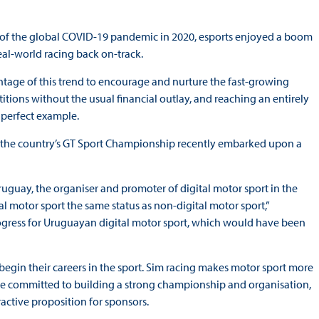
 of the global COVID-19 pandemic in 2020, esports enjoyed a boom
eal-world racing back on-track.
ntage of this trend to encourage and nurture the fast-growing
itions without the usual financial outlay, and reaching an entirely
 perfect example.
ar, the country’s GT Sport Championship recently embarked upon a
uguay, the organiser and promoter of digital motor sport in the
al motor sport the same status as non-digital motor sport,”
gress for Uruguayan digital motor sport, which would have been
o begin their careers in the sport. Sim racing makes motor sport more
We are committed to building a strong championship and organisation,
ractive proposition for sponsors.