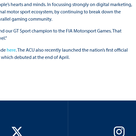
people’s hearts and minds. In focussing strongly on digital marketing,
onal motor sport ecosystem, by continuing to break down the
arallel gaming community.
 send our GT Sport champion to the FIA Motorsport Games. That
el.”
made
here
. The ACU also recently launched the nation’s first official
which debuted at the end of April.