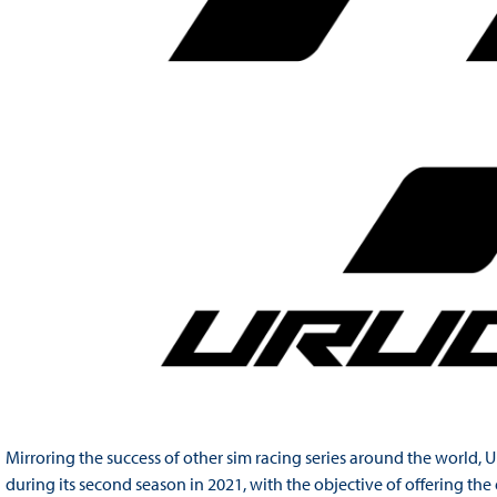
Mirroring the success of other sim racing series around the worl
during its second season in 2021, with the objective of offering th