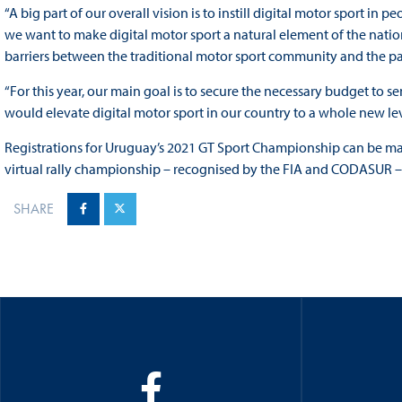
“A big part of our overall vision is to instill digital motor sport in 
we want to make digital motor sport a natural element of the nati
barriers between the traditional motor sport community and the p
“For this year, our main goal is to secure the necessary budget to
would elevate digital motor sport in our country to a whole new lev
Registrations for Uruguay’s 2021 GT Sport Championship can be 
virtual rally championship – recognised by the FIA and CODASUR – 
SHARE