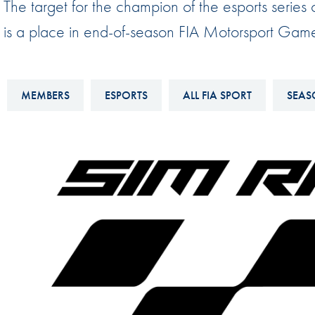
The target for the champion of the esports seri
Sustainability And D&I Report
Esports
is a place in end-of-season FIA Motorsport Gam
FIA Ethics And Compliance
Karting
Hotline
Land Speed Records
FIA ANTI-HARASSMENT
MEMBERS
ESPORTS
ALL FIA SPORT
SEAS
FIA Motorsport Ga
AND NON-
International Sporti
DISCRIMINATION POLICY
Calendar
FIA Environmental Policy
Interactive Calenda
E-LIBRARY