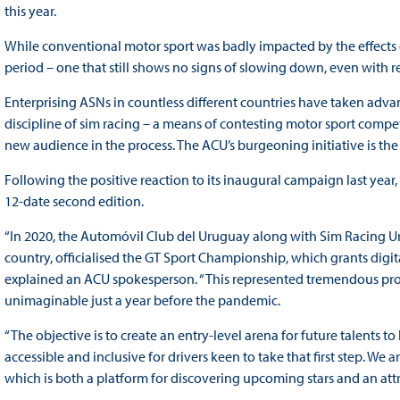
this year.
While conventional motor sport was badly impacted by the effects
period – one that still shows no signs of slowing down, even with r
Enterprising ASNs in countless different countries have taken adva
discipline of sim racing – a means of contesting motor sport compet
new audience in the process. The ACU’s burgeoning initiative is the
Following the positive reaction to its inaugural campaign last ye
12-date second edition.
“In 2020, the Automóvil Club del Uruguay along with Sim Racing Ur
country, officialised the GT Sport Championship, which grants digit
explained an ACU spokesperson. “This represented tremendous pro
unimaginable just a year before the pandemic.
“The objective is to create an entry-level arena for future talents t
accessible and inclusive for drivers keen to take that first step. 
which is both a platform for discovering upcoming stars and an att