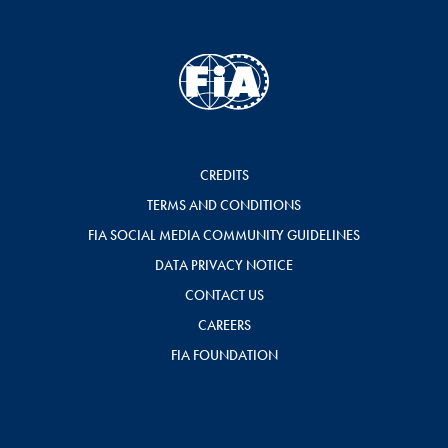
CREDITS
TERMS AND CONDITIONS
FIA SOCIAL MEDIA COMMUNITY GUIDELINES
DATA PRIVACY NOTICE
CONTACT US
CAREERS
FIA FOUNDATION