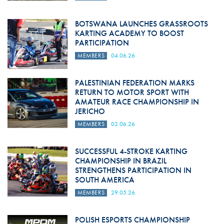
BOTSWANA LAUNCHES GRASSROOTS
KARTING ACADEMY TO BOOST
PARTICIPATION
MEMBERS
04.06.26
PALESTINIAN FEDERATION MARKS
RETURN TO MOTOR SPORT WITH
AMATEUR RACE CHAMPIONSHIP IN
JERICHO
MEMBERS
02.06.26
SUCCESSFUL 4-STROKE KARTING
CHAMPIONSHIP IN BRAZIL
STRENGTHENS PARTICIPATION IN
SOUTH AMERICA
MEMBERS
29.05.26
POLISH ESPORTS CHAMPIONSHIP