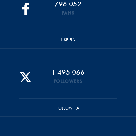
796 052
FANS
LIKE FIA
1 495 066
FOLLOWERS
FOLLOW FIA