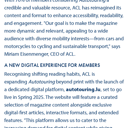
credible and valuable resource, ACL has reimagined its
content and format to enhance accessibility, readability,
and engagement. "Our goal is to make the magazine
more dynamic and relevant, appealing to a wide
audience with diverse mobility interests—from cars and
motorcycles to cycling and sustainable transport," says
Miriam Eisenmenger, CEO of ACL.
A NEW DIGITAL EXPERIENCE FOR MEMBERS
Recognising shifting reading habits, ACL is
expanding
Autotouring
beyond print with the launch of
a dedicated digital platform,
autotouring.lu
, set to go
live in Spring 2025. The website will feature a curated
selection of magazine content alongside exclusive
digital-first articles, interactive formats, and extended
features. "This platform allows us to cater to the
increasing demand for digital content while giving