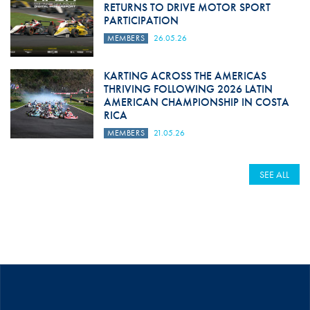
RETURNS TO DRIVE MOTOR SPORT
PARTICIPATION
MEMBERS
26.05.26
KARTING ACROSS THE AMERICAS
THRIVING FOLLOWING 2026 LATIN
AMERICAN CHAMPIONSHIP IN COSTA
RICA
MEMBERS
21.05.26
SEE ALL