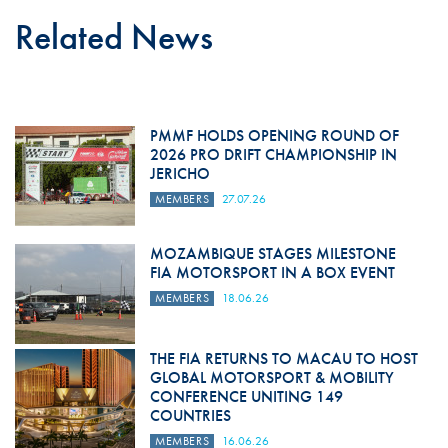
Related News
PMMF HOLDS OPENING ROUND OF
2026 PRO DRIFT CHAMPIONSHIP IN
JERICHO
MEMBERS
27.07.26
MOZAMBIQUE STAGES MILESTONE
FIA MOTORSPORT IN A BOX EVENT
MEMBERS
18.06.26
THE FIA RETURNS TO MACAU TO HOST
GLOBAL MOTORSPORT & MOBILITY
CONFERENCE UNITING 149
COUNTRIES
MEMBERS
16.06.26