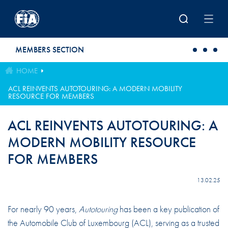
Skip to main content
MEMBERS SECTION
HOME
ACL REINVENTS AUTOTOURING: A MODERN MOBILITY
RESOURCE FOR MEMBERS
ACL REINVENTS AUTOTOURING: A
MODERN MOBILITY RESOURCE
FOR MEMBERS
13.02.25
For nearly 90 years,
Autotouring
has been a key publication of
the Automobile Club of Luxembourg (ACL), serving as a trusted