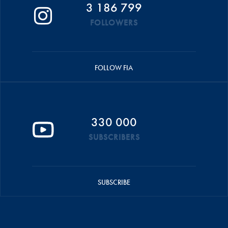
3 186 799
FOLLOWERS
FOLLOW FIA
330 000
SUBSCRIBERS
SUBSCRIBE