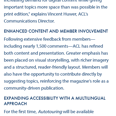
important topics more space than was possible in the
print edition," explains Vincent Huwer, ACL’s
Communications Director.
ENHANCED CONTENT AND MEMBER INVOLVEMENT
Following extensive feedback from members—
including nearly 1,500 comments—ACL has refined
both content and presentation. Greater emphasis has
been placed on visual storytelling, with richer imagery
and a structured, reader-friendly layout. Members will
also have the opportunity to contribute directly by
suggesting topics, reinforcing the magazine’s role as a
community-driven publication.
EXPANDING ACCESSIBILITY WITH A MULTILINGUAL
APPROACH
For the first time,
Autotouring
will be available