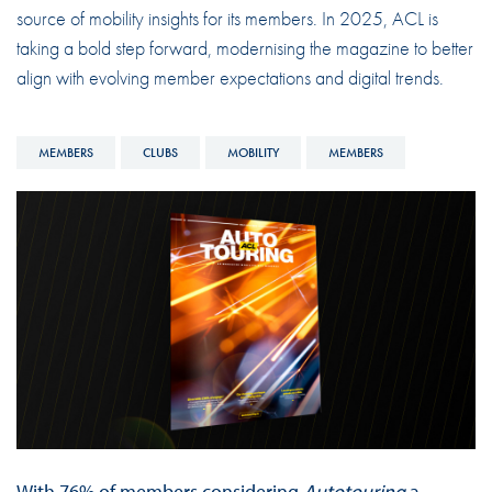
source of mobility insights for its members. In 2025, ACL is
taking a bold step forward, modernising the magazine to better
align with evolving member expectations and digital trends.
MEMBERS
CLUBS
MOBILITY
MEMBERS
With 76% of members considering
Autotouring
a