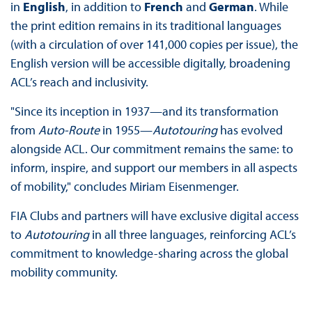
in
English
, in addition to
French
and
German
. While
the print edition remains in its traditional languages
(with a circulation of over 141,000 copies per issue), the
English version will be accessible digitally, broadening
ACL’s reach and inclusivity.
"Since its inception in 1937—and its transformation
from
Auto-Route
in 1955—
Autotouring
has evolved
alongside ACL. Our commitment remains the same: to
inform, inspire, and support our members in all aspects
of mobility," concludes Miriam Eisenmenger.
FIA Clubs and partners will have exclusive digital access
to
Autotouring
in all three languages, reinforcing ACL’s
commitment to knowledge-sharing across the global
mobility community.