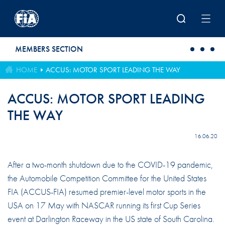
Skip to main content
MEMBERS SECTION
HOME
ACCUS: MOTOR SPORT LEADING THE WAY
ACCUS: MOTOR SPORT LEADING
THE WAY
16.06.20
After a two-month shutdown due to the COVID-19 pandemic,
the Automobile Competition Committee for the United States
FIA (ACCUS-FIA) resumed premier-level motor sports in the
USA on 17 May with NASCAR running its first Cup Series
event at Darlington Raceway in the US state of South Carolina.