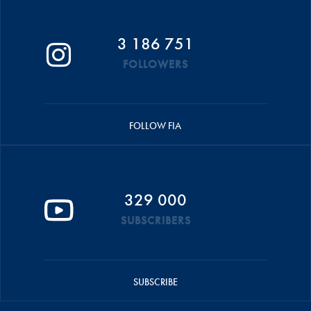
3 186 751
FOLLOWERS
FOLLOW FIA
329 000
SUBSCRIBERS
SUBSCRIBE