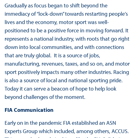
Gradually as focus began to shift beyond the
immediacy of “lock-down” towards restarting people’s
lives and the economy, motor sport was well-
positioned to be a positive force in moving forward. It
represents a national industry, with roots that go right
down into local communities, and with connections
that are truly global. It is a source of jobs,
manufacturing, revenues, taxes, and so on, and motor
sport positively impacts many other industries. Racing
is also a source of local and national sporting pride.
Today it can serve a beacon of hope to help look
beyond challenges of the moment.
FIA Communication
Early on in the pandemic FIA established an ASN
Experts Group which included, among others, ACCUS.