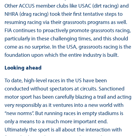
Other ACCUS member clubs like USAC (dirt racing) and
NHRA (drag racing) took their first tentative steps to
resuming racing via their grassroots programs as well.
FIA continues to proactively promote grassroots racing,
particularly in these challenging times, and this should
come as no surprise. In the USA, grassroots racing is the
foundation upon which the entire industry is built.
Looking ahead
To date, high-level races in the US have been
conducted without spectators at circuits. Sanctioned
motor sport has been carefully blazing a trail and acting
very responsibly as it ventures into a new world with
“new norms”. But running races in empty stadiums is
only a means to a much more important end.
Ultimately the sport is all about the interaction with