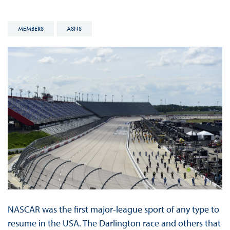
MEMBERS
ASNS
NASCAR was the first major-league sport of any type to
resume in the USA. The Darlington race and others that