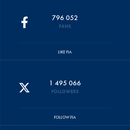
796 052
FANS
LIKE FIA
1 495 066
FOLLOWERS
FOLLOW FIA