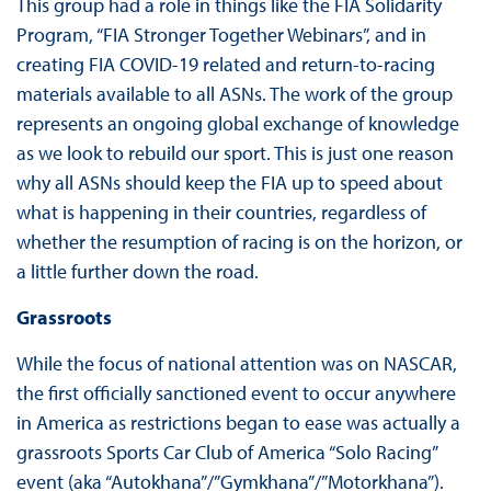
This group had a role in things like the FIA Solidarity
Program, “FIA Stronger Together Webinars”, and in
creating FIA COVID-19 related and return-to-racing
materials available to all ASNs. The work of the group
represents an ongoing global exchange of knowledge
as we look to rebuild our sport. This is just one reason
why all ASNs should keep the FIA up to speed about
what is happening in their countries, regardless of
whether the resumption of racing is on the horizon, or
a little further down the road.
Grassroots
While the focus of national attention was on NASCAR,
the first officially sanctioned event to occur anywhere
in America as restrictions began to ease was actually a
grassroots Sports Car Club of America “Solo Racing”
event (aka “Autokhana”/”Gymkhana”/”Motorkhana”).