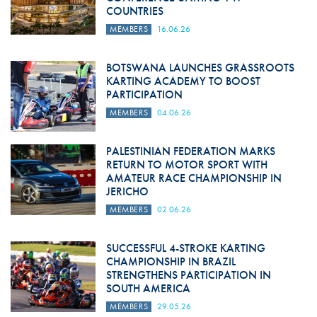
COUNTRIES
MEMBERS
16.06.26
BOTSWANA LAUNCHES GRASSROOTS
KARTING ACADEMY TO BOOST
PARTICIPATION
MEMBERS
04.06.26
PALESTINIAN FEDERATION MARKS
RETURN TO MOTOR SPORT WITH
AMATEUR RACE CHAMPIONSHIP IN
JERICHO
MEMBERS
02.06.26
SUCCESSFUL 4-STROKE KARTING
CHAMPIONSHIP IN BRAZIL
STRENGTHENS PARTICIPATION IN
SOUTH AMERICA
MEMBERS
29.05.26