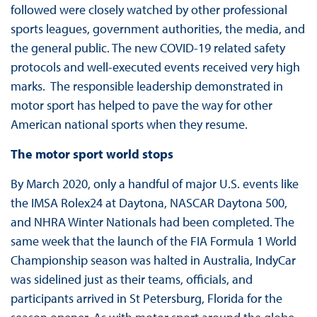
followed were closely watched by other professional
sports leagues, government authorities, the media, and
the general public. The new COVID-19 related safety
protocols and well-executed events received very high
marks. The responsible leadership demonstrated in
motor sport has helped to pave the way for other
American national sports when they resume.
The motor sport world stops
By March 2020, only a handful of major U.S. events like
the IMSA Rolex24 at Daytona, NASCAR Daytona 500,
and NHRA Winter Nationals had been completed. The
same week that the launch of the FIA Formula 1 World
Championship season was halted in Australia, IndyCar
was sidelined just as their teams, officials, and
participants arrived in St Petersburg, Florida for the