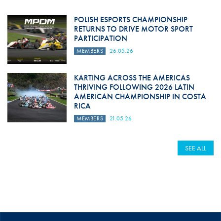
POLISH ESPORTS CHAMPIONSHIP
RETURNS TO DRIVE MOTOR SPORT
PARTICIPATION
MEMBERS
26.05.26
KARTING ACROSS THE AMERICAS
THRIVING FOLLOWING 2026 LATIN
AMERICAN CHAMPIONSHIP IN COSTA
RICA
MEMBERS
21.05.26
SEE ALL