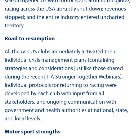
season opener. As with motor sport around the globe,
racing across the USA abruptly shut down; revenues
stopped; and the entire industry entered uncharted
territory.
Road to resumption
All the ACCUS clubs immediately activated their
individual crisis management plans (containing
strategies and considerations just like those shared
during the recent FIA Stronger Together Webinars).
Individual protocols for returning to racing were
developed by each club with input from all
stakeholders, and ongoing communication with
government and health authorities at national, state,
and local levels.
Motor sport strengths