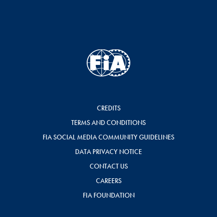
CREDITS
TERMS AND CONDITIONS
FIA SOCIAL MEDIA COMMUNITY GUIDELINES
DATA PRIVACY NOTICE
CONTACT US
CAREERS
FIA FOUNDATION