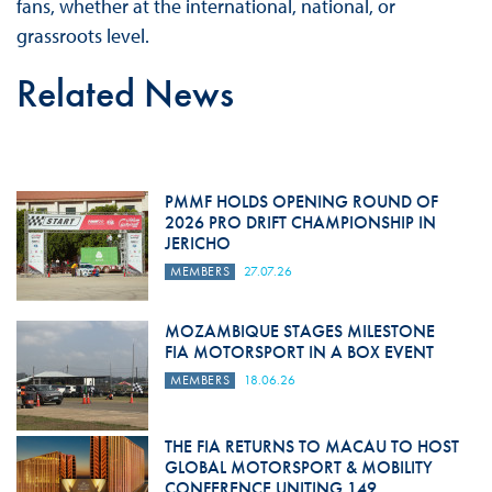
fans, whether at the international, national, or
grassroots level.
Related News
PMMF HOLDS OPENING ROUND OF
2026 PRO DRIFT CHAMPIONSHIP IN
JERICHO
MEMBERS
27.07.26
MOZAMBIQUE STAGES MILESTONE
FIA MOTORSPORT IN A BOX EVENT
MEMBERS
18.06.26
THE FIA RETURNS TO MACAU TO HOST
GLOBAL MOTORSPORT & MOBILITY
CONFERENCE UNITING 149