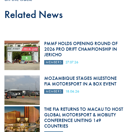
Related News
PMMF HOLDS OPENING ROUND OF
2026 PRO DRIFT CHAMPIONSHIP IN
JERICHO
MEMBERS
27.07.26
MOZAMBIQUE STAGES MILESTONE
FIA MOTORSPORT IN A BOX EVENT
MEMBERS
18.06.26
THE FIA RETURNS TO MACAU TO HOST
GLOBAL MOTORSPORT & MOBILITY
CONFERENCE UNITING 149
COUNTRIES