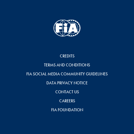
CREDITS
TERMS AND CONDITIONS
FIA SOCIAL MEDIA COMMUNITY GUIDELINES
DATA PRIVACY NOTICE
CONTACT US
CAREERS
FIA FOUNDATION