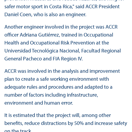
safer motor sport in Costa Rica," said ACCR President
Daniel Coen, who is also an engineer.
Another engineer involved in the project was ACCR
officer Adriana Gutiérrez, trained in Occupational
Health and Occupational Risk Prevention at the
Universidad Tecnológica Nacional, Facultad Regional
General Pacheco and FIA Region IV.
ACCR was involved in the analysis and improvement
plan to create a safe working environment with
adequate rules and procedures and adapted to a
number of factors including infrastructure,
environment and human error.
It is estimated that the project will, among other
benefits, reduce distractions by 50% and increase safety
on the track.