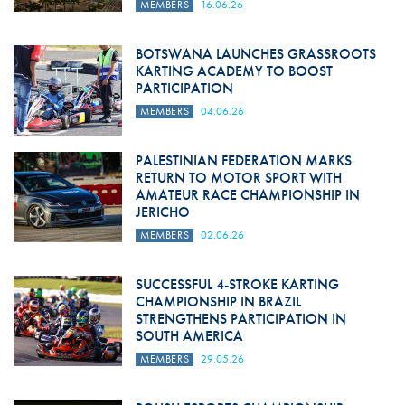
MEMBERS
16.06.26
BOTSWANA LAUNCHES GRASSROOTS
KARTING ACADEMY TO BOOST
PARTICIPATION
MEMBERS
04.06.26
PALESTINIAN FEDERATION MARKS
RETURN TO MOTOR SPORT WITH
AMATEUR RACE CHAMPIONSHIP IN
JERICHO
MEMBERS
02.06.26
SUCCESSFUL 4-STROKE KARTING
CHAMPIONSHIP IN BRAZIL
STRENGTHENS PARTICIPATION IN
SOUTH AMERICA
MEMBERS
29.05.26