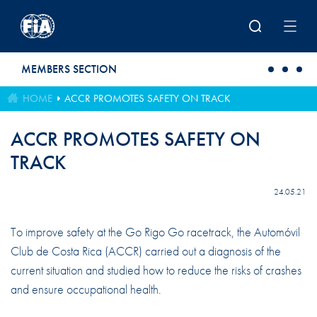
Skip to main content
MEMBERS SECTION
HOME
ACCR PROMOTES SAFETY ON TRACK
ACCR PROMOTES SAFETY ON
TRACK
24.05.21
To improve safety at the Go Rigo Go racetrack, the Automóvil
Club de Costa Rica (ACCR) carried out a diagnosis of the
current situation and studied how to reduce the risks of crashes
and ensure occupational health.