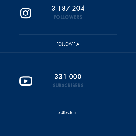
3 187 204
FOLLOWERS
FOLLOW FIA
331 000
SUBSCRIBERS
SUBSCRIBE