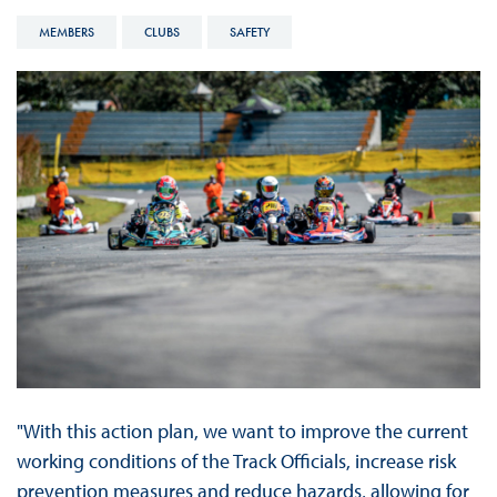
MEMBERS
CLUBS
SAFETY
"With this action plan, we want to improve the current
working conditions of the Track Officials, increase risk
prevention measures and reduce hazards, allowing for