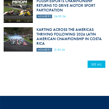
POLISH ESPORTS CHAMPIONSHIP
RETURNS TO DRIVE MOTOR SPORT
PARTICIPATION
MEMBERS
26.05.26
KARTING ACROSS THE AMERICAS
THRIVING FOLLOWING 2026 LATIN
AMERICAN CHAMPIONSHIP IN COSTA
RICA
MEMBERS
21.05.26
SEE ALL