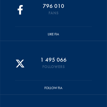
796 010
FANS
LIKE FIA
1 495 066
FOLLOWERS
FOLLOW FIA