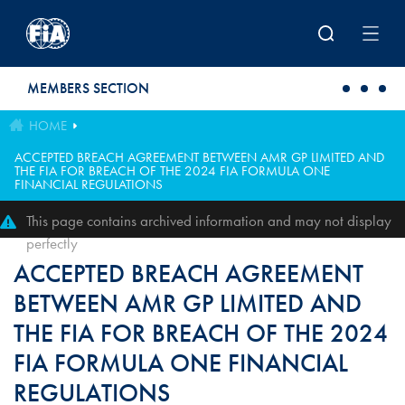
Skip to main content
MEMBERS SECTION
HOME
ACCEPTED BREACH AGREEMENT BETWEEN AMR GP LIMITED AND
THE FIA FOR BREACH OF THE 2024 FIA FORMULA ONE
FINANCIAL REGULATIONS
This page contains archived information and may not display
perfectly
ACCEPTED BREACH AGREEMENT
BETWEEN AMR GP LIMITED AND
THE FIA FOR BREACH OF THE 2024
FIA FORMULA ONE FINANCIAL
REGULATIONS