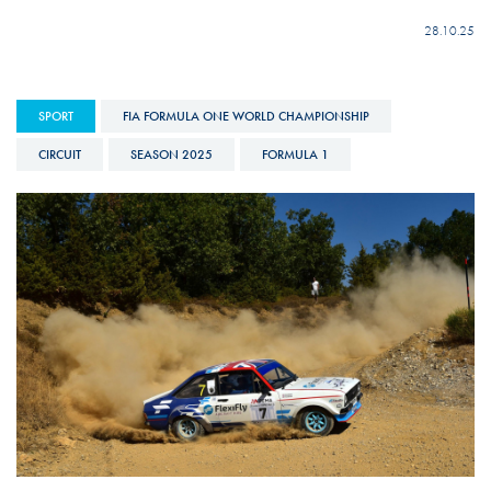
28.10.25
SPORT
FIA FORMULA ONE WORLD CHAMPIONSHIP
CIRCUIT
SEASON 2025
FORMULA 1