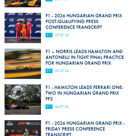
F1 - 2026 HUNGARIAN GRAND PRIX
POST-QUALIFYING PRESS
CONFERENCE TRANSCRIPT
F1
25.07.26
F1 – NORRIS LEADS HAMILTON AND
ANTONELLI IN TIGHT FINAL PRACTICE
FOR HUNGARIAN GRAND PRIX
F1
25.07.26
F1 - HAMILTON LEADS FERRARI ONE-
TWO IN HUNGARIAN GRAND PRIX
FP2
F1
24.07.26
F1 - 2026 HUNGARIAN GRAND PRIX -
FRIDAY PRESS CONFERENCE
TRANSCRIPT