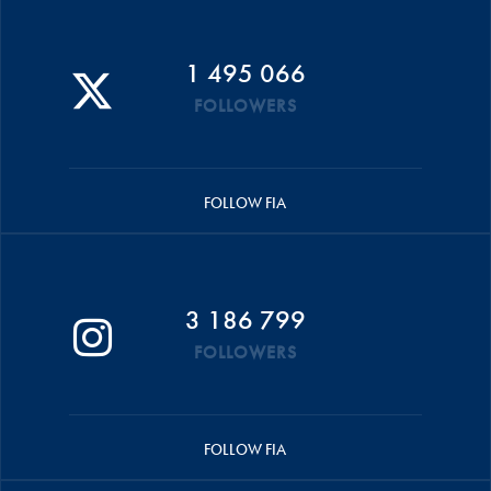
1 495 066
FOLLOWERS
FOLLOW FIA
3 186 799
FOLLOWERS
FOLLOW FIA