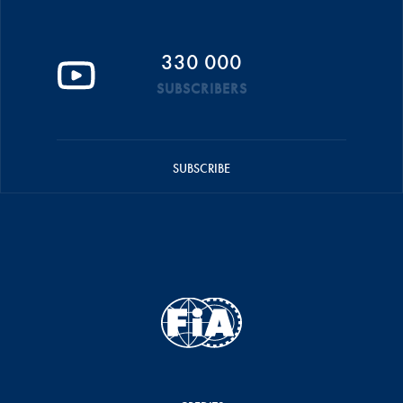
330 000
SUBSCRIBERS
SUBSCRIBE