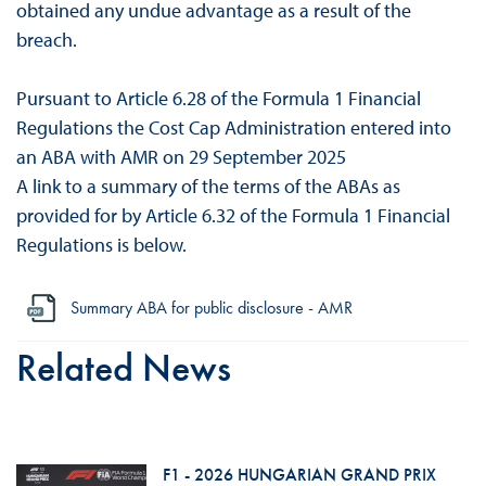
obtained any undue advantage as a result of the
breach.
Pursuant to Article 6.28 of the Formula 1 Financial
Regulations the Cost Cap Administration entered into
an ABA with AMR on 29 September 2025
A link to a summary of the terms of the ABAs as
provided for by Article 6.32 of the Formula 1 Financial
Regulations is below.
Summary ABA for public disclosure - AMR
Related News
F1 - 2026 HUNGARIAN GRAND PRIX