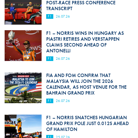
POST-RACE PRESS CONFERENCE
TRANSCRIPT
F1
26.07.26
F1 – NORRIS WINS IN HUNGARY AS
PIASTRI RETIRES AND VERSTAPPEN
CLAIMS SECOND AHEAD OF
ANTONELLI
F1
26.07.26
FIA AND FOM CONFIRM THAT
MALAYSIA WILL JOIN THE 2026
CALENDAR, AS HOST VENUE FOR THE
BAHRAIN GRAND PRIX
F1
26.07.26
F1 – NORRIS SNATCHES HUNGARIAN
GRAND PRIX POLE JUST 0.012S AHEAD
OF HAMILTON
F1
25.07.26