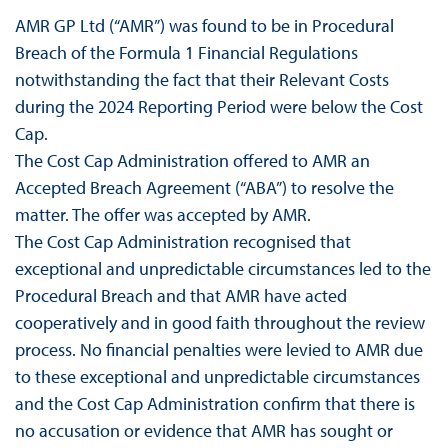
AMR GP Ltd (“AMR”) was found to be in Procedural
Breach of the Formula 1 Financial Regulations
notwithstanding the fact that their Relevant Costs
during the 2024 Reporting Period were below the Cost
Cap.
The Cost Cap Administration offered to AMR an
Accepted Breach Agreement (“ABA”) to resolve the
matter. The offer was accepted by AMR.
The Cost Cap Administration recognised that
exceptional and unpredictable circumstances led to the
Procedural Breach and that AMR have acted
cooperatively and in good faith throughout the review
process. No financial penalties were levied to AMR due
to these exceptional and unpredictable circumstances
and the Cost Cap Administration confirm that there is
no accusation or evidence that AMR has sought or