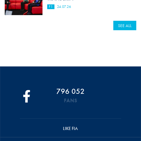
F1
24.07.26
SEE ALL
796 052
FANS
LIKE FIA