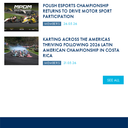
POLISH ESPORTS CHAMPIONSHIP
RETURNS TO DRIVE MOTOR SPORT
PARTICIPATION
MEMBERS
26.05.26
KARTING ACROSS THE AMERICAS
THRIVING FOLLOWING 2026 LATIN
AMERICAN CHAMPIONSHIP IN COSTA
RICA
MEMBERS
21.05.26
SEE ALL