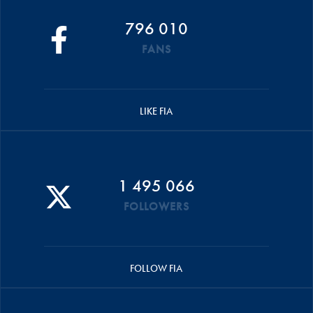
796 010
FANS
LIKE FIA
1 495 066
FOLLOWERS
FOLLOW FIA