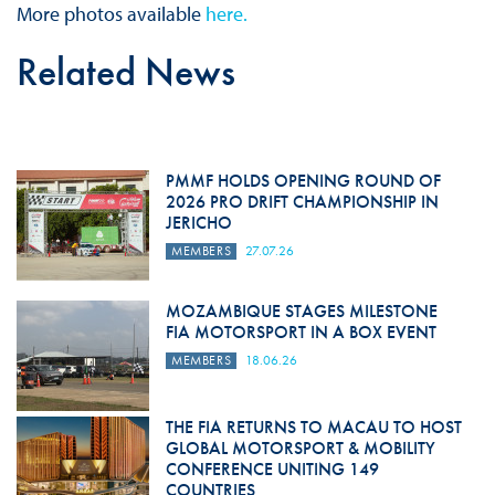
More photos available
here.
Related News
PMMF HOLDS OPENING ROUND OF
2026 PRO DRIFT CHAMPIONSHIP IN
JERICHO
MEMBERS
27.07.26
MOZAMBIQUE STAGES MILESTONE
FIA MOTORSPORT IN A BOX EVENT
MEMBERS
18.06.26
THE FIA RETURNS TO MACAU TO HOST
GLOBAL MOTORSPORT & MOBILITY
CONFERENCE UNITING 149
COUNTRIES