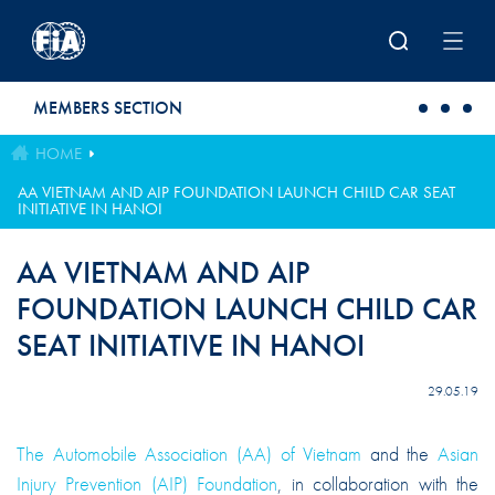
Skip to main content
MEMBERS SECTION
HOME
AA VIETNAM AND AIP FOUNDATION LAUNCH CHILD CAR SEAT
INITIATIVE IN HANOI
AA VIETNAM AND AIP
FOUNDATION LAUNCH CHILD CAR
SEAT INITIATIVE IN HANOI
29.05.19
The Automobile Association (AA) of Vietnam
and the
Asian
Injury Prevention (AIP) Foundation
, in collaboration with the