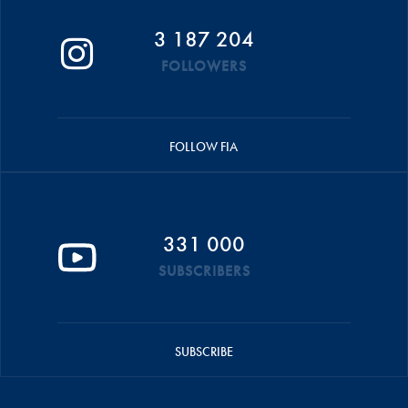
3 187 204
FOLLOWERS
FOLLOW FIA
331 000
SUBSCRIBERS
SUBSCRIBE