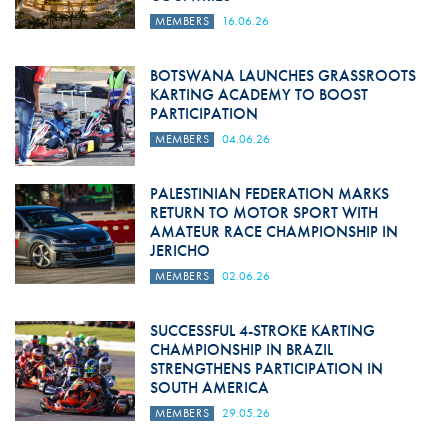
MEMBERS
16.06.26
BOTSWANA LAUNCHES GRASSROOTS
KARTING ACADEMY TO BOOST
PARTICIPATION
MEMBERS
04.06.26
PALESTINIAN FEDERATION MARKS
RETURN TO MOTOR SPORT WITH
AMATEUR RACE CHAMPIONSHIP IN
JERICHO
MEMBERS
02.06.26
SUCCESSFUL 4-STROKE KARTING
CHAMPIONSHIP IN BRAZIL
STRENGTHENS PARTICIPATION IN
SOUTH AMERICA
MEMBERS
29.05.26