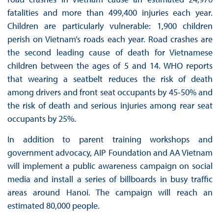
fatalities and more than 499,400 injuries each year.
Children are particularly vulnerable: 1,900 children
perish on Vietnam’s roads each year. Road crashes are
the second leading cause of death for Vietnamese
children between the ages of 5 and 14. WHO reports
that wearing a seatbelt reduces the risk of death
among drivers and front seat occupants by 45-50% and
the risk of death and serious injuries among rear seat
occupants by 25%.
In addition to parent training workshops and
government advocacy, AIP Foundation and AA Vietnam
will implement a public awareness campaign on social
media and install a series of billboards in busy traffic
areas around Hanoi. The campaign will reach an
estimated 80,000 people.