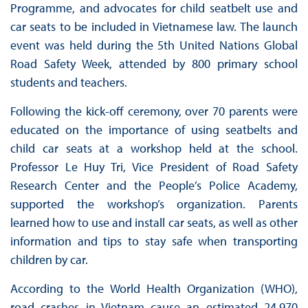
Programme, and advocates for child seatbelt use and
car seats to be included in Vietnamese law. The launch
event was held during the 5th United Nations Global
Road Safety Week, attended by 800 primary school
students and teachers.
Following the kick-off ceremony, over 70 parents were
educated on the importance of using seatbelts and
child car seats at a workshop held at the school.
Professor Le Huy Tri, Vice President of Road Safety
Research Center and the People’s Police Academy,
supported the workshop’s organization. Parents
learned how to use and install car seats, as well as other
information and tips to stay safe when transporting
children by car.
According to the World Health Organization (WHO),
road crashes in Vietnam cause an estimated 24,970