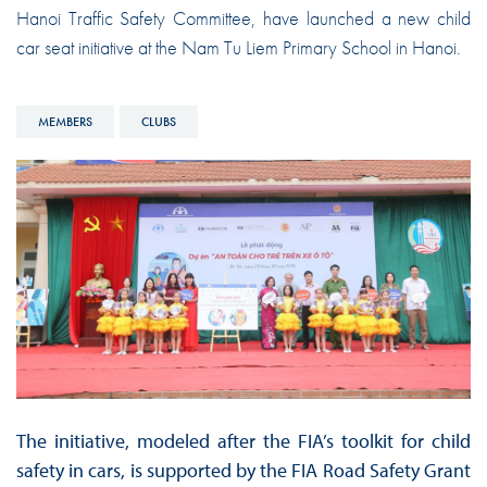
Hanoi Traffic Safety Committee, have launched a new child
car seat initiative at the Nam Tu Liem Primary School in Hanoi.
MEMBERS
CLUBS
The initiative, modeled after the FIA’s toolkit for child
safety in cars, is supported by the FIA Road Safety Grant