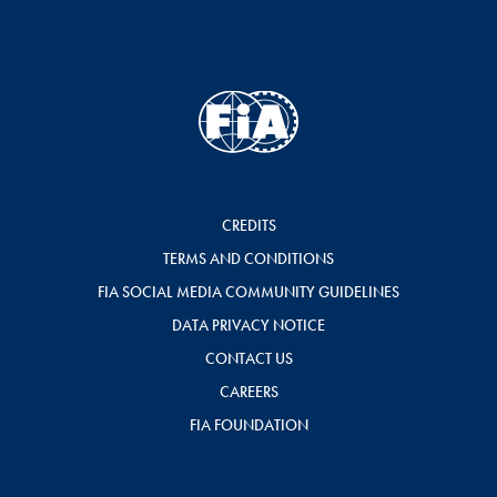
CREDITS
TERMS AND CONDITIONS
FIA SOCIAL MEDIA COMMUNITY GUIDELINES
DATA PRIVACY NOTICE
CONTACT US
CAREERS
FIA FOUNDATION