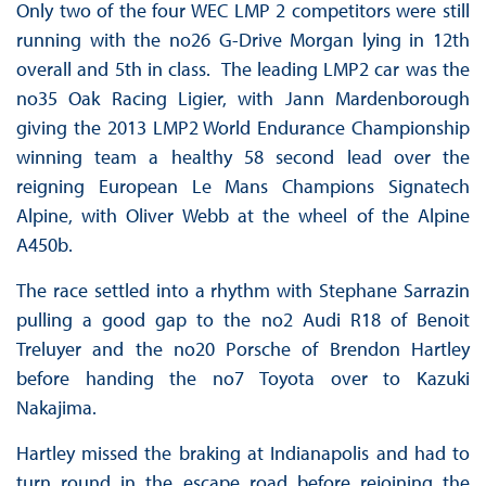
Only two of the four WEC LMP 2 competitors were still
running with the no26 G-Drive Morgan lying in 12th
overall and 5th in class. The leading LMP2 car was the
no35 Oak Racing Ligier, with Jann Mardenborough
giving the 2013 LMP2 World Endurance Championship
winning team a healthy 58 second lead over the
reigning European Le Mans Champions Signatech
Alpine, with Oliver Webb at the wheel of the Alpine
A450b.
The race settled into a rhythm with Stephane Sarrazin
pulling a good gap to the no2 Audi R18 of Benoit
Treluyer and the no20 Porsche of Brendon Hartley
before handing the no7 Toyota over to Kazuki
Nakajima.
Hartley missed the braking at Indianapolis and had to
turn round in the escape road before rejoining the