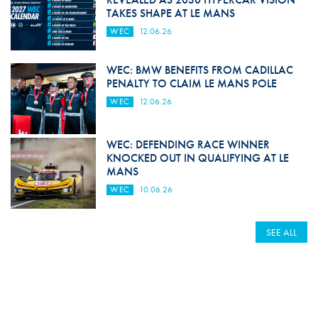
TAKES SHAPE AT LE MANS
WEC
12.06.26
WEC: BMW BENEFITS FROM CADILLAC
PENALTY TO CLAIM LE MANS POLE
WEC
12.06.26
WEC: DEFENDING RACE WINNER
KNOCKED OUT IN QUALIFYING AT LE
MANS
WEC
10.06.26
SEE ALL