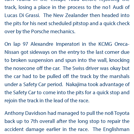
track, losing a place in the process to the no1 Audi of
Lucas Di Grassi. The New Zealander then headed into
the pits for his next scheduled pitstop and a quick check
over by the Porsche mechanics.
On lap 97 Alexandre Imperatori in the KCMG Oreca-
Nissan got sideways on the entry to the last corner due
to broken suspension and spun into the wall, knocking
the nosecone off the car. The Swiss driver was okay but
the car had to be pulled off the track by the marshals
under a Safety Car period. Nakajima took advantage of
the Safety Car to come into the pits for a quick stop and
rejoin the track in the lead of the race.
Anthony Davidson had managed to pull the no8 Toyota
back up to 7th overall after the long stop to repair the
accident damage earlier in the race. The Englishman