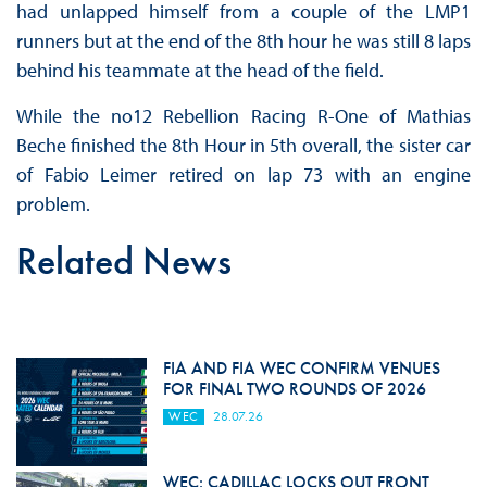
had unlapped himself from a couple of the LMP1
runners but at the end of the 8th hour he was still 8 laps
behind his teammate at the head of the field.
While the no12 Rebellion Racing R-One of Mathias
Beche finished the 8th Hour in 5th overall, the sister car
of Fabio Leimer retired on lap 73 with an engine
problem.
Related News
FIA AND FIA WEC CONFIRM VENUES
FOR FINAL TWO ROUNDS OF 2026
WEC
28.07.26
WEC: CADILLAC LOCKS OUT FRONT