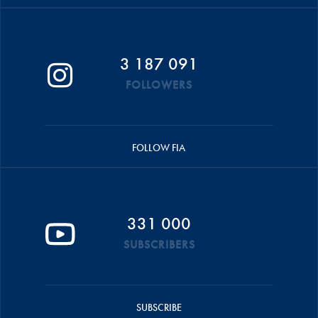
3 187 091
FOLLOWERS
FOLLOW FIA
331 000
SUBSCRIBERS
SUBSCRIBE