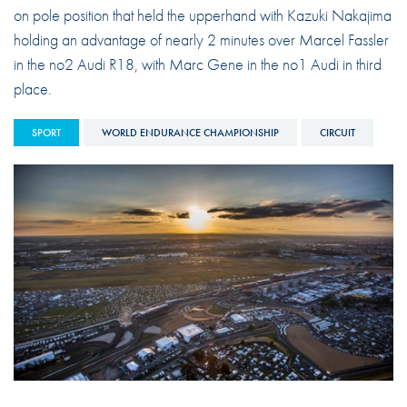
on pole position that held the upperhand with Kazuki Nakajima
holding an advantage of nearly 2 minutes over Marcel Fassler
in the no2 Audi R18, with Marc Gene in the no1 Audi in third
place.
SPORT
WORLD ENDURANCE CHAMPIONSHIP
CIRCUIT