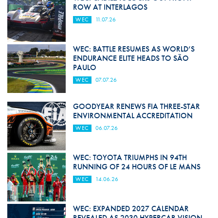
ROW AT INTERLAGOS
WEC
11.07.26
WEC: BATTLE RESUMES AS WORLD’S
ENDURANCE ELITE HEADS TO SÃO
PAULO
WEC
07.07.26
GOODYEAR RENEWS FIA THREE-STAR
ENVIRONMENTAL ACCREDITATION
WEC
06.07.26
WEC: TOYOTA TRIUMPHS IN 94TH
RUNNING OF 24 HOURS OF LE MANS
WEC
14.06.26
WEC: EXPANDED 2027 CALENDAR
REVEALED AS 2030 HYPERCAR VISION