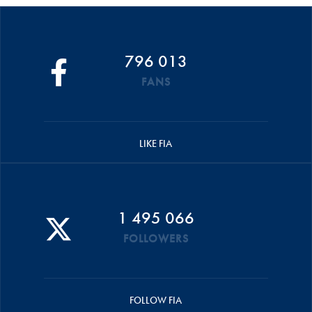
796 013
FANS
LIKE FIA
1 495 066
FOLLOWERS
FOLLOW FIA