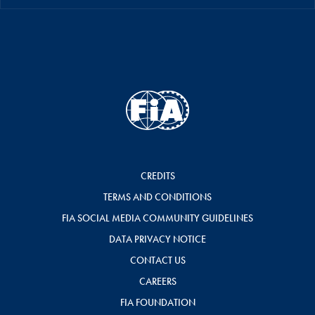
CREDITS
TERMS AND CONDITIONS
FIA SOCIAL MEDIA COMMUNITY GUIDELINES
DATA PRIVACY NOTICE
CONTACT US
CAREERS
FIA FOUNDATION