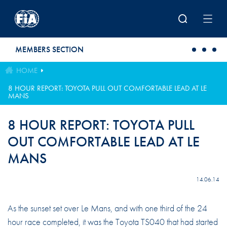
Skip to main content
MEMBERS SECTION
HOME
8 HOUR REPORT: TOYOTA PULL OUT COMFORTABLE LEAD AT LE
MANS
8 HOUR REPORT: TOYOTA PULL
OUT COMFORTABLE LEAD AT LE
MANS
14.06.14
As the sunset set over Le Mans, and with one third of the 24
hour race completed, it was the Toyota TS040 that had started