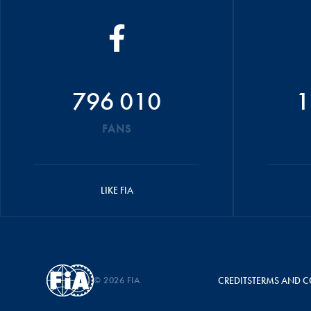
796 010
1
FANS
LIKE FIA
© 2026 FIA
CREDITS
TERMS AND C