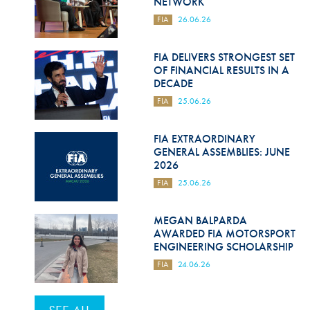
NETWORK
FIA
26.06.26
FIA DELIVERS STRONGEST SET
OF FINANCIAL RESULTS IN A
DECADE
FIA
25.06.26
FIA EXTRAORDINARY
GENERAL ASSEMBLIES: JUNE
2026
FIA
25.06.26
MEGAN BALPARDA
AWARDED FIA MOTORSPORT
ENGINEERING SCHOLARSHIP
FIA
24.06.26