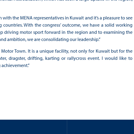
on with the MENA representatives in Kuwait and it’s a pleasure to see
ng countries. With the congress’ outcome, we have a solid working
p driving motor sport forward in the region and to examining the
 and ambition, we are consolidating our leadership.”
otor Town. It is a unique facility, not only for Kuwait but for the
r, dragster, drifting, karting or rallycross event. I would like to
ng achievement.”