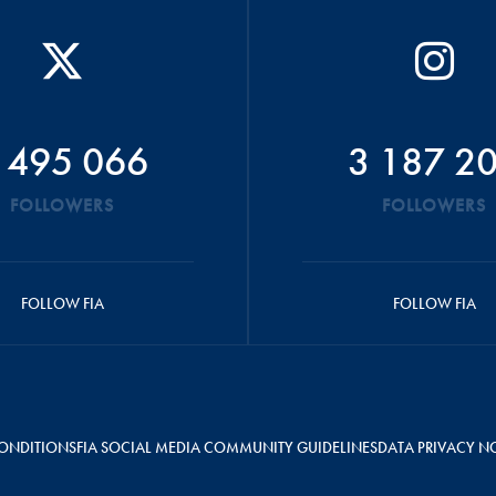
 495 066
3 187 2
FOLLOWERS
FOLLOWERS
FOLLOW FIA
FOLLOW FIA
ONDITIONS
FIA SOCIAL MEDIA COMMUNITY GUIDELINES
DATA PRIVACY N