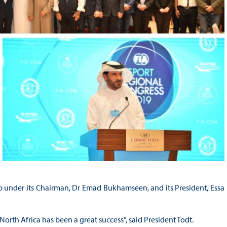
 under its Chairman, Dr Emad Bukhamseen, and its President, Essa
North Africa has been a great success”, said President Todt.