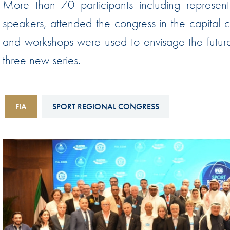
More than 70 participants including represen
Sustainability And D&I Report
Esports
speakers, attended the congress in the capital 
FIA Ethics And Compliance
Karting
and workshops were used to envisage the future o
Hotline
Land Speed Records
three new series.
FIA ANTI-HARASSMENT
FIA Motorsport Ga
AND NON-
International Sporti
DISCRIMINATION POLICY
FIA
SPORT REGIONAL CONGRESS
Calendar
FIA Environmental Policy
Interactive Calenda
E-LIBRARY