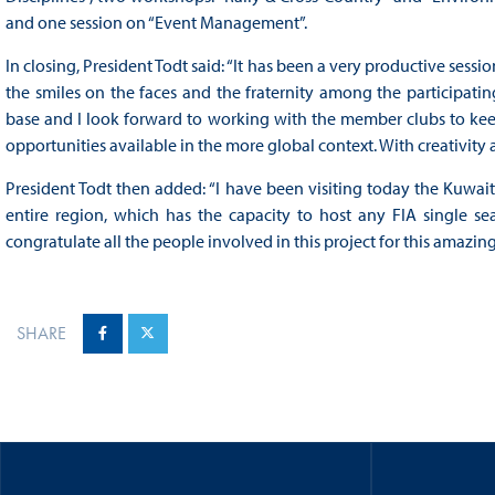
and one session on “Event Management”.
In closing, President Todt said: “It has been a very productive sessi
the smiles on the faces and the fraternity among the participati
base and I look forward to working with the member clubs to kee
opportunities available in the more global context. With creativity
President Todt then added: “I have been visiting today the Kuwait M
entire region, which has the capacity to host any FIA single seate
congratulate all the people involved in this project for this amazi
SHARE