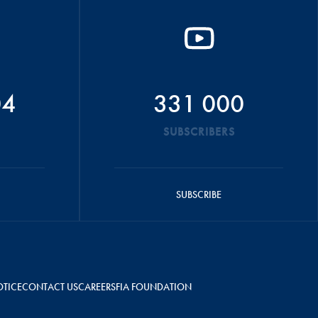
04
331 000
SUBSCRIBERS
SUBSCRIBE
OTICE
CONTACT US
CAREERS
FIA FOUNDATION