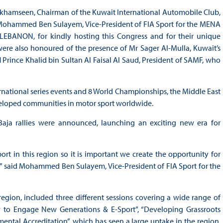
Bukhamseen, Chairman of the Kuwait International Automobile Club,
r Mohammed Ben Sulayem, Vice-President of FIA Sport for the MENA
BANON, for kindly hosting this Congress and for their unique
ere also honoured of the presence of Mr Sager Al-Mulla, Kuwait’s
 Prince Khalid bin Sultan Al Faisal Al Saud, President of SAMF, who
ernational series events and 8 World Championships, the Middle East
eveloped communities in motor sport worldwide.
 Baja rallies were announced, launching an exciting new era for
t in this region so it is important we create the opportunity for
 said Mohammed Ben Sulayem, Vice-President of FIA Sport for the
region, included three different sessions covering a wide range of
 to Engage New Generations & E-Sport”, “Developing Grassroots
ental Accreditation”, which has seen a large uptake in the region,