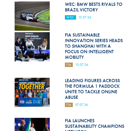
Hill Climb Safety
WEC: BMW BESTS RIVALS TO
BRAZIL VICTORY
Medical
WEC
13.07.26
Rescue
FIA SUSTAINABLE
World Accident Database
INNOVATION SERIES HEADS
TO SHANGHAI WITH A
Anti-Doping
FOCUS ON INTELLIGENT
MOBILITY
Anti-Alcohol
FIA
10.07.26
FIA Volunteers & Officials
LEADING FIGURES ACROSS
Disability & Accessibility
THE FORMULA 1 PADDOCK
UNITE TO TACKLE ONLINE
ABUSE
FIA
07.07.26
FIA LAUNCHES
SUSTAINABILITY CHAMPIONS