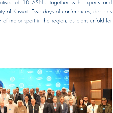
tatives of 18 ASNs, together with experts and
Hill-Climb
city of Kuwait. Two days of conferences, debates
Esports
f motor sport in the region, as plans unfold for
FIA Motorsport Games
Historic
mes
Anti-Doping
ng
FIA Driver Categorisation
r
Race Against Manipulation
Driven By Respect