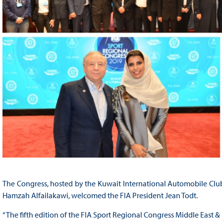
The Congress, hosted by the Kuwait International Automobile Club
Hamzah Alfailakawi, welcomed the FIA President Jean Todt.
“The fifth edition of the FIA Sport Regional Congress Middle East & 