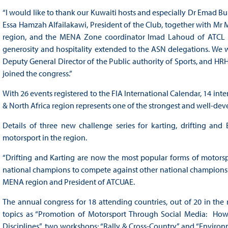
“I would like to thank our Kuwaiti hosts and especially Dr Emad 
Essa Hamzah Alfailakawi, President of the Club, together with M
region, and the MENA Zone coordinator Imad Lahoud of ATCL LE
generosity and hospitality extended to the ASN delegations. We w
Deputy General Director of the Public authority of Sports, and HRH
joined the congress.”
With 26 events registered to the FIA International Calendar, 14 int
& North Africa region represents one of the strongest and well-d
Details of three new challenge series for karting, drifting and
motorsport in the region.
“Drifting and Karting are now the most popular forms of motorspor
national champions to compete against other national champions”
MENA region and President of ATCUAE.
The annual congress for 18 attending countries, out of 20 in the 
topics as “Promotion of Motorsport Through Social Media: How
Disciplines”, two workshops: “Rally & Cross-Country” and “Environm