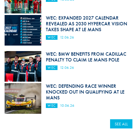
WEC: EXPANDED 2027 CALENDAR
REVEALED AS 2030 HYPERCAR VISION
TAKES SHAPE AT LE MANS
WEC
12.06.26
WEC: BMW BENEFITS FROM CADILLAC
PENALTY TO CLAIM LE MANS POLE
WEC
12.06.26
WEC: DEFENDING RACE WINNER
KNOCKED OUT IN QUALIFYING AT LE
MANS
WEC
10.06.26
SEE ALL