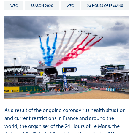
WEC
SEASON 2020
WEC
24 HOURS OF LE MANS
As a result of the ongoing coronavirus health situation
and current restrictions in France and around the
world, the organiser of the 24 Hours of Le Mans, the