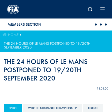
Skip to main content
MEMBERS SECTION
HOME
THE 24 HOURS OF LE MANS POSTPONED TO 19/20TH
SEPTEMBER 2020
THE 24 HOURS OF LE MANS
POSTPONED TO 19/20TH
SEPTEMBER 2020
18.03.20
SPORT
WORLD ENDURANCE CHAMPIONSHIP
CIRCUIT