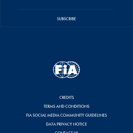
SUBSCRIBE
CREDITS
TERMS AND CONDITIONS
FIA SOCIAL MEDIA COMMUNITY GUIDELINES
DATA PRIVACY NOTICE