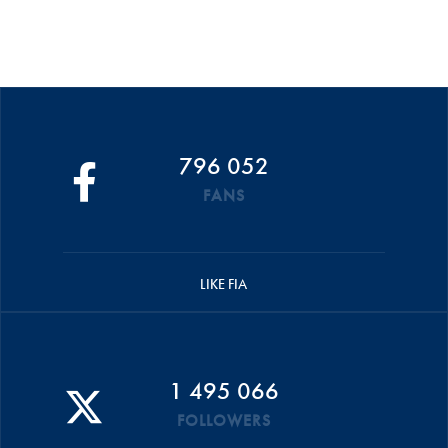
796 052
FANS
LIKE FIA
1 495 066
FOLLOWERS