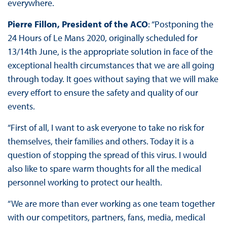
everywhere.
Pierre Fillon, President of the ACO
: “Postponing the
24 Hours of Le Mans 2020, originally scheduled for
13/14th June, is the appropriate solution in face of the
exceptional health circumstances that we are all going
through today. It goes without saying that we will make
every effort to ensure the safety and quality of our
events.
“First of all, I want to ask everyone to take no risk for
themselves, their families and others. Today it is a
question of stopping the spread of this virus. I would
also like to spare warm thoughts for all the medical
personnel working to protect our health.
“We are more than ever working as one team together
with our competitors, partners, fans, media, medical