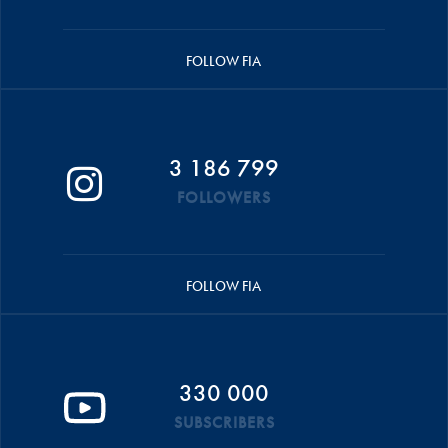
FOLLOW FIA
3 186 799
FOLLOWERS
FOLLOW FIA
330 000
SUBSCRIBERS