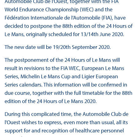
Automobile Club de l'Ouest, together with the FIA
World Endurance Championship (WEC) and the
Fédération Internationale de l’Automobile (FIA), have
decided to postpone the 88th edition of the 24 Hours of
Le Mans, originally scheduled for 13/14th June 2020.
The new date will be 19/20th September 2020.
The postponement of the 24 Hours of Le Mans will
result in revisions to the FIA WEC, European Le Mans
Series, Michelin Le Mans Cup and Ligier European
Series calendars. This information will be confirmed in
due course, together with the full timetable for the 88th
edition of the 24 Hours of Le Mans 2020.
During this complicated time, the Automobile Club de
l'Ouest wishes to express, even more than usual, all its
support for and recognition of healthcare personnel