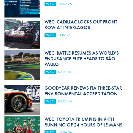
WEC
28.07.26
WEC: CADILLAC LOCKS OUT FRONT
ROW AT INTERLAGOS
WEC
11.07.26
WEC: BATTLE RESUMES AS WORLD’S
ENDURANCE ELITE HEADS TO SÃO
PAULO
WEC
07.07.26
GOODYEAR RENEWS FIA THREE-STAR
ENVIRONMENTAL ACCREDITATION
WEC
06.07.26
WEC: TOYOTA TRIUMPHS IN 94TH
RUNNING OF 24 HOURS OF LE MANS
WEC
14.06.26