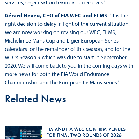
services, organisation teams and marshals.”
Gérard Neveu, CEO of FIA WEC and ELMS
: “It is the
right decision to delay in light of the current situation.
We are now working on revising our WEC, ELMS,
Michelin Le Mans Cup and Ligier European Series
calendars for the remainder of this season, and for the
WEC’s Season 9 which was due to start in September
2020. We will come back to you in the coming days with
more news for both the FIA World Endurance
Championship and the European Le Mans Series.”
Related News
FIA AND FIA WEC CONFIRM VENUES
FOR FINAL TWO ROUNDS OF 2026