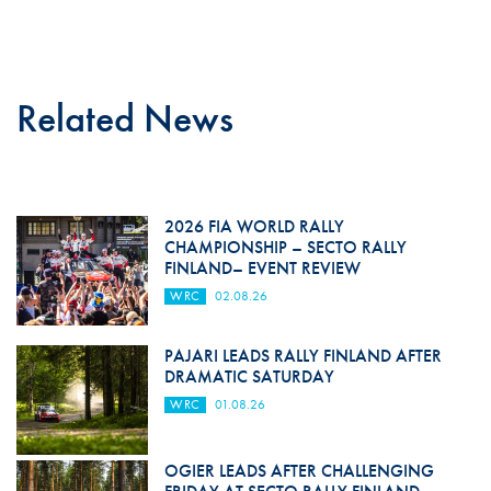
Related News
2026 FIA WORLD RALLY
CHAMPIONSHIP – SECTO RALLY
FINLAND– EVENT REVIEW
WRC
02.08.26
PAJARI LEADS RALLY FINLAND AFTER
DRAMATIC SATURDAY
WRC
01.08.26
OGIER LEADS AFTER CHALLENGING