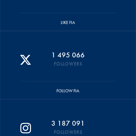
LIKE FIA
1 495 066
FOLLOWERS
FOLLOW FIA
3 187 091
FOLLOWERS