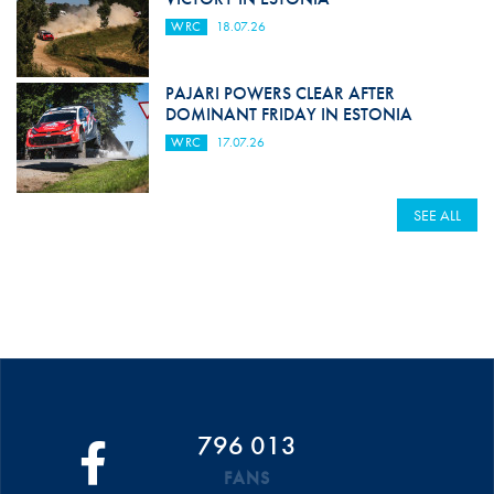
WRC
18.07.26
PAJARI POWERS CLEAR AFTER
DOMINANT FRIDAY IN ESTONIA
WRC
17.07.26
SEE ALL
796 013
FANS