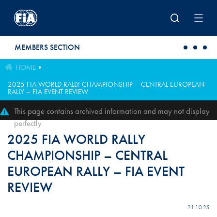
Skip to main content
MEMBERS SECTION
HOME
2025 FIA WORLD RALLY CHAMPIONSHIP – CENTRAL EUROPEAN
RALLY – FIA EVENT REVIEW
This page contains archived information and may not display
perfectly
2025 FIA WORLD RALLY
CHAMPIONSHIP – CENTRAL
EUROPEAN RALLY – FIA EVENT
REVIEW
21.10.25