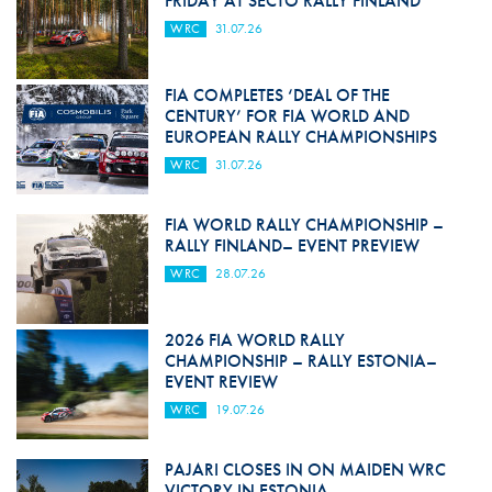
FRIDAY AT SECTO RALLY FINLAND
WRC
31.07.26
FIA COMPLETES ‘DEAL OF THE
CENTURY’ FOR FIA WORLD AND
EUROPEAN RALLY CHAMPIONSHIPS
WRC
31.07.26
FIA WORLD RALLY CHAMPIONSHIP –
RALLY FINLAND– EVENT PREVIEW
WRC
28.07.26
2026 FIA WORLD RALLY
CHAMPIONSHIP – RALLY ESTONIA–
EVENT REVIEW
WRC
19.07.26
PAJARI CLOSES IN ON MAIDEN WRC
VICTORY IN ESTONIA