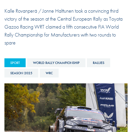
Kalle Rovanperä / Jonne Halttunen took a convincing third
victory of the season at the Central European Rally as Toyota
Gazoo Racing WRT claimed a fifth consecutive FIA World
Rally Championship for Manufacturers with two rounds to
spare
SPORT
WORLD RALLY CHAMPIONSHIP
RALLIES
SEASON 2025
WRC