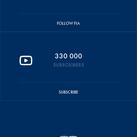
FOLLOW FIA
330 000
SUBSCRIBERS
SUBSCRIBE