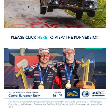
PLEASE CLICK
HERE
TO VIEW THE PDF VERSION