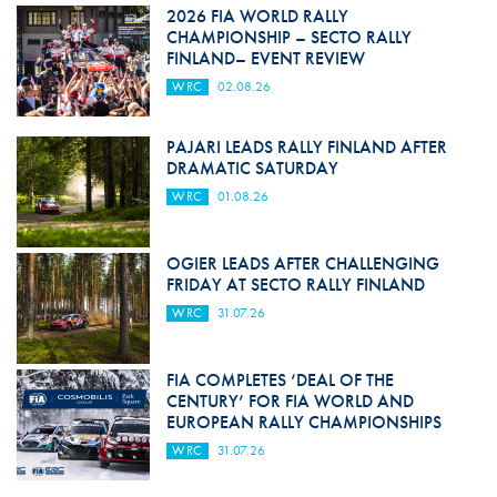
2026 FIA WORLD RALLY
CHAMPIONSHIP – SECTO RALLY
FINLAND– EVENT REVIEW
WRC
02.08.26
PAJARI LEADS RALLY FINLAND AFTER
DRAMATIC SATURDAY
WRC
01.08.26
OGIER LEADS AFTER CHALLENGING
FRIDAY AT SECTO RALLY FINLAND
WRC
31.07.26
FIA COMPLETES ‘DEAL OF THE
CENTURY’ FOR FIA WORLD AND
EUROPEAN RALLY CHAMPIONSHIPS
WRC
31.07.26