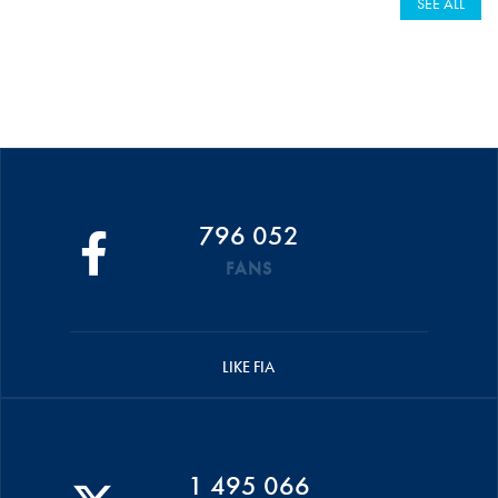
SEE ALL
796 052
FANS
LIKE FIA
1 495 066