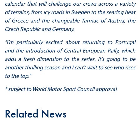
calendar that will challenge our crews across a variety
of terrains, from icy roads in Sweden to the searing heat
of Greece and the changeable Tarmac of Austria, the
Czech Republic and Germany.
“I’m particularly excited about returning to Portugal
and the introduction of Central European Rally, which
adds a fresh dimension to the series. It’s going to be
another thrilling season and I can’t wait to see who rises
to the top.”
* subject to World Motor Sport Council approval
Related News