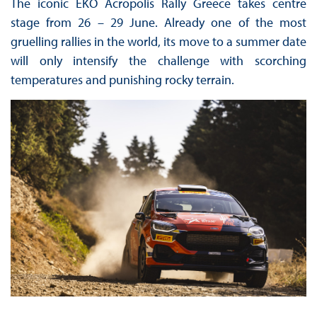
The iconic EKO Acropolis Rally Greece takes centre
stage from 26 – 29 June. Already one of the most
gruelling rallies in the world, its move to a summer date
will only intensify the challenge with scorching
temperatures and punishing rocky terrain.