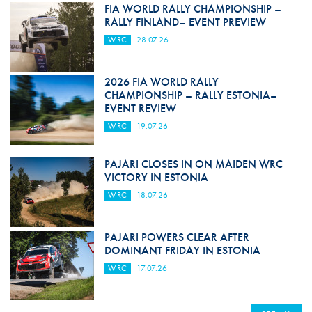
FIA WORLD RALLY CHAMPIONSHIP –
RALLY FINLAND– EVENT PREVIEW
WRC
28.07.26
2026 FIA WORLD RALLY
CHAMPIONSHIP – RALLY ESTONIA–
EVENT REVIEW
WRC
19.07.26
PAJARI CLOSES IN ON MAIDEN WRC
VICTORY IN ESTONIA
WRC
18.07.26
PAJARI POWERS CLEAR AFTER
DOMINANT FRIDAY IN ESTONIA
WRC
17.07.26