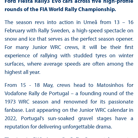
Ford Fiesta Rally3 Evo cars across five high-profile
rounds of the FIA World Rally Championship.
The season revs into action in Umeå from 13 – 16
February with Rally Sweden, a high-speed spectacle on
snow and ice that serves as the perfect season opener.
For many Junior WRC crews, it will be their first
experience of rallying with studded tyres on winter
surfaces, where average speeds are often among the
highest all year.
From 15 - 18 May, crews head to Matosinhos for
Vodafone Rally de Portugal – a founding round of the
1973 WRC season and renowned for its passionate
fanbase. Last appearing on the Junior WRC calendar in
2022, Portugal’s sun-soaked gravel stages have a
reputation for delivering unforgettable drama.