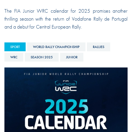
The FIA Junior WRC calendar for 2025 promises another
thrilling season with the return of Vodafone Rally de Portugal
and a debut for Central European Rally.
SPORT
WORLD RALLY CHAMPIONSHIP
RALLIES
WRC
SEASON 2025
JUNIOR