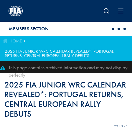
Skip to main content
MEMBERS SECTION
HOME
2025 FIA JUNIOR WRC CALENDAR REVEALED*: PORTUGAL
RETURNS, CENTRAL EUROPEAN RALLY DEBUTS
This page contains archived information and may not display
perfectly
2025 FIA JUNIOR WRC CALENDAR
REVEALED*: PORTUGAL RETURNS,
CENTRAL EUROPEAN RALLY
DEBUTS
23.10.24