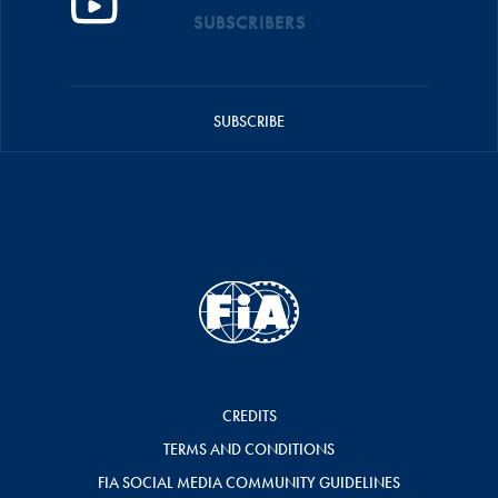
SUBSCRIBERS
SUBSCRIBE
CREDITS
TERMS AND CONDITIONS
FIA SOCIAL MEDIA COMMUNITY GUIDELINES