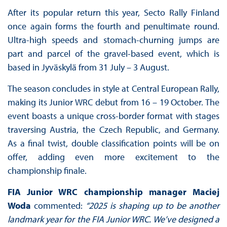
After its popular return this year, Secto Rally Finland
once again forms the fourth and penultimate round.
Ultra-high speeds and stomach-churning jumps are
part and parcel of the gravel-based event, which is
based in Jyväskylä from 31 July – 3 August.
The season concludes in style at Central European Rally,
making its Junior WRC debut from 16 – 19 October. The
event boasts a unique cross-border format with stages
traversing Austria, the Czech Republic, and Germany.
As a final twist, double classification points will be on
offer, adding even more excitement to the
championship finale.
FIA Junior WRC championship manager Maciej
Woda
commented:
“2025 is shaping up to be another
landmark year for the FIA Junior WRC. We’ve designed a