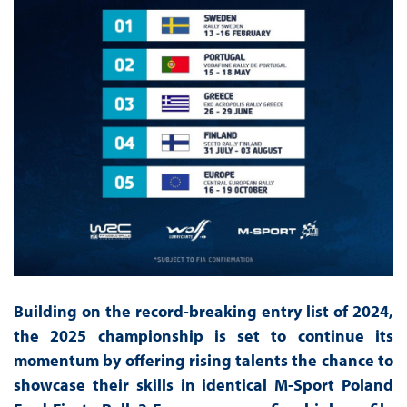
Building on the record-breaking entry list of 2024,
the 2025 championship is set to continue its
momentum by offering rising talents the chance to
showcase their skills in identical M-Sport Poland