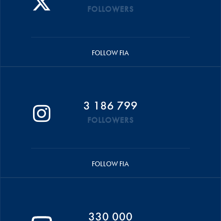
FOLLOWERS
FOLLOW FIA
3 186 799
FOLLOWERS
FOLLOW FIA
330 000