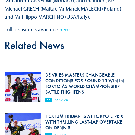
Mr Laurent ANSELMI (Monaco), and included, Mr
Michael GRECH (Malta), Mr Marek MALECKI (Poland)
and Mr Filippo MARCHINO (USA/Italy).
Full decision is available
here
.
Related News
DE VRIES MASTERS CHANGEABLE
CONDITIONS FOR ROUND 15 WIN IN
TOKYO AS WORLD CHAMPIONSHIP
BATTLE THIGHTENS
FE
26.07.26
TICKTUM TRIUMPHS AT TOKYO E-PRIX
WITH THRILLING LAST-LAP OVERTAKE
ON DENNIS