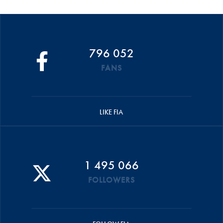
796 052
FANS
LIKE FIA
1 495 066
FOLLOWERS