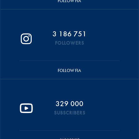
FOLLOW FIA
3 186 751
FOLLOWERS
FOLLOW FIA
329 000
SUBSCRIBERS