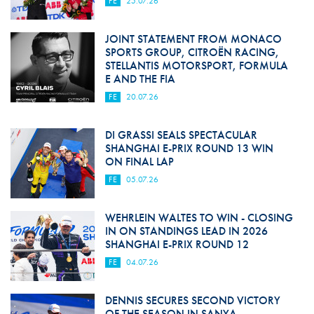
FE
25.07.26
JOINT STATEMENT FROM MONACO
SPORTS GROUP, CITROËN RACING,
STELLANTIS MOTORSPORT, FORMULA
E AND THE FIA
FE
20.07.26
DI GRASSI SEALS SPECTACULAR
SHANGHAI E-PRIX ROUND 13 WIN
ON FINAL LAP
FE
05.07.26
WEHRLEIN WALTES TO WIN - CLOSING
IN ON STANDINGS LEAD IN 2026
SHANGHAI E-PRIX ROUND 12
FE
04.07.26
DENNIS SECURES SECOND VICTORY
OF THE SEASON IN SANYA