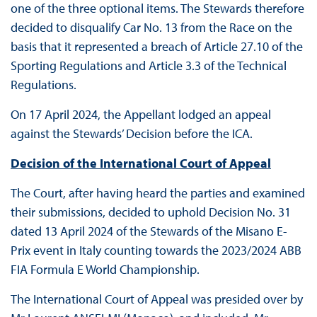
one of the three optional items. The Stewards therefore
decided to disqualify Car No. 13 from the Race on the
basis that it represented a breach of Article 27.10 of the
Sporting Regulations and Article 3.3 of the Technical
Regulations.
On 17 April 2024, the Appellant lodged an appeal
against the Stewards’ Decision before the ICA.
Decision of the International Court of Appeal
The Court, after having heard the parties and examined
their submissions, decided to uphold Decision No. 31
dated 13 April 2024 of the Stewards of the Misano E-
Prix event in Italy counting towards the 2023/2024 ABB
FIA Formula E World Championship.
The International Court of Appeal was presided over by