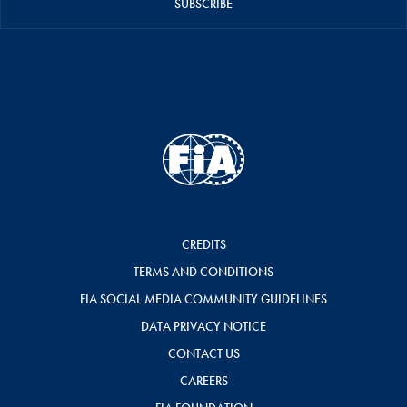
SUBSCRIBE
CREDITS
TERMS AND CONDITIONS
FIA SOCIAL MEDIA COMMUNITY GUIDELINES
DATA PRIVACY NOTICE
CONTACT US
CAREERS