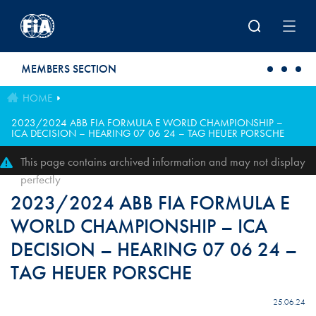
Skip to main content
MEMBERS SECTION
HOME
2023/2024 ABB FIA FORMULA E WORLD CHAMPIONSHIP –
ICA DECISION – HEARING 07 06 24 – TAG HEUER PORSCHE
This page contains archived information and may not display
perfectly
2023/2024 ABB FIA FORMULA E
WORLD CHAMPIONSHIP – ICA
DECISION – HEARING 07 06 24 –
TAG HEUER PORSCHE
25.06.24