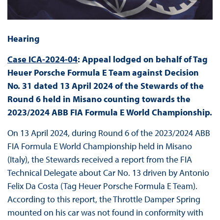
Hearing
Case ICA-2024-04
: Appeal lodged on behalf of Tag
Heuer Porsche Formula E Team against Decision
No. 31 dated 13 April 2024 of the Stewards of the
Round 6 held in Misano counting towards the
2023/2024 ABB FIA Formula E World Championship.
On 13 April 2024, during Round 6 of the 2023/2024 ABB
FIA Formula E World Championship held in Misano
(Italy), the Stewards received a report from the FIA
Technical Delegate about Car No. 13 driven by Antonio
Felix Da Costa (Tag Heuer Porsche Formula E Team).
According to this report, the Throttle Damper Spring
mounted on his car was not found in conformity with