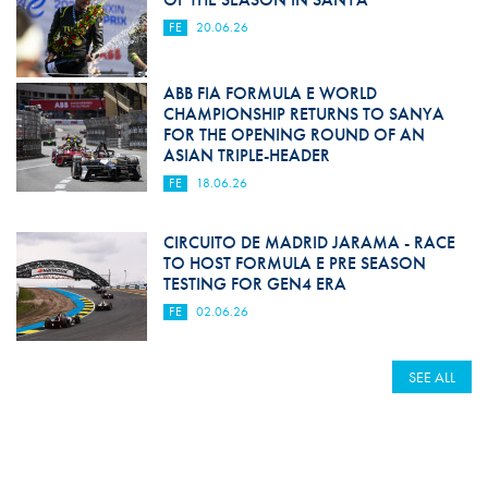
FE
20.06.26
ABB FIA FORMULA E WORLD
CHAMPIONSHIP RETURNS TO SANYA
FOR THE OPENING ROUND OF AN
ASIAN TRIPLE-HEADER
FE
18.06.26
CIRCUITO DE MADRID JARAMA - RACE
TO HOST FORMULA E PRE SEASON
TESTING FOR GEN4 ERA
FE
02.06.26
SEE ALL