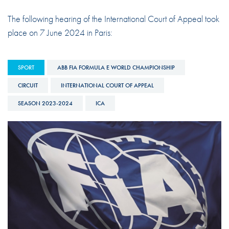
The following hearing of the International Court of Appeal took
place on 7 June 2024 in Paris:
SPORT
ABB FIA FORMULA E WORLD CHAMPIONSHIP
CIRCUIT
INTERNATIONAL COURT OF APPEAL
SEASON 2023-2024
ICA