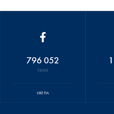
796 052
1
FANS
LIKE FIA