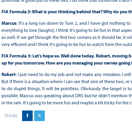
potential. A good job to these two. I do think that tomorrow's race i
FIA Formula 3: What is your thinking behind that? Why do you thin
Marcus
: It's a long run down to Turn 2, and I have got nothing to
everything to lose [laughs]. I think it's going to be fun in that asp
as well. If we get through the first two corners as it should be, it
very efficient and I think it's going to be fun to watch from the outsi
FIA Formula 3: Let's hope so. Well done today. Robert, moving b
up for you tomorrow. How are you managing your nerves going 
Robert
: I just need to do my job and not make any mistakes. I will 
But if there is a situation where I can see that one of these two, 
to do stupid things. It will be pointless. Obviously the target is
possible. Marcus was speaking about DRS but he didn't mention tha
in the rain. It's going to be more fun and maybe a bit tricky for the c
SHARE