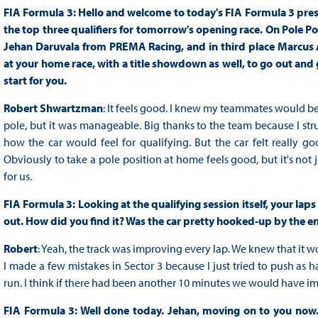
FIA Formula 3: Hello and welcome to today's FIA Formula 3 press
the top three qualifiers for tomorrow's opening race. On Pole 
Jehan Daruvala from PREMA Racing, and in third place Marcus 
at your home race, with a title showdown as well, to go out and g
start for you.
Robert Shwartzman
: It feels good. I knew my teammates would be 
pole, but it was manageable. Big thanks to the team because I strug
how the car would feel for qualifying. But the car felt really go
Obviously to take a pole position at home feels good, but it's not j
for us.
FIA Formula 3: Looking at the qualifying session itself, your l
out. How did you find it? Was the car pretty hooked-up by the e
Robert
: Yeah, the track was improving every lap. We knew that it wou
I made a few mistakes in Sector 3 because I just tried to push as har
run. I think if there had been another 10 minutes we would have i
FIA Formula 3: Well done today. Jehan, moving on to you now. S