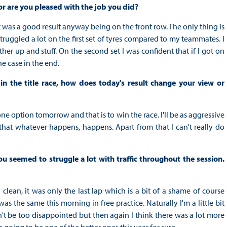
 or are you pleased with the job you did?
it was a good result anyway being on the front row. The only thing is
struggled a lot on the first set of tyres compared to my teammates. I
r up and stuff. On the second set I was confident that if I got on
e case in the end.
n the title race, how does today's result change your view or
ne option tomorrow and that is to win the race. I'll be as aggressive
er that whatever happens, happens. Apart from that I can't really do
 seemed to struggle a lot with traffic throughout the session.
 clean, it was only the last lap which is a bit of a shame of course
as the same this morning in free practice. Naturally I'm a little bit
n't be too disappointed but then again I think there was a lot more