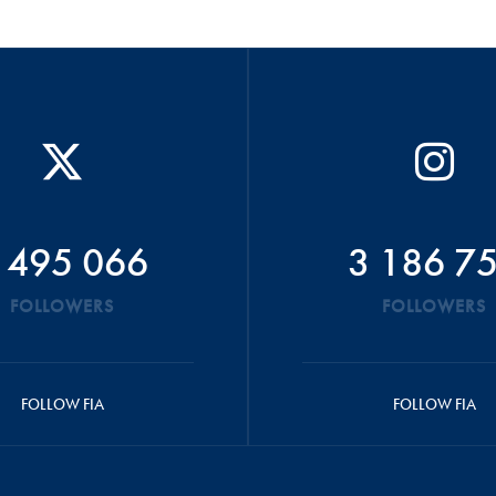
 495 066
3 186 7
FOLLOWERS
FOLLOWERS
FOLLOW FIA
FOLLOW FIA