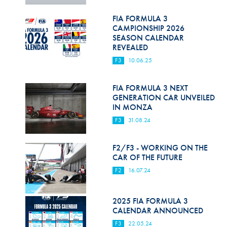
Hill Climb Safety
FIA FORMULA 3
Medical
CAMPIONSHIP 2026
SEASON CALENDAR
Rescue
REVEALED
F3
10.06.25
World Accident Database
Anti-Doping
FIA FORMULA 3 NEXT
GENERATION CAR UNVEILED
IN MONZA
Anti-Alcohol
F3
31.08.24
FIA Volunteers & Officials
F2/F3 - WORKING ON THE
Disability & Accessibility
CAR OF THE FUTURE
F2
16.07.24
2025 FIA FORMULA 3
CALENDAR ANNOUNCED
F3
22.05.24