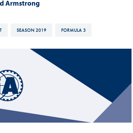
nd Armstrong
Hill-Climb
Esports
FIA Motorsport Games
T
SEASON 2019
FORMULA 3
Historic
mes
Anti-Doping
ng
FIA Driver Categorisation
r
Race Against Manipulation
Driven By Respect