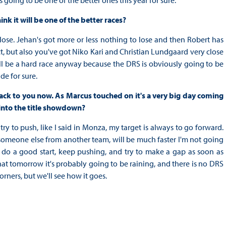
s going to be one of the better ones this year for sure.
k it will be one of the better races?
 lose. Jehan's got more or less nothing to lose and then Robert has
ect, but also you've got Niko Kari and Christian Lundgaard very close
 will be a hard race anyway because the DRS is obviously going to be
de for sure.
ack to you now. As Marcus touched on it's a very big day coming
into the title showdown?
try to push, like I said in Monza, my target is always to go forward.
or someone else from another team, will be much faster I'm not going
 to do a good start, keep pushing, and try to make a gap as soon as
t tomorrow it's probably going to be raining, and there is no DRS
orners, but we'll see how it goes.