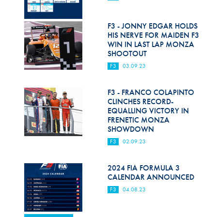
F3 - JONNY EDGAR HOLDS
HIS NERVE FOR MAIDEN F3
WIN IN LAST LAP MONZA
SHOOTOUT
F3
03.09.23
F3 - FRANCO COLAPINTO
CLINCHES RECORD-
EQUALLING VICTORY IN
FRENETIC MONZA
SHOWDOWN
F3
02.09.23
2024 FIA FORMULA 3
CALENDAR ANNOUNCED
F3
04.08.23