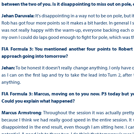
between the two of you. Is it disappointing to miss out on pole,
Jehan Daruvala:
It's disappointing in a way not to be on pole, but 
Rob has got four more points so it makes a bit harder. In general I 
was not really happy with the warm-up, everyone backing each othe
my own I could do laps good enough to fight for pole, which was th
FIA Formula 3: You mentioned another four points to Robert i
approach going into tomorrow?
Jehan:
To be honest it doesn't really change anything. I only have o
as I can on the first lap and try to take the lead into Turn 2, aft
anything.
FIA Formula 3: Marcus, moving on to you now. P3 today but you
Could you explain what happened?
Marcus Armstrong
: Throughout the session it was actually pretty
because I think we had really good speed in the entire session. It w
disappointed in the end result, even though I am sitting here. I ca