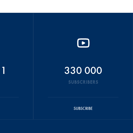
51
330 000
SUBSCRIBERS
SUBSCRIBE