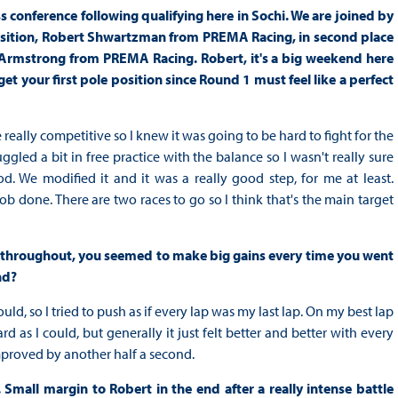
 conference following qualifying here in Sochi. We are joined by
Position, Robert Shwartzman from PREMA Racing, in second place
Armstrong from PREMA Racing. Robert, it's a big weekend here
et your first pole position since Round 1 must feel like a perfect
really competitive so I knew it was going to be hard to fight for the
gled a bit in free practice with the balance so I wasn't really sure
od. We modified it and it was a really good step, for me at least.
ob done. There are two races to go so I think that's the main target
aps throughout, you seemed to make big gains every time you went
nd?
ld, so I tried to push as if every lap was my last lap. On my best lap
d as I could, but generally it just felt better and better with every
mproved by another half a second.
mall margin to Robert in the end after a really intense battle